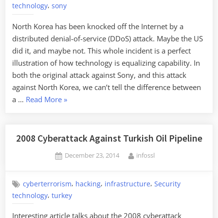
,
technology
sony
North Korea has been knocked off the Internet by a
distributed denial-of-service (DDoS) attack. Maybe the US
did it, and maybe not. This whole incident is a perfect
illustration of how technology is equalizing capability. In
both the original attack against Sony, and this attack
against North Korea, we can’t tell the difference between
“North
a …
Read More
»
Korea
DDoSed
Off
2008 Cyberattack Against Turkish Oil Pipeline
the
Posted
By
December 23, 2014
infossl
Internet”
on
,
,
,
cyberterrorism
hacking
infrastructure
Security
,
technology
turkey
Interesting article talks about the 2008 cyberattack