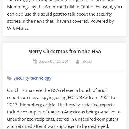
Mumming,” by the American Folklife Center. As usual, you
can also use this squid post to talk about the security
stories in the news that I haven’t covered. Powered by
WPeMatico
Merry Christmas from the NSA
Posted
By
December 26, 2014
infossl
on
Security technology
On Christmas eve the NSA relesed a bunch of audit
reports on illegal spying using EO 12333 from 2001 to
2013. Bloomberg article. The heavily-redacted reports
include examples of data on Americans being e-mailed to
unauthorized recipients, stored in unsecured computers
and retained after it was supposed to be destroyed,