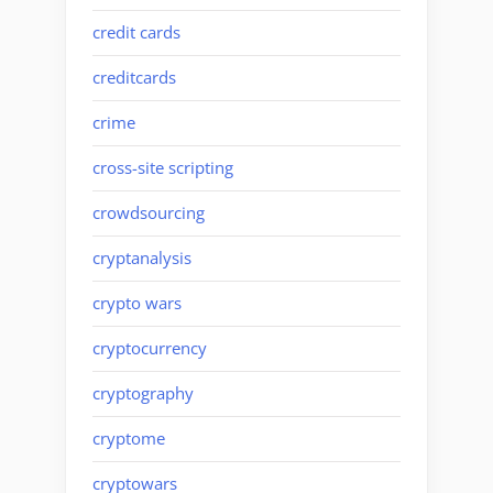
credit cards
creditcards
crime
cross-site scripting
crowdsourcing
cryptanalysis
crypto wars
cryptocurrency
cryptography
cryptome
cryptowars