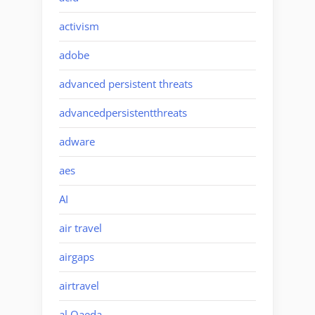
activism
adobe
advanced persistent threats
advancedpersistentthreats
adware
aes
AI
air travel
airgaps
airtravel
al Qaeda