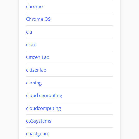
chrome
Chrome OS
cia
cisco
Citizen Lab
citizenlab
cloning
cloud computing
cloudcomputing
co3systems
coastguard