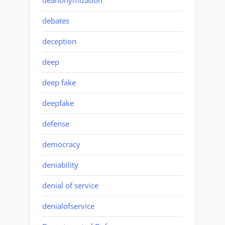
deanonymization
debates
deception
deep
deep fake
deepfake
defense
democracy
deniability
denial of service
denialofservice