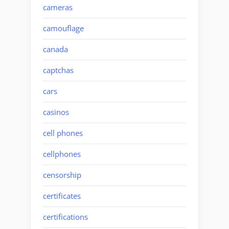
cameras
camouflage
canada
captchas
cars
casinos
cell phones
cellphones
censorship
certificates
certifications