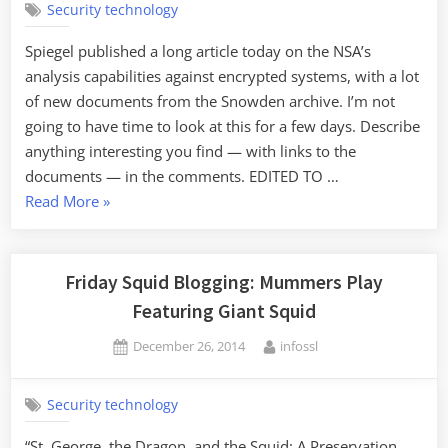
Security technology
Spiegel published a long article today on the NSA’s
analysis capabilities against encrypted systems, with a lot
of new documents from the Snowden archive. I’m not
going to have time to look at this for a few days. Describe
anything interesting you find — with links to the
documents — in the comments. EDITED TO …
“New
Read More
»
Documents
on
NSA's
Friday Squid Blogging: Mummers Play
Cryptanalysis
Featuring Giant Squid
Capabilities”
Posted
By
December 26, 2014
infossl
on
Security technology
“St. George, the Dragon, and the Squid: A Preservation