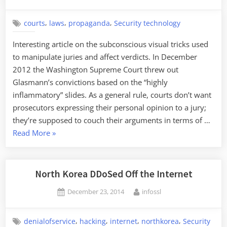
on
,
,
,
courts
laws
propaganda
Security technology
Interesting article on the subconscious visual tricks used
to manipulate juries and affect verdicts. In December
2012 the Washington Supreme Court threw out
Glasmann’s convictions based on the “highly
inflammatory” slides. As a general rule, courts don’t want
prosecutors expressing their personal opinion to a jury;
they’re supposed to couch their arguments in terms of …
“Manipulating
Read More
»
Juries
with
PowerPoint”
North Korea DDoSed Off the Internet
Posted
By
December 23, 2014
infossl
on
,
,
,
,
denialofservice
hacking
internet
northkorea
Security