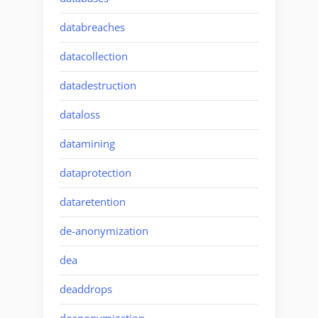
databreaches
datacollection
datadestruction
dataloss
datamining
dataprotection
dataretention
de-anonymization
dea
deaddrops