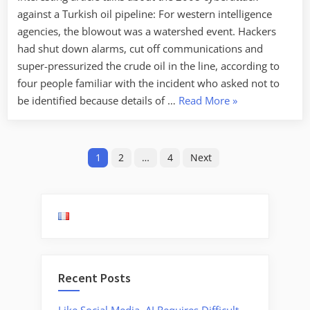
against a Turkish oil pipeline: For western intelligence
agencies, the blowout was a watershed event. Hackers
had shut down alarms, cut off communications and
super-pressurized the crude oil in the line, according to
four people familiar with the incident who asked not to
“2008
be identified because details of …
Read More
»
Cyberattack
Against
Posts
Turkish
1
2
…
4
Next
Oil
pagination
Pipeline”
Recent Posts
Like Social Media, AI Requires Difficult