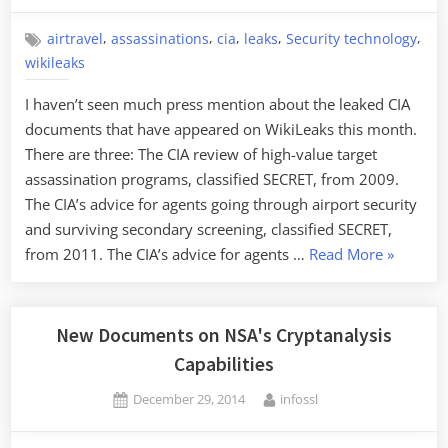
on
Attack”
,
,
,
,
,
airtravel
assassinations
cia
leaks
Security technology
wikileaks
I haven’t seen much press mention about the leaked CIA
documents that have appeared on WikiLeaks this month.
There are three: The CIA review of high-value target
assassination programs, classified SECRET, from 2009.
The CIA’s advice for agents going through airport security
and surviving secondary screening, classified SECRET,
“Leaked
from 2011. The CIA’s advice for agents …
Read More
»
CIA
Documen
New Documents on NSA's Cryptanalysis
Capabilities
Posted
By
December 29, 2014
infossl
on