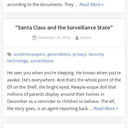
“Merry
according to the documents. They …
Read More
»
Christmas
from
the
"Santa Claus and the Surveillance State"
NSA”
Posted
By
December 25, 2014
infossl
on
,
,
,
academicpapers
generations
privacy
Security
,
technology
surveillance
He sees you when you’re sleeping. He knows when you’re
awake. He’s everywhere. And that’s the whole point of the
Elf on the Shelf, the bright-eyed, Kewpie-esque doll that
millions of parents display around their homes in
December as a reminder to children to behave. The elf,
“"Sant
the story goes, is an agent reporting back …
Read More
»
Claus
and