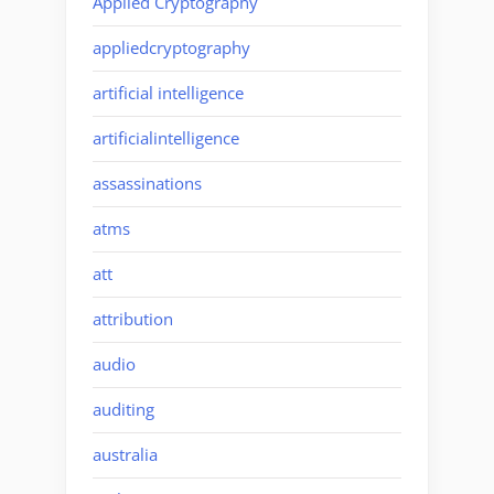
Applied Cryptography
appliedcryptography
artificial intelligence
artificialintelligence
assassinations
atms
att
attribution
audio
auditing
australia