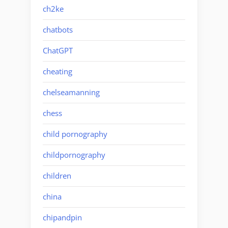
ch2ke
chatbots
ChatGPT
cheating
chelseamanning
chess
child pornography
childpornography
children
china
chipandpin