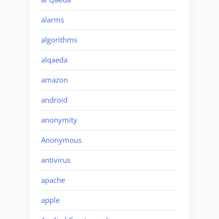
alarms
algorithms
alqaeda
amazon
android
anonymity
Anonymous
antivirus
apache
apple