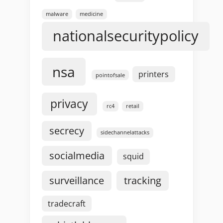
malware
medicine
nationalsecuritypolicy
nsa
printers
pointofsale
privacy
rc4
retail
secrecy
sidechannelattacks
socialmedia
squid
surveillance
tracking
tradecraft