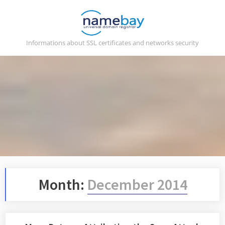
Skip
to
content
Informations about SSL certificates and networks security
Month:
December 2014