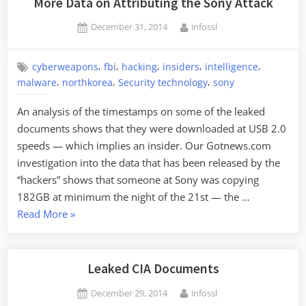
More Data on Attributing the Sony Attack
Posted
By
December 31, 2014
infossl
on
,
,
,
,
,
cyberweapons
fbi
hacking
insiders
intelligence
,
,
,
malware
northkorea
Security technology
sony
An analysis of the timestamps on some of the leaked
documents shows that they were downloaded at USB 2.0
speeds — which implies an insider. Our Gotnews.com
investigation into the data that has been released by the
“hackers” shows that someone at Sony was copying
182GB at minimum the night of the 21st — the …
“More
Read More
»
Data
on
Attributing
Leaked CIA Documents
the
Posted
By
December 29, 2014
infossl
Sony