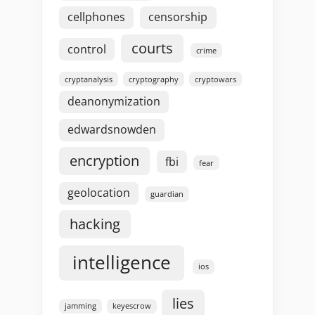
cellphones
censorship
courts
control
crime
cryptanalysis
cryptography
cryptowars
deanonymization
edwardsnowden
encryption
fbi
fear
geolocation
guardian
hacking
intelligence
ios
lies
jamming
keyescrow