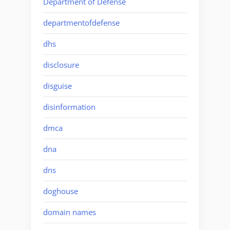
Department of Defense
departmentofdefense
dhs
disclosure
disguise
disinformation
dmca
dna
dns
doghouse
domain names