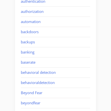
authentication
authorization
automation
backdoors
backups
banking
baserate
behavioral detection
behavioraldetection
Beyond Fear
beyondfear