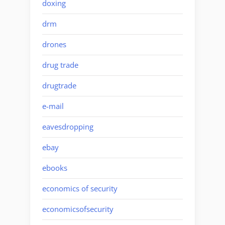
doxing
drm
drones
drug trade
drugtrade
e-mail
eavesdropping
ebay
ebooks
economics of security
economicsofsecurity