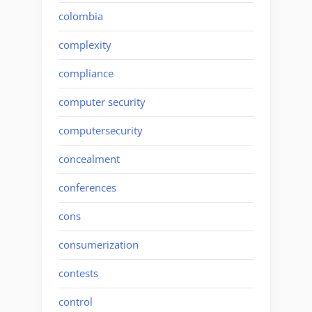
colombia
complexity
compliance
computer security
computersecurity
concealment
conferences
cons
consumerization
contests
control