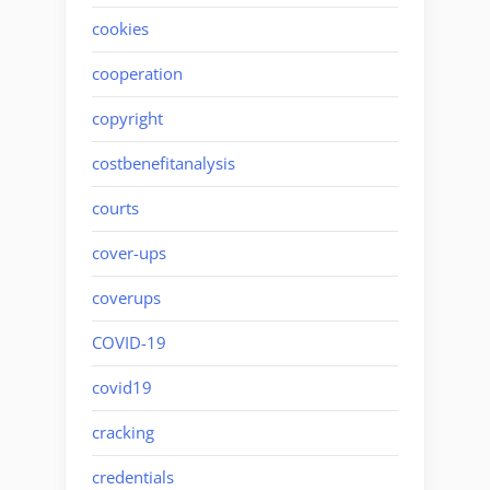
cookies
cooperation
copyright
costbenefitanalysis
courts
cover-ups
coverups
COVID-19
covid19
cracking
credentials