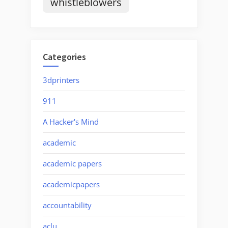
whistleblowers
Categories
3dprinters
911
A Hacker's Mind
academic
academic papers
academicpapers
accountability
aclu