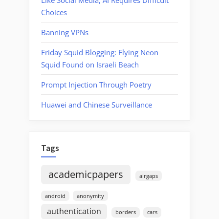
Choices
Banning VPNs
Friday Squid Blogging: Flying Neon
Squid Found on Israeli Beach
Prompt Injection Through Poetry
Huawei and Chinese Surveillance
Tags
academicpapers
airgaps
android
anonymity
authentication
borders
cars