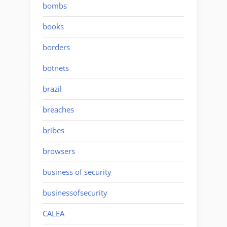
bombs
books
borders
botnets
brazil
breaches
bribes
browsers
business of security
businessofsecurity
CALEA