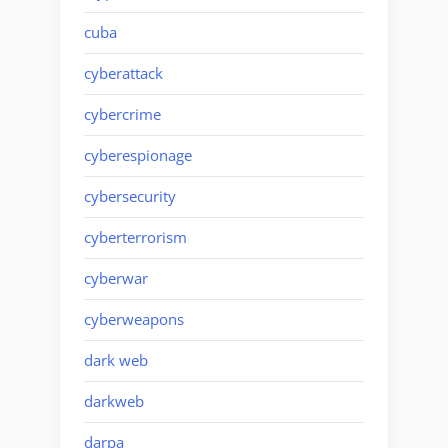
cuba
cyberattack
cybercrime
cyberespionage
cybersecurity
cyberterrorism
cyberwar
cyberweapons
dark web
darkweb
darpa