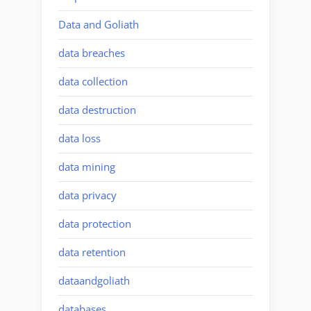
Data and Goliath
data breaches
data collection
data destruction
data loss
data mining
data privacy
data protection
data retention
dataandgoliath
databases