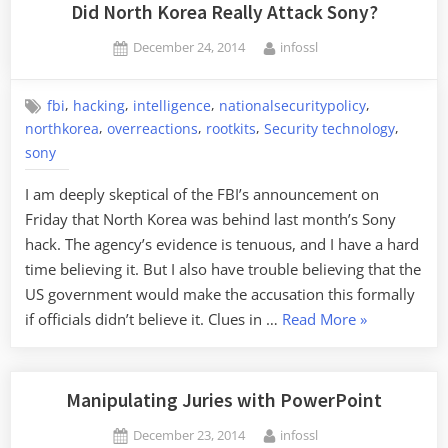
the
Did North Korea Really Attack Sony?
Survei
Posted
By
December 24, 2014
infossl
State"”
on
,
,
,
,
fbi
hacking
intelligence
nationalsecuritypolicy
,
,
,
,
northkorea
overreactions
rootkits
Security technology
sony
I am deeply skeptical of the FBI’s announcement on
Friday that North Korea was behind last month’s Sony
hack. The agency’s evidence is tenuous, and I have a hard
time believing it. But I also have trouble believing that the
US government would make the accusation this formally
“Did
if officials didn’t believe it. Clues in …
Read More
»
North
Korea
Really
Manipulating Juries with PowerPoint
Attack
Posted
By
December 23, 2014
infossl
Sony?”