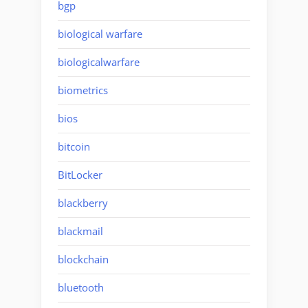
bgp
biological warfare
biologicalwarfare
biometrics
bios
bitcoin
BitLocker
blackberry
blackmail
blockchain
bluetooth