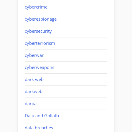
cybercrime
cyberespionage
cybersecurity
cyberterrorism
cyberwar
cyberweapons
dark web
darkweb
darpa
Data and Goliath
data breaches