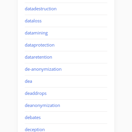
datadestruction
dataloss
datamining
dataprotection
dataretention
de-anonymization
dea
deaddrops
deanonymization
debates
deception