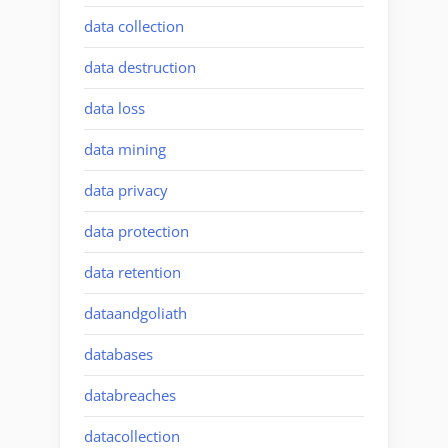
data collection
data destruction
data loss
data mining
data privacy
data protection
data retention
dataandgoliath
databases
databreaches
datacollection