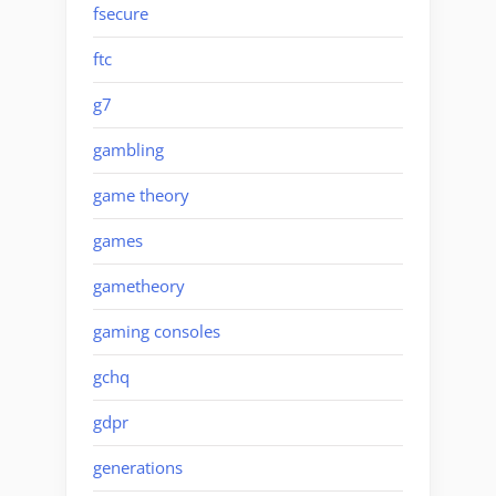
fsecure
ftc
g7
gambling
game theory
games
gametheory
gaming consoles
gchq
gdpr
generations