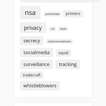
nsa
printers
pointofsale
privacy
rc4
retail
secrecy
sidechannelattacks
socialmedia
squid
surveillance
tracking
tradecraft
whistleblowers