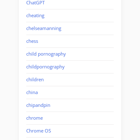
ChatGPT
cheating
chelseamanning
chess
child pornography
childpornography
children
china
chipandpin
chrome
Chrome OS