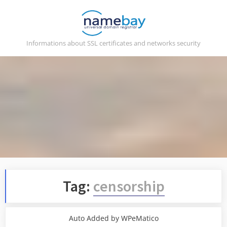
Skip
to
content
Informations about SSL certificates and networks security
Tag:
censorship
Auto Added by WPeMatico