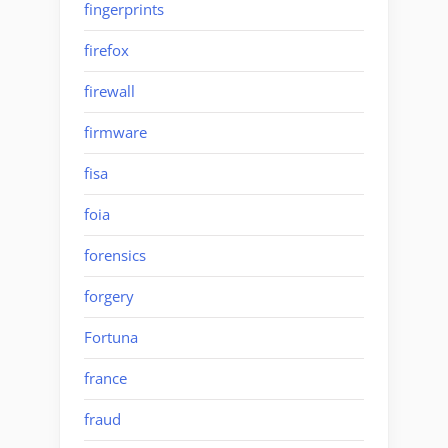
fingerprints
firefox
firewall
firmware
fisa
foia
forensics
forgery
Fortuna
france
fraud