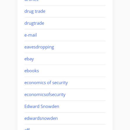
drug trade
drugtrade
e-mail
eavesdropping
ebay
ebooks
economics of security
economicsofsecurity
Edward Snowden
edwardsnowden