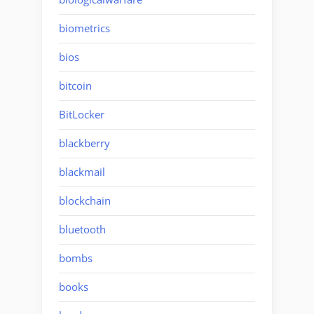
biometrics
bios
bitcoin
BitLocker
blackberry
blackmail
blockchain
bluetooth
bombs
books