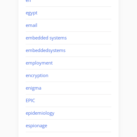
eff
egypt
email
embedded systems
embeddedsystems
employment
encryption
enigma
EPIC
epidemiology
espionage