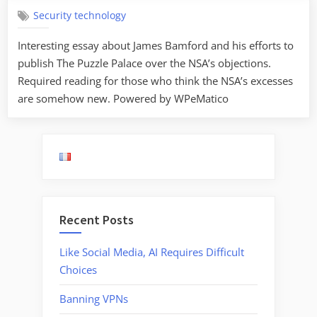
Security technology
Interesting essay about James Bamford and his efforts to
publish The Puzzle Palace over the NSA’s objections.
Required reading for those who think the NSA’s excesses
are somehow new. Powered by WPeMatico
Recent Posts
Like Social Media, AI Requires Difficult
Choices
Banning VPNs