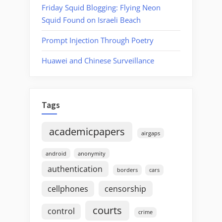
Friday Squid Blogging: Flying Neon
Squid Found on Israeli Beach
Prompt Injection Through Poetry
Huawei and Chinese Surveillance
Tags
academicpapers
airgaps
android
anonymity
authentication
borders
cars
cellphones
censorship
courts
control
crime