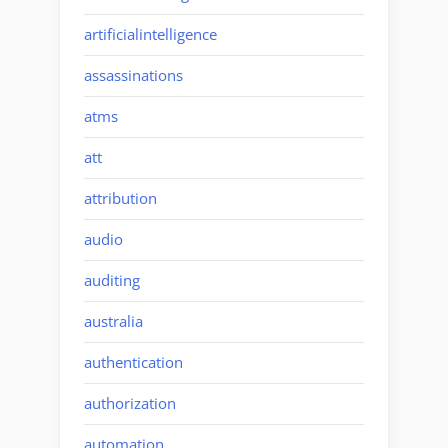
artificialintelligence
assassinations
atms
att
attribution
audio
auditing
australia
authentication
authorization
automation