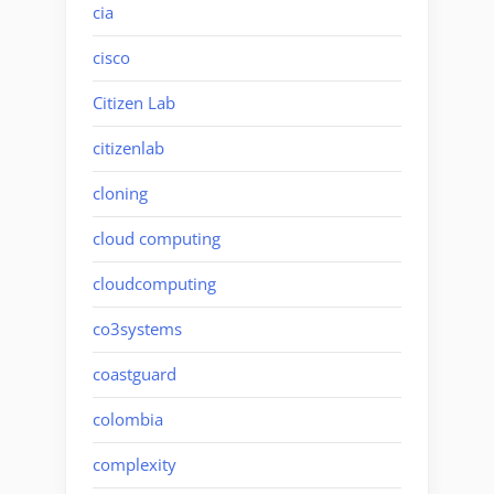
cia
cisco
Citizen Lab
citizenlab
cloning
cloud computing
cloudcomputing
co3systems
coastguard
colombia
complexity