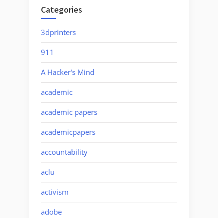
Categories
3dprinters
911
A Hacker's Mind
academic
academic papers
academicpapers
accountability
aclu
activism
adobe