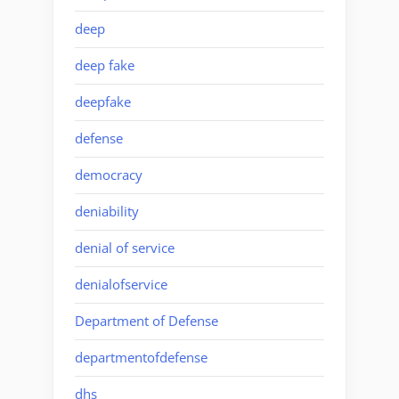
deep
deep fake
deepfake
defense
democracy
deniability
denial of service
denialofservice
Department of Defense
departmentofdefense
dhs