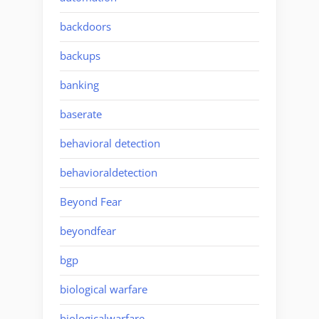
backdoors
backups
banking
baserate
behavioral detection
behavioraldetection
Beyond Fear
beyondfear
bgp
biological warfare
biologicalwarfare