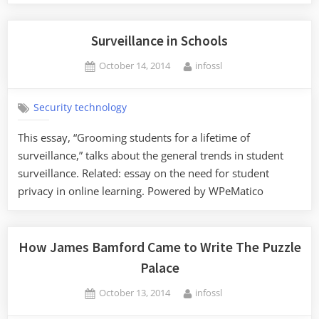
Surveillance in Schools
Posted
By
October 14, 2014
infossl
on
Security technology
This essay, “Grooming students for a lifetime of
surveillance,” talks about the general trends in student
surveillance. Related: essay on the need for student
privacy in online learning. Powered by WPeMatico
How James Bamford Came to Write The Puzzle
Palace
Posted
By
October 13, 2014
infossl
on