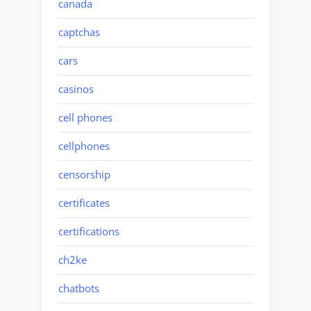
canada
captchas
cars
casinos
cell phones
cellphones
censorship
certificates
certifications
ch2ke
chatbots