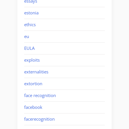
essays
estonia
ethics
eu
EULA
exploits
externalities
extortion
face recognition
facebook
facerecognition