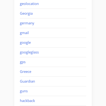
geolocation
Georgia
germany
gmail
google
googleglass
gps
Greece
Guardian
guns
hackback