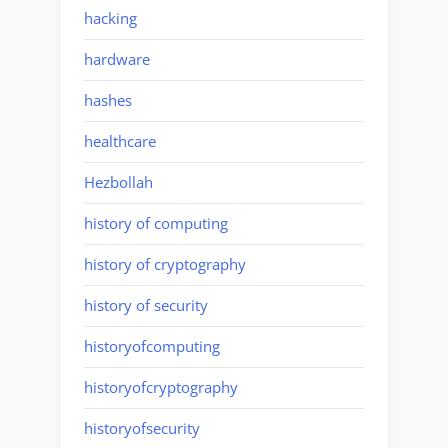
hacking
hardware
hashes
healthcare
Hezbollah
history of computing
history of cryptography
history of security
historyofcomputing
historyofcryptography
historyofsecurity