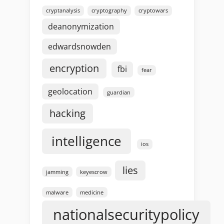
cryptanalysis
cryptography
cryptowars
deanonymization
edwardsnowden
encryption
fbi
fear
geolocation
guardian
hacking
intelligence
ios
lies
jamming
keyescrow
malware
medicine
nationalsecuritypolicy