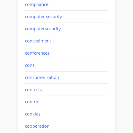
compliance
computer security
computersecurity
concealment
conferences
cons
consumerization
contests
control
cookies
cooperation