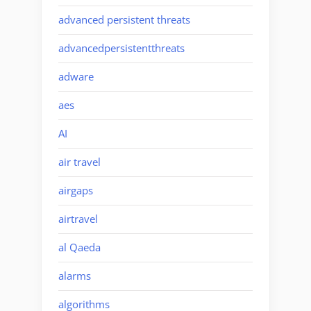
advanced persistent threats
advancedpersistentthreats
adware
aes
AI
air travel
airgaps
airtravel
al Qaeda
alarms
algorithms