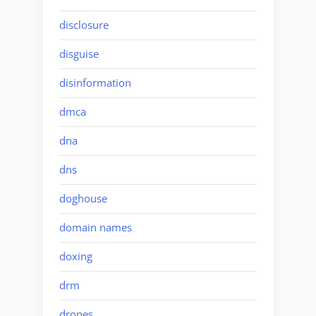
disclosure
disguise
disinformation
dmca
dna
dns
doghouse
domain names
doxing
drm
drones