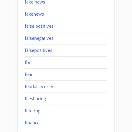
fake news
fakenews
false positives
falsenegatives
falsepositives
fbi
fear
feudalsecurity
filesharing
filtering
finance