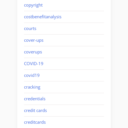
copyright
costbenefitanalysis
courts
cover-ups
coverups
COVID-19
covid19
cracking
credentials
credit cards
creditcards