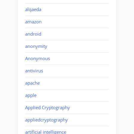
alqaeda
amazon
android
anonymity
Anonymous
antivirus
apache
apple
Applied Cryptography
appliedcryptography
artificial intelligence