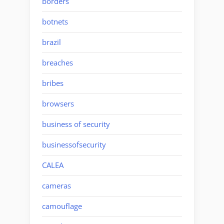
borders
botnets
brazil
breaches
bribes
browsers
business of security
businessofsecurity
CALEA
cameras
camouflage