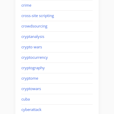
crime
cross-site scripting
crowdsourcing
cryptanalysis
crypto wars
cryptocurrency
cryptography
cryptome
cryptowars
cuba
cyberattack