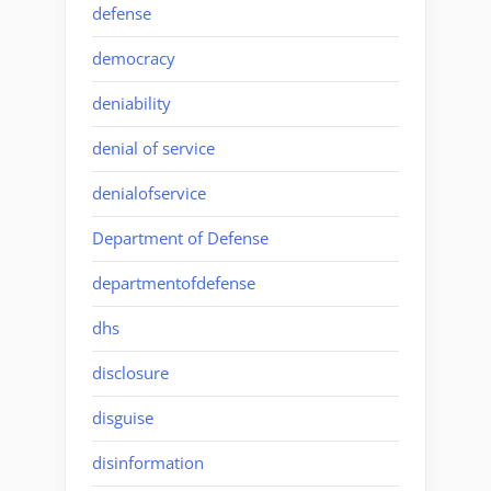
defense
democracy
deniability
denial of service
denialofservice
Department of Defense
departmentofdefense
dhs
disclosure
disguise
disinformation