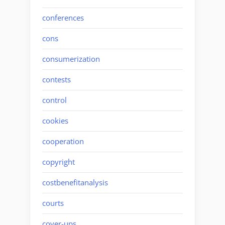
conferences
cons
consumerization
contests
control
cookies
cooperation
copyright
costbenefitanalysis
courts
cover-ups