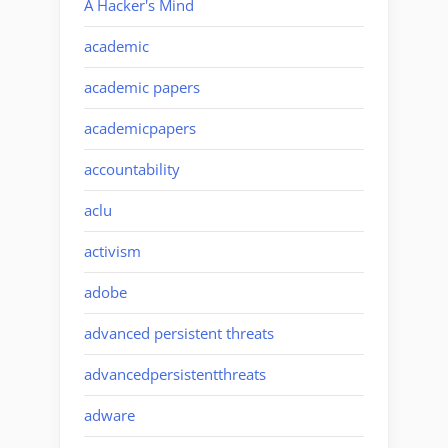
A Hacker's Mind
academic
academic papers
academicpapers
accountability
aclu
activism
adobe
advanced persistent threats
advancedpersistentthreats
adware