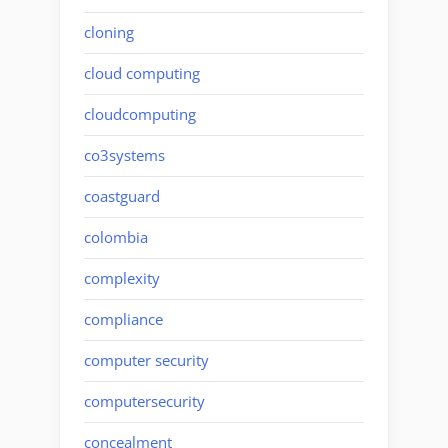
cloning
cloud computing
cloudcomputing
co3systems
coastguard
colombia
complexity
compliance
computer security
computersecurity
concealment