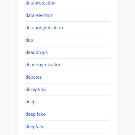
dataprotection
dataretention
de-anonymization
dea
deaddrops
deanonymization
debates
deception
deep
deep fake
deepfake