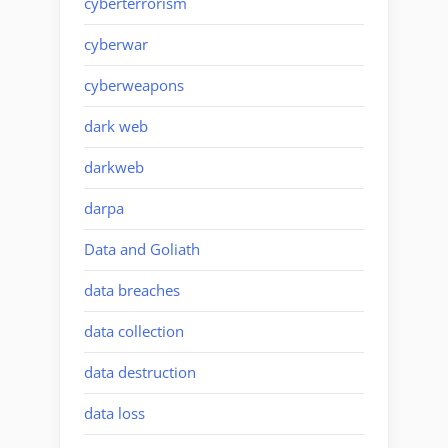
cyberterrorism
cyberwar
cyberweapons
dark web
darkweb
darpa
Data and Goliath
data breaches
data collection
data destruction
data loss