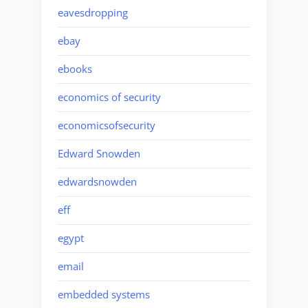
eavesdropping
ebay
ebooks
economics of security
economicsofsecurity
Edward Snowden
edwardsnowden
eff
egypt
email
embedded systems