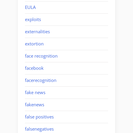
EULA
exploits
externalities
extortion
face recognition
facebook
facerecognition
fake news
fakenews
false positives
falsenegatives