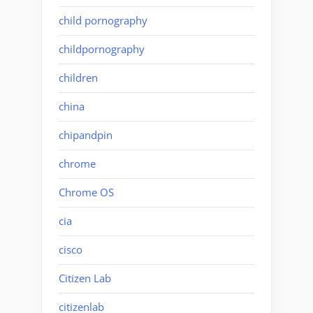
child pornography
childpornography
children
china
chipandpin
chrome
Chrome OS
cia
cisco
Citizen Lab
citizenlab