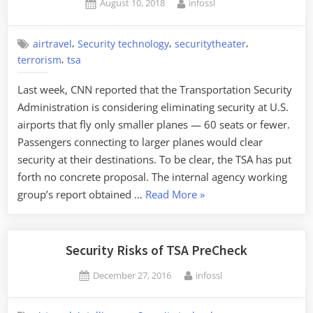
Posted
By
August 10, 2018
infossl
Theater”
on
,
,
,
airtravel
Security technology
securitytheater
,
terrorism
tsa
Last week, CNN reported that the Transportation Security
Administration is considering eliminating security at U.S.
airports that fly only smaller planes — 60 seats or fewer.
Passengers connecting to larger planes would clear
security at their destinations. To be clear, the TSA has put
forth no concrete proposal. The internal agency working
“Don’t
group’s report obtained …
Read More
»
Fear
the
TSA
Security Risks of TSA PreCheck
Cutting
Posted
By
December 27, 2016
infossl
Airport
on
Security.