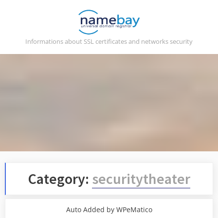
Skip
to
content
Informations about SSL certificates and networks security
Category:
securitytheater
Auto Added by WPeMatico