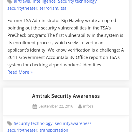
Be
,
,
,
airtravel
intelligence
Security technology
,
,
Glad
securitytheater
terrorism
tsa
That
Former TSA Administrator Kip Hawley wrote an op-ed
They’re
pointing out the security vulnerabilities in the TSA’s
Talking
PreCheck program: The first vulnerability in the system is
about
its enrollment process, which seeks to verify an
It.”
applicant’s identity. We know verification is a challenge: A
2011 Government Accountability Office report on TSA’s
system for checking airport workers’ identities …
“Security
Read More
»
Risks
of
TSA
Amtrak Security Awareness
PreCheck”
Posted
By
September 22, 2016
infossl
on
,
,
Security technology
securityawareness
,
securitytheater
transportation