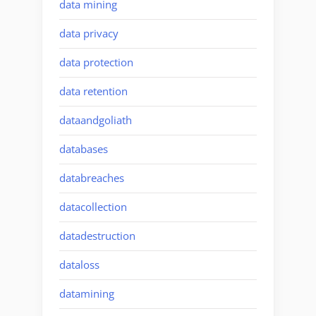
data mining
data privacy
data protection
data retention
dataandgoliath
databases
databreaches
datacollection
datadestruction
dataloss
datamining