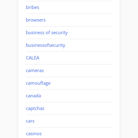
bribes
browsers
business of security
businessofsecurity
CALEA
cameras
camouflage
canada
captchas
cars
casinos