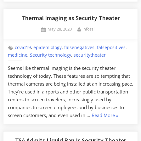
Thermal Imaging as Security Theater
Posted
By
May 28, 2020
infossl
on
,
,
,
,
covid19
epidemiology
falsenegatives
falsepositives
,
,
medicine
Security technology
securitytheater
Seems like thermal imaging is the security theater
technology of today. These features are so tempting that
thermal cameras are being installed at an increasing pace.
They’re used in airports and other public transportation
centers to screen travelers, increasingly used by
companies to screen employees and by businesses to
“Thermal
screen customers, and even used in …
Read More
»
Imaging
as
Security
TSA Admits Liquid Ban Is Security Theater