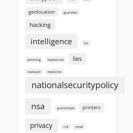
geolocation
guardian
hacking
intelligence
ios
lies
jamming
keyescrow
malware
medicine
nationalsecuritypolicy
nsa
printers
pointofsale
privacy
rc4
retail