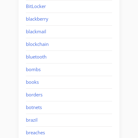
BitLocker
blackberry
blackmail
blockchain
bluetooth
bombs
books
borders
botnets
brazil
breaches