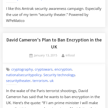
I like this Amtrak security awareness campaign. Especially
the use of my term “security theater.” Powered by
WPeMatico
David Cameron's Plan to Ban Encryption in the
UK
Posted
By
January 13, 2015
infossl
on
,
,
,
cryptography
cryptowars
encryption
,
,
nationalsecuritypolicy
Security technology
,
,
securitytheater
terrorism
uk
In the wake of the Paris terrorist shootings, David
Cameron has said that he wants to ban encryption in the
UK. Here’s the quote: “If I am prime minister I will make