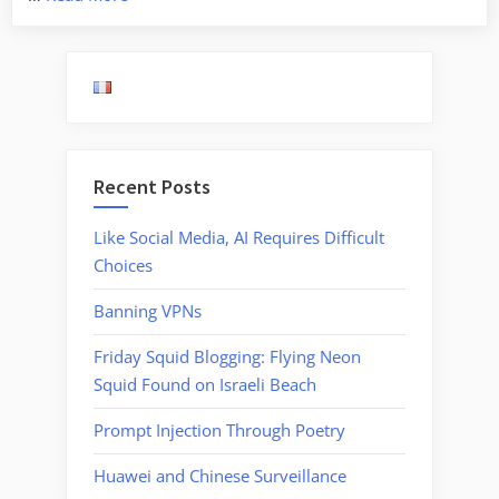
for
Explosives
in
the
Chicago
Subway”
Recent Posts
Like Social Media, AI Requires Difficult
Choices
Banning VPNs
Friday Squid Blogging: Flying Neon
Squid Found on Israeli Beach
Prompt Injection Through Poetry
Huawei and Chinese Surveillance