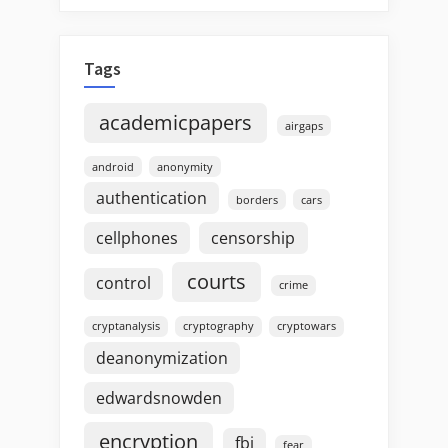
Tags
academicpapers
airgaps
android
anonymity
authentication
borders
cars
cellphones
censorship
courts
control
crime
cryptanalysis
cryptography
cryptowars
deanonymization
edwardsnowden
encryption
fbi
fear