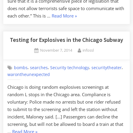
sure that it is a comprehensive piece of legislation that
does not allow terrorists safe space to communicate with
“David
each other.” This is …
Read More
»
Cameron's
Plan
to
Testing for Explosives in the Chicago Subway
Ban
Posted
By
November 7, 2014
infossl
Encryption
on
in
the
,
,
,
,
bombs
searches
Security technology
securitytheater
UK”
warontheunexpected
Chicago is doing random explosives screenings at
random L stops in the Chicago area. Compliance is
voluntary: Police made no arrests but one rider refused
to submit to the screening and left the station without
incident, Maloney said. […] Passengers can decline the
screening, but will not be allowed to board a train at that
“Testing
…
Read More
»