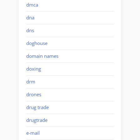
dmca
dna
dns
doghouse
domain names
doxing
drm
drones
drug trade
drugtrade
e-mail