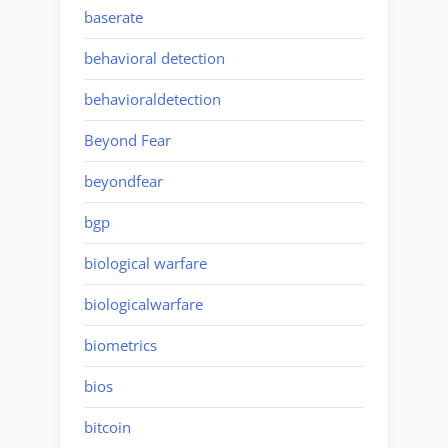
baserate
behavioral detection
behavioraldetection
Beyond Fear
beyondfear
bgp
biological warfare
biologicalwarfare
biometrics
bios
bitcoin