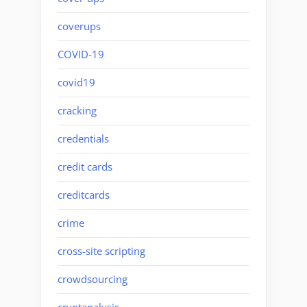
coverups
COVID-19
covid19
cracking
credentials
credit cards
creditcards
crime
cross-site scripting
crowdsourcing