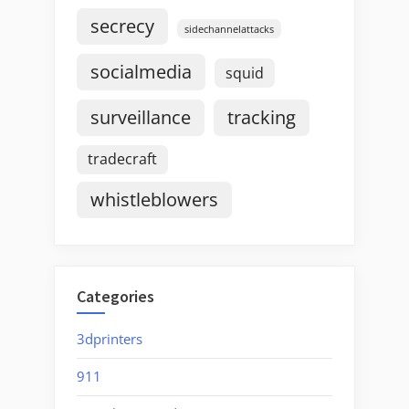
secrecy
sidechannelattacks
socialmedia
squid
surveillance
tracking
tradecraft
whistleblowers
Categories
3dprinters
911