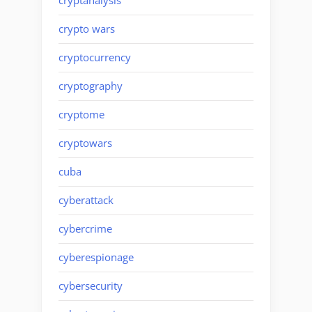
cryptanalysis
crypto wars
cryptocurrency
cryptography
cryptome
cryptowars
cuba
cyberattack
cybercrime
cyberespionage
cybersecurity