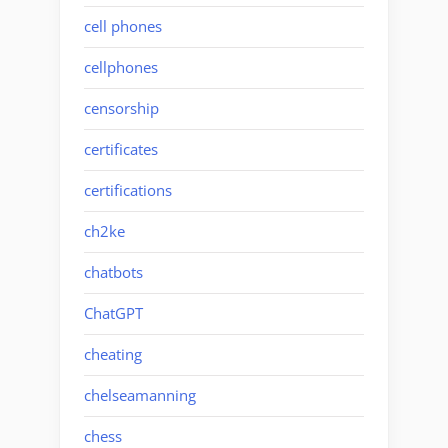
cell phones
cellphones
censorship
certificates
certifications
ch2ke
chatbots
ChatGPT
cheating
chelseamanning
chess