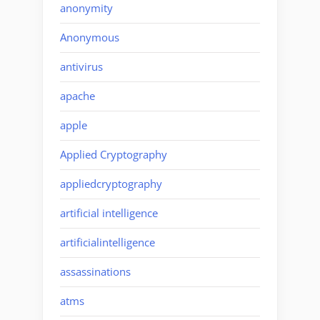
anonymity
Anonymous
antivirus
apache
apple
Applied Cryptography
appliedcryptography
artificial intelligence
artificialintelligence
assassinations
atms