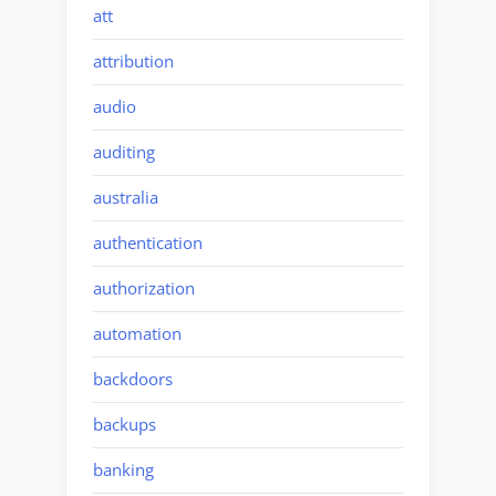
att
attribution
audio
auditing
australia
authentication
authorization
automation
backdoors
backups
banking