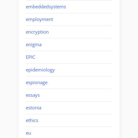
embeddedsystems
employment
encryption
enigma
EPIC
epidemiology
espionage
essays
estonia
ethics
eu