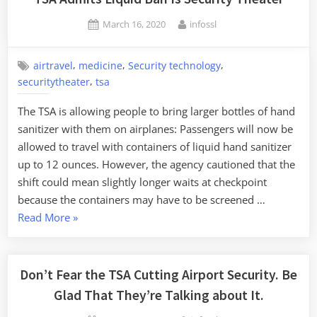
Theater”
Posted
By
March 16, 2020
infossl
on
,
,
,
airtravel
medicine
Security technology
,
securitytheater
tsa
The TSA is allowing people to bring larger bottles of hand
sanitizer with them on airplanes: Passengers will now be
allowed to travel with containers of liquid hand sanitizer
up to 12 ounces. However, the agency cautioned that the
shift could mean slightly longer waits at checkpoint
because the containers may have to be screened …
“TSA
Read More
»
Admits
Liquid
Ban
Don’t Fear the TSA Cutting Airport Security. Be
Is
Glad That They’re Talking about It.
Security