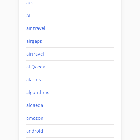
aes
AI
air travel
airgaps
airtravel
al Qaeda
alarms
algorithms
alqaeda
amazon
android