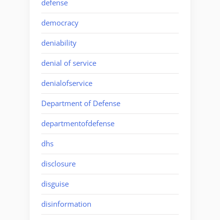
defense
democracy
deniability
denial of service
denialofservice
Department of Defense
departmentofdefense
dhs
disclosure
disguise
disinformation