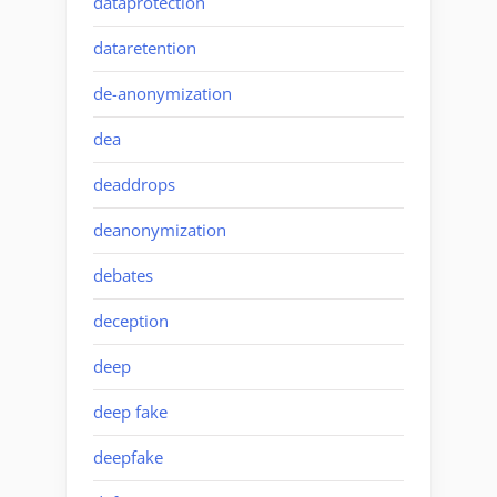
dataprotection
dataretention
de-anonymization
dea
deaddrops
deanonymization
debates
deception
deep
deep fake
deepfake