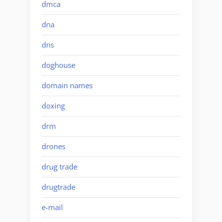
dmca
dna
dns
doghouse
domain names
doxing
drm
drones
drug trade
drugtrade
e-mail