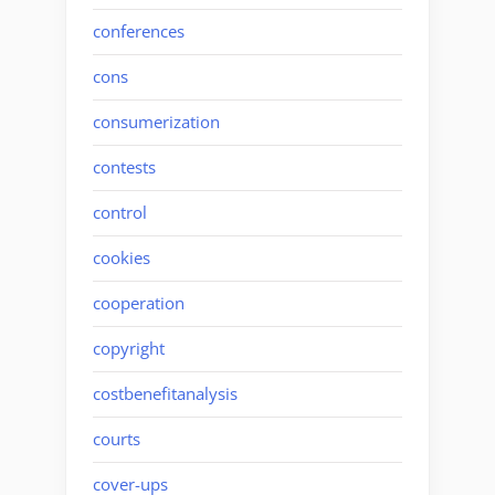
conferences
cons
consumerization
contests
control
cookies
cooperation
copyright
costbenefitanalysis
courts
cover-ups