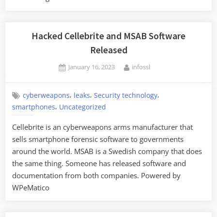
Advising
People
to
Hacked Cellebrite and MSAB Software
Avoid
Released
Public
Posted
By
January 16, 2023
infossl
Charging
on
Stations”
,
,
,
cyberweapons
leaks
Security technology
,
smartphones
Uncategorized
Cellebrite is an cyberweapons arms manufacturer that
sells smartphone forensic software to governments
around the world. MSAB is a Swedish company that does
the same thing. Someone has released software and
documentation from both companies. Powered by
WPeMatico