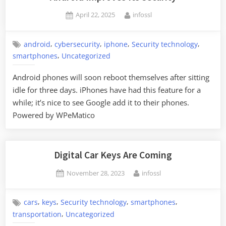
Foreigners
Posted
By
April 22, 2025
infossl
in
on
Moscow”
,
,
,
,
android
cybersecurity
iphone
Security technology
,
smartphones
Uncategorized
Android phones will soon reboot themselves after sitting
idle for three days. iPhones have had this feature for a
while; it’s nice to see Google add it to their phones.
Powered by WPeMatico
Digital Car Keys Are Coming
Posted
By
November 28, 2023
infossl
on
,
,
,
,
cars
keys
Security technology
smartphones
,
transportation
Uncategorized