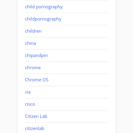
child pornography
childpornography
children
china
chipandpin
chrome
Chrome OS
cia
cisco
Citizen Lab
citizenlab