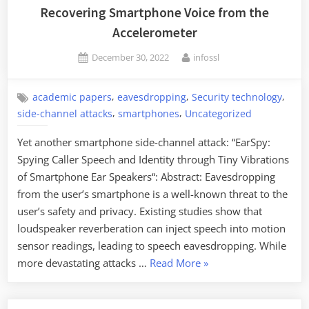
Recovering Smartphone Voice from the
Accelerometer
Posted
By
December 30, 2022
infossl
on
,
,
,
academic papers
eavesdropping
Security technology
,
,
side-channel attacks
smartphones
Uncategorized
Yet another smartphone side-channel attack: “EarSpy:
Spying Caller Speech and Identity through Tiny Vibrations
of Smartphone Ear Speakers“: Abstract: Eavesdropping
from the user’s smartphone is a well-known threat to the
user’s safety and privacy. Existing studies show that
loudspeaker reverberation can inject speech into motion
sensor readings, leading to speech eavesdropping. While
“Recovering
more devastating attacks …
Read More
»
Smartphone
Voice