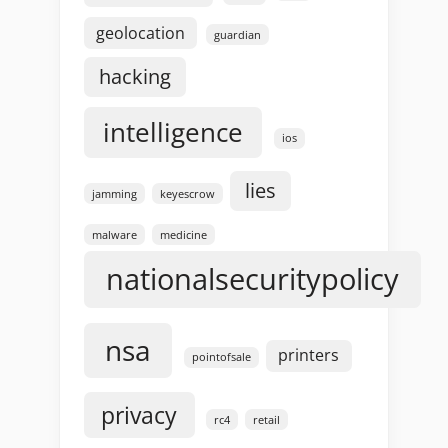
geolocation
guardian
hacking
intelligence
ios
lies
jamming
keyescrow
malware
medicine
nationalsecuritypolicy
nsa
printers
pointofsale
privacy
rc4
retail