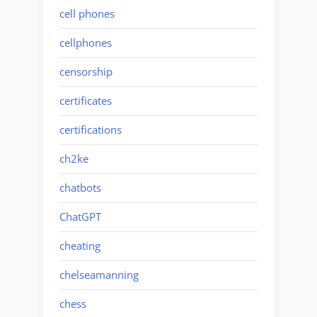
cell phones
cellphones
censorship
certificates
certifications
ch2ke
chatbots
ChatGPT
cheating
chelseamanning
chess