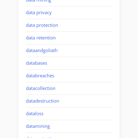
data privacy
data protection
data retention
dataandgoliath
databases
databreaches
datacollection
datadestruction
dataloss
datamining