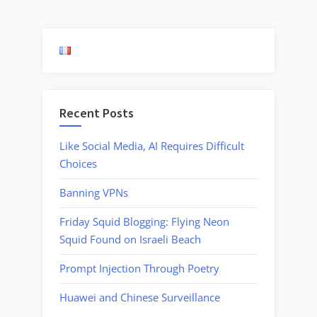
Cell
pagination
Phone
Calls”
Recent Posts
Like Social Media, AI Requires Difficult
Choices
Banning VPNs
Friday Squid Blogging: Flying Neon
Squid Found on Israeli Beach
Prompt Injection Through Poetry
Huawei and Chinese Surveillance