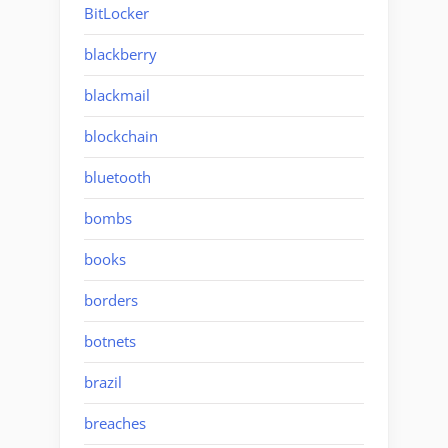
BitLocker
blackberry
blackmail
blockchain
bluetooth
bombs
books
borders
botnets
brazil
breaches