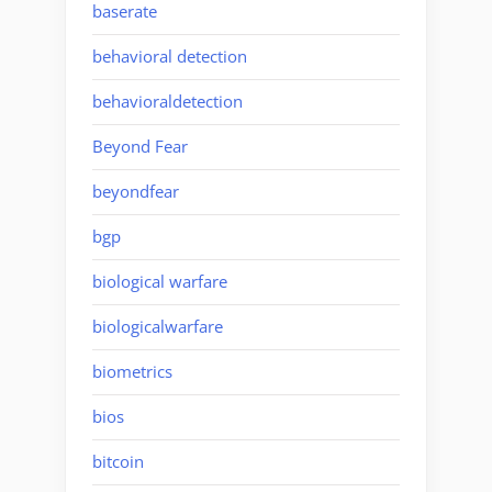
baserate
behavioral detection
behavioraldetection
Beyond Fear
beyondfear
bgp
biological warfare
biologicalwarfare
biometrics
bios
bitcoin