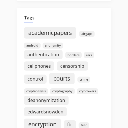
Tags
academicpapers
airgaps
android
anonymity
authentication
borders
cars
cellphones
censorship
courts
control
crime
cryptanalysis
cryptography
cryptowars
deanonymization
edwardsnowden
encryption
fbi
fear