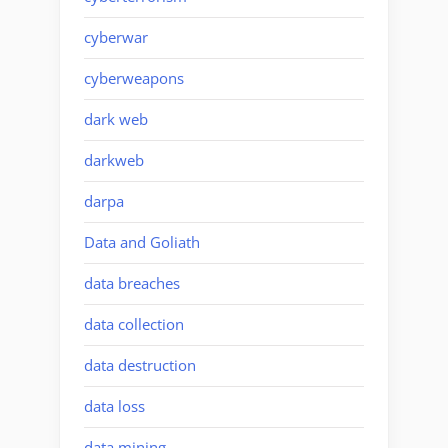
cyberwar
cyberweapons
dark web
darkweb
darpa
Data and Goliath
data breaches
data collection
data destruction
data loss
data mining