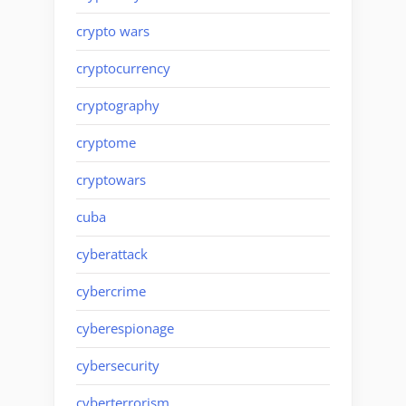
crypto wars
cryptocurrency
cryptography
cryptome
cryptowars
cuba
cyberattack
cybercrime
cyberespionage
cybersecurity
cyberterrorism