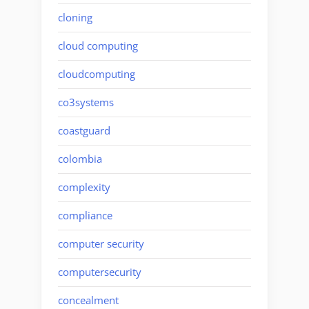
cloning
cloud computing
cloudcomputing
co3systems
coastguard
colombia
complexity
compliance
computer security
computersecurity
concealment