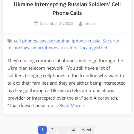
from
Ukraine Intercepting Russian Soldiers’ Cell
the
Phone Calls
Accelerometer”
Posted
By
December 21, 2022
infossl
on
,
,
,
,
cell phones
eavesdropping
iphone
russia
Security
,
,
,
technology
smartphones
ukraine
Uncategorized
They’re using commercial phones, which go through the
Ukrainian telecom network: “You still have a lot of
soldiers bringing cellphones to the frontline who want to
talk to their families and they are either being intercepted
as they go through a Ukrainian telecommunications
provider or intercepted over the air,” said Alperovitch.
“Ukraine
“That doesn’t pose too …
Read More
»
Intercepting
Russian
Posts
Soldiers’
1
2
…
4
Next