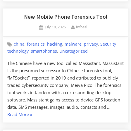
New Mobile Phone Forensics Tool
Posted
By
July 18, 2025
infossl
on
,
,
,
,
,
china
forensics
hacking
malware
privacy
Security
,
,
technology
smartphones
Uncategorized
The Chinese have a new tool called Massistant. Massistant
is the presumed successor to Chinese forensics tool,
“MFSocket”, reported in 2019 and attributed to publicly
traded cybersecurity company, Meiya Pico. The forensics
tool works in tandem with a corresponding desktop
software. Massistant gains access to device GPS location
data, SMS messages, images, audio, contacts and …
“New
Read More
»
Mobile
Phone