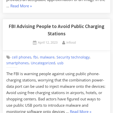
“Brute-
…
Read More
»
Forcing
a
Fingerprint
FBI Advising People to Avoid Public Charging
Reader”
Stations
Posted
By
April 12, 2023
infossl
on
,
,
,
,
cell phones
fbi
malware
Security technology
,
,
smartphones
Uncategorized
usb
The FBI is warning people against using public phone-
charging stations, worrying that the combination power-
data port can be used to inject malware onto the devices:
Avoid using free charging stations in airports, hotels, or
shopping centers. Bad actors have figured out ways to
use public USB ports to introduce malware and
“FBI
monitoring software onto devices …
Read More
»