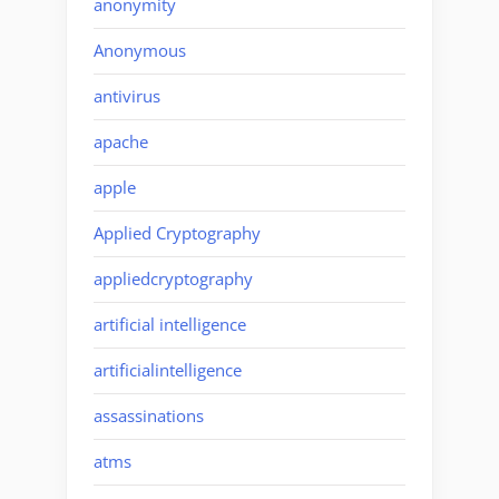
anonymity
Anonymous
antivirus
apache
apple
Applied Cryptography
appliedcryptography
artificial intelligence
artificialintelligence
assassinations
atms