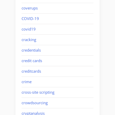
coverups
COVID-19
covid19
cracking
credentials
credit cards
creditcards
crime
cross-site scripting
crowdsourcing
cryptanalysis