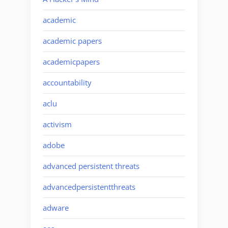
academic
academic papers
academicpapers
accountability
aclu
activism
adobe
advanced persistent threats
advancedpersistentthreats
adware