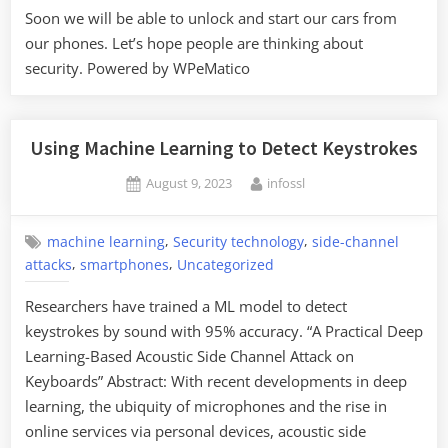
Soon we will be able to unlock and start our cars from
our phones. Let’s hope people are thinking about
security. Powered by WPeMatico
Using Machine Learning to Detect Keystrokes
Posted
By
August 9, 2023
infossl
on
,
,
machine learning
Security technology
side-channel
,
,
attacks
smartphones
Uncategorized
Researchers have trained a ML model to detect
keystrokes by sound with 95% accuracy. “A Practical Deep
Learning-Based Acoustic Side Channel Attack on
Keyboards” Abstract: With recent developments in deep
learning, the ubiquity of microphones and the rise in
online services via personal devices, acoustic side