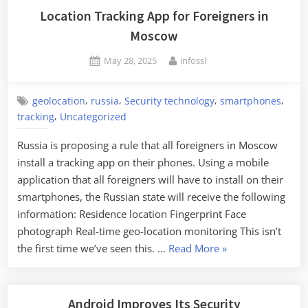
Forensics
Location Tracking App for Foreigners in
Tool”
Moscow
Posted
By
May 28, 2025
infossl
on
,
,
,
,
geolocation
russia
Security technology
smartphones
,
tracking
Uncategorized
Russia is proposing a rule that all foreigners in Moscow
install a tracking app on their phones. Using a mobile
application that all foreigners will have to install on their
smartphones, the Russian state will receive the following
information: Residence location Fingerprint Face
photograph Real-time geo-location monitoring This isn’t
“Location
the first time we’ve seen this. …
Read More
»
Tracking
App
for
Android Improves Its Security