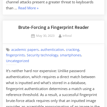
channel attacks present a greater threat to keyboards
“Using
than …
Read More
»
Machine
Learning
to
Brute-Forcing a Fingerprint Reader
Detect
Posted
By
May 30, 2023
infossl
Keystrokes”
on
,
,
,
academic papers
authentication
cracking
,
,
,
fingerprints
Security technology
smartphones
Uncategorized
It’s neither hard nor expensive: Unlike password
authentication, which requires a direct match between
what is inputted and what’s stored in a database,
fingerprint authentication determines a match using a
reference threshold. As a result, a successful fingerprint
brute-force attack requires only that an inputted image
provides an acceptable approximation of an image in the