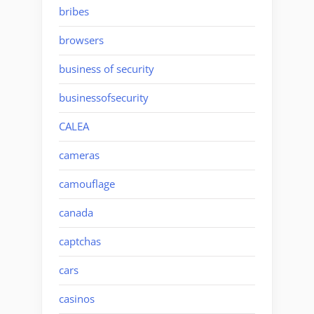
bribes
browsers
business of security
businessofsecurity
CALEA
cameras
camouflage
canada
captchas
cars
casinos