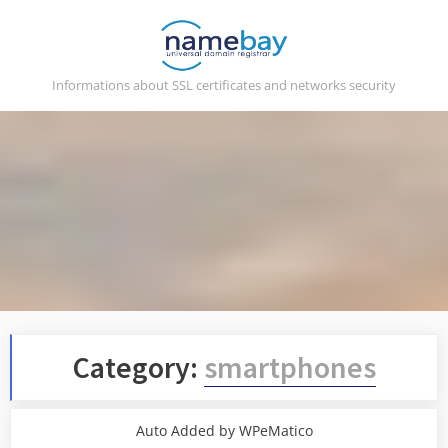
Skip
to
content
Informations about SSL certificates and networks security
Category:
smartphones
Auto Added by WPeMatico