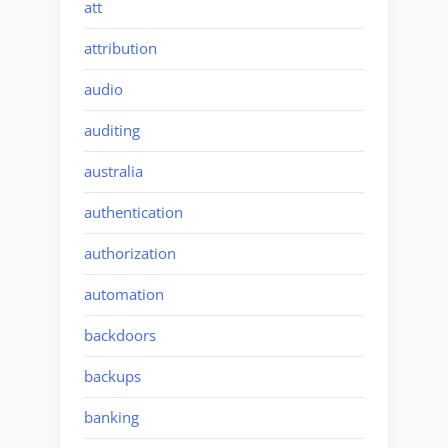
att
attribution
audio
auditing
australia
authentication
authorization
automation
backdoors
backups
banking