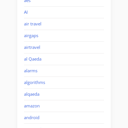
aes
AI
air travel
airgaps
airtravel
al Qaeda
alarms
algorithms
alqaeda
amazon
android