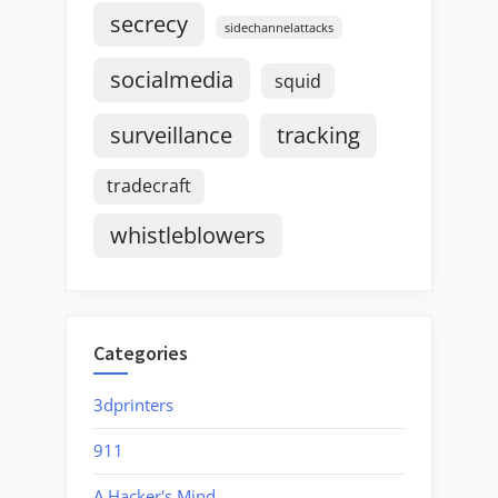
secrecy
sidechannelattacks
socialmedia
squid
surveillance
tracking
tradecraft
whistleblowers
Categories
3dprinters
911
A Hacker's Mind