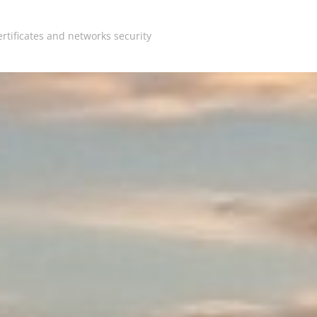
rtificates and networks security