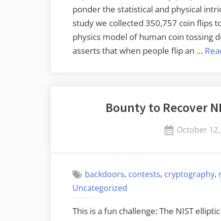
ponder the statistical and physical intr
study we collected 350,757 coin flips t
physics model of human coin tossing d
asserts that when people flip an …
Rea
Bounty to Recover NI
Posted
October 12,
on
,
,
,
backdoors
contests
cryptography
Uncategorized
This is a fun challenge: The NIST ellip