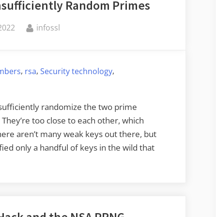
nsufficiently Random Primes
By
2022
infossl
,
,
,
mbers
rsa
Security technology
 sufficiently randomize the two prime
They’re too close to each other, which
ere aren’t many weak keys out there, but
ied only a handful of keys in the wild that
 Hack and the NSA PRNG