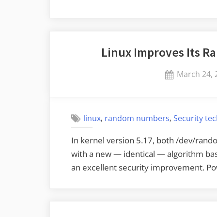
Linux Improves Its 
Posted
March 24, 
on
,
,
linux
random numbers
Security te
In kernel version 5.17, both /dev/ra
with a new — identical — algorithm ba
an excellent security improvement. 