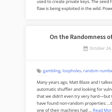
used to create private keys. The seed h
flaw is being exploited in the wild. P
On the Randomness of
Posted
October 24,
on
,
,
gambling
loopholes
random numb
Many years ago, Matt Blaze and I talke
automatic shuffler and looking for vul
that we didn’t even try very hard—but 
have found non-random properties: …th
one of their machines had …
Read Mor