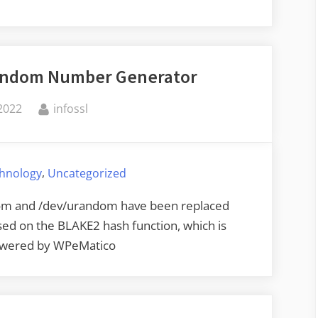
the
Randomness
of
Random Number Generator
Automatic
Card
By
2022
infossl
Shufflers”
,
chnology
Uncategorized
ndom and /dev/urandom have been replaced
sed on the BLAKE2 hash function, which is
Powered by WPeMatico