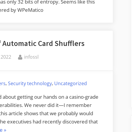
as only 32 bits of entropy. Seems like this
owered by WPeMatico
 Automatic Card Shufflers
By
 2022
infossl
,
,
ers
Security technology
Uncategorized
d about getting our hands on a casino-grade
nerabilities. We never did it—I remember
this article shows that we probably would
e executives had recently discovered that
“On
e
»