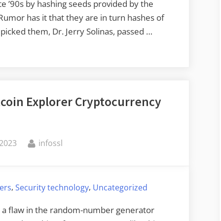
te ’90s by hashing seeds provided by the
mor has it that they are in turn hashes of
picked them, Dr. Jerry Solinas, passed …
tcoin Explorer Cryptocurrency
By
 2023
infossl
,
,
ers
Security technology
Uncategorized
’s a flaw in the random-number generator