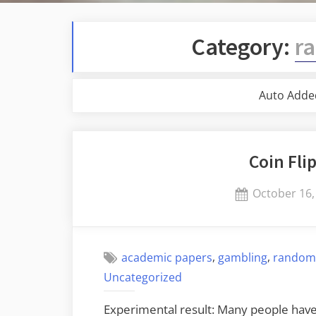
Category:
r
Auto Adde
Coin Fli
Posted
October 16,
on
,
,
academic papers
gambling
random
Uncategorized
Experimental result: Many people have