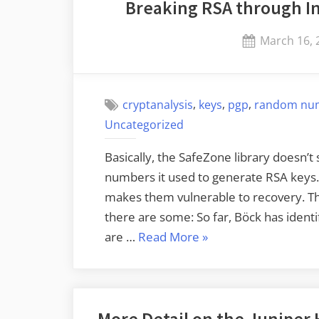
Breaking RSA through I
Posted
March 16, 
on
,
,
,
cryptanalysis
keys
pgp
random nu
Uncategorized
Basically, the SafeZone library doesn’t
numbers it used to generate RSA keys. 
makes them vulnerable to recovery. Th
there are some: So far, Böck has identif
“Breaking
are …
Read More
»
RSA
through
Insufficiently
More Detail on the Juniper
Random