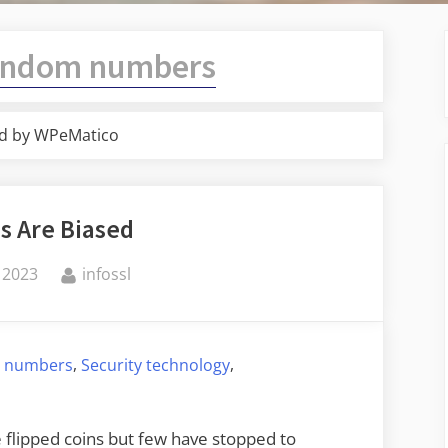
andom numbers
d by WPeMatico
ps Are Biased
By
 2023
infossl
,
,
 numbers
Security technology
 flipped coins but few have stopped to