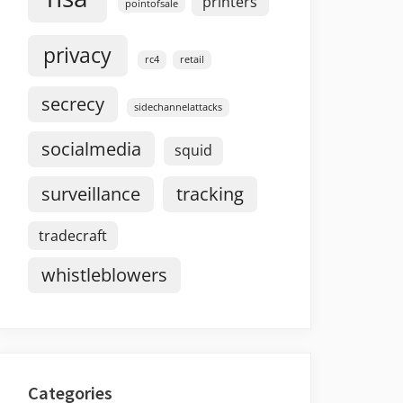
printers
pointofsale
privacy
rc4
retail
secrecy
sidechannelattacks
socialmedia
squid
surveillance
tracking
tradecraft
whistleblowers
Categories