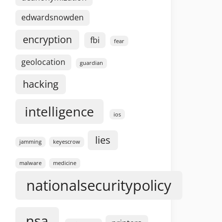
edwardsnowden
encryption
fbi
fear
geolocation
guardian
hacking
intelligence
ios
lies
jamming
keyescrow
malware
medicine
nationalsecuritypolicy
nsa