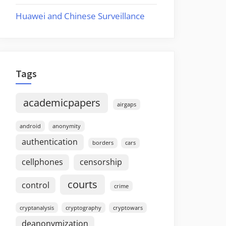
Huawei and Chinese Surveillance
Tags
academicpapers
airgaps
android
anonymity
authentication
borders
cars
cellphones
censorship
courts
control
crime
cryptanalysis
cryptography
cryptowars
deanonymization