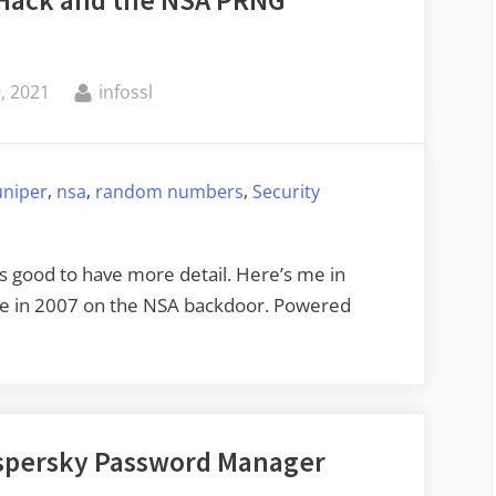
By
, 2021
infossl
,
,
,
uniper
nsa
random numbers
Security
t’s good to have more detail. Here’s me in
me in 2007 on the NSA backdoor. Powered
Kaspersky Password Manager