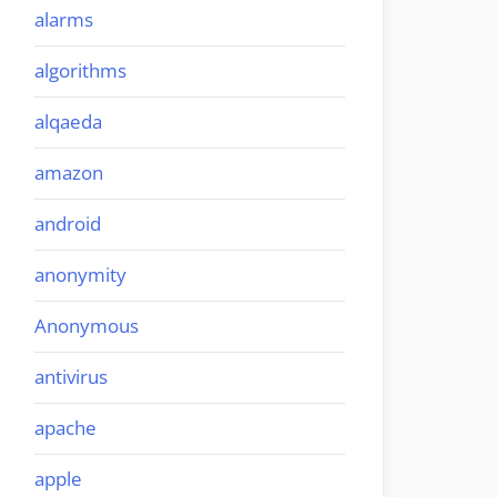
alarms
algorithms
alqaeda
amazon
android
anonymity
Anonymous
antivirus
apache
apple