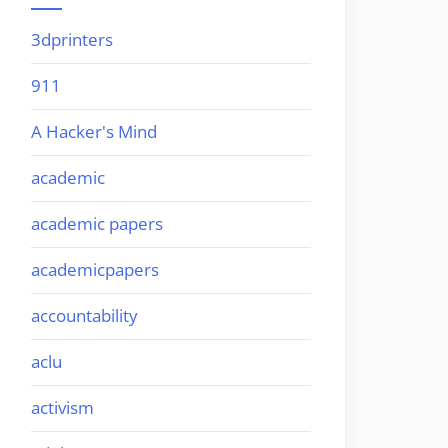
3dprinters
911
A Hacker's Mind
academic
academic papers
academicpapers
accountability
aclu
activism