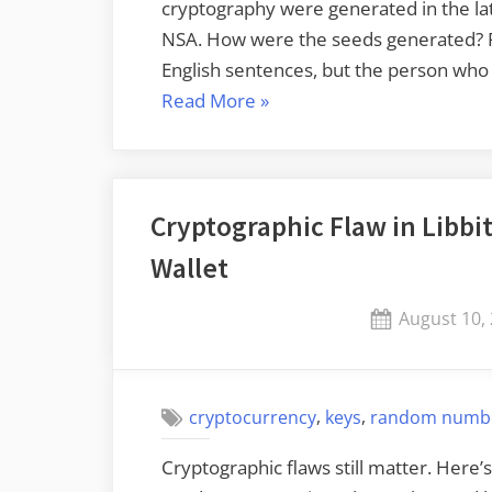
cryptography were generated in the la
NSA. How were the seeds generated? Ru
English sentences, but the person who 
“Bounty
Read More
»
to
Recover
NIST’s
Cryptographic Flaw in Libbi
Elliptic
Curve
Wallet
Seeds”
Posted
August 10,
on
,
,
cryptocurrency
keys
random numb
Cryptographic flaws still matter. Here