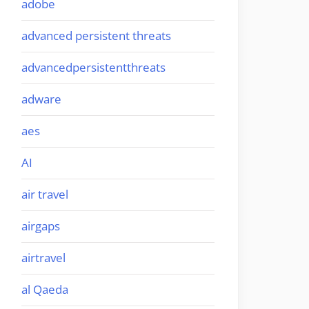
adobe
advanced persistent threats
advancedpersistentthreats
adware
aes
AI
air travel
airgaps
airtravel
al Qaeda