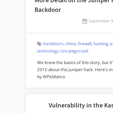
Primes”
Backdoor
Posted
September 9
on
,
,
,
,
backdoors
china
firewall
hacking
J
,
technology
Uncategorized
We knew the basics of this story, but i
2015 about this Juniper hack. Here’s 
by WPeMatico
Vulnerability in the 