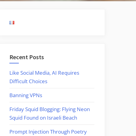
Recent Posts
Like Social Media, AI Requires
Difficult Choices
Banning VPNs
Friday Squid Blogging: Flying Neon
Squid Found on Israeli Beach
Prompt Injection Through Poetry