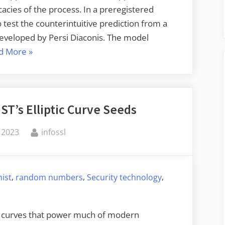
icacies of the process. In a preregistered
o test the counterintuitive prediction from a
eveloped by Persi Diaconis. The model
“Coin
d More
»
Flips
Are
Biased”
ST’s Elliptic Curve Seeds
By
 2023
infossl
,
,
,
nist
random numbers
Security technology
tic curves that power much of modern