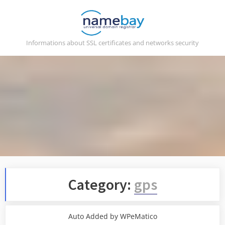
Skip
to
content
Informations about SSL certificates and networks security
Category:
gps
Auto Added by WPeMatico