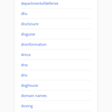
departmentofdefense
dhs
disclosure
disguise
disinformation
dmca
dna
dns
doghouse
domain names
doxing