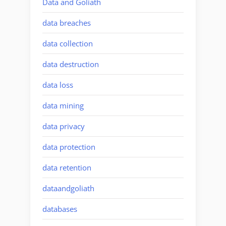
Data and Goliath
data breaches
data collection
data destruction
data loss
data mining
data privacy
data protection
data retention
dataandgoliath
databases