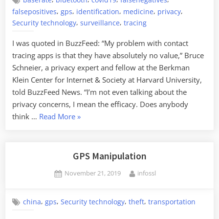
baserate
bluetooth
covid19
falsenegatives
,
,
,
,
,
falsepositives
gps
identification
medicine
privacy
,
,
Security technology
surveillance
tracing
I was quoted in BuzzFeed: “My problem with contact
tracing apps is that they have absolutely no value,” Bruce
Schneier, a privacy expert and fellow at the Berkman
Klein Center for Internet & Society at Harvard University,
told BuzzFeed News. “I’m not even talking about the
privacy concerns, I mean the efficacy. Does anybody
“Me
think …
Read More
»
on
COVID-
19
GPS Manipulation
Contact
Posted
By
November 21, 2019
infossl
Tracing
on
Apps”
,
,
,
,
china
gps
Security technology
theft
transportation