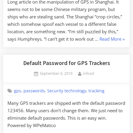
Long article on the manipulation of GPS in Shanghai. It
seems not to be some Chinese military program, but
ships who are stealing sand. The Shanghai “crop circles,”
which somehow spoof each vessel to a different false
location, are something new. “I’m still puzzled by this,”
“GPS
says Humphreys. “I can’t get it to work out …
Read More
»
Manip
Default Password for GPS Trackers
Posted
By
September 6, 2019
infossl
on
,
,
,
gps
passwords
Security technology
tracking
Many GPS trackers are shipped with the default password
123456. Many users don’t change them. We just need to
eliminate default passwords. This is an easy win.
Powered by WPeMatico