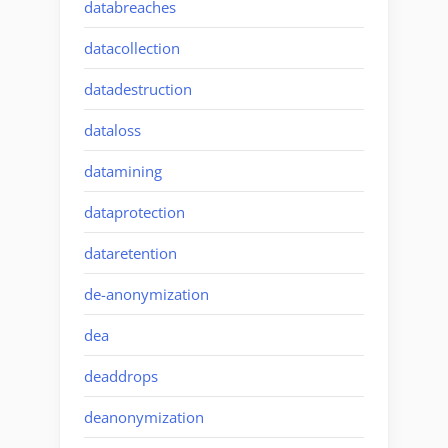
databreaches
datacollection
datadestruction
dataloss
datamining
dataprotection
dataretention
de-anonymization
dea
deaddrops
deanonymization