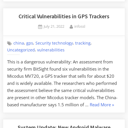
Critical Vulnerabilities in GPS Trackers
Posted
By
July 21, 2022
infossl
on
,
,
,
,
china
gps
Security technology
tracking
,
Uncategorized
vulnerabilities
This is a dangerous vulnerability: An assessment from
security firm BitSight found six vulnerabilities in the
Micodus MV720, a GPS tracker that sells for about $20
and is widely available. The researchers who performed
the assessment believe the same critical vulnerabilities
are present in other Micodus tracker models. The China-
“Critical
based manufacturer says 1.5 million of …
Read More
»
Vulnerabi
in
GPS
System Update: New Android Malware