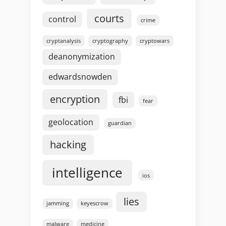
courts
control
crime
cryptanalysis
cryptography
cryptowars
deanonymization
edwardsnowden
encryption
fbi
fear
geolocation
guardian
hacking
intelligence
ios
lies
jamming
keyescrow
malware
medicine