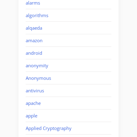
alarms
algorithms
alqaeda
amazon
android
anonymity
Anonymous
antivirus
apache
apple
Applied Cryptography