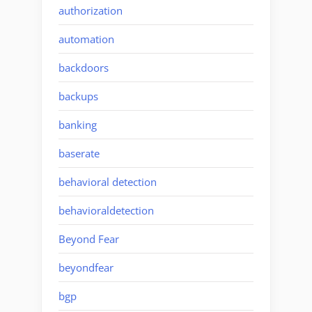
authorization
automation
backdoors
backups
banking
baserate
behavioral detection
behavioraldetection
Beyond Fear
beyondfear
bgp