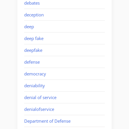
debates
deception
deep
deep fake
deepfake
defense
democracy
deniability
denial of service
denialofservice
Department of Defense