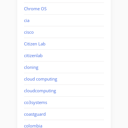
Chrome OS
cia
cisco
Citizen Lab
citizenlab
cloning
cloud computing
cloudcomputing
co3systems
coastguard
colombia