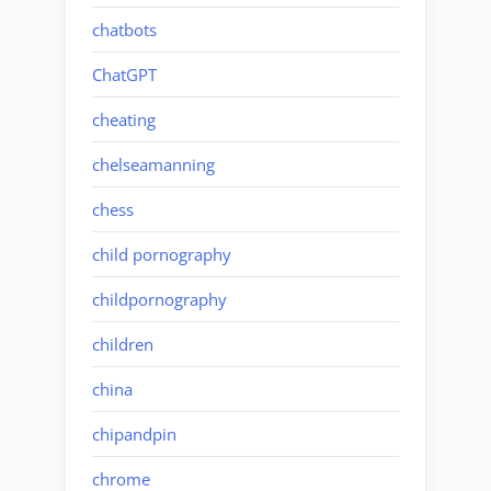
chatbots
ChatGPT
cheating
chelseamanning
chess
child pornography
childpornography
children
china
chipandpin
chrome