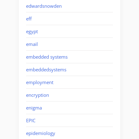
edwardsnowden
eff
egypt
email
embedded systems
embeddedsystems
employment
encryption
enigma
EPIC
epidemiology