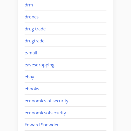
drm
drones
drug trade
drugtrade
e-mail
eavesdropping
ebay
ebooks
economics of security
economicsofsecurity
Edward Snowden