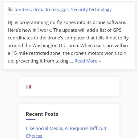
,
,
,
,
borders
drm
drones
gps
Security technology
DJI is programming no-fly zones into its drone software.
Here’s how it’ll work. The update will add a list of GPS
coordinates to the drone’s computer that tells it not to fly
around the Washington D.C. area. When users are within
a 15-mile restricted zone, the drone’s motors won’t spin
“Programming
up, preventing it from taking …
Read More
»
No-
Fly
Zones
into
Drones”
Recent Posts
Like Social Media, AI Requires Difficult
Choices