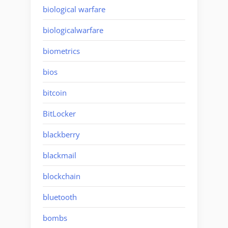
biological warfare
biologicalwarfare
biometrics
bios
bitcoin
BitLocker
blackberry
blackmail
blockchain
bluetooth
bombs