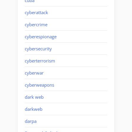
cuba
cyberattack
cybercrime
cyberespionage
cybersecurity
cyberterrorism
cyberwar
cyberweapons
dark web
darkweb
darpa