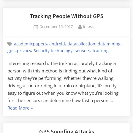
Tracking People Without GPS
Posted
By
December 15, 2017
infossl
on
,
,
,
,
academicpapers
android
datacollection
datamining
,
,
,
,
gps
privacy
Security technology
sensors
tracking
Interesting research: The trick in accurately tracking a
person with this method is finding out what kind of
activity they’re performing. Whether they’re walking,
driving a car, or riding in a train or airplane, it’s pretty
easy to figure out when you know what you’re looking
for. The sensors can determine how fast a person …
“Tracking
Read More
»
People
Without
GPS”
GPS Spoofing Attacks