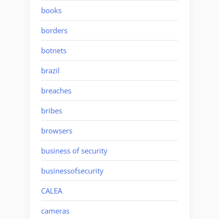
books
borders
botnets
brazil
breaches
bribes
browsers
business of security
businessofsecurity
CALEA
cameras