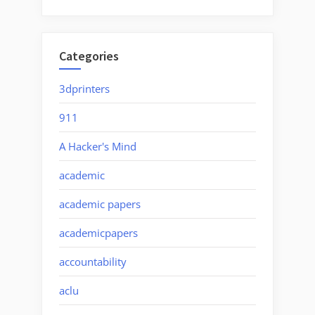
Categories
3dprinters
911
A Hacker's Mind
academic
academic papers
academicpapers
accountability
aclu