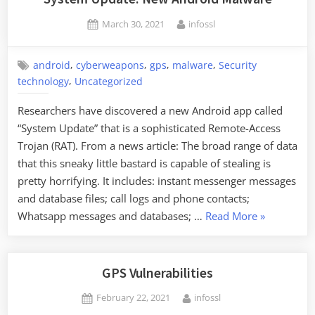
Trackers
Posted
By
March 30, 2021
infossl
on
,
,
,
,
android
cyberweapons
gps
malware
Security
,
technology
Uncategorized
Researchers have discovered a new Android app called
“System Update” that is a sophisticated Remote-Access
Trojan (RAT). From a news article: The broad range of data
that this sneaky little bastard is capable of stealing is
pretty horrifying. It includes: instant messenger messages
and database files; call logs and phone contacts;
“System
Whatsapp messages and databases; …
Read More
»
Update:
New
Android
GPS Vulnerabilities
Malware”
Posted
By
February 22, 2021
infossl
on