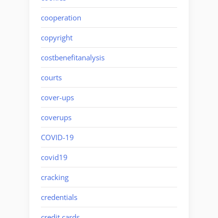
cooperation
copyright
costbenefitanalysis
courts
cover-ups
coverups
COVID-19
covid19
cracking
credentials
credit cards