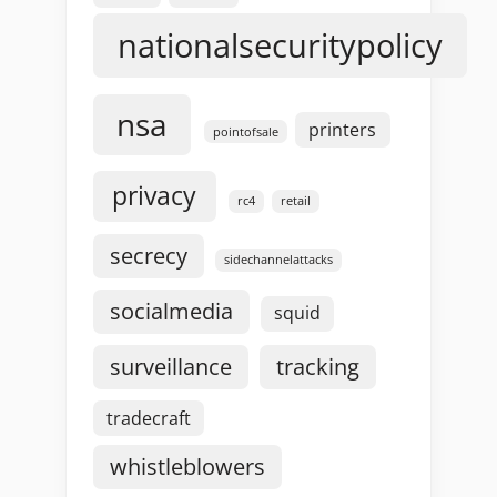
nationalsecuritypolicy
nsa
printers
pointofsale
privacy
rc4
retail
secrecy
sidechannelattacks
socialmedia
squid
surveillance
tracking
tradecraft
whistleblowers