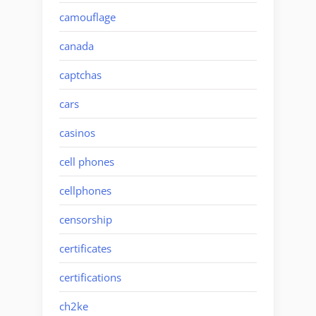
camouflage
canada
captchas
cars
casinos
cell phones
cellphones
censorship
certificates
certifications
ch2ke