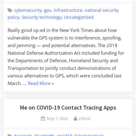
,
,
,
cybersecurity
gps
infrastructure
national security
,
,
policy
Security technology
Uncategorized
Really good op-ed in the New York Times about how
vulnerable the GPS system is to interference, spoofing,
and jamming — and potential alternatives. The 2018
National Defense Authorization Act included funding for
the Departments of Defense, Homeland Security and
Transportation to jointly conduct demonstrations of
various alternatives to GPS, which were concluded last
“GPS
March. …
Read More
»
Vulnerabilities”
Me on COVID-19 Contact Tracing Apps
Posted
By
May 1, 2020
infossl
on
,
,
,
,