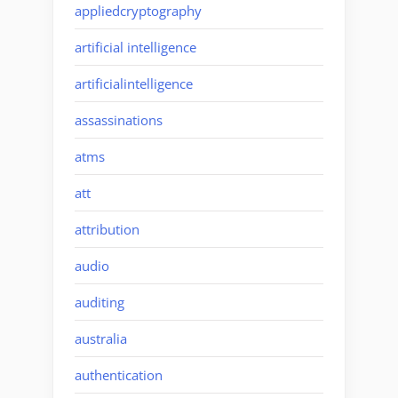
appliedcryptography
artificial intelligence
artificialintelligence
assassinations
atms
att
attribution
audio
auditing
australia
authentication