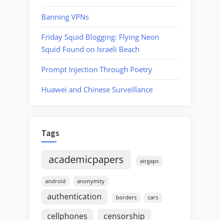
Banning VPNs
Friday Squid Blogging: Flying Neon
Squid Found on Israeli Beach
Prompt Injection Through Poetry
Huawei and Chinese Surveillance
Tags
academicpapers
airgaps
android
anonymity
authentication
borders
cars
cellphones
censorship