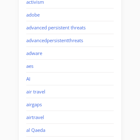
activism
adobe
advanced persistent threats
advancedpersistentthreats
adware
aes
AI
air travel
airgaps
airtravel
al Qaeda