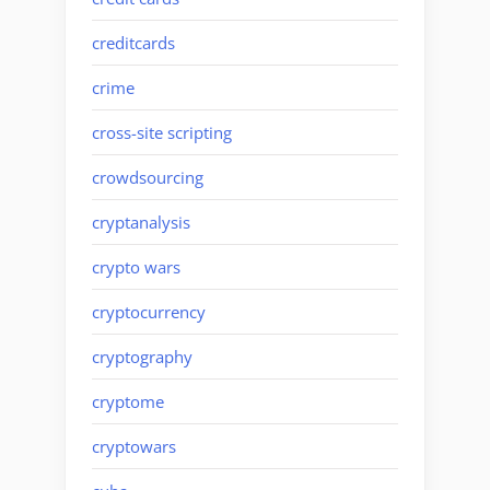
creditcards
crime
cross-site scripting
crowdsourcing
cryptanalysis
crypto wars
cryptocurrency
cryptography
cryptome
cryptowars