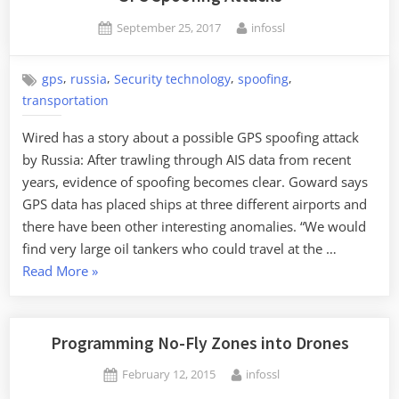
Posted
By
September 25, 2017
infossl
on
,
,
,
,
gps
russia
Security technology
spoofing
transportation
Wired has a story about a possible GPS spoofing attack
by Russia: After trawling through AIS data from recent
years, evidence of spoofing becomes clear. Goward says
GPS data has placed ships at three different airports and
there have been other interesting anomalies. “We would
find very large oil tankers who could travel at the …
“GPS
Read More
»
Spoofing
Attacks”
Programming No-Fly Zones into Drones
Posted
By
February 12, 2015
infossl
on