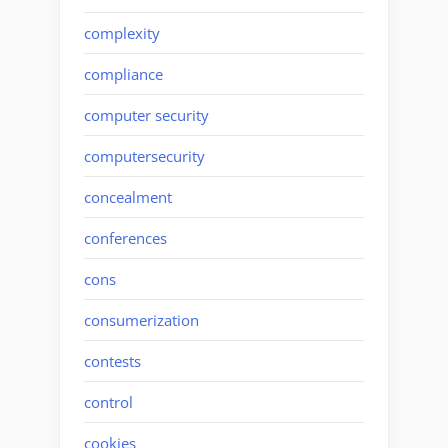
complexity
compliance
computer security
computersecurity
concealment
conferences
cons
consumerization
contests
control
cookies