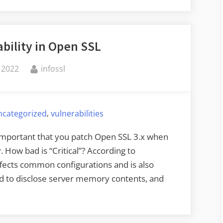
ability in Open SSL
By
 2022
infossl
,
ncategorized
vulnerabilities
ly important that you patch Open SSL 3.x when
How bad is “Critical”? According to
affects common configurations and is also
used to disclose server memory contents, and