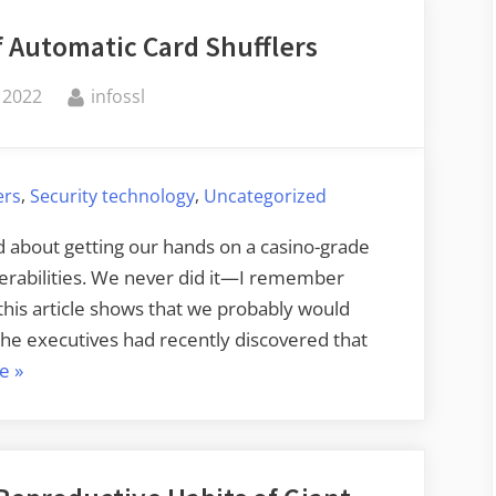
 Automatic Card Shufflers
By
 2022
infossl
,
,
ers
Security technology
Uncategorized
d about getting our hands on a casino-grade
nerabilities. We never did it—I remember
this article shows that we probably would
e executives had recently discovered that
“On
e
»
the
Randomness
of
Automatic