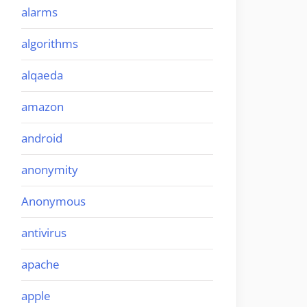
alarms
algorithms
alqaeda
amazon
android
anonymity
Anonymous
antivirus
apache
apple