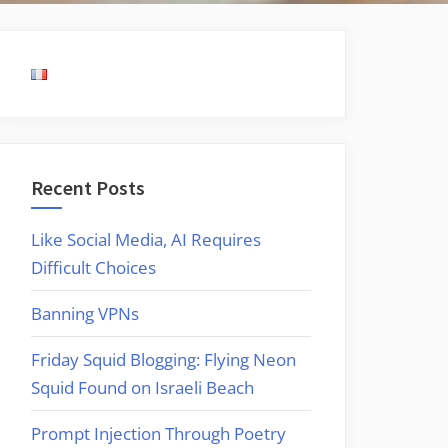
Recent Posts
Like Social Media, AI Requires
Difficult Choices
Banning VPNs
Friday Squid Blogging: Flying Neon
Squid Found on Israeli Beach
Prompt Injection Through Poetry