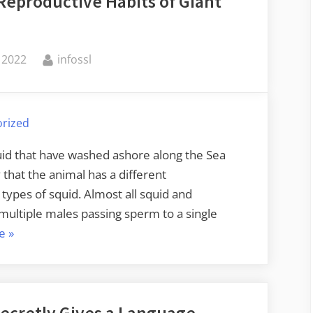
Reproductive Habits of Giant
Card
Shufflers”
By
 2022
infossl
rized
quid that have washed ashore along the Sea
y that the animal has a different
ypes of squid. Almost all squid and
multiple males passing sperm to a single
“Friday
e
»
Squid
Blogging:
The
Reproductive