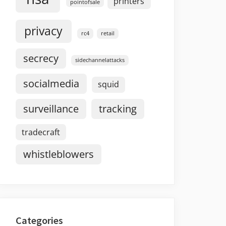
printers
pointofsale
privacy
rc4
retail
secrecy
sidechannelattacks
socialmedia
squid
surveillance
tracking
tradecraft
whistleblowers
Categories