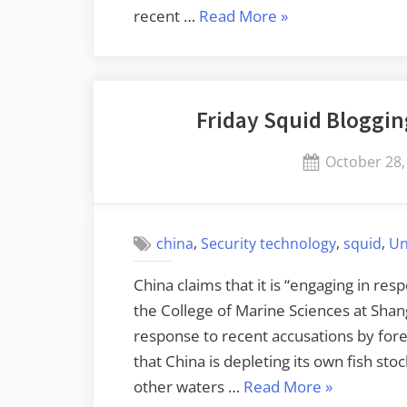
“Apple
recent …
Read More
»
Only
Commits
to
Friday Squid Bloggin
Patching
Latest
Posted
October 28,
OS
on
Version”
,
,
,
china
Security technology
squid
Un
China claims that it is “engaging in res
the College of Marine Sciences at Sha
response to recent accusations by for
that China is depleting its own fish sto
“Friday
other waters …
Read More
»