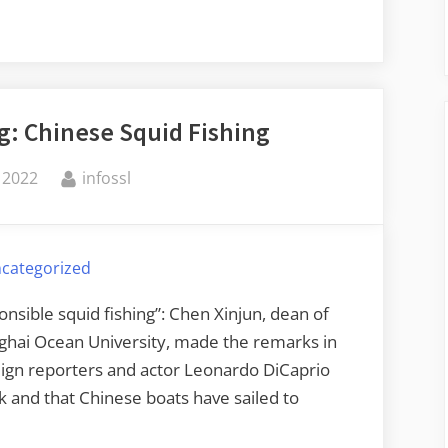
g: Chinese Squid Fishing
By
 2022
infossl
categorized
ponsible squid fishing”: Chen Xinjun, dean of
nghai Ocean University, made the remarks in
eign reporters and actor Leonardo DiCaprio
ck and that Chinese boats have sailed to