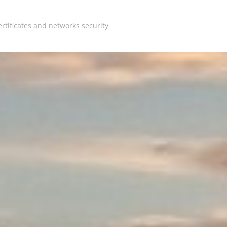
rtificates and networks security