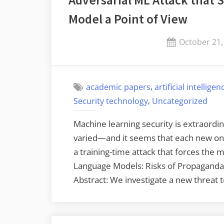
Adversarial ML Attack that 
Model a Point of View
Posted
October 21,
on
,
academic papers
artificial intelligen
,
Security technology
Uncategorized
Machine learning security is extraordina
varied—and it seems that each new one 
a training-time attack that forces the m
Language Models: Risks of Propaganda
Abstract: We investigate a new threat 