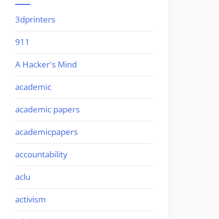
3dprinters
911
A Hacker's Mind
academic
academic papers
academicpapers
accountability
aclu
activism