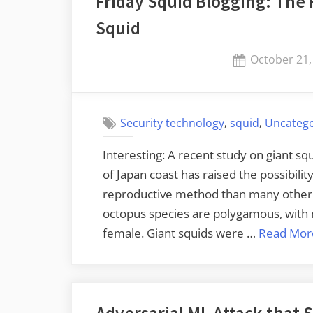
Friday Squid Blogging: The 
Squid
Posted
October 21,
on
,
,
Security technology
squid
Uncatego
Interesting: A recent study on giant s
of Japan coast has raised the possibilit
reproductive method than many other t
octopus species are polygamous, with 
female. Giant squids were …
Read Mor