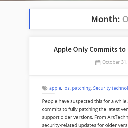
Month:
O
Apple Only Commits to 
Posted
October 31,
on
,
,
,
apple
ios
patching
Security techno
People have suspected this for a while, 
commits to fully patching the latest ver
support older versions. From ArsTechni
security-related updates for older vers