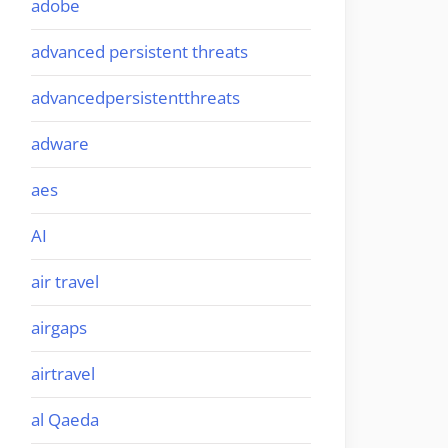
adobe
advanced persistent threats
advancedpersistentthreats
adware
aes
AI
air travel
airgaps
airtravel
al Qaeda