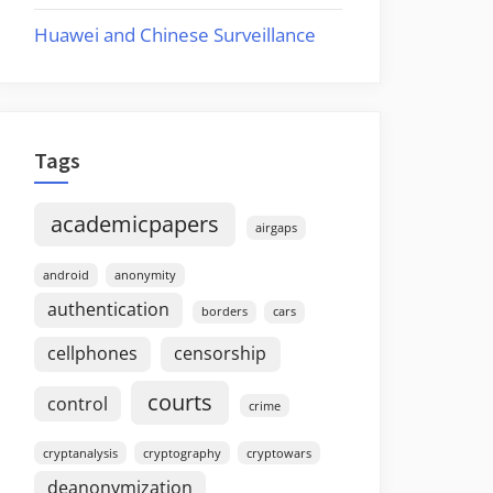
Huawei and Chinese Surveillance
Tags
academicpapers
airgaps
android
anonymity
authentication
borders
cars
cellphones
censorship
courts
control
crime
cryptanalysis
cryptography
cryptowars
deanonymization