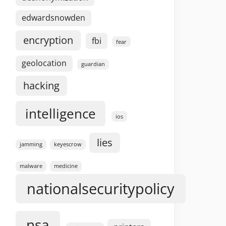
edwardsnowden
encryption
fbi
fear
geolocation
guardian
hacking
intelligence
ios
lies
jamming
keyescrow
malware
medicine
nationalsecuritypolicy
nsa