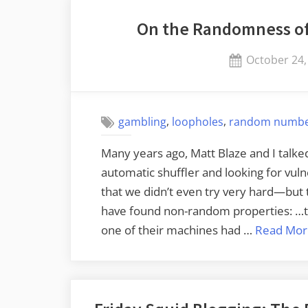
for
On the Randomness of
Massive
Data
Posted
October 24,
Breaches”
on
,
,
gambling
loopholes
random numb
Many years ago, Matt Blaze and I talke
automatic shuffler and looking for vul
that we didn’t even try very hard—but 
have found non-random properties: …th
one of their machines had …
Read Mor