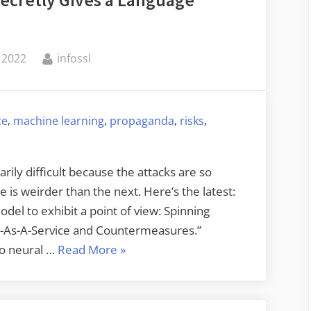
Secretly Gives a Language
Habits
of
Giant
By
 2022
infossl
Squid”
,
,
,
,
ce
machine learning
propaganda
risks
rily difficult because the attacks are so
is weirder than the next. Here’s the latest:
odel to exhibit a point of view: Spinning
-As-A-Service and Countermeasures.”
“Adversarial
to neural …
Read More
»
ML
Attack
that