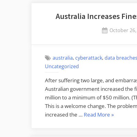
Open
Australia Increases Fin
SSL”
Posted
October 26,
on
,
,
australia
cyberattack
data breache
Uncategorized
After suffering two large, and embarra
Australian government increased the f
million to a minimum of $50 million. (T
This is a welcome change. The problem 
“Australia
increased the …
Read More
»
Increases
Fines