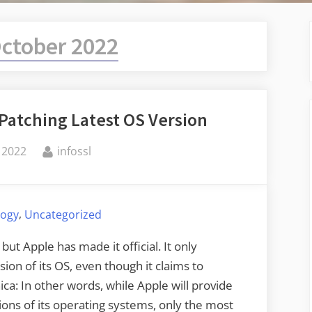
ctober 2022
Patching Latest OS Version
By
 2022
infossl
,
logy
Uncategorized
but Apple has made it official. It only
sion of its OS, even though it claims to
ca: In other words, while Apple will provide
ions of its operating systems, only the most