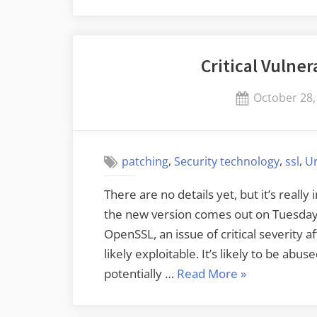
Squid
Blogging:
Chinese
Critical Vulner
Squid
Fishing”
Posted
October 28,
on
,
,
,
patching
Security technology
ssl
U
There are no details yet, but it’s real
the new version comes out on Tuesday. 
OpenSSL, an issue of critical severity 
likely exploitable. It’s likely to be ab
“Critical
potentially …
Read More
»
Vulnerability
in