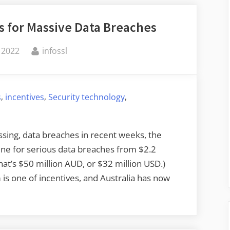
es for Massive Data Breaches
By
 2022
infossl
,
,
,
s
incentives
Security technology
ssing, data breaches in recent weeks, the
ine for serious data breaches from $2.2
hat’s $50 million AUD, or $32 million USD.)
is one of incentives, and Australia has now