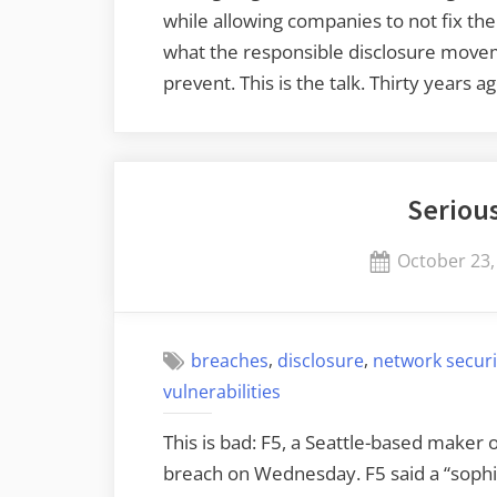
while allowing companies to not fix the
what the responsible disclosure move
prevent. This is the talk. Thirty years 
Seriou
Posted
October 23,
on
,
,
breaches
disclosure
network securi
vulnerabilities
This is bad: F5, a Seattle-based maker 
breach on Wednesday. F5 said a “sophis