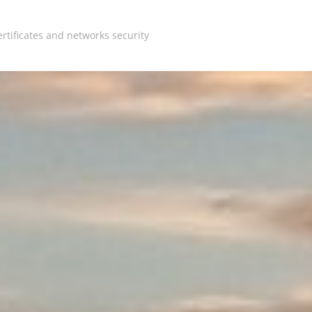
rtificates and networks security