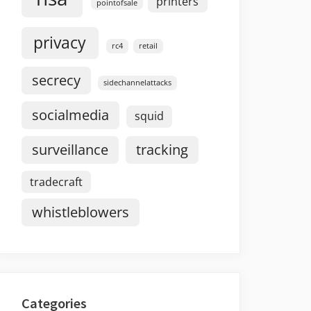
printers
pointofsale
privacy
rc4
retail
secrecy
sidechannelattacks
socialmedia
squid
surveillance
tracking
tradecraft
whistleblowers
Categories