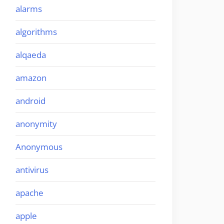
alarms
algorithms
alqaeda
amazon
android
anonymity
Anonymous
antivirus
apache
apple