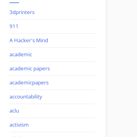
3dprinters
911
A Hacker's Mind
academic
academic papers
academicpapers
accountability
aclu
activism