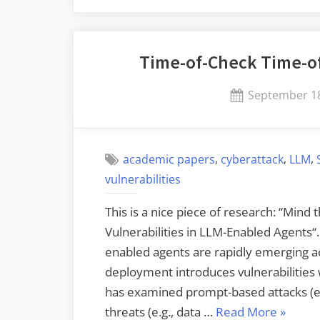
Time-of-Check Time-of
Posted
September 18
on
,
,
,
academic papers
cyberattack
LLM
vulnerabilities
This is a nice piece of research: “Mind
Vulnerabilities in LLM-Enabled Agents“
enabled agents are rapidly emerging ac
deployment introduces vulnerabilities w
has examined prompt-based attacks (e.
“Time-
threats (e.g., data …
Read More
»