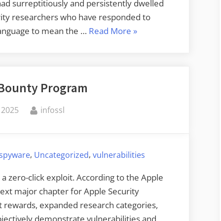
d surreptitiously and persistently dwelled
urity researchers who have responded to
“Serious
e language to mean the …
Read More
»
F5
Breach”
 Bounty Program
By
 2025
infossl
,
,
spyware
Uncategorized
vulnerabilities
a zero-click exploit. According to the Apple
ext major chapter for Apple Security
st rewards, expanded research categories,
bjectively demonstrate vulnerabilities and