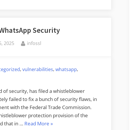
 WhatsApp Security
By
, 2025
infossl
,
,
,
tegorized
vulnerabilities
whatsapp
of security, has filed a whistleblower
ly failed to fix a bunch of security flaws, in
ement with the Federal Trade Commission.
whistleblower protection provision of the
“Lawsuit
d that in …
Read More
»