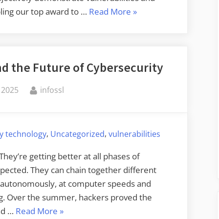
“Apple’s
ling our top award to …
Read More
»
Bug
Bounty
Program”
d the Future of Cybersecurity
By
 2025
infossl
,
,
ty technology
Uncategorized
vulnerabilities
hey’re getting better at all phases of
xpected. They can chain together different
k autonomously, at computer speeds and
ing. Over the summer, hackers proved the
“Autonomous
and …
Read More
»