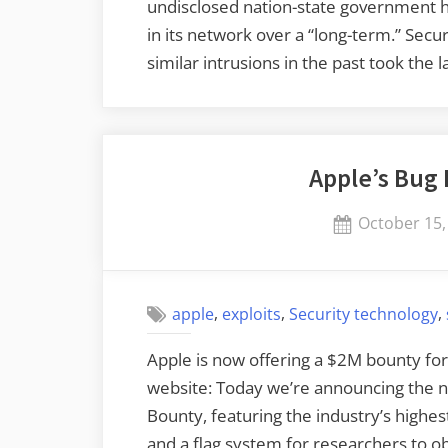
undisclosed nation-state government ha
in its network over a “long-term.” Sec
similar intrusions in the past took th
Apple’s Bug
Posted
October 15,
on
,
,
,
apple
exploits
Security technology
Apple is now offering a $2M bounty for 
website: Today we’re announcing the n
Bounty, featuring the industry’s highe
and a flag system for researchers to o