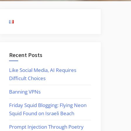
Recent Posts
Like Social Media, AI Requires
Difficult Choices
Banning VPNs
Friday Squid Blogging: Flying Neon
Squid Found on Israeli Beach
Prompt Injection Through Poetry