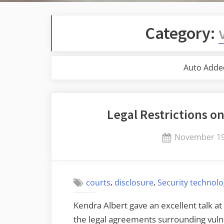
Category:
Auto Adde
Legal Restrictions on
Posted
November 19
on
,
,
courts
disclosure
Security technol
Kendra Albert gave an excellent talk at
the legal agreements surrounding vuln