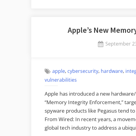
Apple’s New Memory
Posted
September 23
on
,
,
,
apple
cybersecurity
hardware
inte
vulnerabilities
Apple has introduced a new hardware/s
“Memory Integrity Enforcement,” targe
spyware products like Pegasus tend to
From Wired: In recent years, a moveme
global tech industry to address a ubiqu