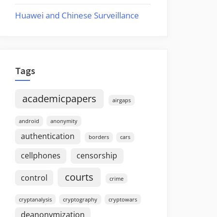
Huawei and Chinese Surveillance
Tags
academicpapers
airgaps
android
anonymity
authentication
borders
cars
cellphones
censorship
courts
control
crime
cryptanalysis
cryptography
cryptowars
deanonymization