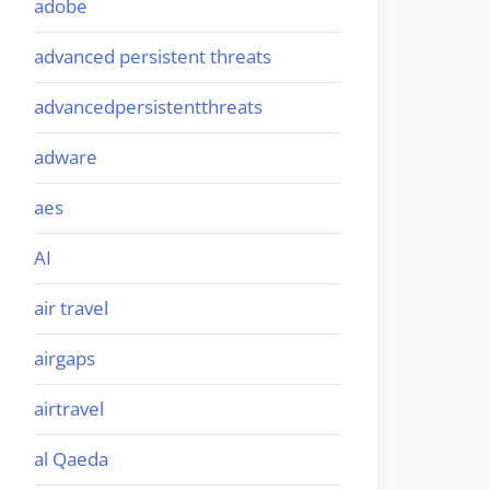
adobe
advanced persistent threats
advancedpersistentthreats
adware
aes
AI
air travel
airgaps
airtravel
al Qaeda