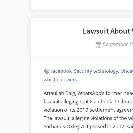
of-
Check
Time-
Lawsuit About
of-
Use
Posted
September 15
Attacks
on
Against
LLMs”
,
,
facebook
Security technology
Unca
whistleblowers
Attaullah Baig, WhatsApp’s former head 
lawsuit alleging that Facebook deliberate
violation of its 2019 settlement agre
The lawsuit, alleging violations of the 
Sarbanes-Oxley Act passed in 2002, sai