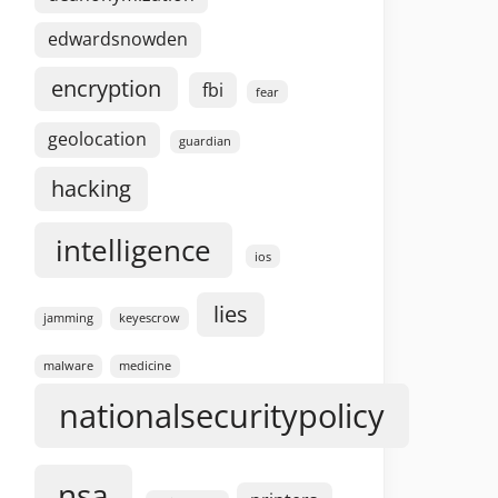
edwardsnowden
encryption
fbi
fear
geolocation
guardian
hacking
intelligence
ios
lies
jamming
keyescrow
malware
medicine
nationalsecuritypolicy
nsa