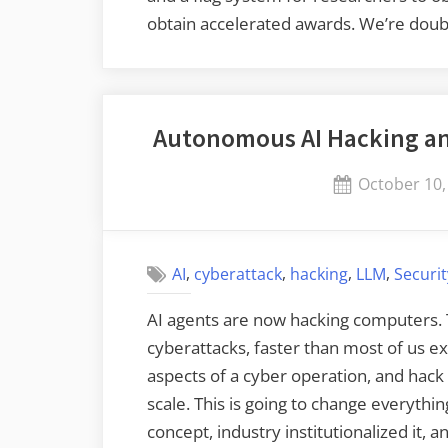
obtain accelerated awards. We’re doub
Autonomous AI Hacking an
Posted
October 10,
on
,
,
,
,
AI
cyberattack
hacking
LLM
Securi
AI agents are now hacking computers. T
cyberattacks, faster than most of us e
aspects of a cyber operation, and hac
scale. This is going to change everyth
concept, industry institutionalized it, 