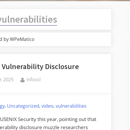
vulnerabilities
d by WPeMatico
 Vulnerability Disclosure
By
, 2025
infossl
,
,
,
ogy
Uncategorized
video
vulnerabilities
 USENIX Security this year, pointing out that
erability disclosure muzzle researchers