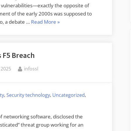
 vulnerabilities—exactly the opposite of
ment of the early 2000s was supposed to
“Legal
ago, a debate …
Read More
»
Restrictions
on
Vulnerability
s F5 Breach
Disclosure”
By
 2025
infossl
,
,
,
ty
Security technology
Uncategorized
of networking software, disclosed the
ticated” threat group working for an