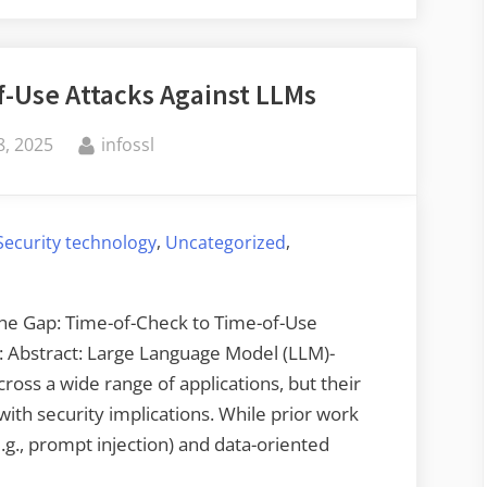
Memory
Integrity
-Use Attacks Against LLMs
Enforcement”
By
, 2025
infossl
,
,
Security technology
Uncategorized
 the Gap: Time-of-Check to Time-of-Use
.: Abstract: Large Language Model (LLM)-
ross a wide range of applications, but their
ith security implications. While prior work
g., prompt injection) and data-oriented