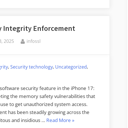
AI
Hacking
and
 Integrity Enforcement
the
Future
By
, 2025
infossl
of
Cybersecurity”
,
,
,
grity
Security technology
Uncategorized
oftware security feature in the iPhone 17:
ting the memory safety vulnerabilities that
 use to get unauthorized system access.
nt has been steadily growing across the
“Apple’s
itous and insidious …
Read More
»
New