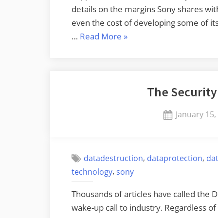
details on the margins Sony shares with
even the cost of developing some of it
“Redacting
…
Read More
»
Documents
with
a
The Security
Black
Sharpie
Posted
January 15,
Doesn’t
on
Work”
,
,
datadestruction
dataprotection
da
,
technology
sony
Thousands of articles have called the 
wake-up call to industry. Regardless o