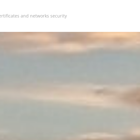
rtificates and networks security