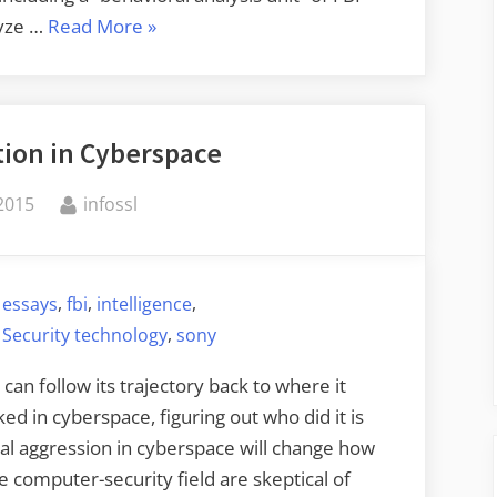
“Further
lyze …
Read More
»
Evidence
Pointing
to
tion in Cyberspace
North
Korea
By
 2015
infossl
as
Sony
Hacker”
,
,
,
,
essays
fbi
intelligence
,
,
Security technology
sony
can follow its trajectory back to where it
d in cyberspace, figuring out who did it is
nal aggression in cyberspace will change how
 computer-security field are skeptical of