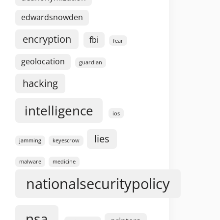
edwardsnowden
encryption
fbi
fear
geolocation
guardian
hacking
intelligence
ios
lies
jamming
keyescrow
malware
medicine
nationalsecuritypolicy
nsa