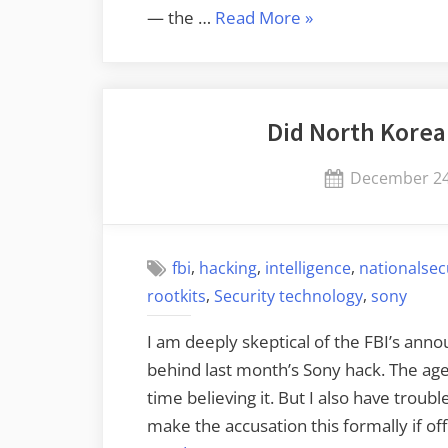
“More
— the …
Read More
»
Data
on
Attributing
Did North Korea
the
Sony
Posted
December 24
Attack”
on
,
,
,
fbi
hacking
intelligence
nationalsec
,
,
rootkits
Security technology
sony
I am deeply skeptical of the FBI’s an
behind last month’s Sony hack. The age
time believing it. But I also have trou
make the accusation this formally if offi