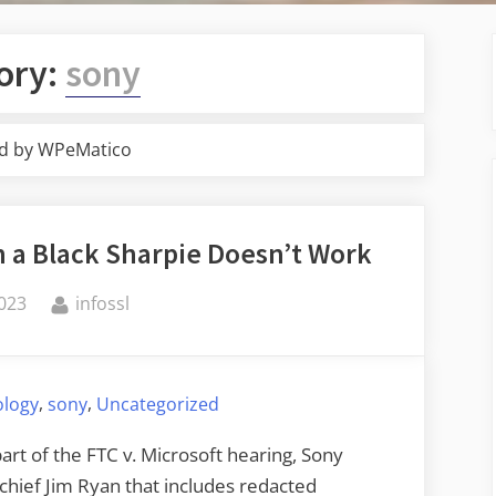
ory:
sony
d by WPeMatico
 a Black Sharpie Doesn’t Work
By
2023
infossl
,
,
ology
sony
Uncategorized
art of the FTC v. Microsoft hearing, Sony
chief Jim Ryan that includes redacted