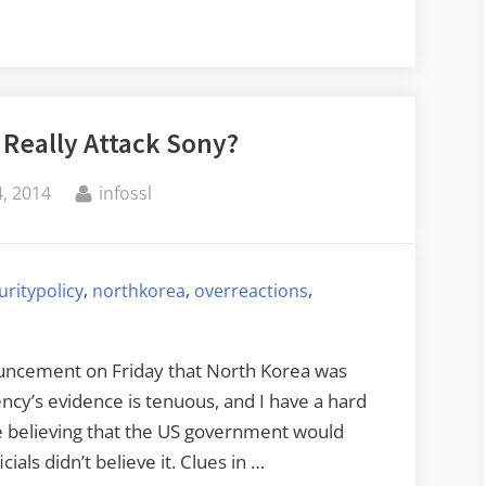
 Really Attack Sony?
By
, 2014
infossl
,
,
,
uritypolicy
northkorea
overreactions
nouncement on Friday that North Korea was
ncy’s evidence is tenuous, and I have a hard
ble believing that the US government would
cials didn’t believe it. Clues in …