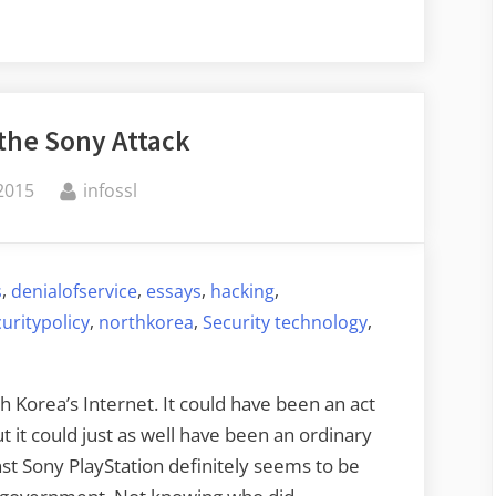
 the Sony Attack
By
 2015
infossl
,
,
,
,
s
denialofservice
essays
hacking
,
,
,
uritypolicy
northkorea
Security technology
Korea’s Internet. It could have been an act
t it could just as well have been an ordinary
nst Sony PlayStation definitely seems to be