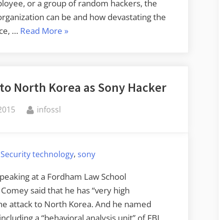
loyee, or a group of random hackers, the
organization can be and how devastating the
“The
nce, …
Read More
»
Security
of
Data
 to North Korea as Sony Hacker
Deletion”
By
 2015
infossl
,
,
Security technology
sony
Speaking at a Fordham Law School
Comey said that he has “very high
 the attack to North Korea. And he named
including a “behavioral analysis unit” of FBI