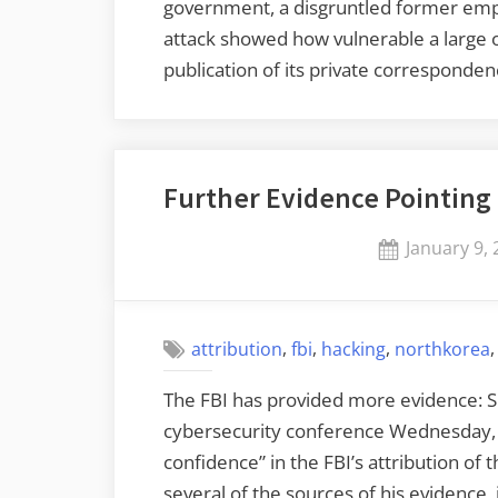
government, a disgruntled former emp
attack showed how vulnerable a large 
publication of its private corresponde
Further Evidence Pointing
Posted
January 9,
on
,
,
,
attribution
fbi
hacking
northkorea
The FBI has provided more evidence: 
cybersecurity conference Wednesday, 
confidence” in the FBI’s attribution of
several of the sources of his evidence, 