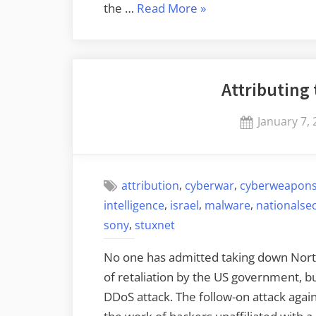
“Attack
the …
Read More
»
Attribution
in
Cyberspace”
Attributing
Posted
January 7,
on
,
,
attribution
cyberwar
cyberweapon
,
,
,
intelligence
israel
malware
nationalsec
,
sony
stuxnet
No one has admitted taking down North 
of retaliation by the US government, bu
DDoS attack. The follow-on attack agai