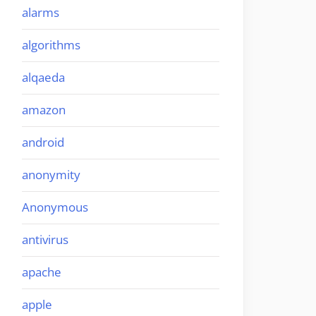
alarms
algorithms
alqaeda
amazon
android
anonymity
Anonymous
antivirus
apache
apple