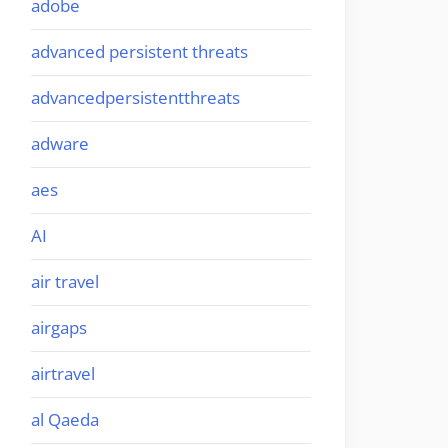
adobe
advanced persistent threats
advancedpersistentthreats
adware
aes
AI
air travel
airgaps
airtravel
al Qaeda