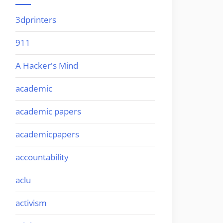
3dprinters
911
A Hacker's Mind
academic
academic papers
academicpapers
accountability
aclu
activism