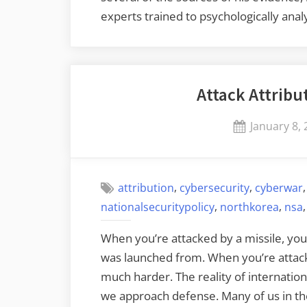
experts trained to psychologically ana
Attack Attribu
Posted
January 8,
on
,
,
attribution
cybersecurity
cyberwar
,
,
nationalsecuritypolicy
northkorea
nsa
When you’re attacked by a missile, you 
was launched from. When you’re attacke
much harder. The reality of internatio
we approach defense. Many of us in the