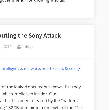
 a government. Not knowing who did …
buting the Sony Attack
By
, 2014
infossl
,
,
,
,
intelligence
malware
northkorea
Security
e of the leaked documents shows that they
which implies an insider. Our
a that has been released by the “hackers”
ng 182GB at minimum the night of the 21st