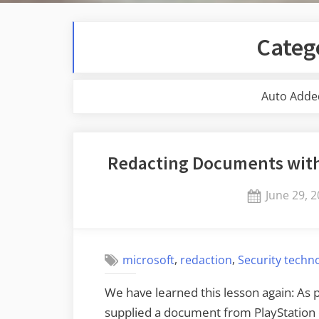
Categ
Auto Adde
Redacting Documents with
Posted
June 29, 
on
,
,
microsoft
redaction
Security techn
We have learned this lesson again: As p
supplied a document from PlayStation 