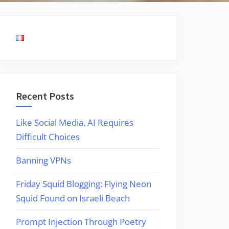
Recent Posts
Like Social Media, AI Requires
Difficult Choices
Banning VPNs
Friday Squid Blogging: Flying Neon
Squid Found on Israeli Beach
Prompt Injection Through Poetry