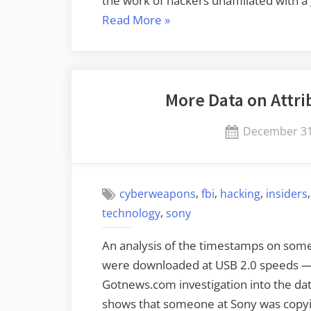
the work of hackers unaffiliated with
“Attributing
Read More
»
the
Sony
Attack”
More Data on Attri
Posted
December 31
on
,
,
,
cyberweapons
fbi
hacking
insiders
,
technology
sony
An analysis of the timestamps on som
were downloaded at USB 2.0 speeds — 
Gotnews.com investigation into the dat
shows that someone at Sony was copyi