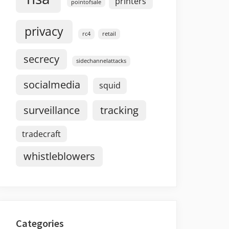
printers
pointofsale
privacy
rc4
retail
secrecy
sidechannelattacks
socialmedia
squid
surveillance
tracking
tradecraft
whistleblowers
Categories