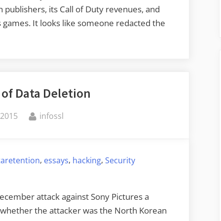
 publishers, its Call of Duty revenues, and
s games. It looks like someone redacted the
 of Data Deletion
By
 2015
infossl
,
,
,
taretention
essays
hacking
Security
December attack against Sony Pictures a
f whether the attacker was the North Korean