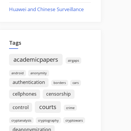
Huawei and Chinese Surveillance
Tags
academicpapers
airgaps
android
anonymity
authentication
borders
cars
cellphones
censorship
courts
control
crime
cryptanalysis
cryptography
cryptowars
deanonymization