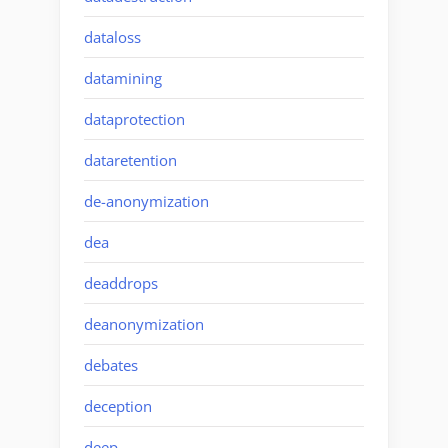
dataloss
datamining
dataprotection
dataretention
de-anonymization
dea
deaddrops
deanonymization
debates
deception
deep