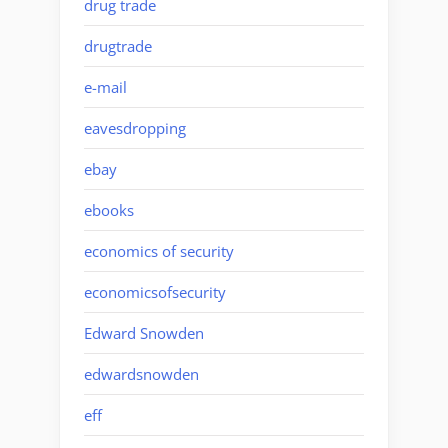
drug trade
drugtrade
e-mail
eavesdropping
ebay
ebooks
economics of security
economicsofsecurity
Edward Snowden
edwardsnowden
eff