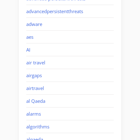
advancedpersistentthreats
adware
aes
AI
air travel
airgaps
airtravel
al Qaeda
alarms
algorithms
alqaeda