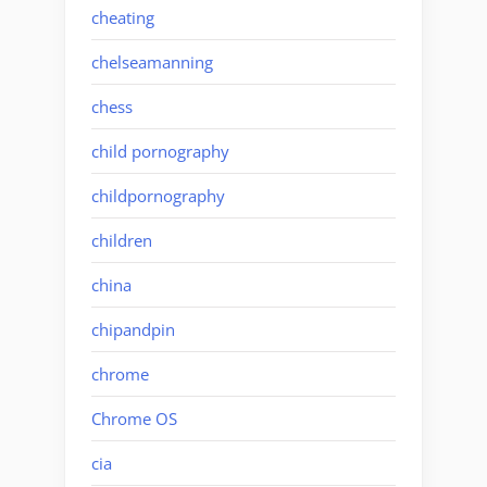
cheating
chelseamanning
chess
child pornography
childpornography
children
china
chipandpin
chrome
Chrome OS
cia