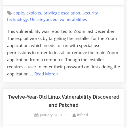
on
,
,
,
apple
exploits
privilege escalation
Security
,
,
technology
Uncategorized
vulnerabilities
This vulnerability was reported to Zoom last December:
The exploit works by targeting the installer for the Zoom
application, which needs to run with special user
permissions in order to install or remove the main Zoom
application from a computer. Though the installer
requires a user to enter their password on first adding the
“Zoom
application …
Read More
»
Exploit
on
MacOS”
Twelve-Year-Old Linux Vulnerability Discovered
and Patched
Posted
By
January 31, 2022
infossl
on