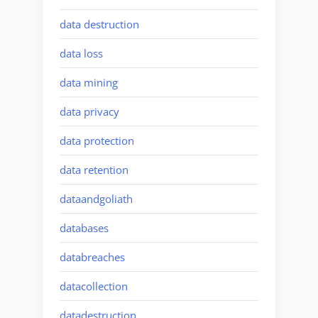
data destruction
data loss
data mining
data privacy
data protection
data retention
dataandgoliath
databases
databreaches
datacollection
datadestruction