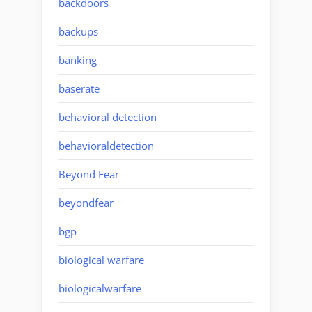
backdoors
backups
banking
baserate
behavioral detection
behavioraldetection
Beyond Fear
beyondfear
bgp
biological warfare
biologicalwarfare