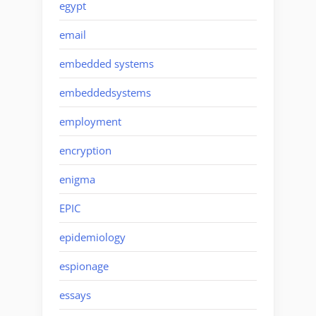
egypt
email
embedded systems
embeddedsystems
employment
encryption
enigma
EPIC
epidemiology
espionage
essays