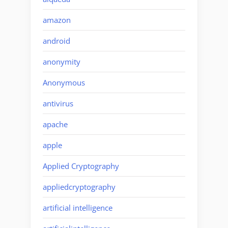
amazon
android
anonymity
Anonymous
antivirus
apache
apple
Applied Cryptography
appliedcryptography
artificial intelligence