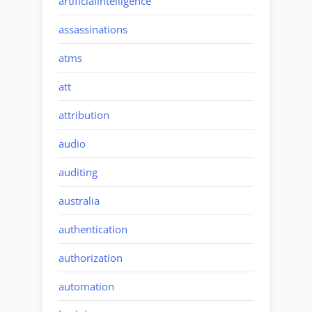
artificialintelligence
assassinations
atms
att
attribution
audio
auditing
australia
authentication
authorization
automation