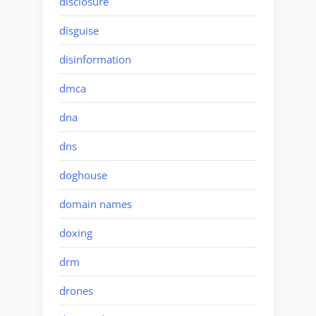
disclosure
disguise
disinformation
dmca
dna
dns
doghouse
domain names
doxing
drm
drones