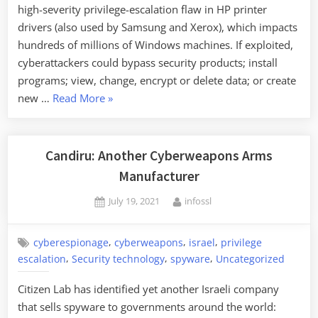
high-severity privilege-escalation flaw in HP printer
drivers (also used by Samsung and Xerox), which impacts
hundreds of millions of Windows machines. If exploited,
cyberattackers could bypass security products; install
programs; view, change, encrypt or delete data; or create
“Nasty
new …
Read More
»
Printer
Driver
Vulnerability”
Candiru: Another Cyberweapons Arms
Manufacturer
Posted
By
July 19, 2021
infossl
on
,
,
,
cyberespionage
cyberweapons
israel
privilege
,
,
,
escalation
Security technology
spyware
Uncategorized
Citizen Lab has identified yet another Israeli company
that sells spyware to governments around the world: