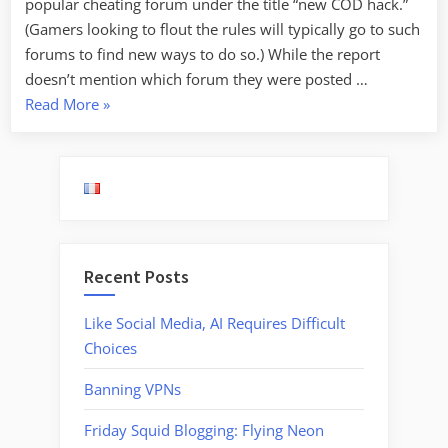
popular cheating forum under the title “new COD hack.”
(Gamers looking to flout the rules will typically go to such
forums to find new ways to do so.) While the report
doesn’t mention which forum they were posted …
“Malware
Read More
»
Hidden
in
Call
of
Duty
Cheating
Recent Posts
Software”
Like Social Media, AI Requires Difficult
Choices
Banning VPNs
Friday Squid Blogging: Flying Neon