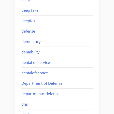
deep fake
deepfake
defense
democracy
deniability
denial of service
denialofservice
Department of Defense
departmentofdefense
dhs