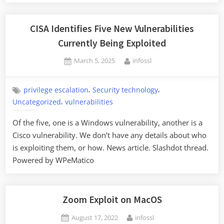
CISA Identifies Five New Vulnerabilities
Currently Being Exploited
Posted
By
March 5, 2025
infossl
on
,
,
privilege escalation
Security technology
,
Uncategorized
vulnerabilities
Of the five, one is a Windows vulnerability, another is a
Cisco vulnerability. We don’t have any details about who
is exploiting them, or how. News article. Slashdot thread.
Powered by WPeMatico
Zoom Exploit on MacOS
Posted
By
August 17, 2022
infossl