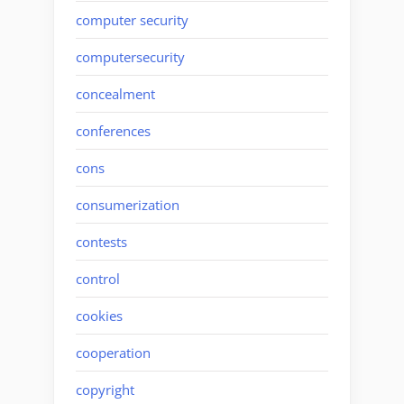
computer security
computersecurity
concealment
conferences
cons
consumerization
contests
control
cookies
cooperation
copyright