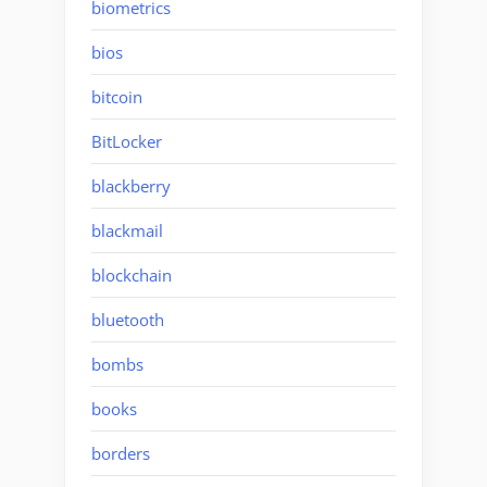
biometrics
bios
bitcoin
BitLocker
blackberry
blackmail
blockchain
bluetooth
bombs
books
borders