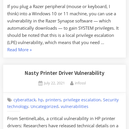
If you plug a Razer peripheral (mouse or keyboard, I
think) into a Windows 10 or 11 machine, you can use a
vulnerability in the Razer Synapse software — which
automatically downloads — to gain SYSTEM privileges. It
should be noted that this is a local privilege escalation
(LPE) vulnerability, which means that you need …
“Interesting
Read More
»
Privilege
Escalation
Vulnerability”
Nasty Printer Driver Vulnerability
Posted
By
July 22, 2021
infossl
on
,
,
,
,
cyberattack
hp
printers
privilege escalation
Security
,
,
technology
Uncategorized
vulnerabilities
From SentinelLabs, a critical vulnerability in HP printer
drivers: Researchers have released technical details on a