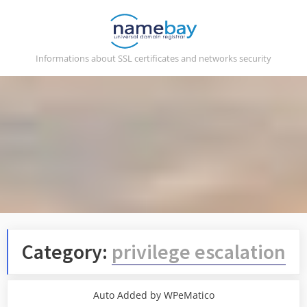
Skip
to
content
Informations about SSL certificates and networks security
Category:
privilege escalation
Auto Added by WPeMatico