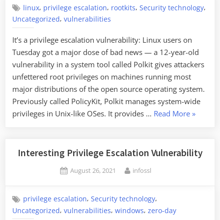
,
,
,
,
linux
privilege escalation
rootkits
Security technology
,
Uncategorized
vulnerabilities
It’s a privilege escalation vulnerability: Linux users on
Tuesday got a major dose of bad news — a 12-year-old
vulnerability in a system tool called Polkit gives attackers
unfettered root privileges on machines running most
major distributions of the open source operating system.
Previously called PolicyKit, Polkit manages system-wide
“Twelve-
privileges in Unix-like OSes. It provides …
Read More
»
Year-
Old
Linux
Interesting Privilege Escalation Vulnerability
Vulnerabi
Posted
By
August 26, 2021
infossl
Discover
on
and
Patched”
,
,
privilege escalation
Security technology
,
,
,
Uncategorized
vulnerabilities
windows
zero-day