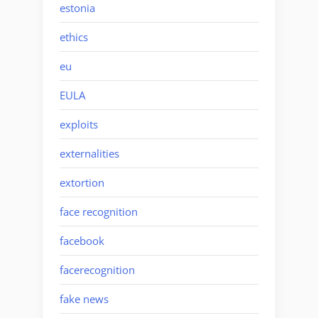
estonia
ethics
eu
EULA
exploits
externalities
extortion
face recognition
facebook
facerecognition
fake news