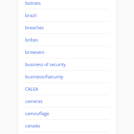
botnets
brazil
breaches
bribes
browsers
business of security
businessofsecurity
CALEA
cameras
camouflage
canada