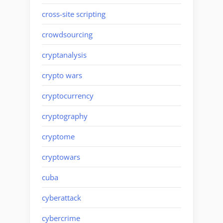
cross-site scripting
crowdsourcing
cryptanalysis
crypto wars
cryptocurrency
cryptography
cryptome
cryptowars
cuba
cyberattack
cybercrime