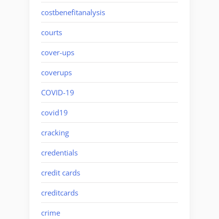
costbenefitanalysis
courts
cover-ups
coverups
COVID-19
covid19
cracking
credentials
credit cards
creditcards
crime