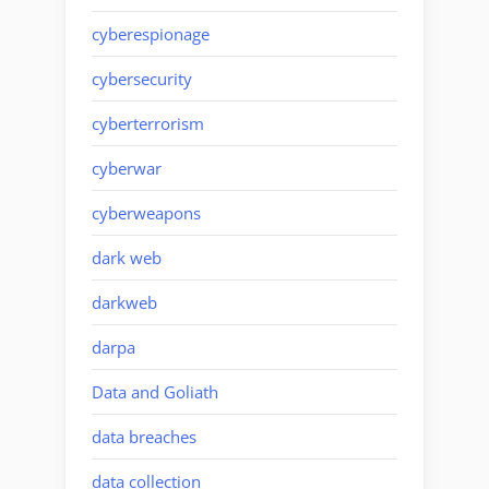
cyberespionage
cybersecurity
cyberterrorism
cyberwar
cyberweapons
dark web
darkweb
darpa
Data and Goliath
data breaches
data collection