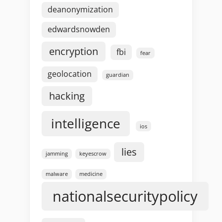
deanonymization
edwardsnowden
encryption
fbi
fear
geolocation
guardian
hacking
intelligence
ios
lies
jamming
keyescrow
malware
medicine
nationalsecuritypolicy