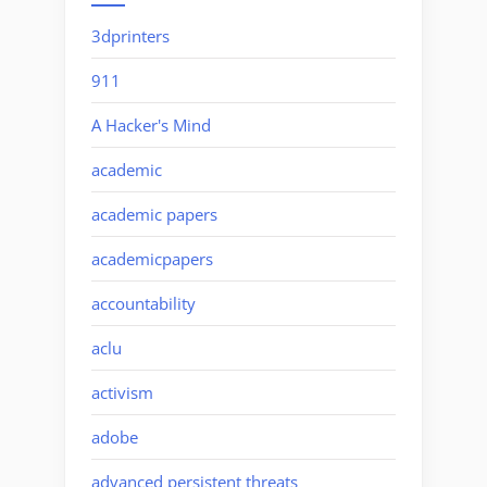
3dprinters
911
A Hacker's Mind
academic
academic papers
academicpapers
accountability
aclu
activism
adobe
advanced persistent threats