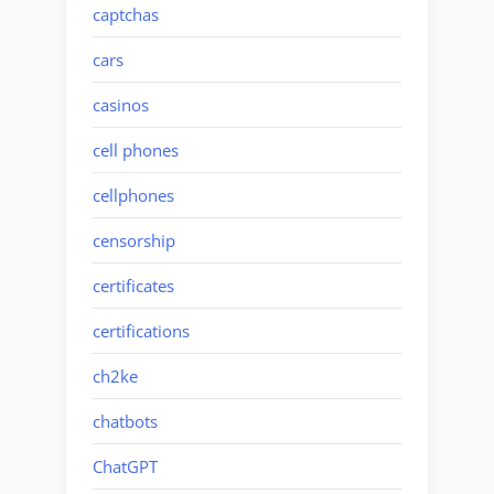
captchas
cars
casinos
cell phones
cellphones
censorship
certificates
certifications
ch2ke
chatbots
ChatGPT