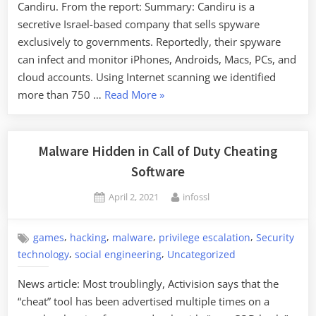
Candiru. From the report: Summary: Candiru is a
secretive Israel-based company that sells spyware
exclusively to governments. Reportedly, their spyware
can infect and monitor iPhones, Androids, Macs, PCs, and
cloud accounts. Using Internet scanning we identified
“Candiru:
more than 750 …
Read More
»
Another
Cyberweapons
Arms
Malware Hidden in Call of Duty Cheating
Manufacturer”
Software
Posted
By
April 2, 2021
infossl
on
,
,
,
,
games
hacking
malware
privilege escalation
Security
,
,
technology
social engineering
Uncategorized
News article: Most troublingly, Activision says that the
“cheat” tool has been advertised multiple times on a