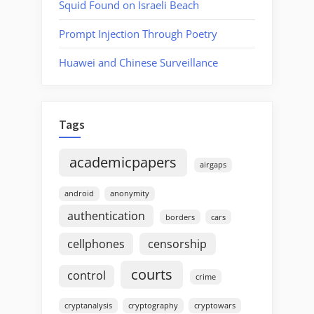
Squid Found on Israeli Beach
Prompt Injection Through Poetry
Huawei and Chinese Surveillance
Tags
academicpapers
airgaps
android
anonymity
authentication
borders
cars
cellphones
censorship
courts
control
crime
cryptanalysis
cryptography
cryptowars