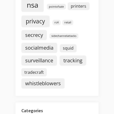
nsa
printers
pointofsale
privacy
rc4
retail
secrecy
sidechannelattacks
socialmedia
squid
surveillance
tracking
tradecraft
whistleblowers
Categories