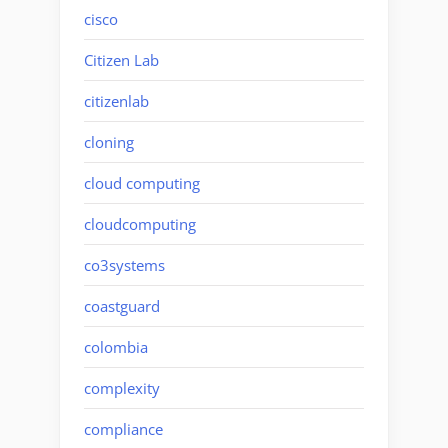
cisco
Citizen Lab
citizenlab
cloning
cloud computing
cloudcomputing
co3systems
coastguard
colombia
complexity
compliance