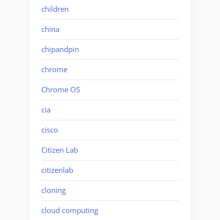
children
china
chipandpin
chrome
Chrome OS
cia
cisco
Citizen Lab
citizenlab
cloning
cloud computing