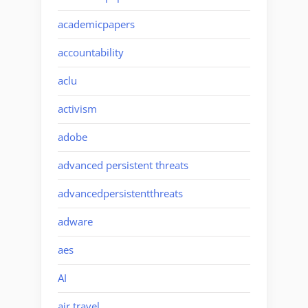
academicpapers
accountability
aclu
activism
adobe
advanced persistent threats
advancedpersistentthreats
adware
aes
AI
air travel