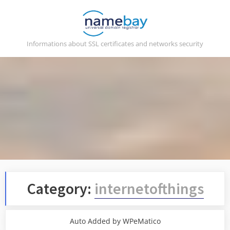
Skip
to
content
Informations about SSL certificates and networks security
Category:
internetofthings
Auto Added by WPeMatico