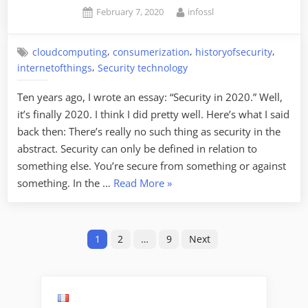
Posted
By
February 7, 2020
infossl
on
,
,
,
cloudcomputing
consumerization
historyofsecurity
,
internetofthings
Security technology
Ten years ago, I wrote an essay: “Security in 2020.” Well,
it’s finally 2020. I think I did pretty well. Here’s what I said
back then: There’s really no such thing as security in the
abstract. Security can only be defined in relation to
something else. You’re secure from something or against
“Security
something. In the …
Read More
»
in
2020:
Posts
Revisited”
1
2
…
9
Next
pagination