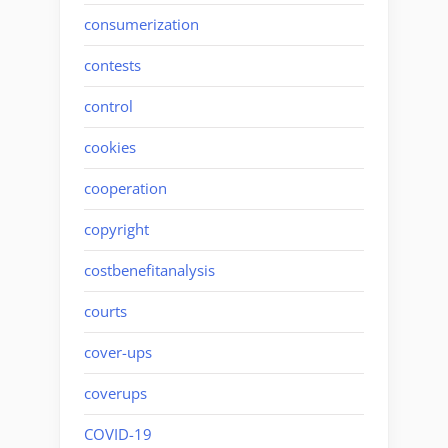
consumerization
contests
control
cookies
cooperation
copyright
costbenefitanalysis
courts
cover-ups
coverups
COVID-19