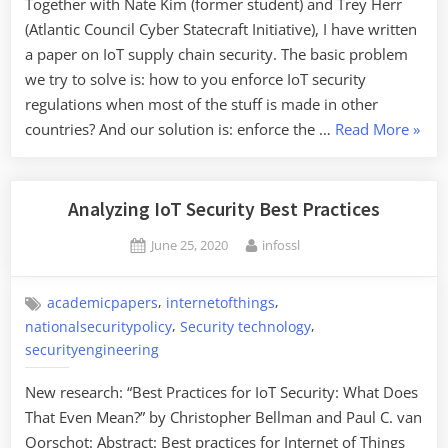
Together with Nate Kim (former student) and Trey Herr
(Atlantic Council Cyber Statecraft Initiative), I have written
a paper on IoT supply chain security. The basic problem
we try to solve is: how to you enforce IoT security
regulations when most of the stuff is made in other
“Secu
countries? And our solution is: enforce the …
Read More
»
the
Inter
IoT
Analyzing IoT Security Best Practices
Suppl
Posted
By
June 25, 2020
infossl
Chain
on
,
,
academicpapers
internetofthings
,
,
nationalsecuritypolicy
Security technology
securityengineering
New research: “Best Practices for IoT Security: What Does
That Even Mean?” by Christopher Bellman and Paul C. van
Oorschot: Abstract: Best practices for Internet of Things