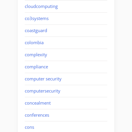
cloudcomputing
co3systems
coastguard
colombia
complexity
compliance
computer security
computersecurity
concealment
conferences
cons