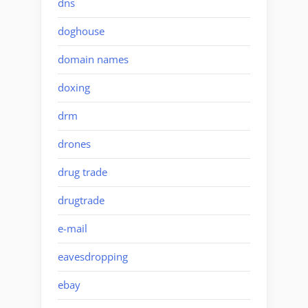
dns
doghouse
domain names
doxing
drm
drones
drug trade
drugtrade
e-mail
eavesdropping
ebay