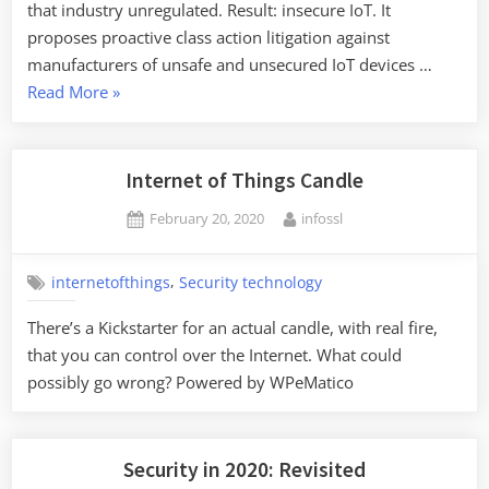
that industry unregulated. Result: insecure IoT. It
proposes proactive class action litigation against
manufacturers of unsafe and unsecured IoT devices …
“Securing
Read More
»
the
Internet
of
Internet of Things Candle
Things
Posted
By
February 20, 2020
infossl
through
on
Class-
Action
,
internetofthings
Security technology
Lawsuits”
There’s a Kickstarter for an actual candle, with real fire,
that you can control over the Internet. What could
possibly go wrong? Powered by WPeMatico
Security in 2020: Revisited