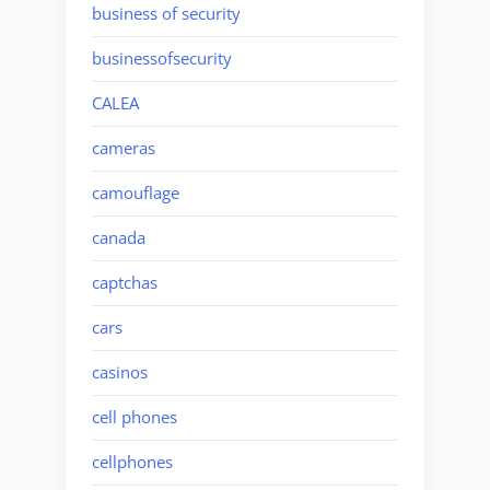
business of security
businessofsecurity
CALEA
cameras
camouflage
canada
captchas
cars
casinos
cell phones
cellphones