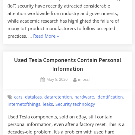
(IoT) security have recently attracted considerable
attention worldwide from industry and governments,
while academic research has highlighted the failure of
many IoT product manufacturers to follow accepted
“Analyzing
practices. …
Read More
»
IoT
Security
Best
Used Tesla Components Contain Personal
Practices”
Information
Posted
By
May 8, 2020
infossl
on
,
,
,
,
,
cars
dataloss
dataretention
hardware
identification
,
,
internetofthings
leaks
Security technology
Used Tesla components, sold on eBay, still contain
personal information, even after a factory reset. This is a
decades-old problem. It’s a problem with used hard