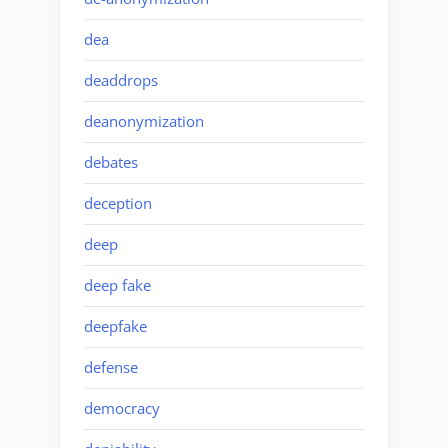
dea
deaddrops
deanonymization
debates
deception
deep
deep fake
deepfake
defense
democracy