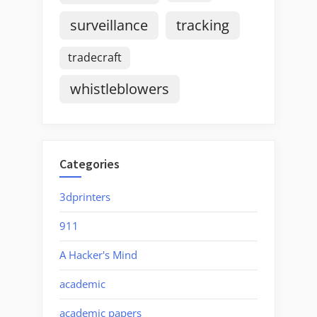
surveillance
tracking
tradecraft
whistleblowers
Categories
3dprinters
911
A Hacker's Mind
academic
academic papers