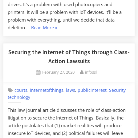
drives. It’s a problem with used photocopiers and
printers. It will be a problem with IoT devices. It’ll be a
problem with everything, until we decide that data
“Used
deletion …
Read More
»
Tesla
Components
Contain
Securing the Internet of Things through Class-
Personal
Action Lawsuits
Information”
Posted
By
February 27, 2020
infossl
on
,
,
,
,
courts
internetofthings
laws
publicinterest
Security
technology
This law journal article discusses the role of class-action
litigation to secure the Internet of Things. Basically, the
article postulates that (1) market realities will produce
insecure IoT devices, and (2) political failures will leave