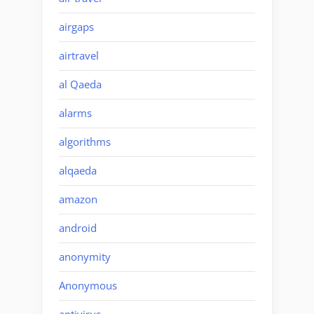
airgaps
airtravel
al Qaeda
alarms
algorithms
alqaeda
amazon
android
anonymity
Anonymous