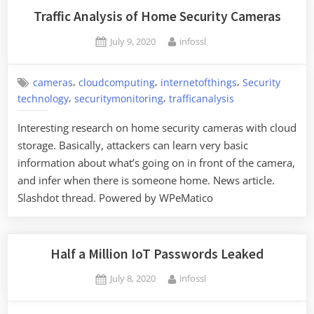
Traffic Analysis of Home Security Cameras
Posted
By
July 9, 2020
infossl
on
,
,
,
cameras
cloudcomputing
internetofthings
Security
,
,
technology
securitymonitoring
trafficanalysis
Interesting research on home security cameras with cloud
storage. Basically, attackers can learn very basic
information about what’s going on in front of the camera,
and infer when there is someone home. News article.
Slashdot thread. Powered by WPeMatico
Half a Million IoT Passwords Leaked
Posted
By
July 8, 2020
infossl
on