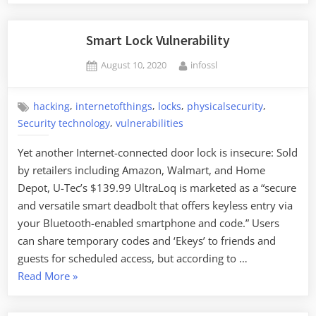
Smart Lock Vulnerability
Posted
By
August 10, 2020
infossl
on
,
,
,
,
hacking
internetofthings
locks
physicalsecurity
,
Security technology
vulnerabilities
Yet another Internet-connected door lock is insecure: Sold
by retailers including Amazon, Walmart, and Home
Depot, U-Tec’s $139.99 UltraLoq is marketed as a “secure
and versatile smart deadbolt that offers keyless entry via
your Bluetooth-enabled smartphone and code.” Users
can share temporary codes and ‘Ekeys’ to friends and
guests for scheduled access, but according to …
“Smart
Read More
»
Lock
Vulnerability”