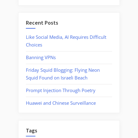
Recent Posts
Like Social Media, AI Requires Difficult
Choices
Banning VPNs
Friday Squid Blogging: Flying Neon
Squid Found on Israeli Beach
Prompt Injection Through Poetry
Huawei and Chinese Surveillance
Tags