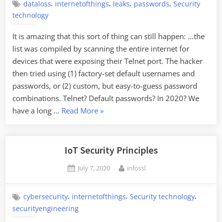
,
,
,
,
dataloss
internetofthings
leaks
passwords
Security
technology
It is amazing that this sort of thing can still happen: …the
list was compiled by scanning the entire internet for
devices that were exposing their Telnet port. The hacker
then tried using (1) factory-set default usernames and
passwords, or (2) custom, but easy-to-guess password
combinations. Telnet? Default passwords? In 2020? We
“Half
have a long …
Read More
»
a
Million
IoT
IoT Security Principles
Passwords
Posted
By
July 7, 2020
infossl
Leaked”
on
,
,
,
cybersecurity
internetofthings
Security technology
securityengineering