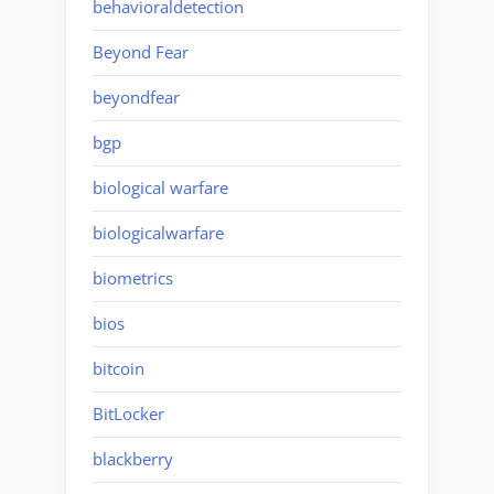
behavioraldetection
Beyond Fear
beyondfear
bgp
biological warfare
biologicalwarfare
biometrics
bios
bitcoin
BitLocker
blackberry