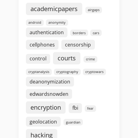
academicpapers
airgaps
android
anonymity
authentication
borders
cars
cellphones
censorship
courts
control
crime
cryptanalysis
cryptography
cryptowars
deanonymization
edwardsnowden
encryption
fbi
fear
geolocation
guardian
hacking