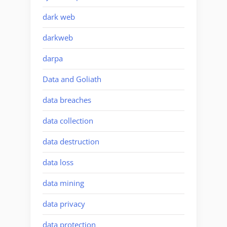
dark web
darkweb
darpa
Data and Goliath
data breaches
data collection
data destruction
data loss
data mining
data privacy
data protection