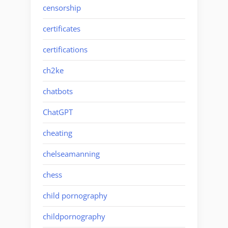
censorship
certificates
certifications
ch2ke
chatbots
ChatGPT
cheating
chelseamanning
chess
child pornography
childpornography