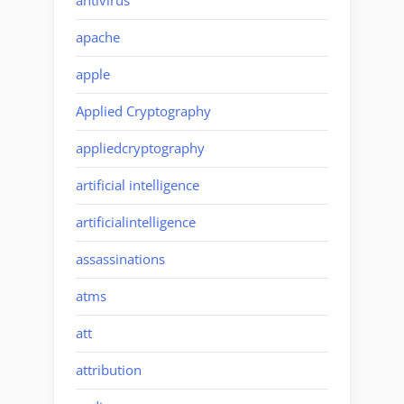
antivirus
apache
apple
Applied Cryptography
appliedcryptography
artificial intelligence
artificialintelligence
assassinations
atms
att
attribution