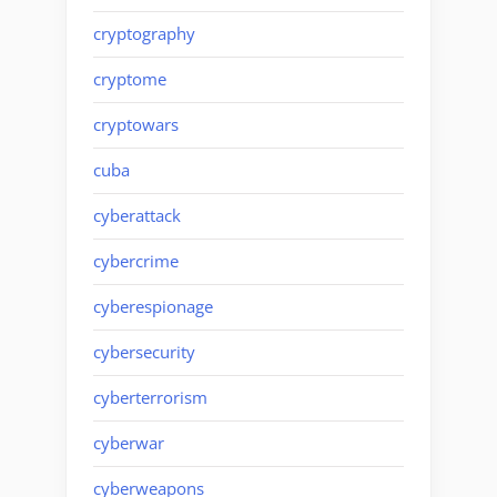
cryptography
cryptome
cryptowars
cuba
cyberattack
cybercrime
cyberespionage
cybersecurity
cyberterrorism
cyberwar
cyberweapons