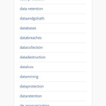
data retention
dataandgoliath
databases
databreaches
datacollection
datadestruction
dataloss
datamining
dataprotection
dataretention
de-anonymization