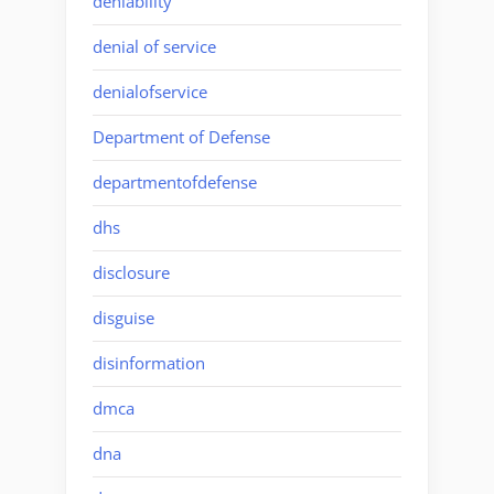
deniability
denial of service
denialofservice
Department of Defense
departmentofdefense
dhs
disclosure
disguise
disinformation
dmca
dna