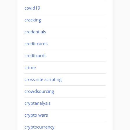
covid19
cracking
credentials
credit cards
creditcards
crime
cross-site scripting
crowdsourcing
cryptanalysis
crypto wars
cryptocurrency