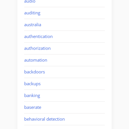
audio
auditing
australia
authentication
authorization
automation
backdoors
backups
banking
baserate
behavioral detection