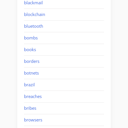
blackmail
blockchain
bluetooth
bombs
books
borders
botnets
brazil
breaches
bribes
browsers