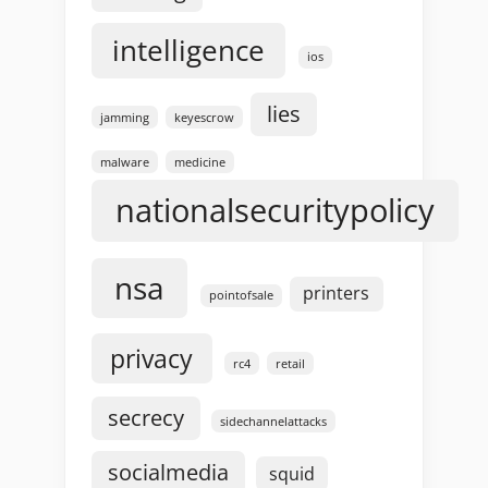
intelligence
ios
lies
jamming
keyescrow
malware
medicine
nationalsecuritypolicy
nsa
printers
pointofsale
privacy
rc4
retail
secrecy
sidechannelattacks
socialmedia
squid