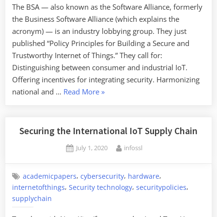
The BSA — also known as the Software Alliance, formerly
the Business Software Alliance (which explains the
acronym) — is an industry lobbying group. They just
published “Policy Principles for Building a Secure and
Trustworthy Internet of Things.” They call for:
Distinguishing between consumer and industrial IoT.
Offering incentives for integrating security. Harmonizing
“IoT
national and …
Read More
»
Security
Principles”
Securing the International IoT Supply Chain
Posted
By
July 1, 2020
infossl
on
,
,
,
academicpapers
cybersecurity
hardware
,
,
,
internetofthings
Security technology
securitypolicies
supplychain