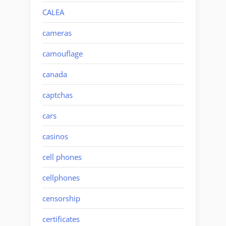
CALEA
cameras
camouflage
canada
captchas
cars
casinos
cell phones
cellphones
censorship
certificates