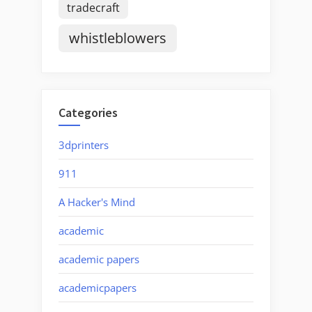
tradecraft
whistleblowers
Categories
3dprinters
911
A Hacker's Mind
academic
academic papers
academicpapers