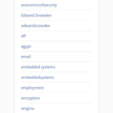
economicsofsecurity
Edward Snowden
edwardsnowden
eff
egypt
email
embedded systems
embeddedsystems
employment
encryption
enigma