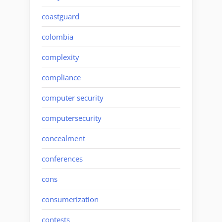
coastguard
colombia
complexity
compliance
computer security
computersecurity
concealment
conferences
cons
consumerization
contests