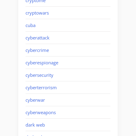
cryptome
cryptowars
cuba
cyberattack
cybercrime
cyberespionage
cybersecurity
cyberterrorism
cyberwar
cyberweapons
dark web