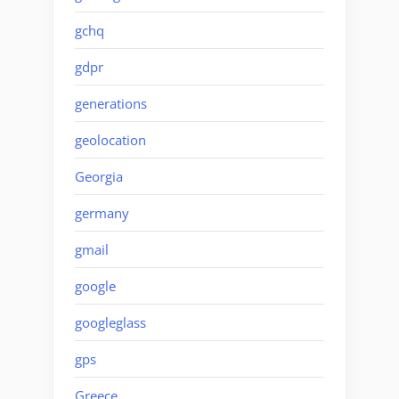
gchq
gdpr
generations
geolocation
Georgia
germany
gmail
google
googleglass
gps
Greece