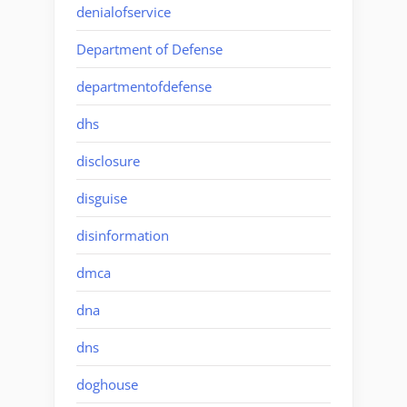
denialofservice
Department of Defense
departmentofdefense
dhs
disclosure
disguise
disinformation
dmca
dna
dns
doghouse