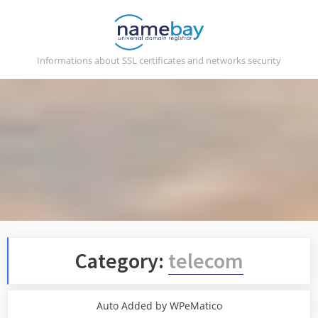
Skip
to
content
Informations about SSL certificates and networks security
Category:
telecom
Auto Added by WPeMatico