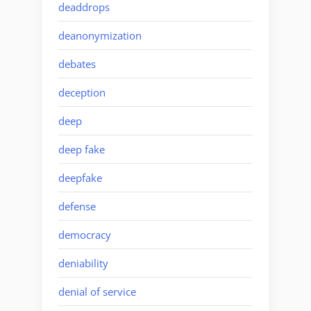
deaddrops
deanonymization
debates
deception
deep
deep fake
deepfake
defense
democracy
deniability
denial of service