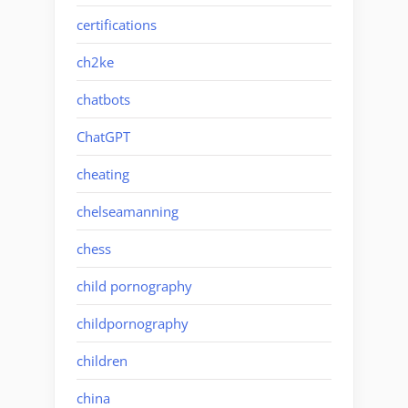
certifications
ch2ke
chatbots
ChatGPT
cheating
chelseamanning
chess
child pornography
childpornography
children
china