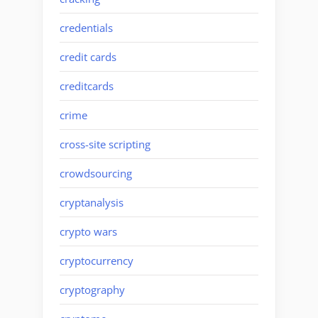
credentials
credit cards
creditcards
crime
cross-site scripting
crowdsourcing
cryptanalysis
crypto wars
cryptocurrency
cryptography