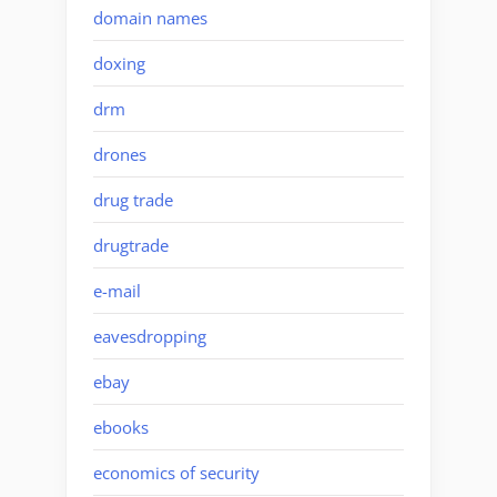
domain names
doxing
drm
drones
drug trade
drugtrade
e-mail
eavesdropping
ebay
ebooks
economics of security