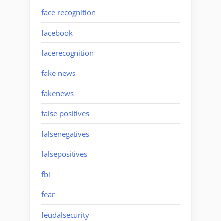
face recognition
facebook
facerecognition
fake news
fakenews
false positives
falsenegatives
falsepositives
fbi
fear
feudalsecurity