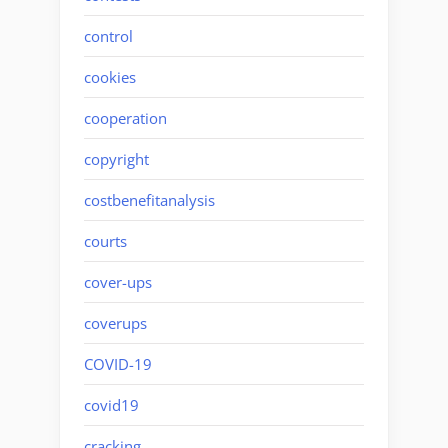
control
cookies
cooperation
copyright
costbenefitanalysis
courts
cover-ups
coverups
COVID-19
covid19
cracking