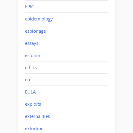
EPIC
epidemiology
espionage
essays
estonia
ethics
eu
EULA
exploits
externalities
extortion