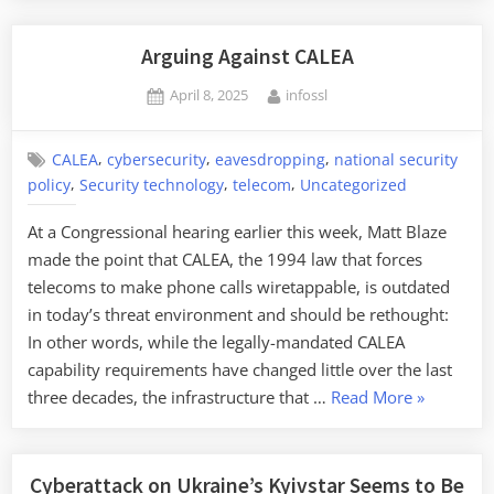
Massive
Cell
Arguing Against CALEA
Phone
Posted
By
April 8, 2025
infossl
Array
on
in
New
,
,
,
CALEA
cybersecurity
eavesdropping
national security
,
,
,
York”
policy
Security technology
telecom
Uncategorized
At a Congressional hearing earlier this week, Matt Blaze
made the point that CALEA, the 1994 law that forces
telecoms to make phone calls wiretappable, is outdated
in today’s threat environment and should be rethought:
In other words, while the legally-mandated CALEA
capability requirements have changed little over the last
“Arguing
three decades, the infrastructure that …
Read More
»
Against
CALEA”
Cyberattack on Ukraine’s Kyivstar Seems to Be