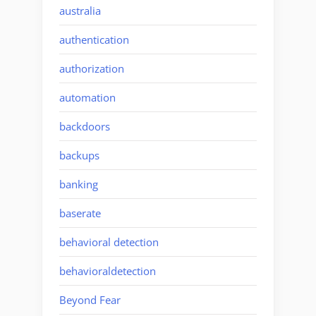
australia
authentication
authorization
automation
backdoors
backups
banking
baserate
behavioral detection
behavioraldetection
Beyond Fear