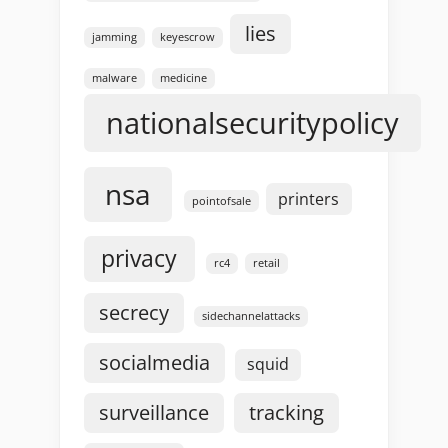
lies
jamming
keyescrow
malware
medicine
nationalsecuritypolicy
nsa
printers
pointofsale
privacy
rc4
retail
secrecy
sidechannelattacks
socialmedia
squid
surveillance
tracking