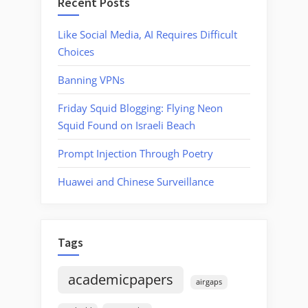
Recent Posts
Like Social Media, AI Requires Difficult
Choices
Banning VPNs
Friday Squid Blogging: Flying Neon
Squid Found on Israeli Beach
Prompt Injection Through Poetry
Huawei and Chinese Surveillance
Tags
academicpapers
airgaps