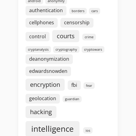
android
anonymity
authentication
borders
cars
cellphones
censorship
courts
control
crime
cryptanalysis
cryptography
cryptowars
deanonymization
edwardsnowden
encryption
fbi
fear
geolocation
guardian
hacking
intelligence
ios