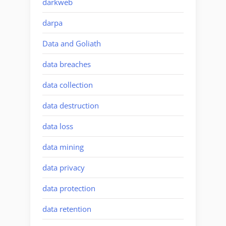
darkweb
darpa
Data and Goliath
data breaches
data collection
data destruction
data loss
data mining
data privacy
data protection
data retention