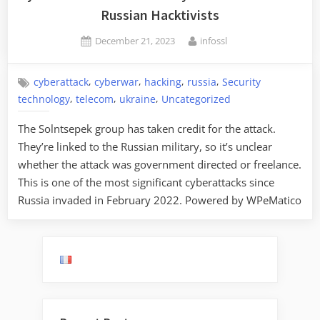
Russian Hacktivists
Posted
By
December 21, 2023
infossl
on
,
,
,
,
cyberattack
cyberwar
hacking
russia
Security
,
,
,
technology
telecom
ukraine
Uncategorized
The Solntsepek group has taken credit for the attack.
They’re linked to the Russian military, so it’s unclear
whether the attack was government directed or freelance.
This is one of the most significant cyberattacks since
Russia invaded in February 2022. Powered by WPeMatico