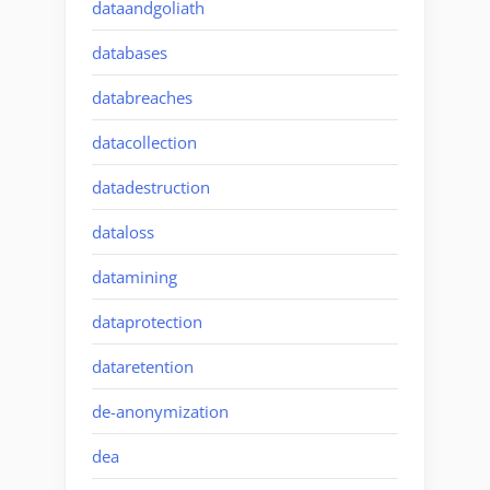
dataandgoliath
databases
databreaches
datacollection
datadestruction
dataloss
datamining
dataprotection
dataretention
de-anonymization
dea