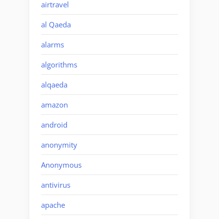
airtravel
al Qaeda
alarms
algorithms
alqaeda
amazon
android
anonymity
Anonymous
antivirus
apache