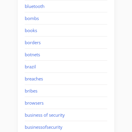
bluetooth
bombs
books
borders
botnets
brazil
breaches
bribes
browsers
business of security
businessofsecurity