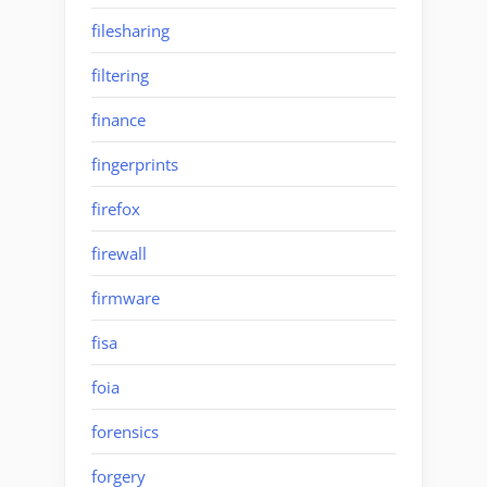
filesharing
filtering
finance
fingerprints
firefox
firewall
firmware
fisa
foia
forensics
forgery