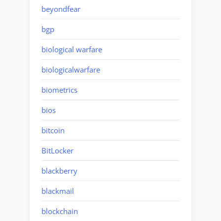
beyondfear
bgp
biological warfare
biologicalwarfare
biometrics
bios
bitcoin
BitLocker
blackberry
blackmail
blockchain