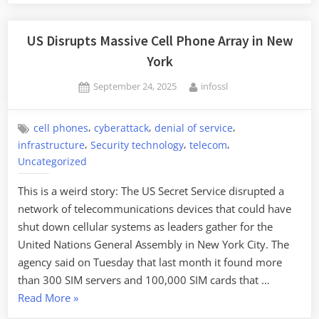
US Disrupts Massive Cell Phone Array in New
York
Posted
By
September 24, 2025
infossl
on
,
,
,
cell phones
cyberattack
denial of service
,
,
,
infrastructure
Security technology
telecom
Uncategorized
This is a weird story: The US Secret Service disrupted a
network of telecommunications devices that could have
shut down cellular systems as leaders gather for the
United Nations General Assembly in New York City. The
agency said on Tuesday that last month it found more
than 300 SIM servers and 100,000 SIM cards that …
“US
Read More
»
Disrupts