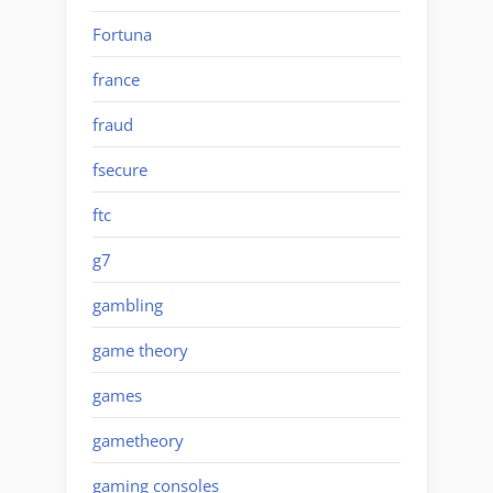
Fortuna
france
fraud
fsecure
ftc
g7
gambling
game theory
games
gametheory
gaming consoles