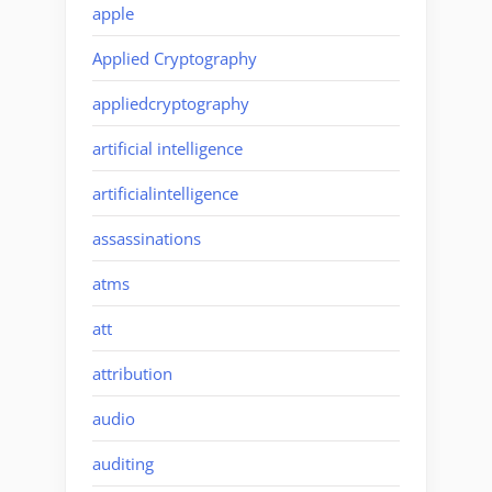
apple
Applied Cryptography
appliedcryptography
artificial intelligence
artificialintelligence
assassinations
atms
att
attribution
audio
auditing