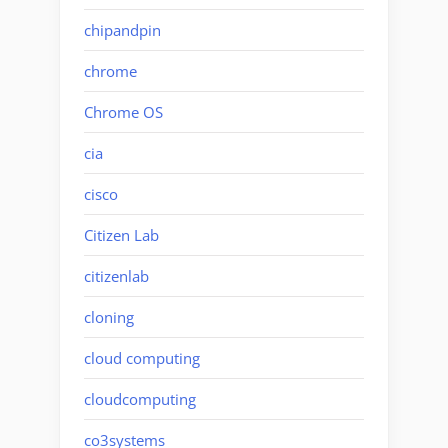
chipandpin
chrome
Chrome OS
cia
cisco
Citizen Lab
citizenlab
cloning
cloud computing
cloudcomputing
co3systems