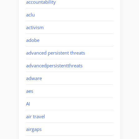
accountability
aclu
activism
adobe
advanced persistent threats
advancedpersistentthreats
adware
aes
AI
air travel
airgaps