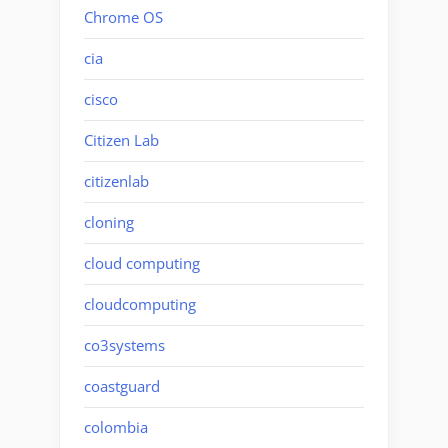
Chrome OS
cia
cisco
Citizen Lab
citizenlab
cloning
cloud computing
cloudcomputing
co3systems
coastguard
colombia