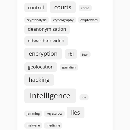
courts
control
crime
cryptanalysis
cryptography
cryptowars
deanonymization
edwardsnowden
encryption
fbi
fear
geolocation
guardian
hacking
intelligence
ios
lies
jamming
keyescrow
malware
medicine