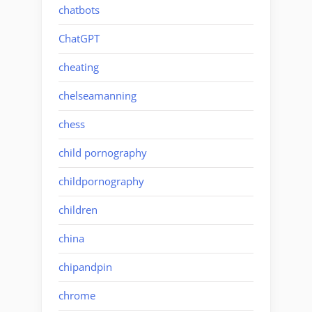
chatbots
ChatGPT
cheating
chelseamanning
chess
child pornography
childpornography
children
china
chipandpin
chrome