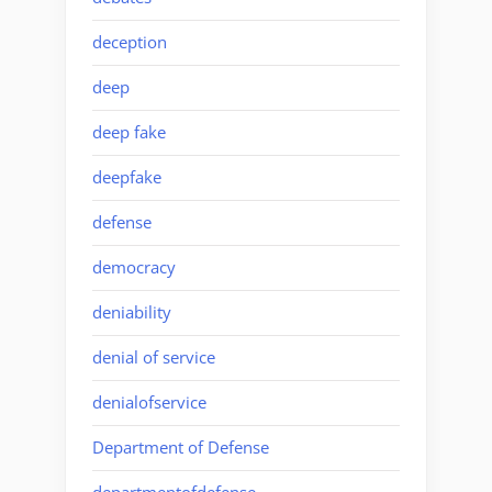
deception
deep
deep fake
deepfake
defense
democracy
deniability
denial of service
denialofservice
Department of Defense