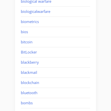
biological warfare
biologicalwarfare
biometrics
bios
bitcoin
BitLocker
blackberry
blackmail
blockchain
bluetooth
bombs