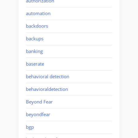
authorization
automation
backdoors
backups
banking
baserate
behavioral detection
behavioraldetection
Beyond Fear
beyondfear
bgp