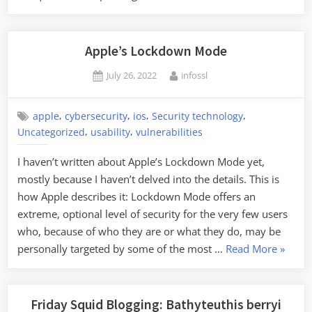
Open-
Source
Software”
Apple’s Lockdown Mode
Posted
By
July 26, 2022
infossl
on
,
,
,
,
apple
cybersecurity
ios
Security technology
,
,
Uncategorized
usability
vulnerabilities
I haven’t written about Apple’s Lockdown Mode yet,
mostly because I haven’t delved into the details. This is
how Apple describes it: Lockdown Mode offers an
extreme, optional level of security for the very few users
who, because of who they are or what they do, may be
“Apple’
personally targeted by some of the most …
Read More
»
Lockd
Mode”
Friday Squid Blogging: Bathyteuthis berryi