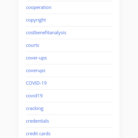
cooperation
copyright
costbenefitanalysis
courts
cover-ups
coverups
COVID-19
covid19
cracking
credentials
credit cards