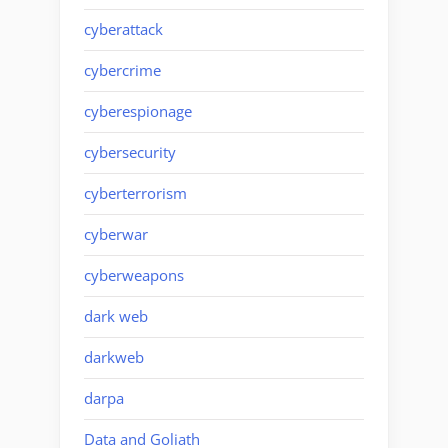
cyberattack
cybercrime
cyberespionage
cybersecurity
cyberterrorism
cyberwar
cyberweapons
dark web
darkweb
darpa
Data and Goliath