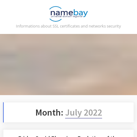
Skip
to
content
Informations about SSL certificates and networks security
Month:
July 2022