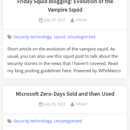
Friday Squid Blogging: Evolution of the
Vampire Squid
Posted
By
July 29, 2022
infossl
on
,
,
Security technology
squid
Uncategorized
Short article on the evolution of the vampire squid. As
usual, you can also use this squid post to talk about the
security stories in the news that I haven’t covered. Read
my blog posting guidelines here. Powered by WPeMatico
Microsoft Zero-Days Sold and then Used
Posted
By
July 29, 2022
infossl
on
,
Security technology
Uncategorized