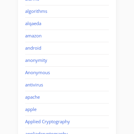
algorithms
alqaeda
amazon
android
anonymity
Anonymous
antivirus
apache
apple
Applied Cryptography
appliedcryptography