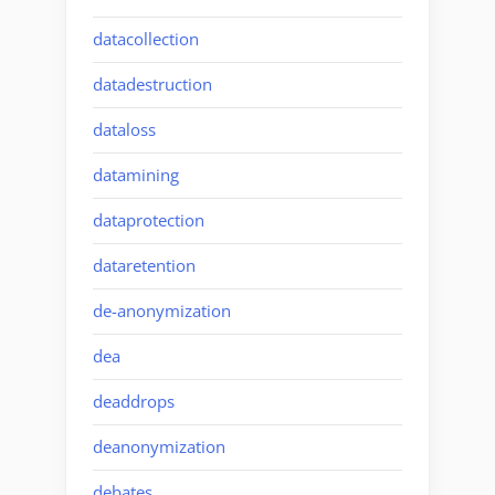
datacollection
datadestruction
dataloss
datamining
dataprotection
dataretention
de-anonymization
dea
deaddrops
deanonymization
debates