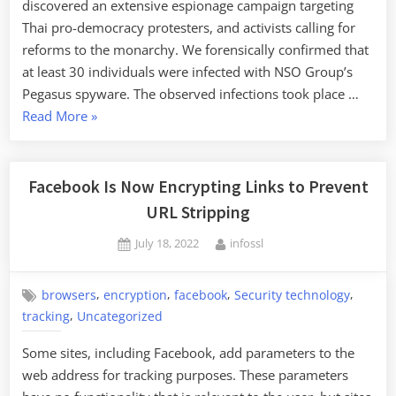
discovered an extensive espionage campaign targeting
Thai pro-democracy protesters, and activists calling for
reforms to the monarchy. We forensically confirmed that
at least 30 individuals were infected with NSO Group’s
Pegasus spyware. The observed infections took place …
“NSO
Read More
»
Group’s
Pegasus
Spyware
Facebook Is Now Encrypting Links to Prevent
Used
URL Stripping
against
Posted
By
July 18, 2022
infossl
Thailand
on
Pro-
Democracy
,
,
,
,
browsers
encryption
facebook
Security technology
Activists
,
tracking
Uncategorized
and
Some sites, including Facebook, add parameters to the
Leaders”
web address for tracking purposes. These parameters