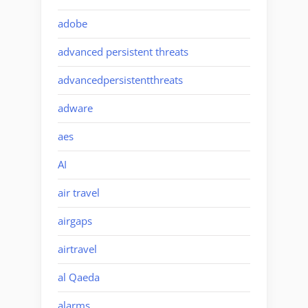
adobe
advanced persistent threats
advancedpersistentthreats
adware
aes
AI
air travel
airgaps
airtravel
al Qaeda
alarms