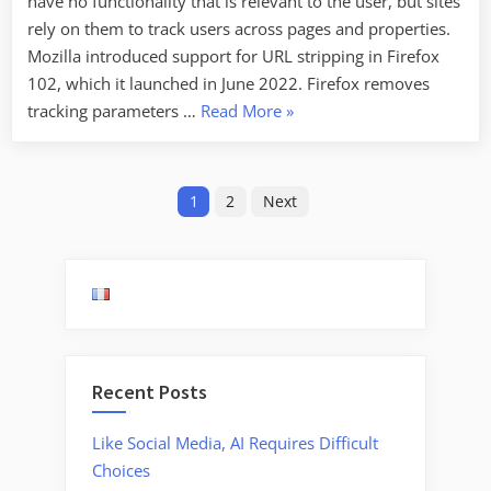
have no functionality that is relevant to the user, but sites
rely on them to track users across pages and properties.
Mozilla introduced support for URL stripping in Firefox
102, which it launched in June 2022. Firefox removes
“Facebook
tracking parameters …
Read More
»
Is
Now
Posts
Encrypting
1
2
Next
Links
pagination
to
Prevent
URL
Stripping”
Recent Posts
Like Social Media, AI Requires Difficult
Choices