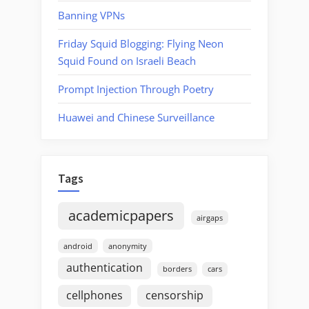
Banning VPNs
Friday Squid Blogging: Flying Neon
Squid Found on Israeli Beach
Prompt Injection Through Poetry
Huawei and Chinese Surveillance
Tags
academicpapers
airgaps
android
anonymity
authentication
borders
cars
cellphones
censorship