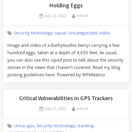
Holding Eggs
Posted
By
July 22, 2022
infossl
on
,
,
,
Security technology
squid
Uncategorized
video
Image and video of a Bathyteuthis berryi carrying a few
hundred eggs, taken at a depth of 4,650 feet. As usual,
you can also use this squid post to talk about the security
stories in the news that I haven’t covered. Read my blog
posting guidelines here. Powered by WPeMatico
Critical Vulnerabilities in GPS Trackers
Posted
By
July 21, 2022
infossl
on
,
,
,
,
china
gps
Security technology
tracking