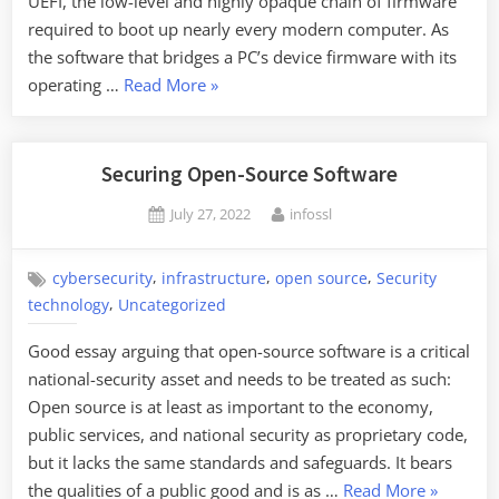
UEFI, the low-level and highly opaque chain of firmware
required to boot up nearly every modern computer. As
the software that bridges a PC’s device firmware with its
“New
operating …
Read More
»
UFEI
Rootkit”
Securing Open-Source Software
Posted
By
July 27, 2022
infossl
on
,
,
,
cybersecurity
infrastructure
open source
Security
,
technology
Uncategorized
Good essay arguing that open-source software is a critical
national-security asset and needs to be treated as such:
Open source is at least as important to the economy,
public services, and national security as proprietary code,
but it lacks the same standards and safeguards. It bears
“Securing
the qualities of a public good and is as …
Read More
»