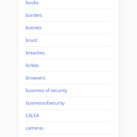
books
borders
botnets
brazil
breaches
bribes
browsers
business of security
businessofsecurity
CALEA
cameras