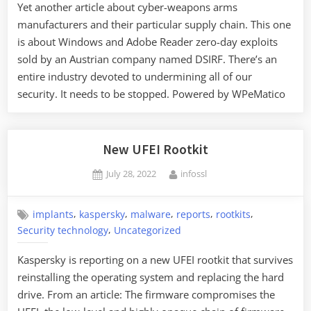
Yet another article about cyber-weapons arms
manufacturers and their particular supply chain. This one
is about Windows and Adobe Reader zero-day exploits
sold by an Austrian company named DSIRF. There’s an
entire industry devoted to undermining all of our
security. It needs to be stopped. Powered by WPeMatico
New UFEI Rootkit
Posted
By
July 28, 2022
infossl
on
,
,
,
,
,
implants
kaspersky
malware
reports
rootkits
,
Security technology
Uncategorized
Kaspersky is reporting on a new UFEI rootkit that survives
reinstalling the operating system and replacing the hard
drive. From an article: The firmware compromises the