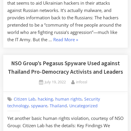
that seems to aid Ukrainian hackers in their attacks
against Russian networks. It’s actually malware, and
provides information back to the Russians: The hackers
pretended to be a “community of free people around the
world who are fighting russia’s aggression”—much like
“Russia
the IT Army. But the …
Read More
»
Creates
Malware
False-
NSO Group’s Pegasus Spyware Used against
Flag
Thailand Pro-Democracy Activists and Leaders
App”
Posted
By
July 19, 2022
infossl
on
,
,
,
Citizen Lab
hacking
human rights
Security
,
,
,
technology
spyware
Thailand
Uncategorized
Yet another basic human rights violation, courtesy of NSO
Group: Citizen Lab has the details: Key Findings We