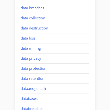
data breaches
data collection
data destruction
data loss
data mining
data privacy
data protection
data retention
dataandgoliath
databases
databreaches