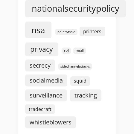
nationalsecuritypolicy
nsa
printers
pointofsale
privacy
rc4
retail
secrecy
sidechannelattacks
socialmedia
squid
surveillance
tracking
tradecraft
whistleblowers