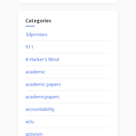
Categories
3dprinters
911
A Hacker's Mind
academic
academic papers
academicpapers
accountability
aclu
activism