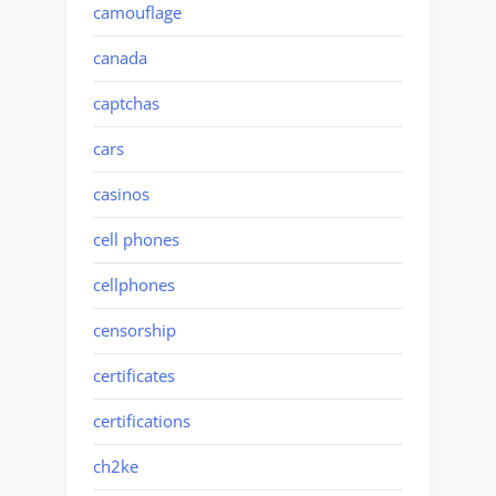
camouflage
canada
captchas
cars
casinos
cell phones
cellphones
censorship
certificates
certifications
ch2ke