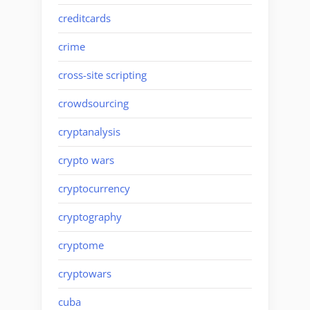
creditcards
crime
cross-site scripting
crowdsourcing
cryptanalysis
crypto wars
cryptocurrency
cryptography
cryptome
cryptowars
cuba