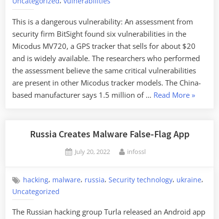
,
Uncategorized
vulnerabilities
This is a dangerous vulnerability: An assessment from
security firm BitSight found six vulnerabilities in the
Micodus MV720, a GPS tracker that sells for about $20
and is widely available. The researchers who performed
the assessment believe the same critical vulnerabilities
are present in other Micodus tracker models. The China-
“Critical
based manufacturer says 1.5 million of …
Read More
»
Vulnerabi
in
GPS
Russia Creates Malware False-Flag App
Trackers
Posted
By
July 20, 2022
infossl
on
,
,
,
,
,
hacking
malware
russia
Security technology
ukraine
Uncategorized
The Russian hacking group Turla released an Android app