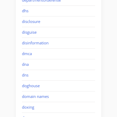
departmentofdefense
dhs
disclosure
disguise
disinformation
dmca
dna
dns
doghouse
domain names
doxing