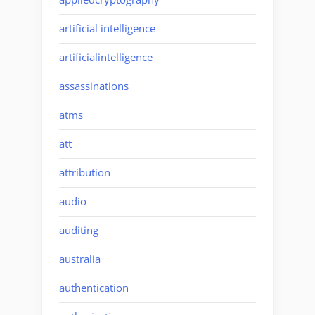
artificial intelligence
artificialintelligence
assassinations
atms
att
attribution
audio
auditing
australia
authentication