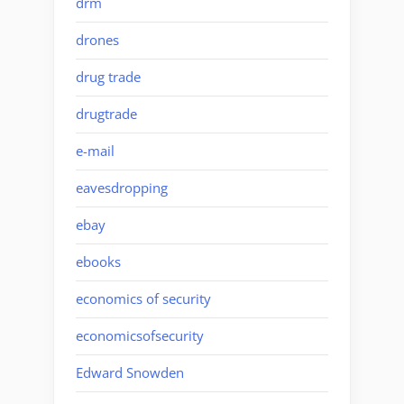
drm
drones
drug trade
drugtrade
e-mail
eavesdropping
ebay
ebooks
economics of security
economicsofsecurity
Edward Snowden