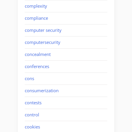
complexity
compliance
computer security
computersecurity
concealment
conferences
cons
consumerization
contests
control
cookies