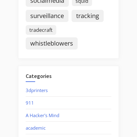
socialmedia
squid
surveillance
tracking
tradecraft
whistleblowers
Categories
3dprinters
911
A Hacker's Mind
academic