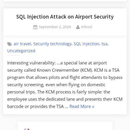
SQL Injection Attack on Airport Security
Posted
By
September 2, 2024
infossl
on
,
,
,
,
air travel
Security technology
SQL injection
tsa
Uncategorized
Interesting vulnerability: …a special lane at airport
security called Known Crewmember (KCM). KCM is a TSA
program that allows pilots and flight attendants to bypass
security screening, even when flying on domestic
personal trips. The KCM process is fairly simple: the
employee uses the dedicated lane and presents their KCM
“SQL
barcode or provides the TSA …
Read More
»
Injection
Attack
on