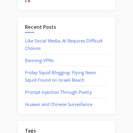
Airport
Security”
Recent Posts
Like Social Media, AI Requires Difficult
Choices
Banning VPNs
Friday Squid Blogging: Flying Neon
Squid Found on Israeli Beach
Prompt Injection Through Poetry
Huawei and Chinese Surveillance
Tags