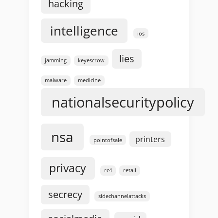
hacking
intelligence
ios
lies
jamming
keyescrow
malware
medicine
nationalsecuritypolicy
nsa
printers
pointofsale
privacy
rc4
retail
secrecy
sidechannelattacks