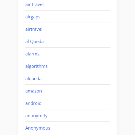
air travel
airgaps
airtravel
al Qaeda
alarms
algorithms
alqaeda
amazon
android
anonymity
Anonymous