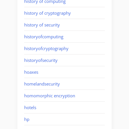
history of computing
history of cryptography
history of security
historyofcomputing
historyofcryptography
historyofsecurity
hoaxes
homelandsecurity
homomorphic encryption
hotels
hp