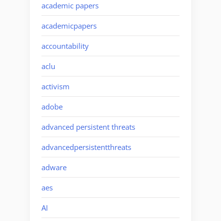
academic papers
academicpapers
accountability
aclu
activism
adobe
advanced persistent threats
advancedpersistentthreats
adware
aes
AI