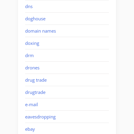
dns
doghouse
domain names
doxing
drm
drones
drug trade
drugtrade
e-mail
eavesdropping
ebay