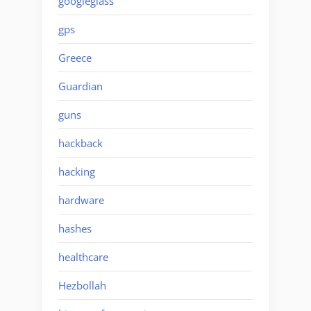
googleglass
gps
Greece
Guardian
guns
hackback
hacking
hardware
hashes
healthcare
Hezbollah