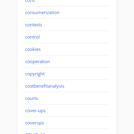
consumerization
contests
control
cookies
cooperation
copyright
costbenefitanalysis
courts
cover-ups
coverups