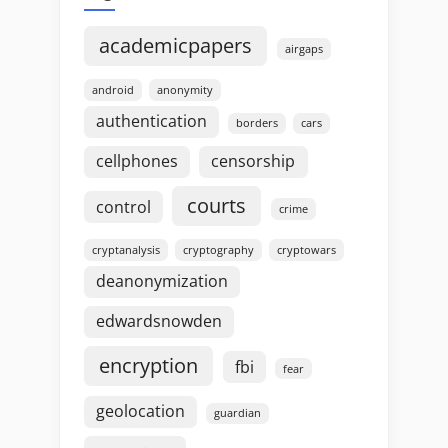
academicpapers
airgaps
android
anonymity
authentication
borders
cars
cellphones
censorship
courts
control
crime
cryptanalysis
cryptography
cryptowars
deanonymization
edwardsnowden
encryption
fbi
fear
geolocation
guardian