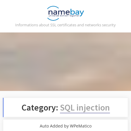
Skip
to
content
Informations about SSL certificates and networks security
Category:
SQL injection
Auto Added by WPeMatico