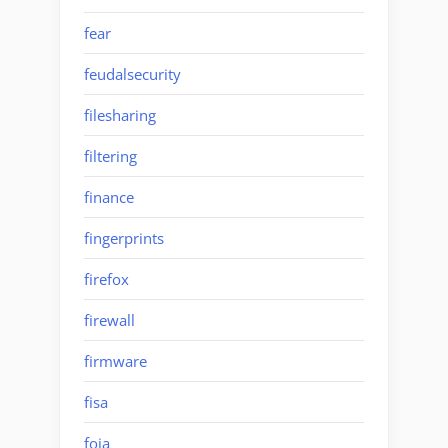
fear
feudalsecurity
filesharing
filtering
finance
fingerprints
firefox
firewall
firmware
fisa
foia