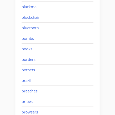
blackmail
blockchain
bluetooth
bombs
books
borders
botnets
brazil
breaches
bribes
browsers