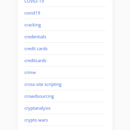
COVID-19
covid19
cracking
credentials
credit cards
creditcards
crime
cross-site scripting
crowdsourcing
cryptanalysis
crypto wars