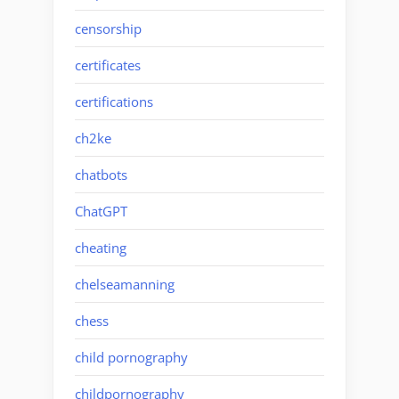
censorship
certificates
certifications
ch2ke
chatbots
ChatGPT
cheating
chelseamanning
chess
child pornography
childpornography