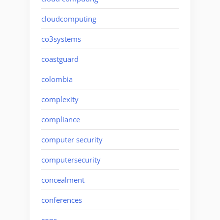
cloudcomputing
co3systems
coastguard
colombia
complexity
compliance
computer security
computersecurity
concealment
conferences
cons