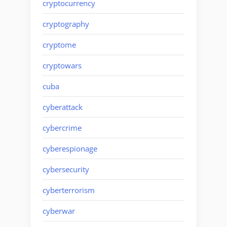
cryptocurrency
cryptography
cryptome
cryptowars
cuba
cyberattack
cybercrime
cyberespionage
cybersecurity
cyberterrorism
cyberwar