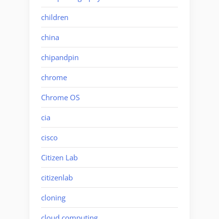
children
china
chipandpin
chrome
Chrome OS
cia
cisco
Citizen Lab
citizenlab
cloning
cloud computing