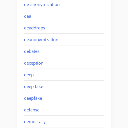
de-anonymization
dea
deaddrops
deanonymization
debates
deception
deep
deep fake
deepfake
defense
democracy