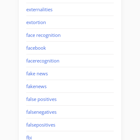
externalities
extortion
face recognition
facebook
facerecognition
fake news
fakenews
false positives
falsenegatives
falsepositives
fbi