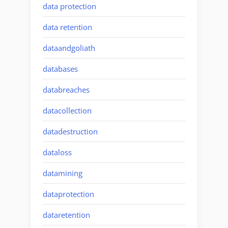
data protection
data retention
dataandgoliath
databases
databreaches
datacollection
datadestruction
dataloss
datamining
dataprotection
dataretention