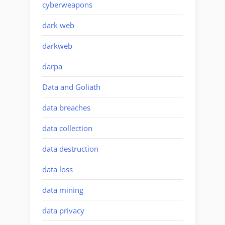
cyberweapons
dark web
darkweb
darpa
Data and Goliath
data breaches
data collection
data destruction
data loss
data mining
data privacy