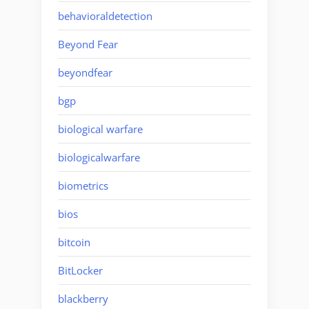
behavioraldetection
Beyond Fear
beyondfear
bgp
biological warfare
biologicalwarfare
biometrics
bios
bitcoin
BitLocker
blackberry