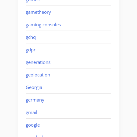
gametheory
gaming consoles
gchq
gdpr
generations
geolocation
Georgia
germany
gmail
google