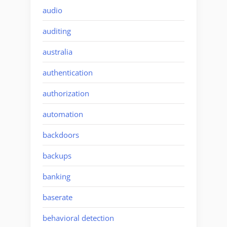
audio
auditing
australia
authentication
authorization
automation
backdoors
backups
banking
baserate
behavioral detection