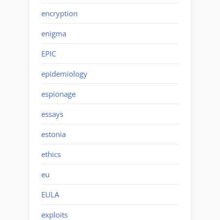
encryption
enigma
EPIC
epidemiology
espionage
essays
estonia
ethics
eu
EULA
exploits