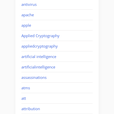
antivirus
apache
apple
Applied Cryptography
appliedcryptography
artificial intelligence
artificialintelligence
assassinations
atms
att
attribution