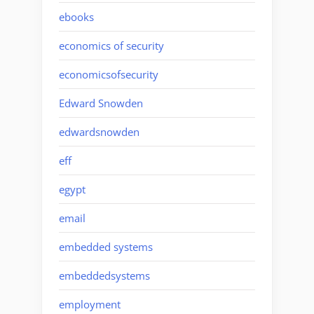
ebooks
economics of security
economicsofsecurity
Edward Snowden
edwardsnowden
eff
egypt
email
embedded systems
embeddedsystems
employment