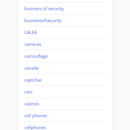
business of security
businessofsecurity
CALEA
cameras
camouflage
canada
captchas
cars
casinos
cell phones
cellphones