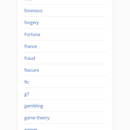
forensics
forgery
Fortuna
france
fraud
fsecure
ftc
g7
gambling
game theory
games