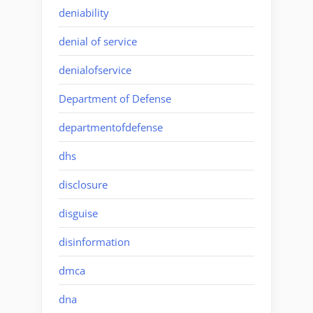
deniability
denial of service
denialofservice
Department of Defense
departmentofdefense
dhs
disclosure
disguise
disinformation
dmca
dna