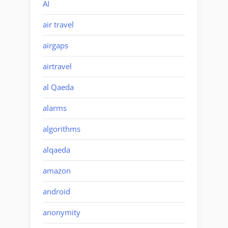
AI
air travel
airgaps
airtravel
al Qaeda
alarms
algorithms
alqaeda
amazon
android
anonymity