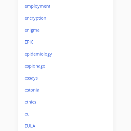
employment
encryption
enigma
EPIC
epidemiology
espionage
essays
estonia
ethics
eu
EULA