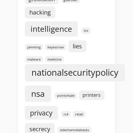
hacking
intelligence
ios
lies
jamming
keyescrow
malware
medicine
nationalsecuritypolicy
nsa
printers
pointofsale
privacy
rc4
retail
secrecy
sidechannelattacks