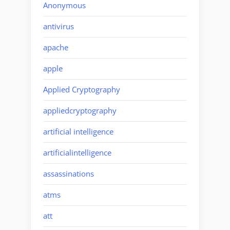
Anonymous
antivirus
apache
apple
Applied Cryptography
appliedcryptography
artificial intelligence
artificialintelligence
assassinations
atms
att