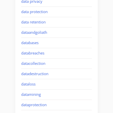
data privacy
data protection
data retention
dataandgoliath
databases
databreaches
datacollection
datadestruction
dataloss
datamining
dataprotection