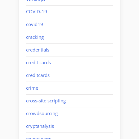
COVID-19
covid19
cracking
credentials
credit cards
creditcards
crime
cross-site scripting
crowdsourcing
cryptanalysis
crypto wars