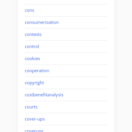
cons
consumerization
contests
control
cookies
cooperation
copyright
costbenefitanalysis
courts
cover-ups
coverups