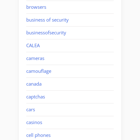
browsers
business of security
businessofsecurity
CALEA
cameras
camouflage
canada
captchas
cars
casinos
cell phones