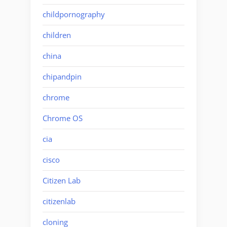
childpornography
children
china
chipandpin
chrome
Chrome OS
cia
cisco
Citizen Lab
citizenlab
cloning