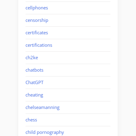
cellphones
censorship
certificates
certifications
ch2ke
chatbots
ChatGPT
cheating
chelseamanning
chess
child pornography