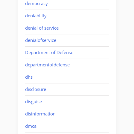
democracy
deniability
denial of service
denialofservice
Department of Defense
departmentofdefense
dhs
disclosure
disguise
disinformation
dmca