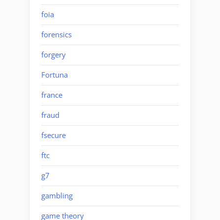
foia
forensics
forgery
Fortuna
france
fraud
fsecure
ftc
g7
gambling
game theory