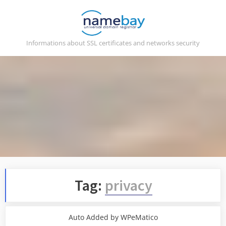
Skip
to
content
Informations about SSL certificates and networks security
Tag:
privacy
Auto Added by WPeMatico