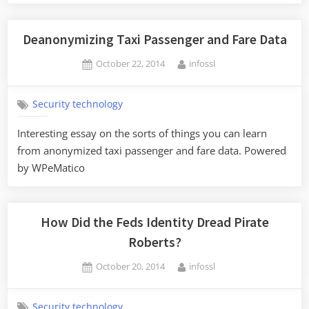
Deanonymizing Taxi Passenger and Fare Data
Posted
By
October 22, 2014
infossl
on
Security technology
Interesting essay on the sorts of things you can learn
from anonymized taxi passenger and fare data. Powered
by WPeMatico
How Did the Feds Identity Dread Pirate
Roberts?
Posted
By
October 20, 2014
infossl
on
Security technology