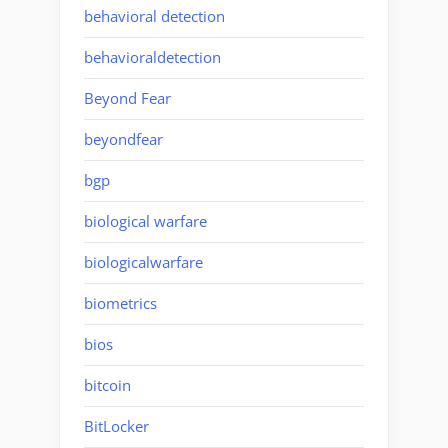
behavioral detection
behavioraldetection
Beyond Fear
beyondfear
bgp
biological warfare
biologicalwarfare
biometrics
bios
bitcoin
BitLocker