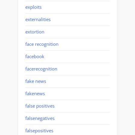
exploits
externalities
extortion
face recognition
facebook
facerecognition
fake news
fakenews
false positives
falsenegatives
falsepositives