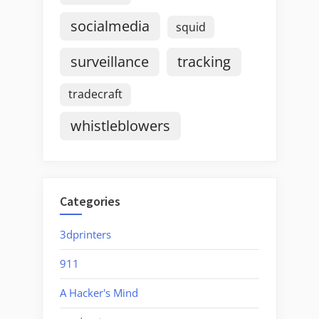
socialmedia
squid
surveillance
tracking
tradecraft
whistleblowers
Categories
3dprinters
911
A Hacker's Mind