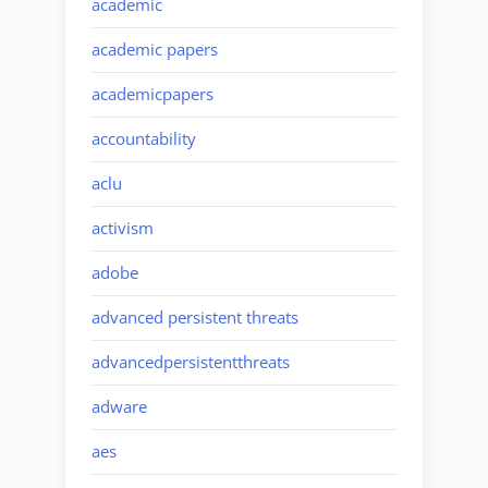
academic
academic papers
academicpapers
accountability
aclu
activism
adobe
advanced persistent threats
advancedpersistentthreats
adware
aes