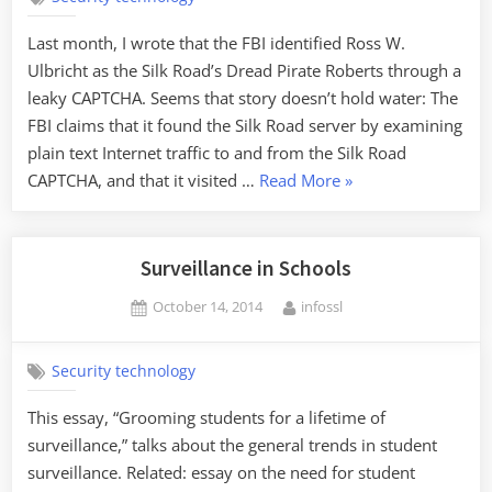
Last month, I wrote that the FBI identified Ross W.
Ulbricht as the Silk Road’s Dread Pirate Roberts through a
leaky CAPTCHA. Seems that story doesn’t hold water: The
FBI claims that it found the Silk Road server by examining
plain text Internet traffic to and from the Silk Road
“How
CAPTCHA, and that it visited …
Read More
»
Did
the
Feds
Surveillance in Schools
Identity
Posted
By
October 14, 2014
infossl
Dread
on
Pirate
Roberts?”
Security technology
This essay, “Grooming students for a lifetime of
surveillance,” talks about the general trends in student
surveillance. Related: essay on the need for student