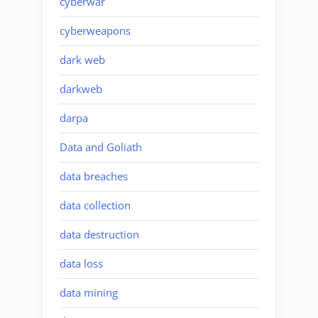
cyberwar
cyberweapons
dark web
darkweb
darpa
Data and Goliath
data breaches
data collection
data destruction
data loss
data mining