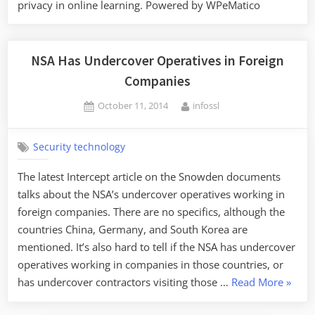
privacy in online learning. Powered by WPeMatico
NSA Has Undercover Operatives in Foreign
Companies
Posted
By
October 11, 2014
infossl
on
Security technology
The latest Intercept article on the Snowden documents
talks about the NSA’s undercover operatives working in
foreign companies. There are no specifics, although the
countries China, Germany, and South Korea are
mentioned. It’s also hard to tell if the NSA has undercover
operatives working in companies in those countries, or
“NSA
has undercover contractors visiting those …
Read More
»
Has