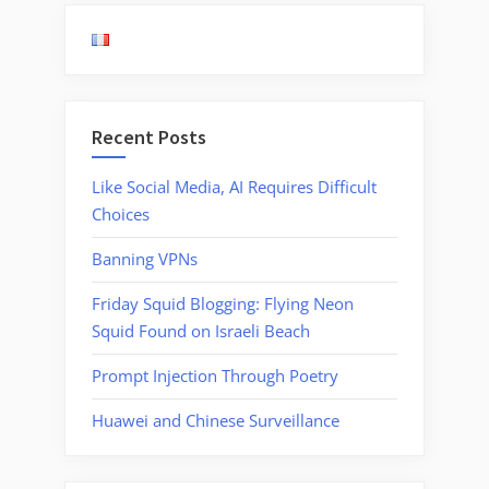
Under
Operat
in
Foreig
Compa
Recent Posts
Like Social Media, AI Requires Difficult
Choices
Banning VPNs
Friday Squid Blogging: Flying Neon
Squid Found on Israeli Beach
Prompt Injection Through Poetry
Huawei and Chinese Surveillance