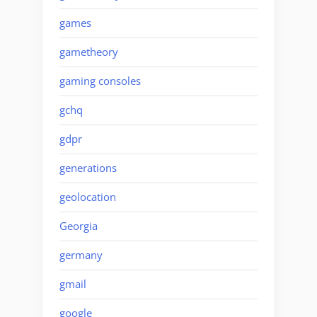
games
gametheory
gaming consoles
gchq
gdpr
generations
geolocation
Georgia
germany
gmail
google