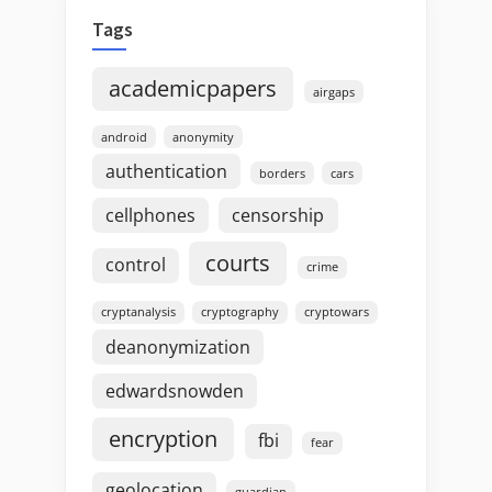
Tags
academicpapers
airgaps
android
anonymity
authentication
borders
cars
cellphones
censorship
courts
control
crime
cryptanalysis
cryptography
cryptowars
deanonymization
edwardsnowden
encryption
fbi
fear
geolocation
guardian