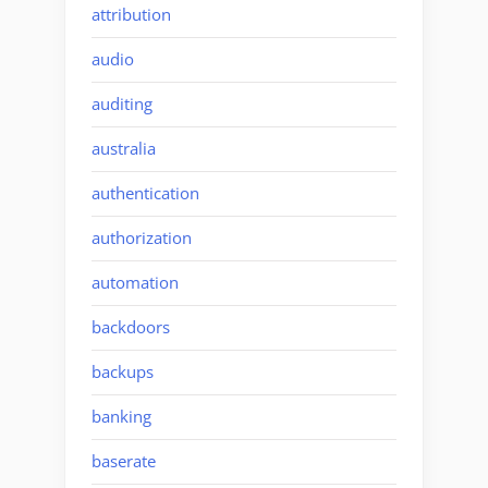
attribution
audio
auditing
australia
authentication
authorization
automation
backdoors
backups
banking
baserate