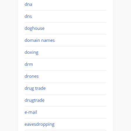
dna
dns
doghouse
domain names
doxing
drm
drones
drug trade
drugtrade
e-mail
eavesdropping