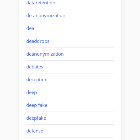
dataretention
de-anonymization
dea
deaddrops
deanonymization
debates
deception
deep
deep fake
deepfake
defense