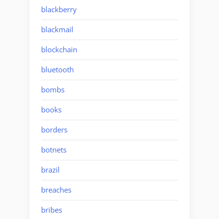
blackberry
blackmail
blockchain
bluetooth
bombs
books
borders
botnets
brazil
breaches
bribes