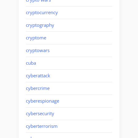
cryptocurrency
cryptography
cryptome
cryptowars
cuba
cyberattack
cybercrime
cyberespionage
cybersecurity
cyberterrorism