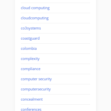
cloud computing
cloudcomputing
co3systems
coastguard
colombia
complexity
compliance
computer security
computersecurity
concealment
conferences