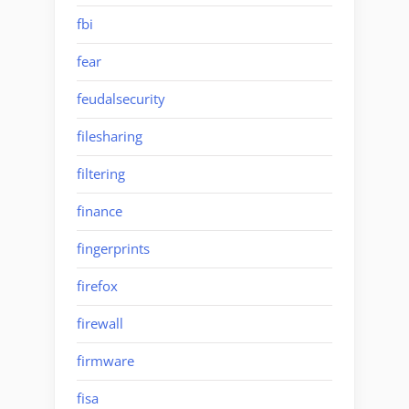
fbi
fear
feudalsecurity
filesharing
filtering
finance
fingerprints
firefox
firewall
firmware
fisa