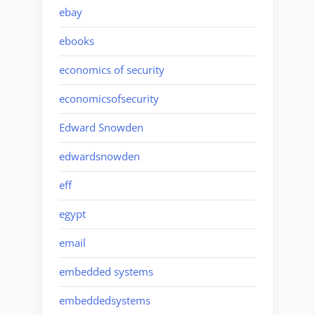
ebay
ebooks
economics of security
economicsofsecurity
Edward Snowden
edwardsnowden
eff
egypt
email
embedded systems
embeddedsystems