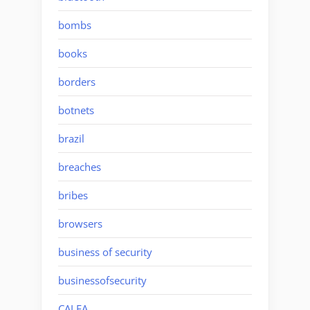
bombs
books
borders
botnets
brazil
breaches
bribes
browsers
business of security
businessofsecurity
CALEA