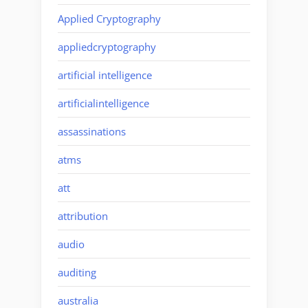
Applied Cryptography
appliedcryptography
artificial intelligence
artificialintelligence
assassinations
atms
att
attribution
audio
auditing
australia