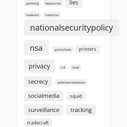
lies
jamming
keyescrow
malware
medicine
nationalsecuritypolicy
nsa
printers
pointofsale
privacy
rc4
retail
secrecy
sidechannelattacks
socialmedia
squid
surveillance
tracking
tradecraft