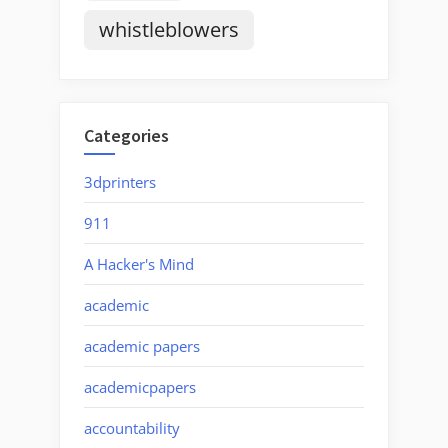
whistleblowers
Categories
3dprinters
911
A Hacker's Mind
academic
academic papers
academicpapers
accountability