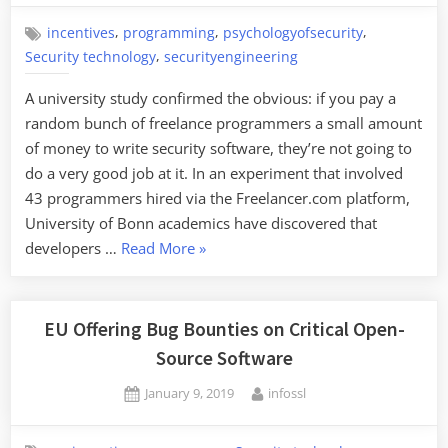
,
,
,
incentives
programming
psychologyofsecurity
,
Security technology
securityengineering
A university study confirmed the obvious: if you pay a
random bunch of freelance programmers a small amount
of money to write security software, they’re not going to
do a very good job at it. In an experiment that involved
43 programmers hired via the Freelancer.com platform,
University of Bonn academics have discovered that
“Programmers
developers …
Read More
»
Who
Don’t
Understand
EU Offering Bug Bounties on Critical Open-
Security
Source Software
Are
Posted
By
January 9, 2019
infossl
Poor
on
at
Security”