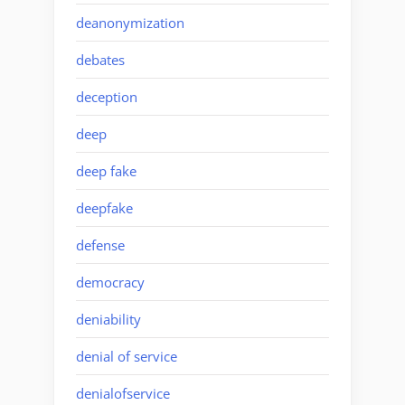
deanonymization
debates
deception
deep
deep fake
deepfake
defense
democracy
deniability
denial of service
denialofservice