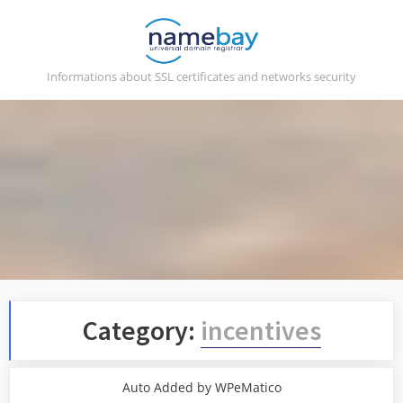
Skip
to
content
Informations about SSL certificates and networks security
Category:
incentives
Auto Added by WPeMatico