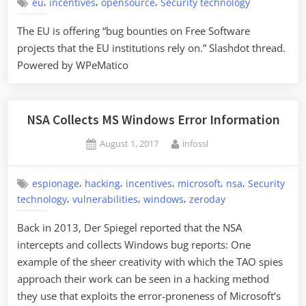
,
,
,
eu
incentives
opensource
Security technology
The EU is offering “bug bounties on Free Software
projects that the EU institutions rely on.” Slashdot thread.
Powered by WPeMatico
NSA Collects MS Windows Error Information
Posted
By
August 1, 2017
infossl
on
,
,
,
,
,
espionage
hacking
incentives
microsoft
nsa
Security
,
,
,
technology
vulnerabilities
windows
zeroday
Back in 2013, Der Spiegel reported that the NSA
intercepts and collects Windows bug reports: One
example of the sheer creativity with which the TAO spies
approach their work can be seen in a hacking method
they use that exploits the error-proneness of Microsoft’s