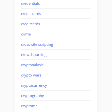
credentials
credit cards
creditcards
crime
cross-site scripting
crowdsourcing
cryptanalysis
crypto wars
cryptocurrency
cryptography
cryptome