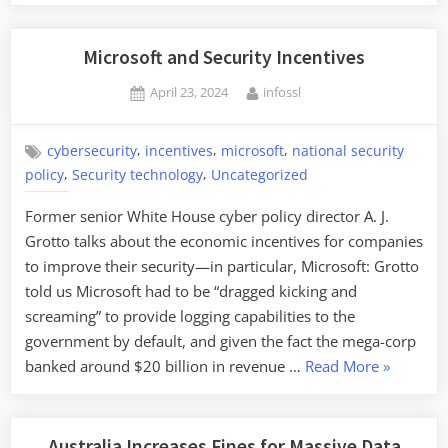
Microsoft and Security Incentives
Posted
By
April 23, 2024
infossl
on
,
,
,
cybersecurity
incentives
microsoft
national security
,
,
policy
Security technology
Uncategorized
Former senior White House cyber policy director A. J.
Grotto talks about the economic incentives for companies
to improve their security—in particular, Microsoft: Grotto
told us Microsoft had to be “dragged kicking and
screaming” to provide logging capabilities to the
government by default, and given the fact the mega-corp
“Microsoft
banked around $20 billion in revenue …
Read More
»
and
Security
Incentives
Australia Increases Fines for Massive Data