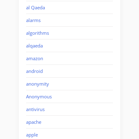
al Qaeda
alarms
algorithms
alqaeda
amazon
android
anonymity
Anonymous
antivirus
apache
apple