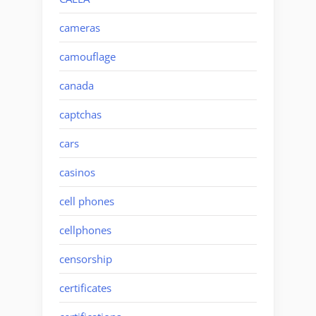
cameras
camouflage
canada
captchas
cars
casinos
cell phones
cellphones
censorship
certificates