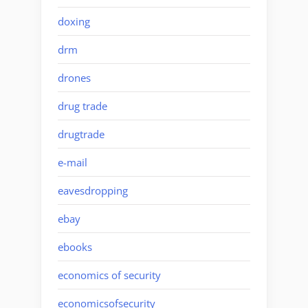
doxing
drm
drones
drug trade
drugtrade
e-mail
eavesdropping
ebay
ebooks
economics of security
economicsofsecurity