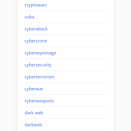
cryptowars
cuba
cyberattack
cybercrime
cyberespionage
cybersecurity
cyberterrorism
cyberwar
cyberweapons
dark web
darkweb