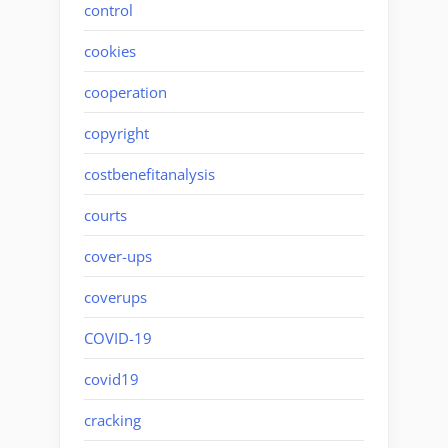
control
cookies
cooperation
copyright
costbenefitanalysis
courts
cover-ups
coverups
COVID-19
covid19
cracking