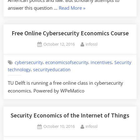
American politics and law. But scholarly attempts to
“Surveillance
answer this question …
Read More
»
Intermediaries”
Free Online Cybersecurity Economics Course
Posted
By
October 12, 2016
infossl
on
,
,
,
cybersecurity
economicsofsecurity
incentives
Security
,
technology
securityeducation
TU Delft is running a free online class in cybersecurity
economics. Powered by WPeMatico
Security Economics of the Internet of Things
Posted
By
October 10, 2016
infossl
on