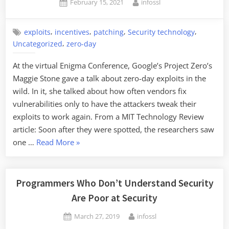
Posted
By
February 15, 2021
infossl
Data
on
Breaches”
,
,
,
,
exploits
incentives
patching
Security technology
,
Uncategorized
zero-day
At the virtual Enigma Conference, Google’s Project Zero’s
Maggie Stone gave a talk about zero-day exploits in the
wild. In it, she talked about how often vendors fix
vulnerabilities only to have the attackers tweak their
exploits to work again. From a MIT Technology Review
article: Soon after they were spotted, the researchers saw
“On
one …
Read More
»
Vulnerability-
Adjacent
Vulnerabilities”
Programmers Who Don’t Understand Security
Are Poor at Security
Posted
By
March 27, 2019
infossl
on