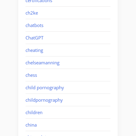
certifications
ch2ke
chatbots
ChatGPT
cheating
chelseamanning
chess
child pornography
childpornography
children
china