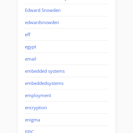
Edward Snowden
edwardsnowden
eff
egypt
email
embedded systems
embeddedsystems
employment
encryption
enigma
EPIC