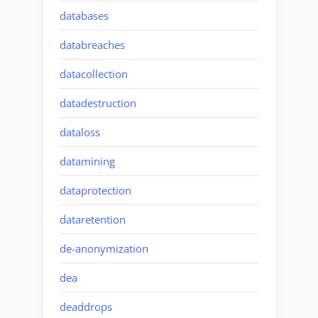
databases
databreaches
datacollection
datadestruction
dataloss
datamining
dataprotection
dataretention
de-anonymization
dea
deaddrops