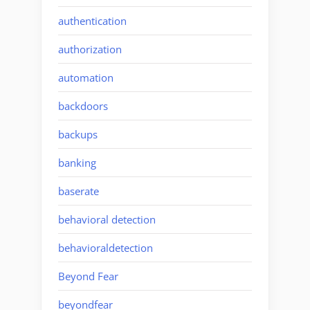
authentication
authorization
automation
backdoors
backups
banking
baserate
behavioral detection
behavioraldetection
Beyond Fear
beyondfear