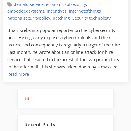
,
,
denialofservice
economicsofsecurity
,
,
,
embeddedsystems
incentives
internetofthings
,
,
nationalsecuritypolicy
patching
Security technology
Brian Krebs is a popular reporter on the cybersecurity
beat. He regularly exposes cybercriminals and their
tactics, and consequently is regularly a target of their ire.
Last month, he wrote about an online attack-for-hire
service that resulted in the arrest of the two proprietors.
In the aftermath, his site was taken down by a massive …
“Security
Read More
»
Economics
of
the
Internet
of
Things”
Recent Posts