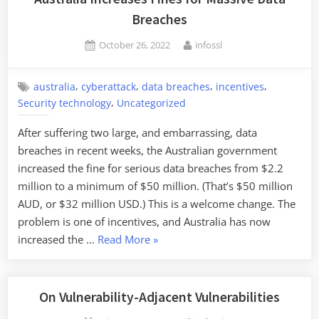
Breaches
Posted
By
October 26, 2022
infossl
on
,
,
,
,
australia
cyberattack
data breaches
incentives
,
Security technology
Uncategorized
After suffering two large, and embarrassing, data
breaches in recent weeks, the Australian government
increased the fine for serious data breaches from $2.2
million to a minimum of $50 million. (That’s $50 million
AUD, or $32 million USD.) This is a welcome change. The
problem is one of incentives, and Australia has now
“Australia
increased the …
Read More
»
Increases
Fines
for
On Vulnerability-Adjacent Vulnerabilities
Massive