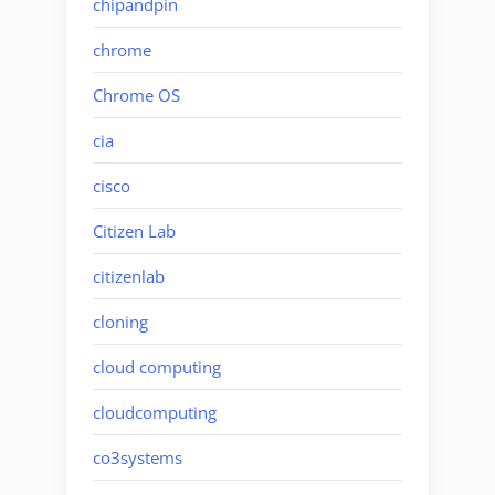
chipandpin
chrome
Chrome OS
cia
cisco
Citizen Lab
citizenlab
cloning
cloud computing
cloudcomputing
co3systems