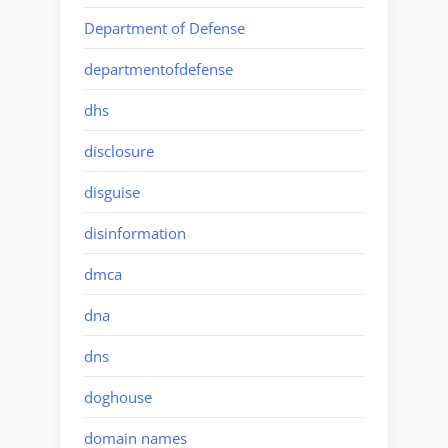
Department of Defense
departmentofdefense
dhs
disclosure
disguise
disinformation
dmca
dna
dns
doghouse
domain names