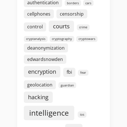
authentication
borders
cars
cellphones
censorship
courts
control
crime
cryptanalysis
cryptography
cryptowars
deanonymization
edwardsnowden
encryption
fbi
fear
geolocation
guardian
hacking
intelligence
ios