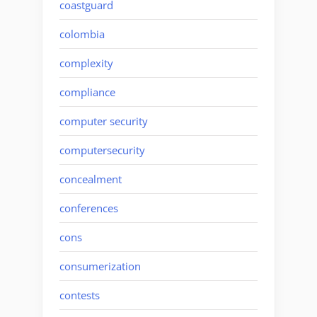
coastguard
colombia
complexity
compliance
computer security
computersecurity
concealment
conferences
cons
consumerization
contests