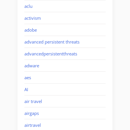
aclu
activism
adobe
advanced persistent threats
advancedpersistentthreats
adware
aes
AI
air travel
airgaps
airtravel