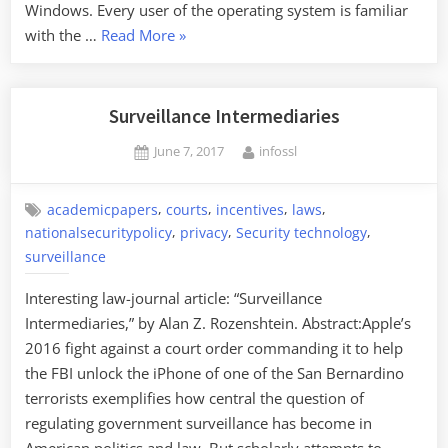
Windows. Every user of the operating system is familiar
“NSA
with the …
Read More
»
Collects
MS
Windows
Surveillance Intermediaries
Error
Posted
By
June 7, 2017
infossl
Information”
on
,
,
,
,
academicpapers
courts
incentives
laws
,
,
,
nationalsecuritypolicy
privacy
Security technology
surveillance
Interesting law-journal article: “Surveillance
Intermediaries,” by Alan Z. Rozenshtein. Abstract:Apple’s
2016 fight against a court order commanding it to help
the FBI unlock the iPhone of one of the San Bernardino
terrorists exemplifies how central the question of
regulating government surveillance has become in