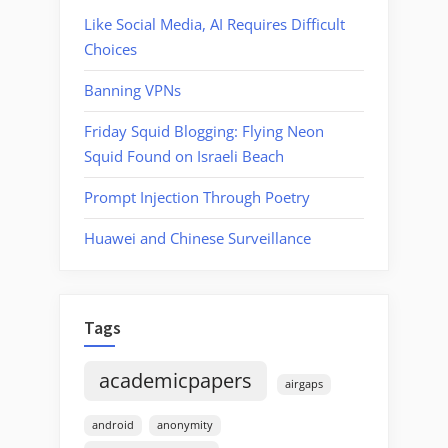
Like Social Media, AI Requires Difficult
Choices
Banning VPNs
Friday Squid Blogging: Flying Neon
Squid Found on Israeli Beach
Prompt Injection Through Poetry
Huawei and Chinese Surveillance
Tags
academicpapers
airgaps
android
anonymity