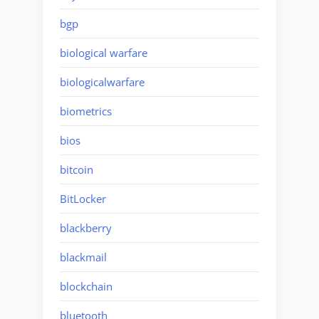
bgp
biological warfare
biologicalwarfare
biometrics
bios
bitcoin
BitLocker
blackberry
blackmail
blockchain
bluetooth