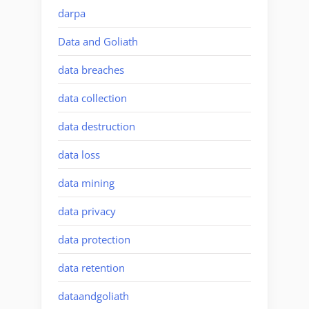
darpa
Data and Goliath
data breaches
data collection
data destruction
data loss
data mining
data privacy
data protection
data retention
dataandgoliath