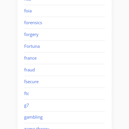
foia
forensics
forgery
Fortuna
france
fraud
fsecure
ftc
g7
gambling
game theory