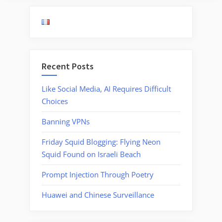
Recent Posts
Like Social Media, AI Requires Difficult
Choices
Banning VPNs
Friday Squid Blogging: Flying Neon
Squid Found on Israeli Beach
Prompt Injection Through Poetry
Huawei and Chinese Surveillance