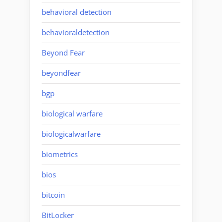
behavioral detection
behavioraldetection
Beyond Fear
beyondfear
bgp
biological warfare
biologicalwarfare
biometrics
bios
bitcoin
BitLocker