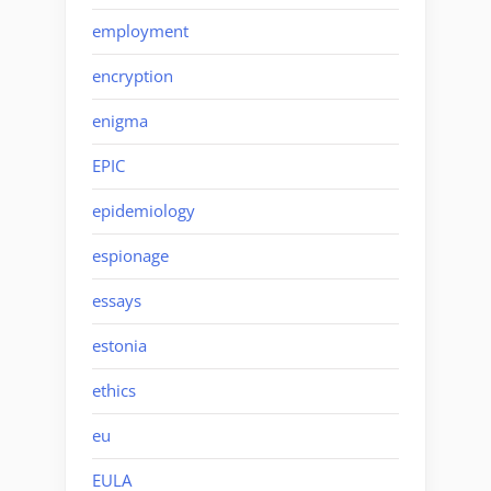
employment
encryption
enigma
EPIC
epidemiology
espionage
essays
estonia
ethics
eu
EULA