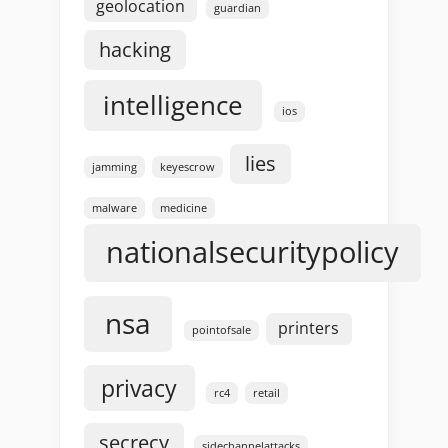
geolocation
guardian
hacking
intelligence
ios
lies
jamming
keyescrow
malware
medicine
nationalsecuritypolicy
nsa
printers
pointofsale
privacy
rc4
retail
secrecy
sidechannelattacks