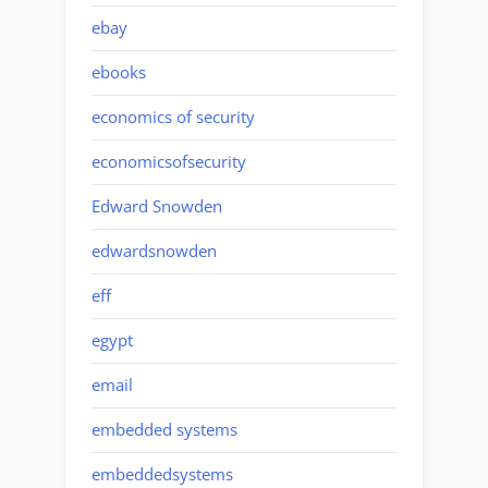
ebay
ebooks
economics of security
economicsofsecurity
Edward Snowden
edwardsnowden
eff
egypt
email
embedded systems
embeddedsystems