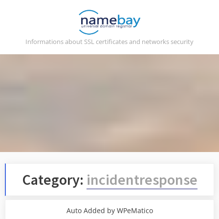
Skip
to
content
Informations about SSL certificates and networks security
Category:
incidentresponse
Auto Added by WPeMatico