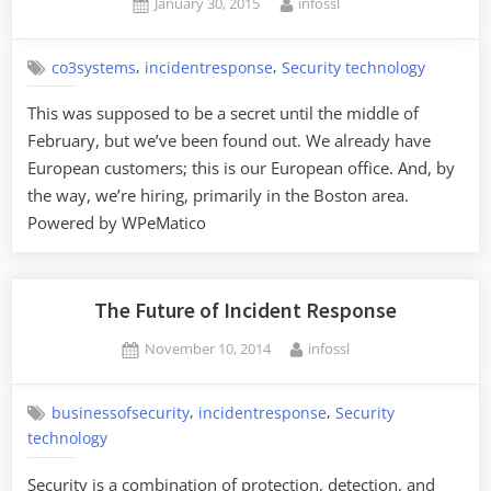
Posted
By
January 30, 2015
infossl
on
,
,
co3systems
incidentresponse
Security technology
This was supposed to be a secret until the middle of
February, but we’ve been found out. We already have
European customers; this is our European office. And, by
the way, we’re hiring, primarily in the Boston area.
Powered by WPeMatico
The Future of Incident Response
Posted
By
November 10, 2014
infossl
on
,
,
businessofsecurity
incidentresponse
Security
technology
Security is a combination of protection, detection, and