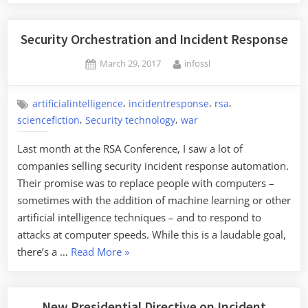
Security Orchestration and Incident Response
Posted
By
March 29, 2017
infossl
on
,
,
,
artificialintelligence
incidentresponse
rsa
,
,
sciencefiction
Security technology
war
Last month at the RSA Conference, I saw a lot of
companies selling security incident response automation.
Their promise was to replace people with computers ­–
sometimes with the addition of machine learning or other
artificial intelligence techniques ­– and to respond to
attacks at computer speeds. While this is a laudable goal,
“Security
there’s a …
Read More
»
Orchestration
and
Incident
New Presidential Directive on Incident