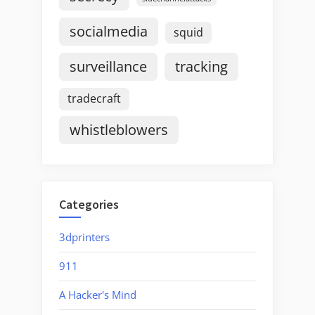
socialmedia
squid
surveillance
tracking
tradecraft
whistleblowers
Categories
3dprinters
911
A Hacker's Mind