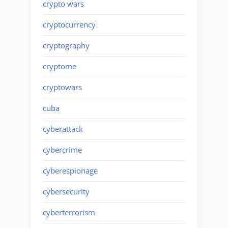
crypto wars
cryptocurrency
cryptography
cryptome
cryptowars
cuba
cyberattack
cybercrime
cyberespionage
cybersecurity
cyberterrorism