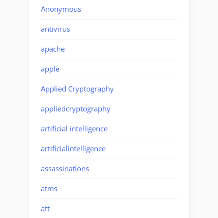
Anonymous
antivirus
apache
apple
Applied Cryptography
appliedcryptography
artificial intelligence
artificialintelligence
assassinations
atms
att