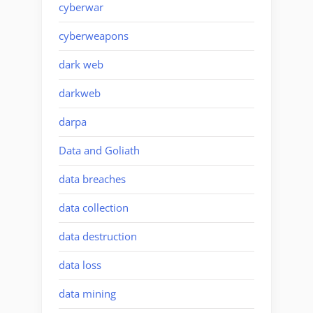
cyberwar
cyberweapons
dark web
darkweb
darpa
Data and Goliath
data breaches
data collection
data destruction
data loss
data mining