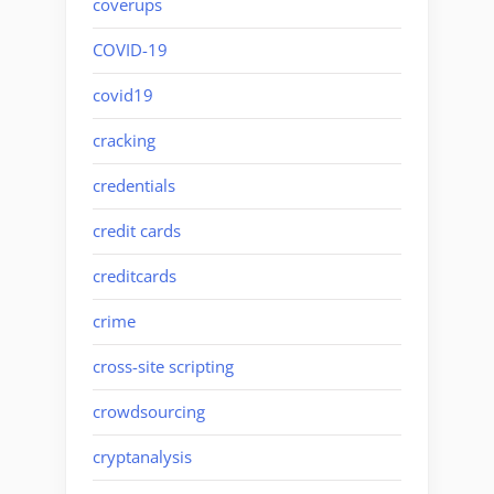
coverups
COVID-19
covid19
cracking
credentials
credit cards
creditcards
crime
cross-site scripting
crowdsourcing
cryptanalysis