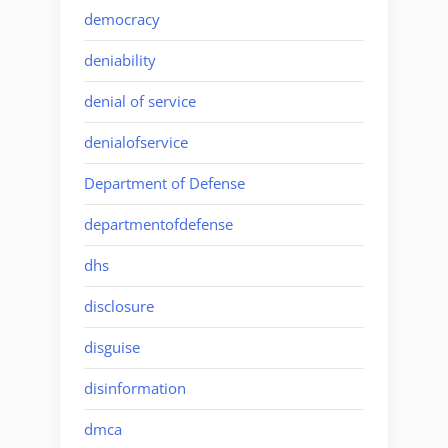
democracy
deniability
denial of service
denialofservice
Department of Defense
departmentofdefense
dhs
disclosure
disguise
disinformation
dmca