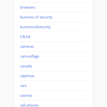
browsers
business of security
businessofsecurity
CALEA
cameras
camouflage
canada
captchas
cars
casinos
cell phones