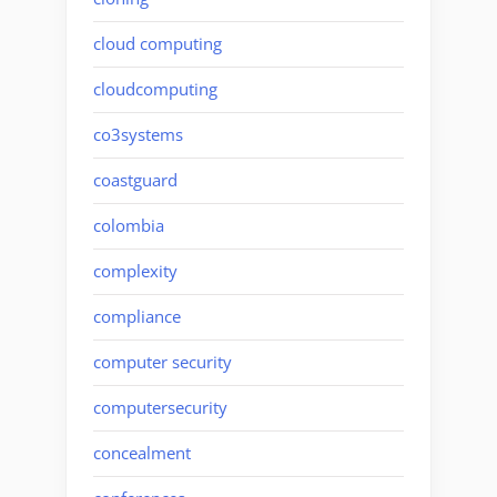
cloud computing
cloudcomputing
co3systems
coastguard
colombia
complexity
compliance
computer security
computersecurity
concealment