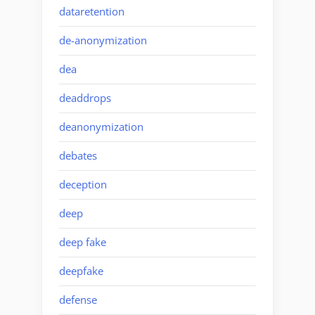
dataretention
de-anonymization
dea
deaddrops
deanonymization
debates
deception
deep
deep fake
deepfake
defense