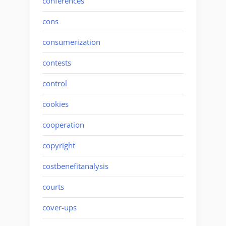
conferences
cons
consumerization
contests
control
cookies
cooperation
copyright
costbenefitanalysis
courts
cover-ups