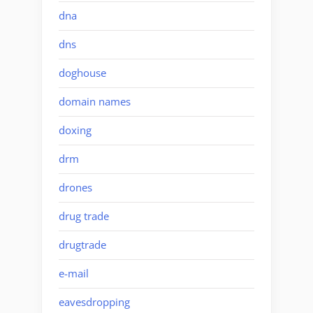
dna
dns
doghouse
domain names
doxing
drm
drones
drug trade
drugtrade
e-mail
eavesdropping