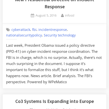
Response”
Response
Posted
By
August 5, 2016
infossl
on
,
,
,
cyberattack
fbi
incidentresponse
,
nationalsecuritypolicy
Security technology
Last week, President Obama issued a policy directive
(PPD-41) on cyber-incident response coordination. The
FBI is in charge, which is no surprise. Actually, there’s not
much surprising in the document. I suppose it’s
important to formalize this stuff, but I think it’s what
happens now. News article. Brief analysis. The FBI’s
perspective. Powered by WPeMatico
Co3 Systems Is Expanding into Europe