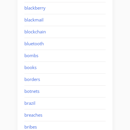
blackberry
blackmail
blockchain
bluetooth
bombs
books
borders
botnets
brazil
breaches
bribes