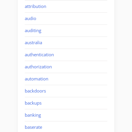
attribution
audio
auditing
australia
authentication
authorization
automation
backdoors
backups
banking
baserate