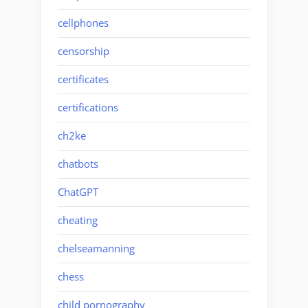
cellphones
censorship
certificates
certifications
ch2ke
chatbots
ChatGPT
cheating
chelseamanning
chess
child pornography