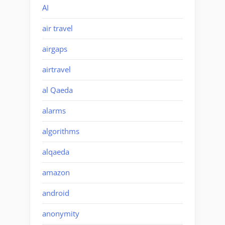
AI
air travel
airgaps
airtravel
al Qaeda
alarms
algorithms
alqaeda
amazon
android
anonymity