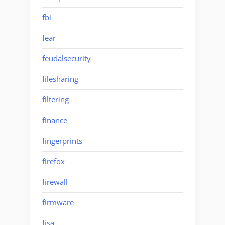
fbi
fear
feudalsecurity
filesharing
filtering
finance
fingerprints
firefox
firewall
firmware
fisa