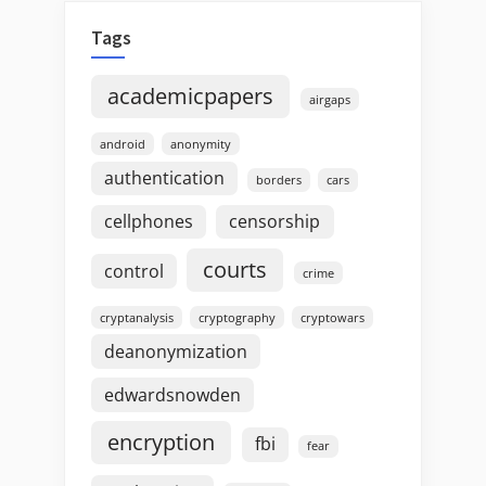
Tags
academicpapers
airgaps
android
anonymity
authentication
borders
cars
cellphones
censorship
courts
control
crime
cryptanalysis
cryptography
cryptowars
deanonymization
edwardsnowden
encryption
fbi
fear