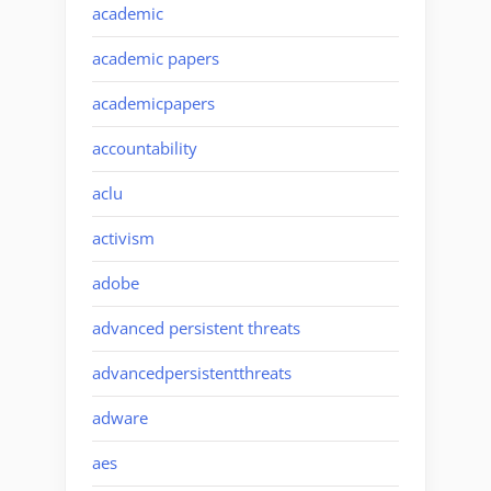
academic
academic papers
academicpapers
accountability
aclu
activism
adobe
advanced persistent threats
advancedpersistentthreats
adware
aes