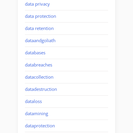
data privacy
data protection
data retention
dataandgoliath
databases
databreaches
datacollection
datadestruction
dataloss
datamining
dataprotection