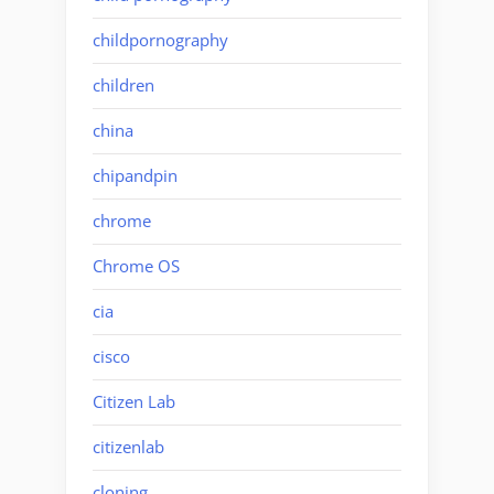
childpornography
children
china
chipandpin
chrome
Chrome OS
cia
cisco
Citizen Lab
citizenlab
cloning