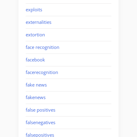
exploits
externalities
extortion
face recognition
facebook
facerecognition
fake news
fakenews
false positives
falsenegatives
falsepositives