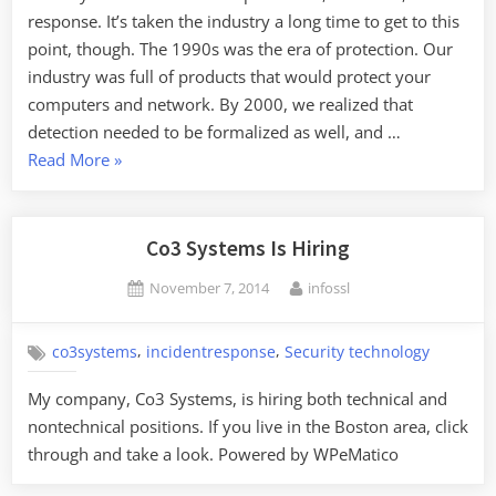
response. It’s taken the industry a long time to get to this
point, though. The 1990s was the era of protection. Our
industry was full of products that would protect your
computers and network. By 2000, we realized that
detection needed to be formalized as well, and …
“The
Read More
»
Future
of
Incident
Co3 Systems Is Hiring
Response”
Posted
By
November 7, 2014
infossl
on
,
,
co3systems
incidentresponse
Security technology
My company, Co3 Systems, is hiring both technical and
nontechnical positions. If you live in the Boston area, click
through and take a look. Powered by WPeMatico