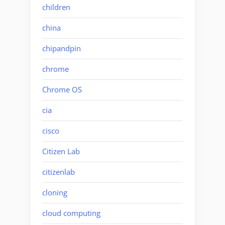
children
china
chipandpin
chrome
Chrome OS
cia
cisco
Citizen Lab
citizenlab
cloning
cloud computing