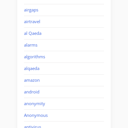
airgaps
airtravel
al Qaeda
alarms
algorithms
alqaeda
amazon
android
anonymity
Anonymous
antivirus