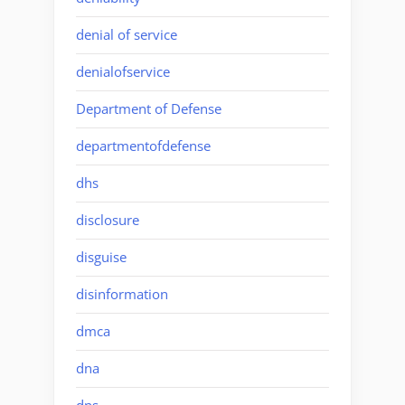
denial of service
denialofservice
Department of Defense
departmentofdefense
dhs
disclosure
disguise
disinformation
dmca
dna