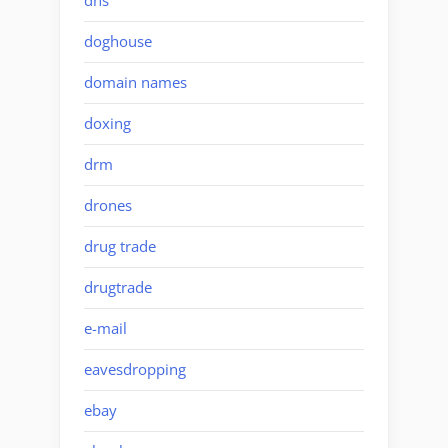
dns
doghouse
domain names
doxing
drm
drones
drug trade
drugtrade
e-mail
eavesdropping
ebay