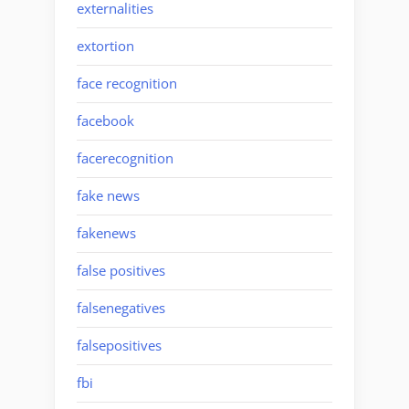
externalities
extortion
face recognition
facebook
facerecognition
fake news
fakenews
false positives
falsenegatives
falsepositives
fbi