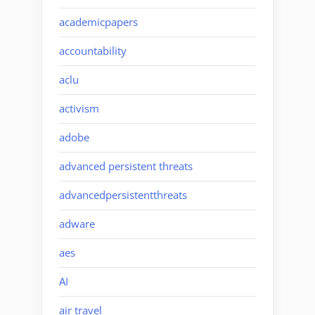
academicpapers
accountability
aclu
activism
adobe
advanced persistent threats
advancedpersistentthreats
adware
aes
AI
air travel