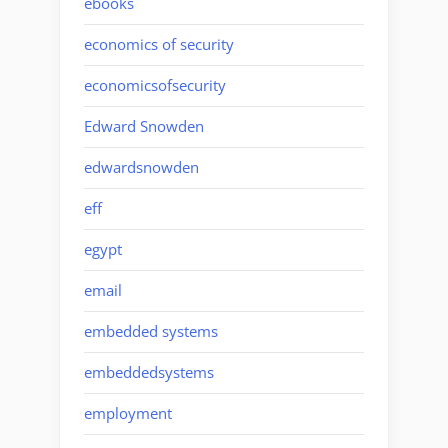
ebooks
economics of security
economicsofsecurity
Edward Snowden
edwardsnowden
eff
egypt
email
embedded systems
embeddedsystems
employment