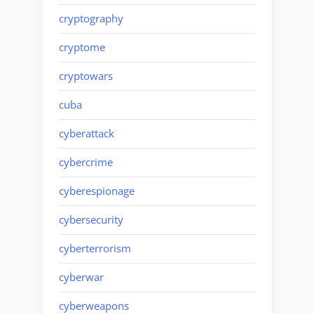
cryptography
cryptome
cryptowars
cuba
cyberattack
cybercrime
cyberespionage
cybersecurity
cyberterrorism
cyberwar
cyberweapons