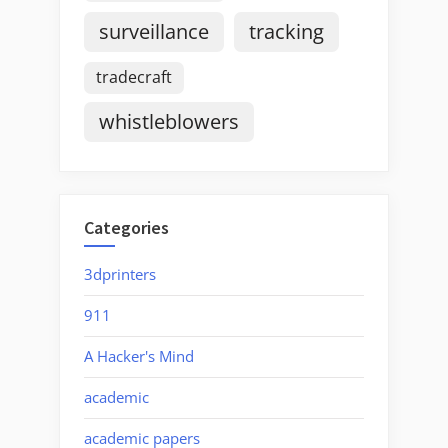
surveillance
tracking
tradecraft
whistleblowers
Categories
3dprinters
911
A Hacker's Mind
academic
academic papers