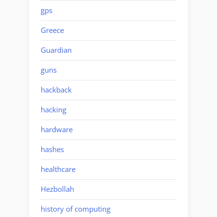
gps
Greece
Guardian
guns
hackback
hacking
hardware
hashes
healthcare
Hezbollah
history of computing