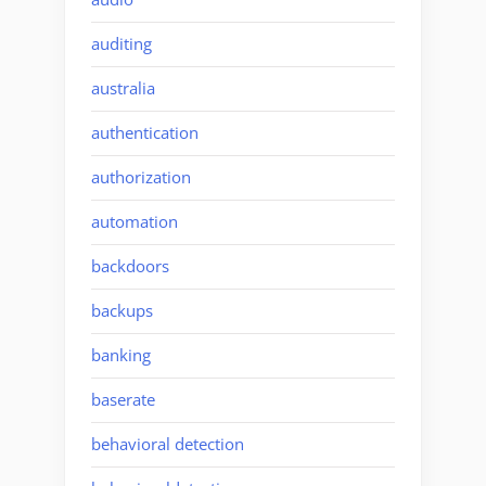
auditing
australia
authentication
authorization
automation
backdoors
backups
banking
baserate
behavioral detection