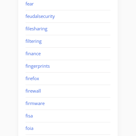
fear
feudalsecurity
filesharing
filtering
finance
fingerprints
firefox
firewall
firmware
fisa
foia