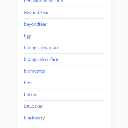
behavioraldetection
Beyond Fear
beyondfear
bgp
biological warfare
biologicalwarfare
biometrics
bios
bitcoin
BitLocker
blackberry