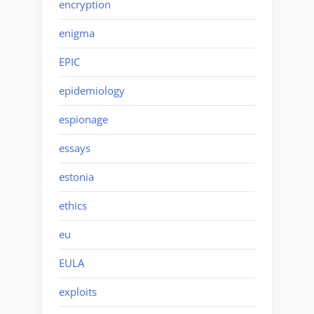
encryption
enigma
EPIC
epidemiology
espionage
essays
estonia
ethics
eu
EULA
exploits