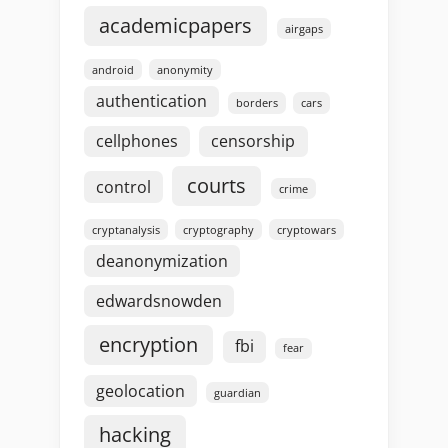
academicpapers
airgaps
android
anonymity
authentication
borders
cars
cellphones
censorship
courts
control
crime
cryptanalysis
cryptography
cryptowars
deanonymization
edwardsnowden
encryption
fbi
fear
geolocation
guardian
hacking