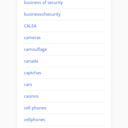
business of security
businessofsecurity
CALEA
cameras
camouflage
canada
captchas
cars
casinos
cell phones
cellphones