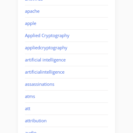
apache
apple
Applied Cryptography
appliedcryptography
artificial intelligence
artificialintelligence
assassinations
atms
att
attribution
audio