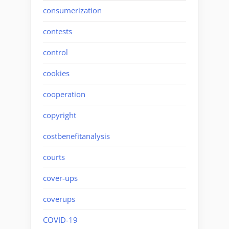
consumerization
contests
control
cookies
cooperation
copyright
costbenefitanalysis
courts
cover-ups
coverups
COVID-19