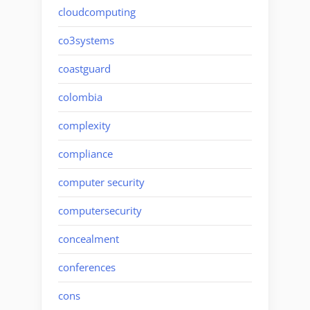
cloudcomputing
co3systems
coastguard
colombia
complexity
compliance
computer security
computersecurity
concealment
conferences
cons