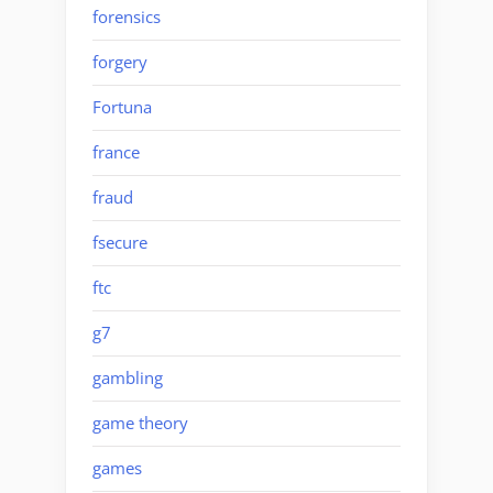
forensics
forgery
Fortuna
france
fraud
fsecure
ftc
g7
gambling
game theory
games