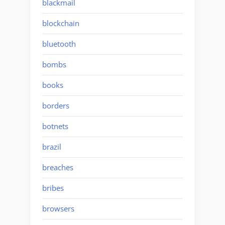
blackmail
blockchain
bluetooth
bombs
books
borders
botnets
brazil
breaches
bribes
browsers