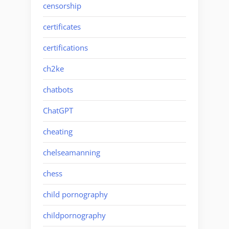
censorship
certificates
certifications
ch2ke
chatbots
ChatGPT
cheating
chelseamanning
chess
child pornography
childpornography