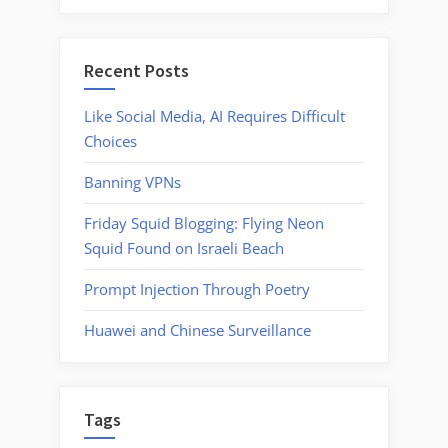
Recent Posts
Like Social Media, AI Requires Difficult
Choices
Banning VPNs
Friday Squid Blogging: Flying Neon
Squid Found on Israeli Beach
Prompt Injection Through Poetry
Huawei and Chinese Surveillance
Tags