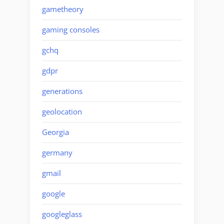
gametheory
gaming consoles
gchq
gdpr
generations
geolocation
Georgia
germany
gmail
google
googleglass