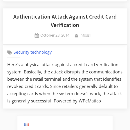
Authentication Attack Against Credit Card
Verification
Posted
By
October 28, 2014
infossl
on
Security technology
Here’s a physical attack against a credit card verification
system. Basically, the attack disrupts the communications
between the retail terminal and the system that identifies
revoked credit cards. Since retailers generally default to
accepting cards when the system doesn’t work, the attack
is generally successful. Powered by WPeMatico