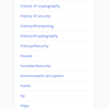
history of cryptography
history of security
historyofcomputing
historyofcryptography
historyofsecurity
hoaxes
homelandsecurity
homomorphic encryption
hotels
hp
https