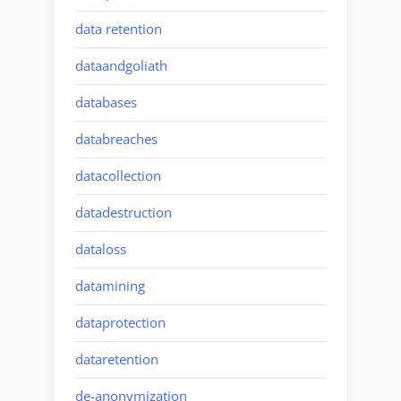
data retention
dataandgoliath
databases
databreaches
datacollection
datadestruction
dataloss
datamining
dataprotection
dataretention
de-anonymization