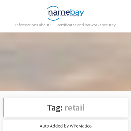
Skip
to
content
Informations about SSL certificates and networks security
Tag:
retail
Auto Added by WPeMatico