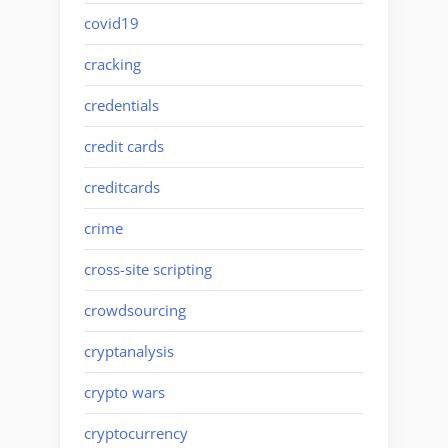
covid19
cracking
credentials
credit cards
creditcards
crime
cross-site scripting
crowdsourcing
cryptanalysis
crypto wars
cryptocurrency