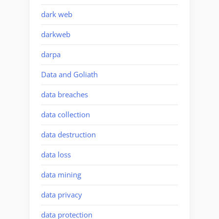
dark web
darkweb
darpa
Data and Goliath
data breaches
data collection
data destruction
data loss
data mining
data privacy
data protection