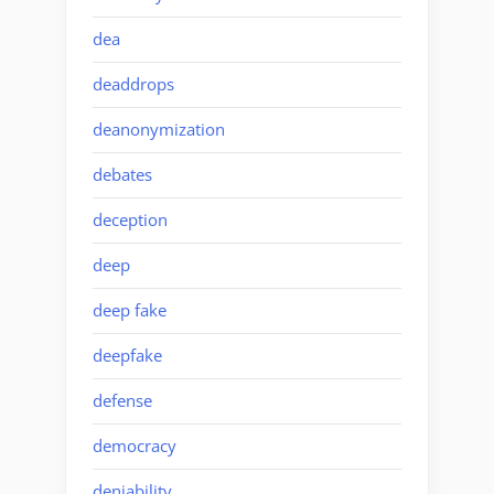
dea
deaddrops
deanonymization
debates
deception
deep
deep fake
deepfake
defense
democracy
deniability