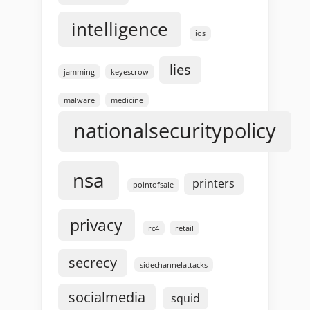
intelligence
ios
lies
jamming
keyescrow
malware
medicine
nationalsecuritypolicy
nsa
printers
pointofsale
privacy
rc4
retail
secrecy
sidechannelattacks
socialmedia
squid