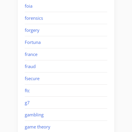
foia
forensics
forgery
Fortuna
france
fraud
fsecure
ftc
g7
gambling
game theory