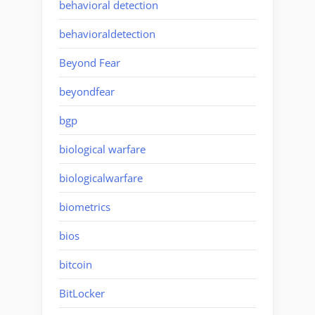
behavioral detection
behavioraldetection
Beyond Fear
beyondfear
bgp
biological warfare
biologicalwarfare
biometrics
bios
bitcoin
BitLocker