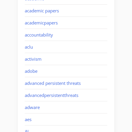
academic papers
academicpapers
accountability
aclu
activism
adobe
advanced persistent threats
advancedpersistentthreats
adware
aes
AI