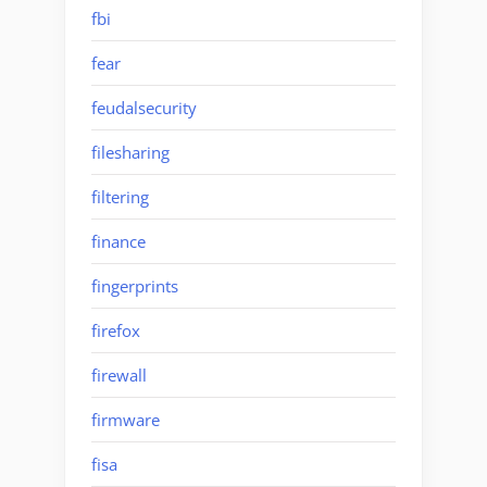
fbi
fear
feudalsecurity
filesharing
filtering
finance
fingerprints
firefox
firewall
firmware
fisa