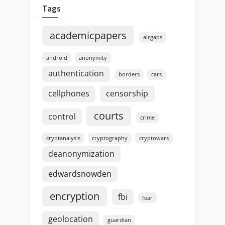
Tags
academicpapers
airgaps
android
anonymity
authentication
borders
cars
cellphones
censorship
courts
control
crime
cryptanalysis
cryptography
cryptowars
deanonymization
edwardsnowden
encryption
fbi
fear
geolocation
guardian