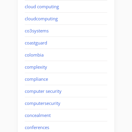
cloud computing
cloudcomputing
co3systems
coastguard
colombia
complexity
compliance
computer security
computersecurity
concealment
conferences