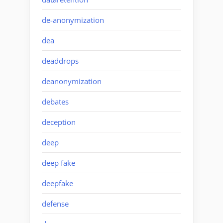
de-anonymization
dea
deaddrops
deanonymization
debates
deception
deep
deep fake
deepfake
defense