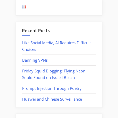
Censorship
Data”
Recent Posts
Like Social Media, AI Requires Difficult
Choices
Banning VPNs
Friday Squid Blogging: Flying Neon
Squid Found on Israeli Beach
Prompt Injection Through Poetry
Huawei and Chinese Surveillance