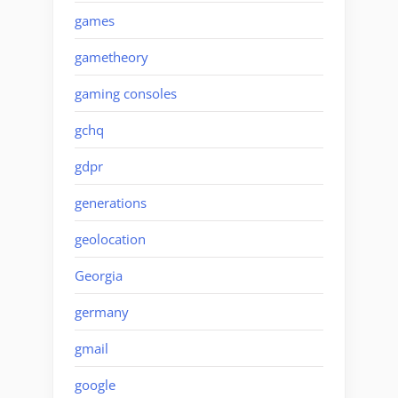
games
gametheory
gaming consoles
gchq
gdpr
generations
geolocation
Georgia
germany
gmail
google