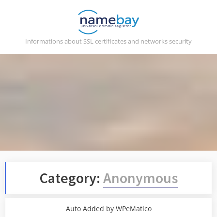
Skip
to
content
Informations about SSL certificates and networks security
Category:
Anonymous
Auto Added by WPeMatico