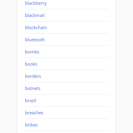
blackberry
blackmail
blockchain
bluetooth
bombs
books
borders
botnets
brazil
breaches
bribes