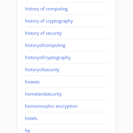
history of computing
history of cryptography
history of security
historyofcomputing
historyofcryptography
historyofsecurity
hoaxes
homelandsecurity
homomorphic encryption
hotels
hp