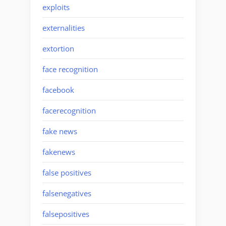
exploits
externalities
extortion
face recognition
facebook
facerecognition
fake news
fakenews
false positives
falsenegatives
falsepositives