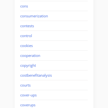
cons
consumerization
contests
control
cookies
cooperation
copyright
costbenefitanalysis
courts
cover-ups
coverups