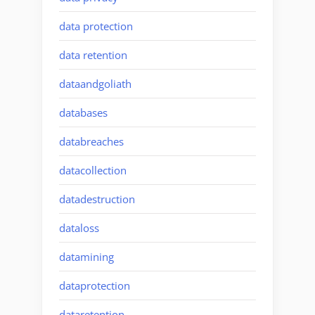
data protection
data retention
dataandgoliath
databases
databreaches
datacollection
datadestruction
dataloss
datamining
dataprotection
dataretention