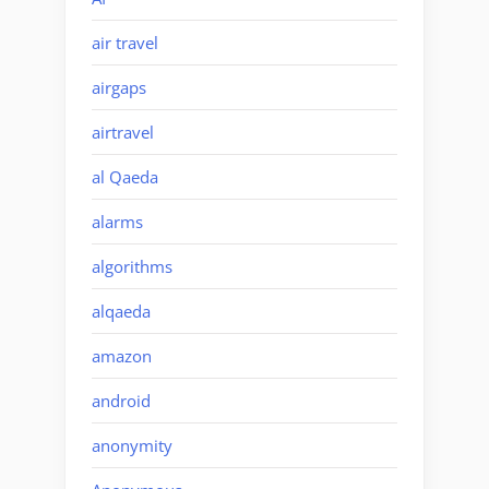
air travel
airgaps
airtravel
al Qaeda
alarms
algorithms
alqaeda
amazon
android
anonymity