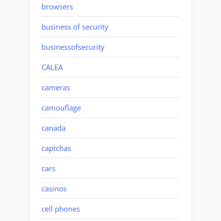
browsers
business of security
businessofsecurity
CALEA
cameras
camouflage
canada
captchas
cars
casinos
cell phones