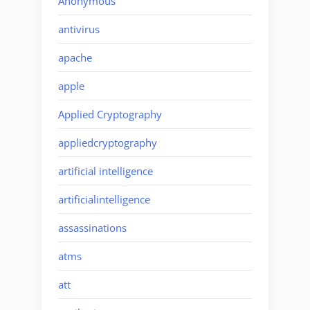
Anonymous
antivirus
apache
apple
Applied Cryptography
appliedcryptography
artificial intelligence
artificialintelligence
assassinations
atms
att