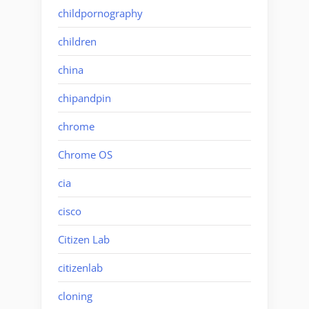
childpornography
children
china
chipandpin
chrome
Chrome OS
cia
cisco
Citizen Lab
citizenlab
cloning