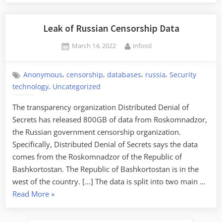
Leak of Russian Censorship Data
Posted
By
March 14, 2022
infossl
on
,
,
,
,
Anonymous
censorship
databases
russia
Security
,
technology
Uncategorized
The transparency organization Distributed Denial of
Secrets has released 800GB of data from Roskomnadzor,
the Russian government censorship organization.
Specifically, Distributed Denial of Secrets says the data
comes from the Roskomnadzor of the Republic of
Bashkortostan. The Republic of Bashkortostan is in the
west of the country. […] The data is split into two main …
“Leak
Read More
»
of
Russian