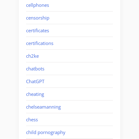
cellphones
censorship
certificates
certifications
ch2ke
chatbots
ChatGPT
cheating
chelseamanning
chess
child pornography