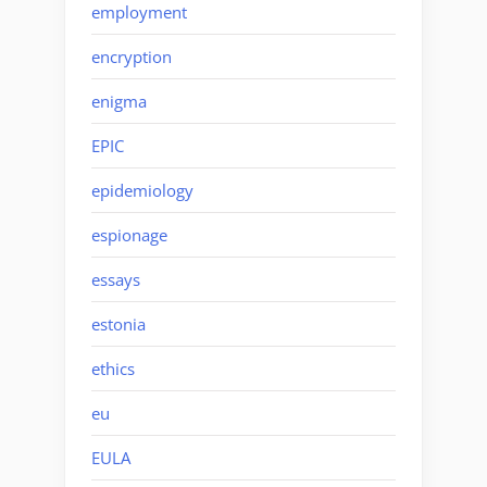
employment
encryption
enigma
EPIC
epidemiology
espionage
essays
estonia
ethics
eu
EULA