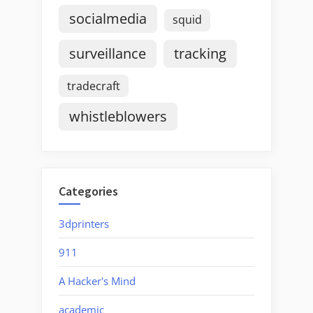
socialmedia
squid
surveillance
tracking
tradecraft
whistleblowers
Categories
3dprinters
911
A Hacker's Mind
academic