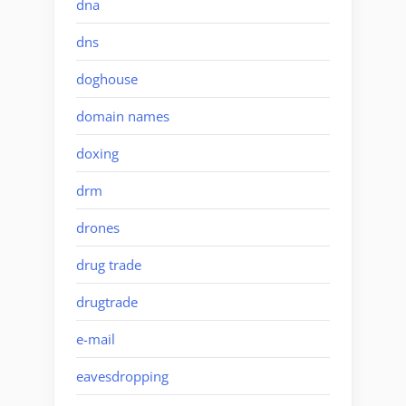
dna
dns
doghouse
domain names
doxing
drm
drones
drug trade
drugtrade
e-mail
eavesdropping