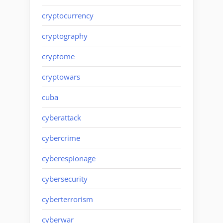
cryptocurrency
cryptography
cryptome
cryptowars
cuba
cyberattack
cybercrime
cyberespionage
cybersecurity
cyberterrorism
cyberwar