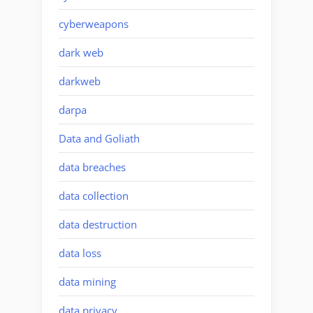
cyberweapons
dark web
darkweb
darpa
Data and Goliath
data breaches
data collection
data destruction
data loss
data mining
data privacy