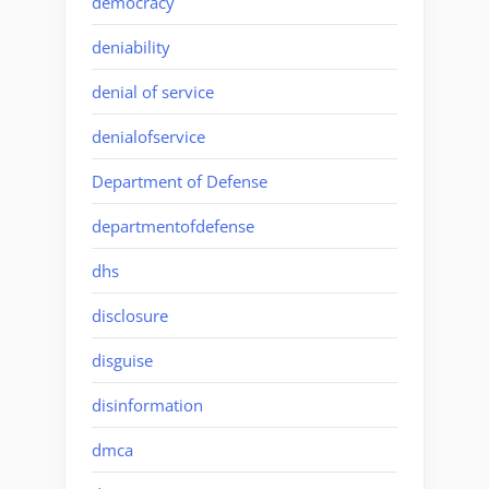
democracy
deniability
denial of service
denialofservice
Department of Defense
departmentofdefense
dhs
disclosure
disguise
disinformation
dmca