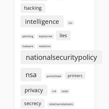
hacking
intelligence
ios
lies
jamming
keyescrow
malware
medicine
nationalsecuritypolicy
nsa
printers
pointofsale
privacy
rc4
retail
secrecy
sidechannelattacks