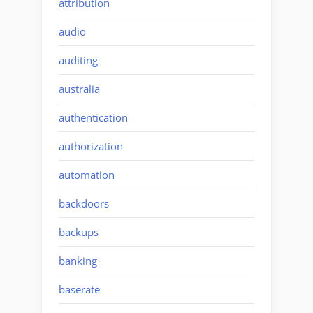
attribution
audio
auditing
australia
authentication
authorization
automation
backdoors
backups
banking
baserate