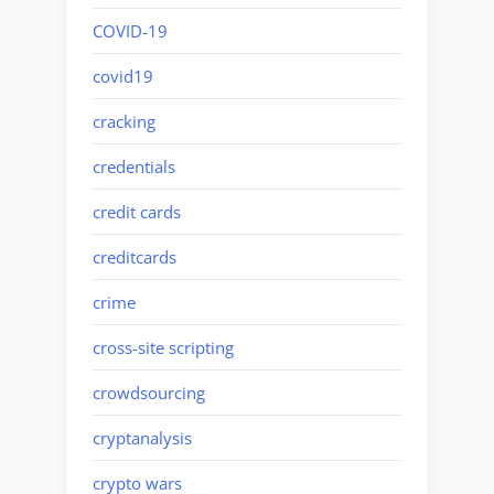
COVID-19
covid19
cracking
credentials
credit cards
creditcards
crime
cross-site scripting
crowdsourcing
cryptanalysis
crypto wars