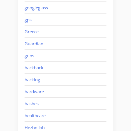
googleglass
gps
Greece
Guardian
guns
hackback
hacking
hardware
hashes
healthcare
Hezbollah