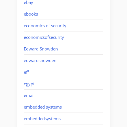
ebay
ebooks
economics of security
economicsofsecurity
Edward Snowden
edwardsnowden
eff
egypt
email
embedded systems
embeddedsystems