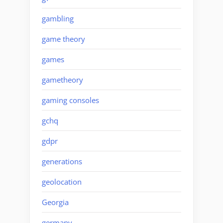
gambling
game theory
games
gametheory
gaming consoles
gchq
gdpr
generations
geolocation
Georgia
germany