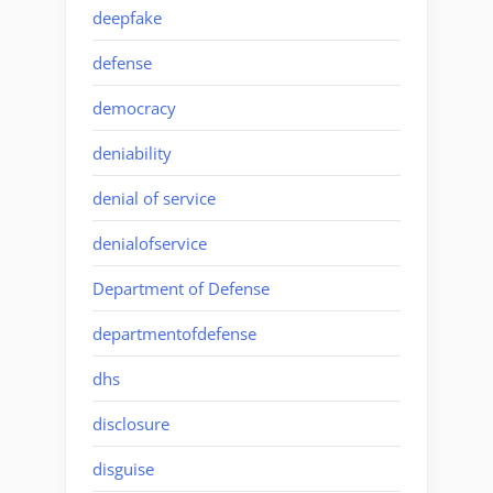
deepfake
defense
democracy
deniability
denial of service
denialofservice
Department of Defense
departmentofdefense
dhs
disclosure
disguise