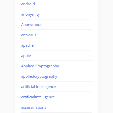
android
anonymity
Anonymous
antivirus
apache
apple
Applied Cryptography
appliedcryptography
artificial intelligence
artificialintelligence
assassinations