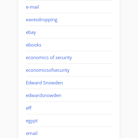
e-mail
eavesdropping
ebay
ebooks
economics of security
economicsofsecurity
Edward Snowden
edwardsnowden
eff
egypt
email