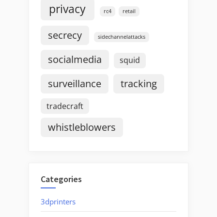
privacy
rc4
retail
secrecy
sidechannelattacks
socialmedia
squid
surveillance
tracking
tradecraft
whistleblowers
Categories
3dprinters