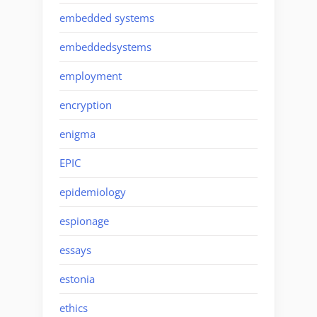
embedded systems
embeddedsystems
employment
encryption
enigma
EPIC
epidemiology
espionage
essays
estonia
ethics