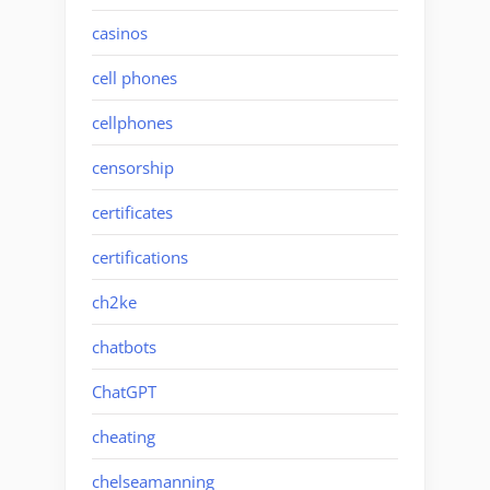
casinos
cell phones
cellphones
censorship
certificates
certifications
ch2ke
chatbots
ChatGPT
cheating
chelseamanning