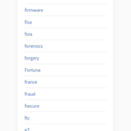
firmware
fisa
foia
forensics
forgery
Fortuna
france
fraud
fsecure
ftc
g7