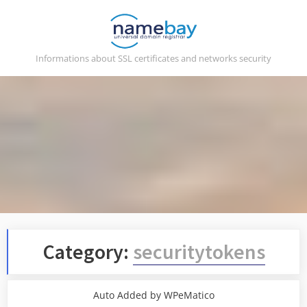
Skip
to
content
Informations about SSL certificates and networks security
Category:
securitytokens
Auto Added by WPeMatico