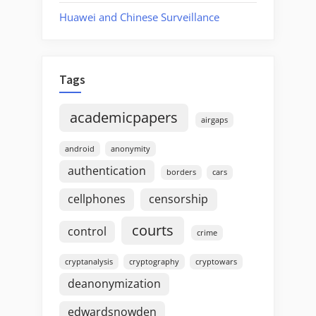
Huawei and Chinese Surveillance
Tags
academicpapers
airgaps
android
anonymity
authentication
borders
cars
cellphones
censorship
courts
control
crime
cryptanalysis
cryptography
cryptowars
deanonymization
edwardsnowden