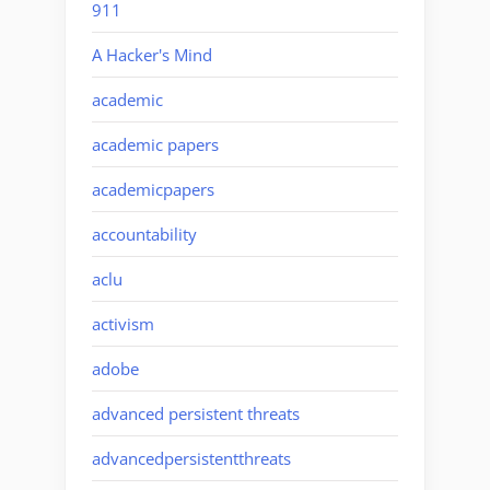
911
A Hacker's Mind
academic
academic papers
academicpapers
accountability
aclu
activism
adobe
advanced persistent threats
advancedpersistentthreats