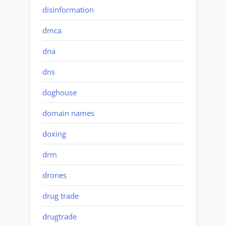
disinformation
dmca
dna
dns
doghouse
domain names
doxing
drm
drones
drug trade
drugtrade