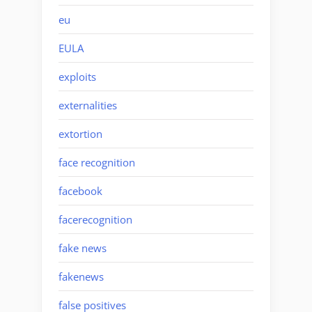
eu
EULA
exploits
externalities
extortion
face recognition
facebook
facerecognition
fake news
fakenews
false positives