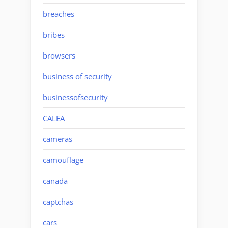
breaches
bribes
browsers
business of security
businessofsecurity
CALEA
cameras
camouflage
canada
captchas
cars