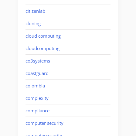
citizenlab
cloning
cloud computing
cloudcomputing
co3systems
coastguard
colombia
complexity
compliance
computer security
computersecurity