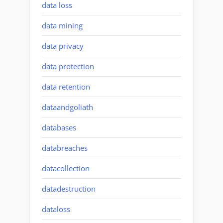
data loss
data mining
data privacy
data protection
data retention
dataandgoliath
databases
databreaches
datacollection
datadestruction
dataloss