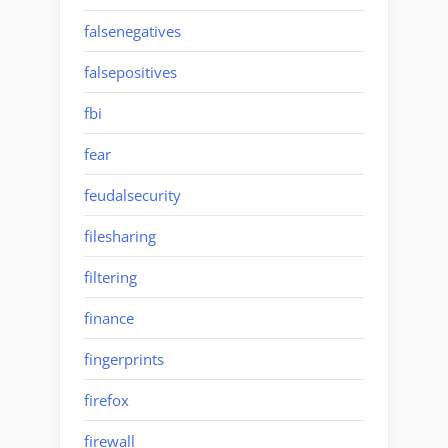
falsenegatives
falsepositives
fbi
fear
feudalsecurity
filesharing
filtering
finance
fingerprints
firefox
firewall