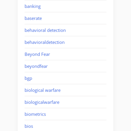
banking
baserate
behavioral detection
behavioraldetection
Beyond Fear
beyondfear
bgp
biological warfare
biologicalwarfare
biometrics
bios