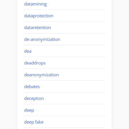
datamining
dataprotection
dataretention
de-anonymization
dea
deaddrops
deanonymization
debates
deception
deep
deep fake