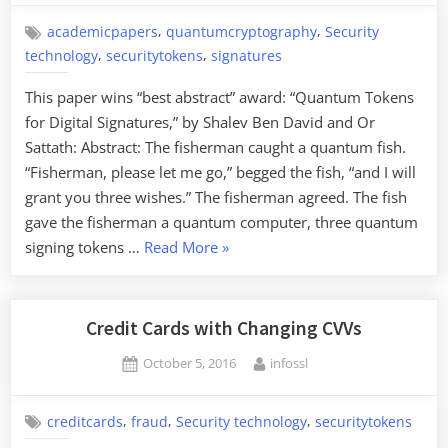
,
,
academicpapers
quantumcryptography
Security
,
,
technology
securitytokens
signatures
This paper wins “best abstract” award: “Quantum Tokens
for Digital Signatures,” by Shalev Ben David and Or
Sattath: Abstract: The fisherman caught a quantum fish.
“Fisherman, please let me go,” begged the fish, “and I will
grant you three wishes.” The fisherman agreed. The fish
gave the fisherman a quantum computer, three quantum
“Quantum
signing tokens …
Read More
»
Tokens
for
Digital
Credit Cards with Changing CVVs
Signatures”
Posted
By
October 5, 2016
infossl
on
,
,
,
creditcards
fraud
Security technology
securitytokens