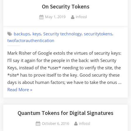
with
On Security Tokens
a
Posted
By
May 1, 2019
infossl
Crypto
on
Flaw”
,
,
,
,
backups
keys
Security technology
securitytokens
twofactorauthentication
Mark Risher of Google extols the virtues of security keys:
I’ll say it again for the people in the back: with Security
Keys, instead of the *user* needing to verify the site, the
*site* has to prove itself to the key. Good security these
days is about human factors; we have to take the onus …
“On
Read More
»
Security
Tokens”
Quantum Tokens for Digital Signatures
Posted
By
October 6, 2016
infossl
on