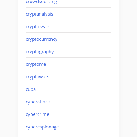
crowdsourcing
cryptanalysis
crypto wars
cryptocurrency
cryptography
cryptome
cryptowars
cuba
cyberattack
cybercrime
cyberespionage