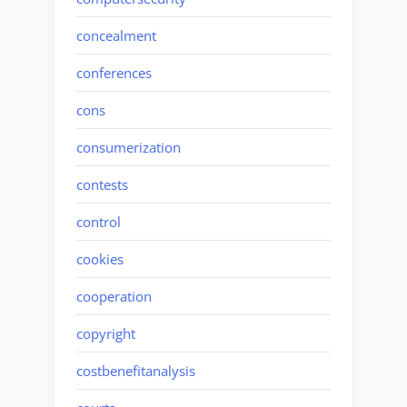
concealment
conferences
cons
consumerization
contests
control
cookies
cooperation
copyright
costbenefitanalysis