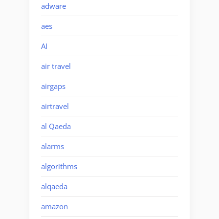
adware
aes
AI
air travel
airgaps
airtravel
al Qaeda
alarms
algorithms
alqaeda
amazon