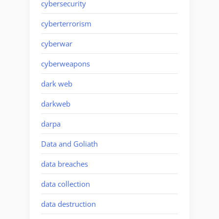
cybersecurity
cyberterrorism
cyberwar
cyberweapons
dark web
darkweb
darpa
Data and Goliath
data breaches
data collection
data destruction