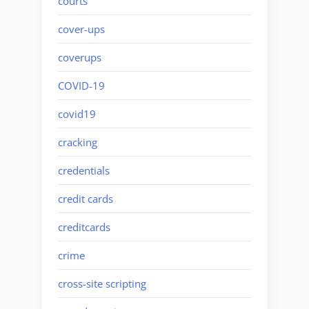
courts
cover-ups
coverups
COVID-19
covid19
cracking
credentials
credit cards
creditcards
crime
cross-site scripting