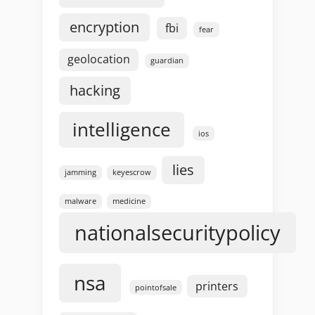
encryption
fbi
fear
geolocation
guardian
hacking
intelligence
ios
lies
jamming
keyescrow
malware
medicine
nationalsecuritypolicy
nsa
printers
pointofsale