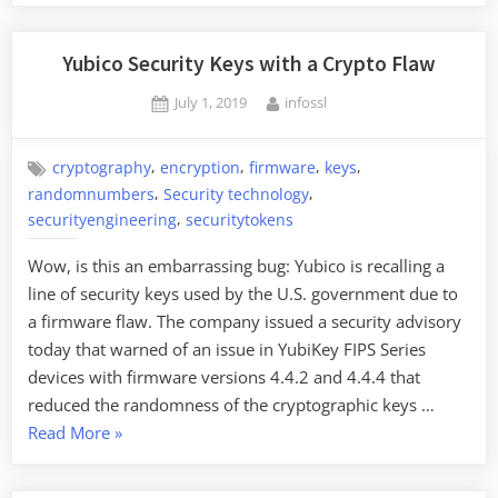
Yubico Security Keys with a Crypto Flaw
Posted
By
July 1, 2019
infossl
on
,
,
,
,
cryptography
encryption
firmware
keys
,
,
randomnumbers
Security technology
,
securityengineering
securitytokens
Wow, is this an embarrassing bug: Yubico is recalling a
line of security keys used by the U.S. government due to
a firmware flaw. The company issued a security advisory
today that warned of an issue in YubiKey FIPS Series
devices with firmware versions 4.4.2 and 4.4.4 that
reduced the randomness of the cryptographic keys …
“Yubico
Read More
»
Security
Keys