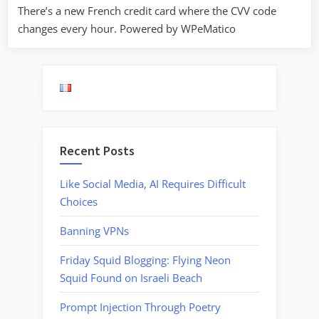
There’s a new French credit card where the CVV code
changes every hour. Powered by WPeMatico
Recent Posts
Like Social Media, AI Requires Difficult
Choices
Banning VPNs
Friday Squid Blogging: Flying Neon
Squid Found on Israeli Beach
Prompt Injection Through Poetry