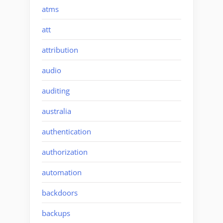
atms
att
attribution
audio
auditing
australia
authentication
authorization
automation
backdoors
backups