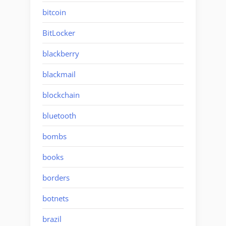
bitcoin
BitLocker
blackberry
blackmail
blockchain
bluetooth
bombs
books
borders
botnets
brazil