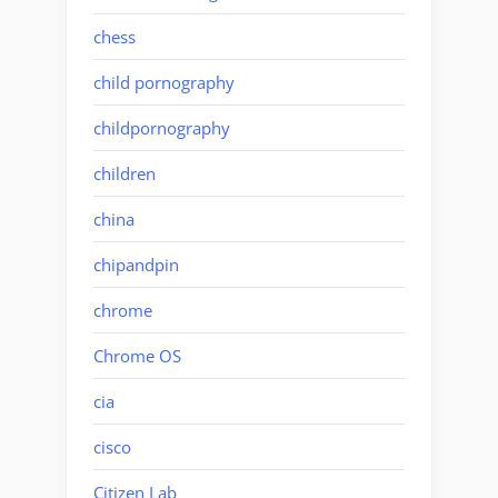
chess
child pornography
childpornography
children
china
chipandpin
chrome
Chrome OS
cia
cisco
Citizen Lab