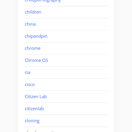
children
china
chipandpin
chrome
Chrome OS
cia
cisco
Citizen Lab
citizenlab
cloning