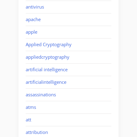
antivirus
apache
apple
Applied Cryptography
appliedcryptography
artificial intelligence
artificialintelligence
assassinations
atms
att
attribution