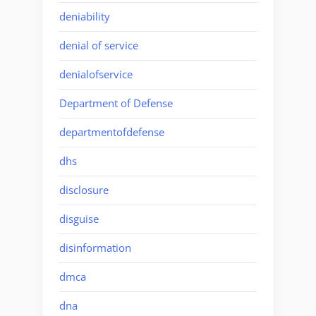
deniability
denial of service
denialofservice
Department of Defense
departmentofdefense
dhs
disclosure
disguise
disinformation
dmca
dna