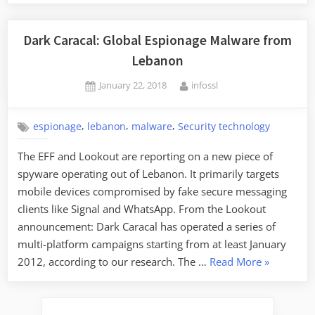
Dark Caracal: Global Espionage Malware from
Lebanon
Posted
By
January 22, 2018
infossl
on
,
,
,
espionage
lebanon
malware
Security technology
The EFF and Lookout are reporting on a new piece of
spyware operating out of Lebanon. It primarily targets
mobile devices compromised by fake secure messaging
clients like Signal and WhatsApp. From the Lookout
announcement: Dark Caracal has operated a series of
multi-platform campaigns starting from at least January
“Dark
2012, according to our research. The …
Read More
»
Caracal:
Global
Espionage