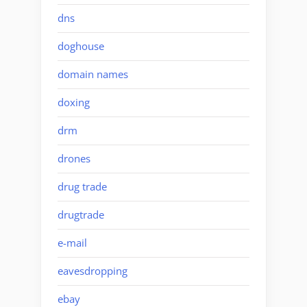
dns
doghouse
domain names
doxing
drm
drones
drug trade
drugtrade
e-mail
eavesdropping
ebay