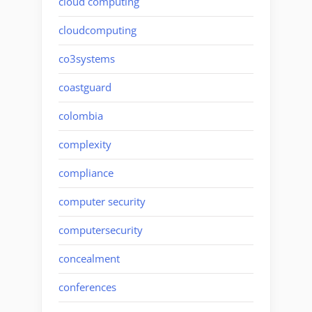
cloud computing
cloudcomputing
co3systems
coastguard
colombia
complexity
compliance
computer security
computersecurity
concealment
conferences