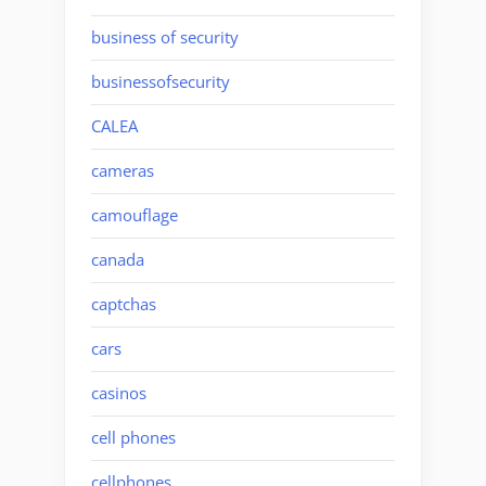
business of security
businessofsecurity
CALEA
cameras
camouflage
canada
captchas
cars
casinos
cell phones
cellphones