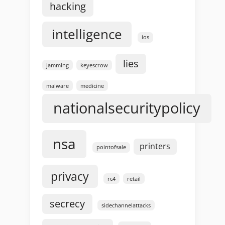
hacking
intelligence
ios
lies
jamming
keyescrow
malware
medicine
nationalsecuritypolicy
nsa
printers
pointofsale
privacy
rc4
retail
secrecy
sidechannelattacks