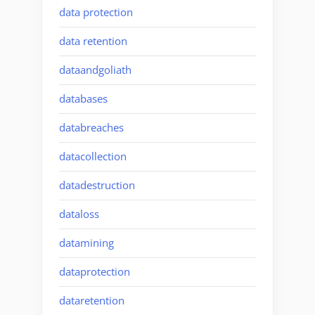
data protection
data retention
dataandgoliath
databases
databreaches
datacollection
datadestruction
dataloss
datamining
dataprotection
dataretention