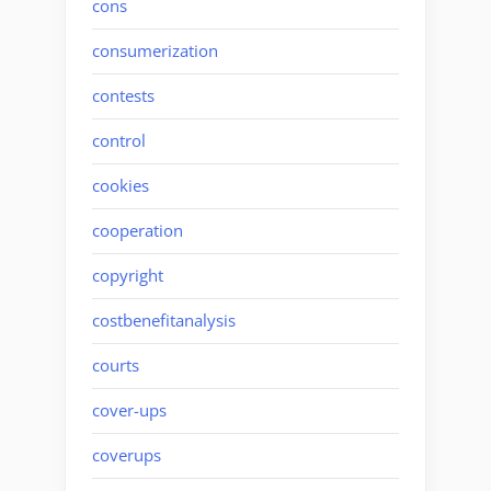
cons
consumerization
contests
control
cookies
cooperation
copyright
costbenefitanalysis
courts
cover-ups
coverups