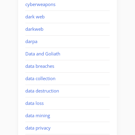
cyberweapons
dark web
darkweb
darpa
Data and Goliath
data breaches
data collection
data destruction
data loss
data mining
data privacy