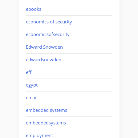
ebooks
economics of security
economicsofsecurity
Edward Snowden
edwardsnowden
eff
egypt
email
embedded systems
embeddedsystems
employment