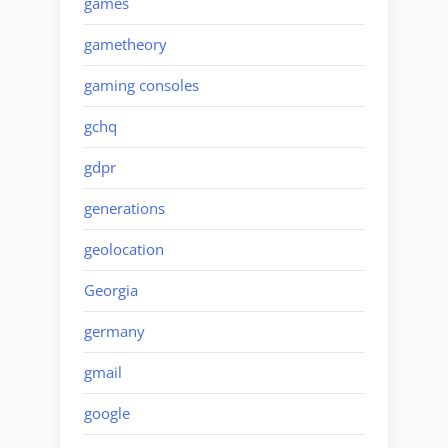
games
gametheory
gaming consoles
gchq
gdpr
generations
geolocation
Georgia
germany
gmail
google