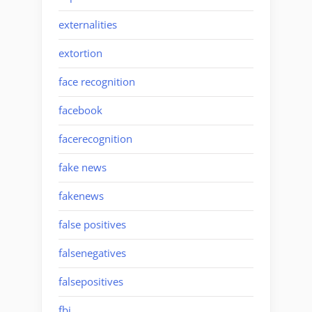
externalities
extortion
face recognition
facebook
facerecognition
fake news
fakenews
false positives
falsenegatives
falsepositives
fbi