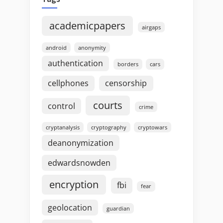
academicpapers
airgaps
android
anonymity
authentication
borders
cars
cellphones
censorship
courts
control
crime
cryptanalysis
cryptography
cryptowars
deanonymization
edwardsnowden
encryption
fbi
fear
geolocation
guardian