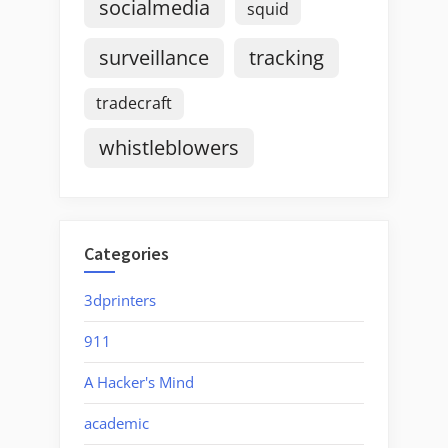
socialmedia
squid
surveillance
tracking
tradecraft
whistleblowers
Categories
3dprinters
911
A Hacker's Mind
academic