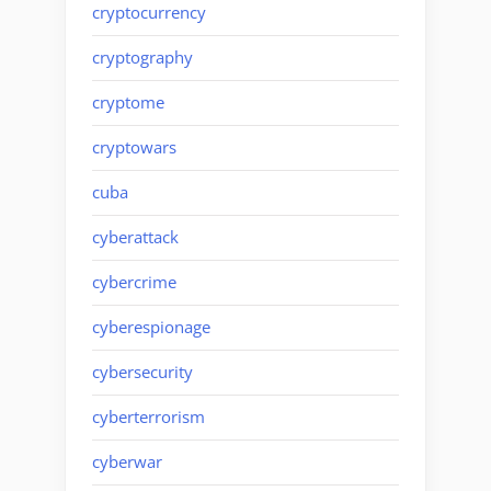
cryptocurrency
cryptography
cryptome
cryptowars
cuba
cyberattack
cybercrime
cyberespionage
cybersecurity
cyberterrorism
cyberwar