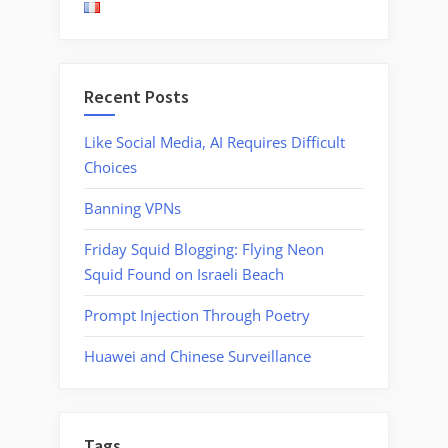
Malware
from
Lebanon”
Recent Posts
Like Social Media, AI Requires Difficult
Choices
Banning VPNs
Friday Squid Blogging: Flying Neon
Squid Found on Israeli Beach
Prompt Injection Through Poetry
Huawei and Chinese Surveillance
Tags