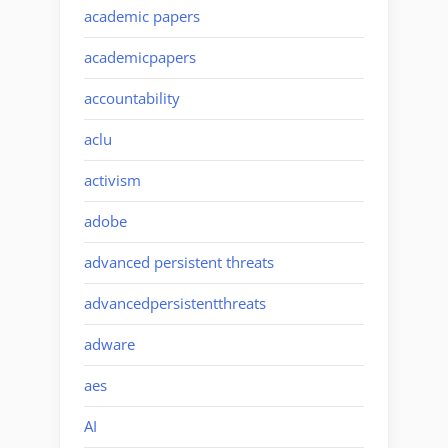
academic papers
academicpapers
accountability
aclu
activism
adobe
advanced persistent threats
advancedpersistentthreats
adware
aes
AI