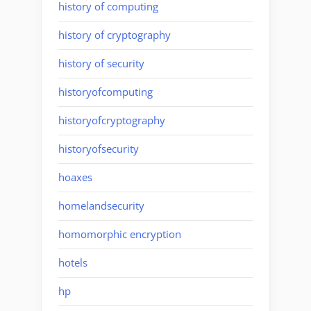
history of computing
history of cryptography
history of security
historyofcomputing
historyofcryptography
historyofsecurity
hoaxes
homelandsecurity
homomorphic encryption
hotels
hp