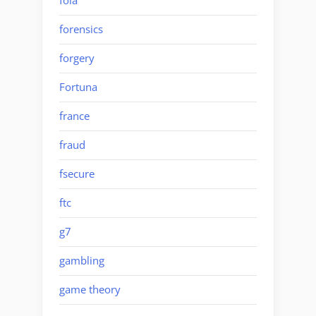
foia
forensics
forgery
Fortuna
france
fraud
fsecure
ftc
g7
gambling
game theory