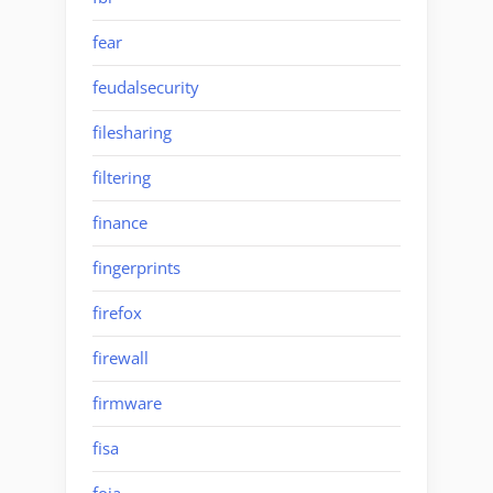
fear
feudalsecurity
filesharing
filtering
finance
fingerprints
firefox
firewall
firmware
fisa