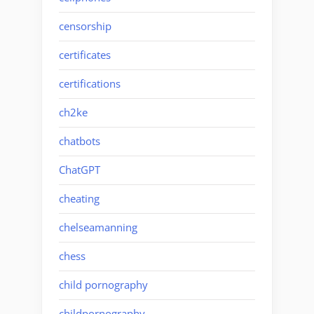
censorship
certificates
certifications
ch2ke
chatbots
ChatGPT
cheating
chelseamanning
chess
child pornography
childpornography