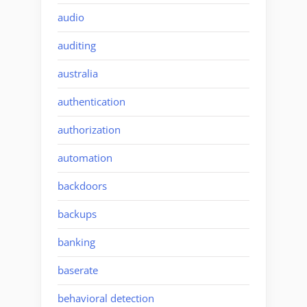
audio
auditing
australia
authentication
authorization
automation
backdoors
backups
banking
baserate
behavioral detection