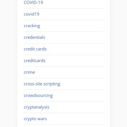
COVID-19
covid19
cracking
credentials
credit cards
creditcards
crime
cross-site scripting
crowdsourcing
cryptanalysis
crypto wars