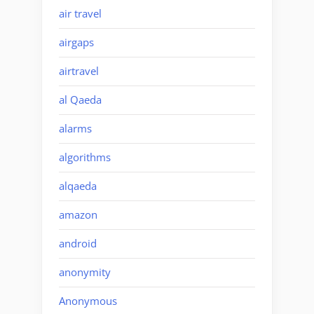
air travel
airgaps
airtravel
al Qaeda
alarms
algorithms
alqaeda
amazon
android
anonymity
Anonymous