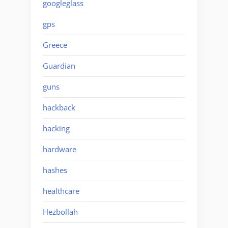
googleglass
gps
Greece
Guardian
guns
hackback
hacking
hardware
hashes
healthcare
Hezbollah