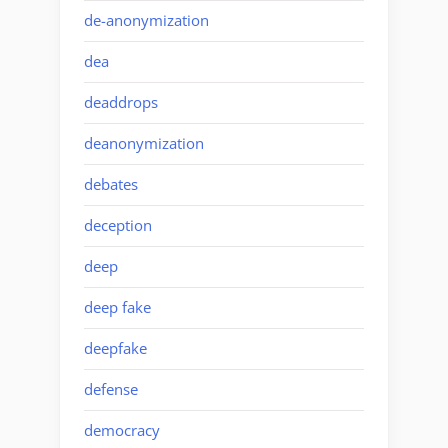
de-anonymization
dea
deaddrops
deanonymization
debates
deception
deep
deep fake
deepfake
defense
democracy