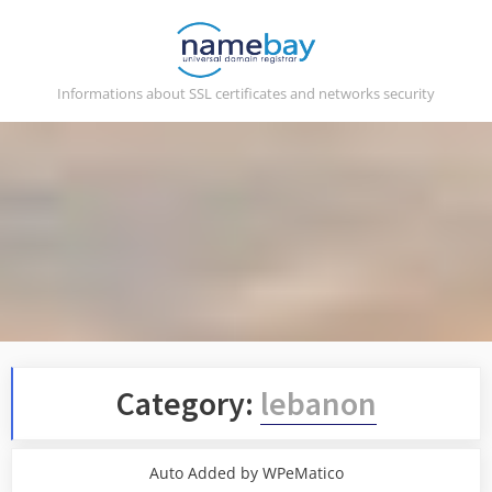
Skip
to
content
Informations about SSL certificates and networks security
Category:
lebanon
Auto Added by WPeMatico