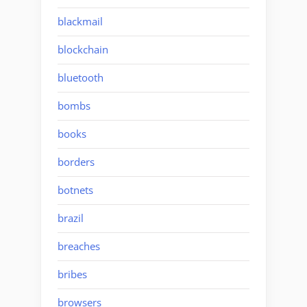
blackmail
blockchain
bluetooth
bombs
books
borders
botnets
brazil
breaches
bribes
browsers