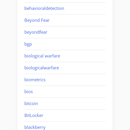
behavioraldetection
Beyond Fear
beyondfear
bgp
biological warfare
biologicalwarfare
biometrics
bios
bitcoin
BitLocker
blackberry