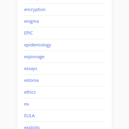
encryption
enigma
EPIC
epidemiology
espionage
essays
estonia
ethics
eu
EULA
exploits