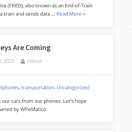
ice (FRED), also known as an End-of-Train
“Hacking
f a train and sends data …
Read More
»
Trains”
 Keys Are Coming
By
, 2023
infossl
,
,
tphones
transportation
Uncategorized
rt our cars from our phones. Let’s hope
Powered by WPeMatico