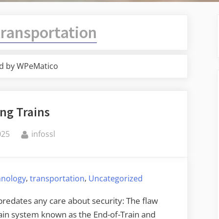
transportation
d by WPeMatico
ng Trains
By
025
infossl
,
,
hnology
transportation
Uncategorized
redates any care about security: The flaw
train system known as the End-of-Train and