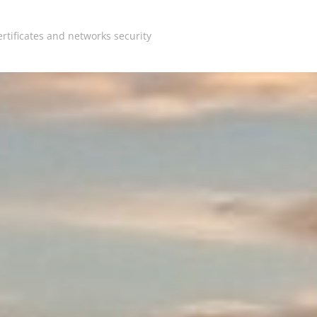
rtificates and networks security