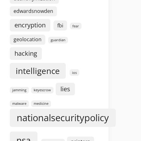
edwardsnowden
encryption
fbi
fear
geolocation
guardian
hacking
intelligence
ios
lies
jamming
keyescrow
malware
medicine
nationalsecuritypolicy
nsa