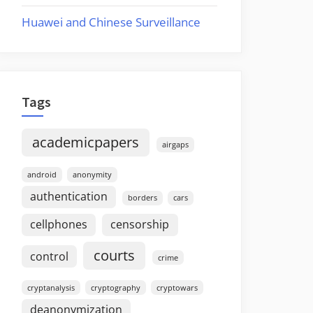
Huawei and Chinese Surveillance
Tags
academicpapers
airgaps
android
anonymity
authentication
borders
cars
cellphones
censorship
courts
control
crime
cryptanalysis
cryptography
cryptowars
deanonymization