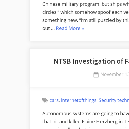
Chinese military program, but ships wh
circles,” which somehow spoof each vess
something new. “I’m still puzzled by thi
“GPS
out …
Read More
»
Manipulation”
NTSB Investigation of F
Posted
November 13
on
,
,
cars
internetofthings
Security tech
Autonomous systems are going to have 
that hit and killed Elaine Herzberg in 