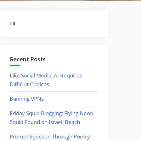
Recent Posts
Like Social Media, AI Requires
Difficult Choices
Banning VPNs
Friday Squid Blogging: Flying Neon
Squid Found on Israeli Beach
Prompt Injection Through Poetry