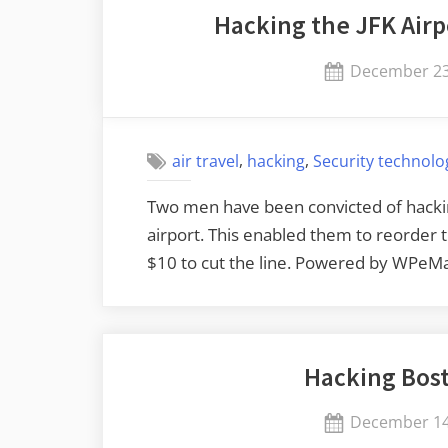
Hacking the JFK Airp
Posted
December 23
on
,
,
air travel
hacking
Security technolo
Two men have been convicted of hackin
airport. This enabled them to reorder th
$10 to cut the line. Powered by WPeMa
Hacking Bost
Posted
December 14