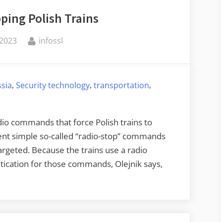
ping Polish Trains
By
 2023
infossl
,
,
,
ssia
Security technology
transportation
adio commands that force Polish trains to
ent simple so-called “radio-stop” commands
targeted. Because the trains use a radio
tication for those commands, Olejnik says,
emotely
opping
lish
ains”