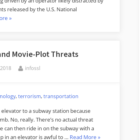
g driven by an operator likely distracted by
ts released by the U.S. National
“NTSB
ore
»
Investigation
of
Fatal
and Movie-Plot Threats
Driverless
Car
By
 2018
infossl
Accident”
,
,
hnology
terrorism
transportation
 elevator to a subway station because
mb. No, really. There’s no actual threat
le can then ride in on the subway with a
“Subway
 in an elevator is awful to …
Read More
»