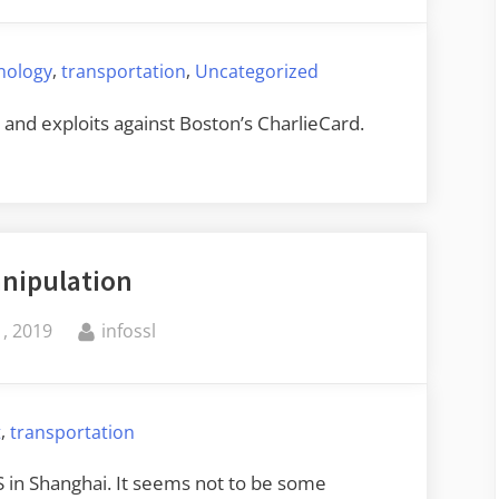
,
,
hnology
transportation
Uncategorized
s and exploits against Boston’s CharlieCard.
nipulation
By
, 2019
infossl
,
t
transportation
S in Shanghai. It seems not to be some