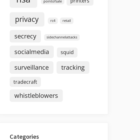
printers
pointofsale
privacy
rc4
retail
secrecy
sidechannelattacks
socialmedia
squid
surveillance
tracking
tradecraft
whistleblowers
Categories