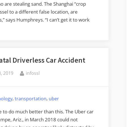
o are stealing sand. The Shanghai “crop
el to a different false location, are
s,” says Humphreys. “I can’t get it to work
atal Driverless Car Accident
By
, 2019
infossl
,
,
nology
transportation
uber
to do much better than this. The Uber car
Tempe, Ariz., in March 2018 could not