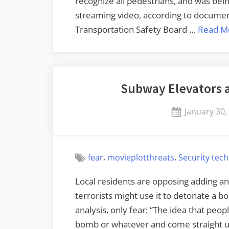
recognize all pedestrians, and was bein
streaming video, according to documen
Transportation Safety Board …
Read M
Subway Elevators 
Posted
January 30,
on
,
,
fear
movieplotthreats
Security tec
Local residents are opposing adding an
terrorists might use it to detonate a bo
analysis, only fear: “The idea that peop
bomb or whatever and come straight up