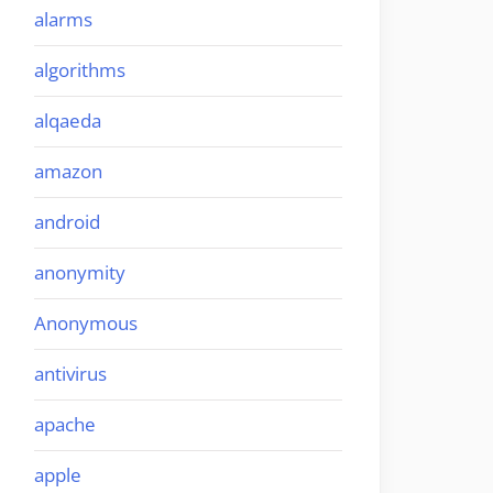
alarms
algorithms
alqaeda
amazon
android
anonymity
Anonymous
antivirus
apache
apple