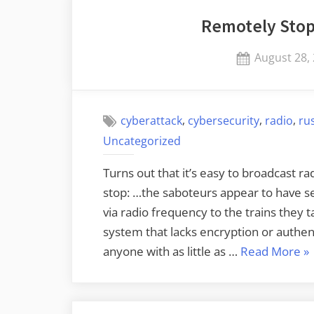
Remotely Stop
Posted
August 28,
on
,
,
,
cyberattack
cybersecurity
radio
ru
Uncategorized
Turns out that it’s easy to broadcast r
stop: …the saboteurs appear to have s
via radio frequency to the trains they 
system that lacks encryption or authen
“R
anyone with as little as …
Read More
»
St
Po
Tr