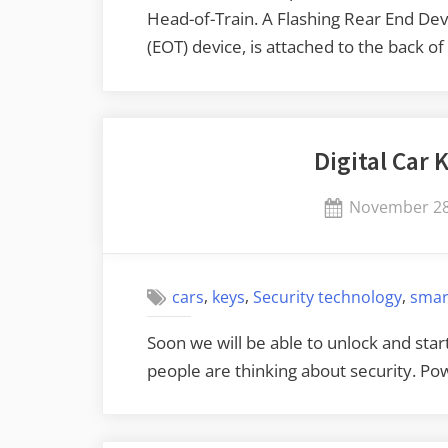
Head-of-Train. A Flashing Rear End Dev
(EOT) device, is attached to the back o
Digital Car
Posted
November 28
on
,
,
,
cars
keys
Security technology
smar
Soon we will be able to unlock and sta
people are thinking about security. 