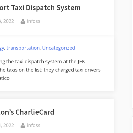
ort Taxi Dispatch System
By
, 2022
infossl
,
,
gy
transportation
Uncategorized
g the taxi dispatch system at the JFK
e taxis on the list; they charged taxi drivers
tico
on’s CharlieCard
By
, 2022
infossl