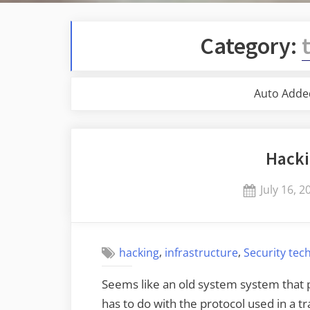
Category:
Auto Adde
Hacki
Posted
July 16, 2
on
,
,
hacking
infrastructure
Security tec
Seems like an old system system that p
has to do with the protocol used in a 