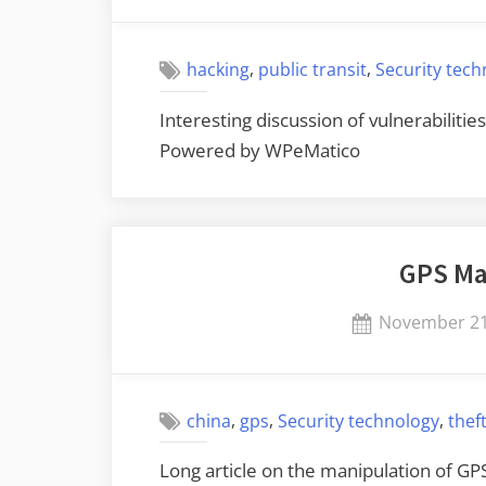
on
,
,
hacking
public transit
Security tec
Interesting discussion of vulnerabilitie
Powered by WPeMatico
GPS Ma
Posted
November 21
on
,
,
,
china
gps
Security technology
thef
Long article on the manipulation of GP