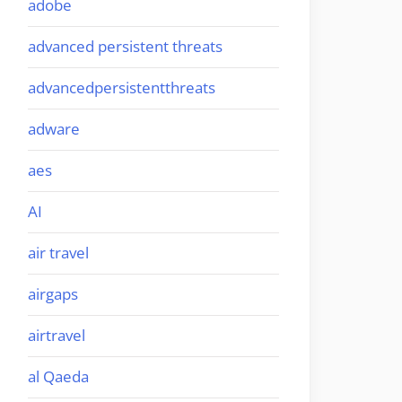
adobe
advanced persistent threats
advancedpersistentthreats
adware
aes
AI
air travel
airgaps
airtravel
al Qaeda