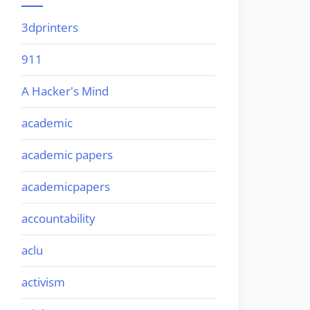
3dprinters
911
A Hacker's Mind
academic
academic papers
academicpapers
accountability
aclu
activism