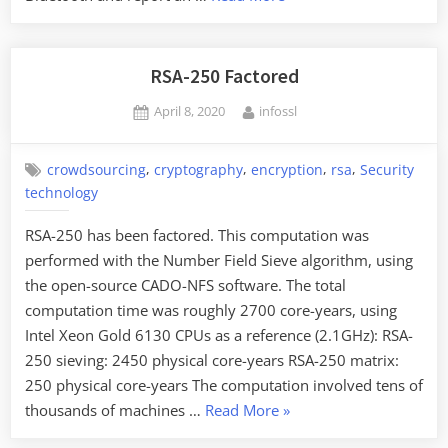
Analysis
of
Apple’s
RSA-250 Factored
“Find
Posted
By
April 8, 2020
infossl
My…”
on
Protocol”
,
,
,
,
crowdsourcing
cryptography
encryption
rsa
Security
technology
RSA-250 has been factored. This computation was
performed with the Number Field Sieve algorithm, using
the open-source CADO-NFS software. The total
computation time was roughly 2700 core-years, using
Intel Xeon Gold 6130 CPUs as a reference (2.1GHz): RSA-
250 sieving: 2450 physical core-years RSA-250 matrix:
250 physical core-years The computation involved tens of
“RSA-
thousands of machines …
Read More
»
250