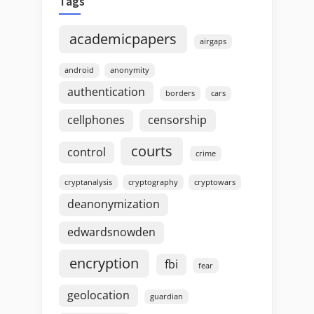
Tags
academicpapers
airgaps
android
anonymity
authentication
borders
cars
cellphones
censorship
courts
control
crime
cryptanalysis
cryptography
cryptowars
deanonymization
edwardsnowden
encryption
fbi
fear
geolocation
guardian