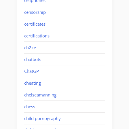
cellphones
censorship
certificates
certifications
ch2ke
chatbots
ChatGPT
cheating
chelseamanning
chess
child pornography