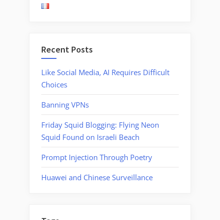
Fake
Reviews”
Recent Posts
Like Social Media, AI Requires Difficult
Choices
Banning VPNs
Friday Squid Blogging: Flying Neon
Squid Found on Israeli Beach
Prompt Injection Through Poetry
Huawei and Chinese Surveillance