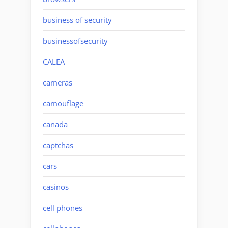
business of security
businessofsecurity
CALEA
cameras
camouflage
canada
captchas
cars
casinos
cell phones