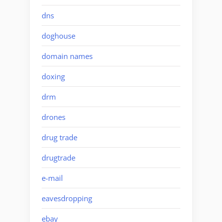
dns
doghouse
domain names
doxing
drm
drones
drug trade
drugtrade
e-mail
eavesdropping
ebay