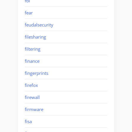
fbi
fear
feudalsecurity
filesharing
filtering
finance
fingerprints
firefox
firewall
firmware
fisa