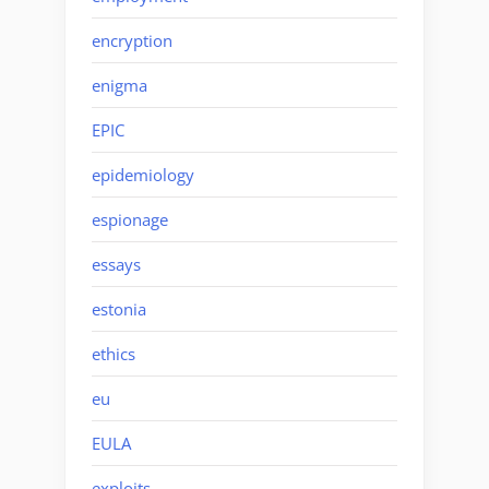
encryption
enigma
EPIC
epidemiology
espionage
essays
estonia
ethics
eu
EULA
exploits