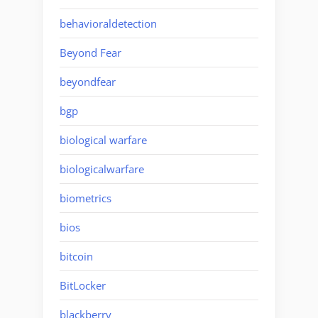
behavioraldetection
Beyond Fear
beyondfear
bgp
biological warfare
biologicalwarfare
biometrics
bios
bitcoin
BitLocker
blackberry