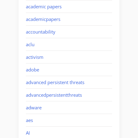
academic papers
academicpapers
accountability
aclu
activism
adobe
advanced persistent threats
advancedpersistentthreats
adware
aes
AI