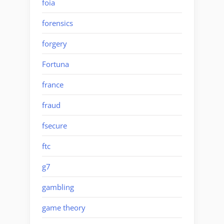
foia
forensics
forgery
Fortuna
france
fraud
fsecure
ftc
g7
gambling
game theory