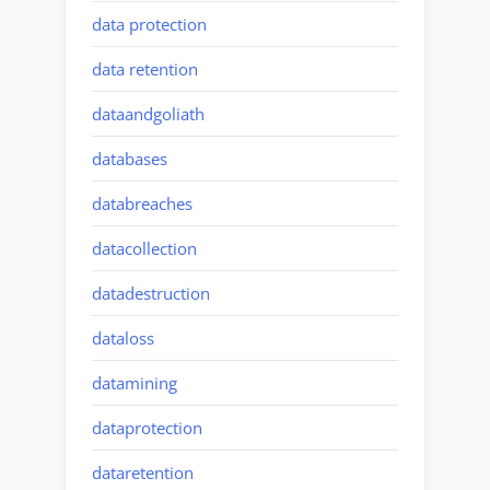
data protection
data retention
dataandgoliath
databases
databreaches
datacollection
datadestruction
dataloss
datamining
dataprotection
dataretention