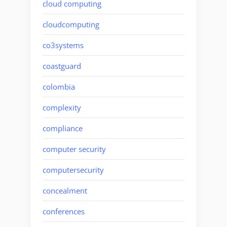
cloud computing
cloudcomputing
co3systems
coastguard
colombia
complexity
compliance
computer security
computersecurity
concealment
conferences