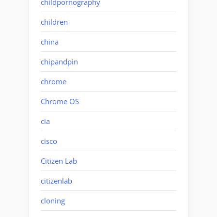
childpornography
children
china
chipandpin
chrome
Chrome OS
cia
cisco
Citizen Lab
citizenlab
cloning