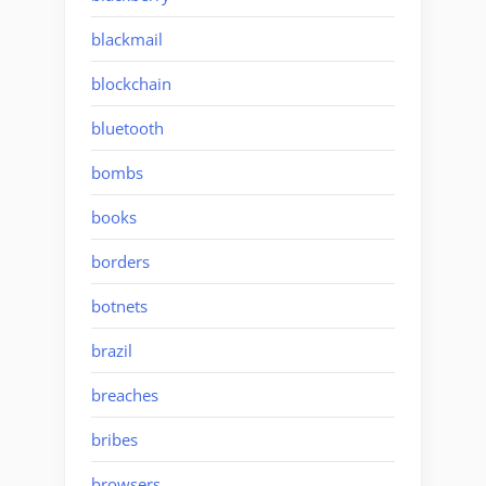
blackmail
blockchain
bluetooth
bombs
books
borders
botnets
brazil
breaches
bribes
browsers