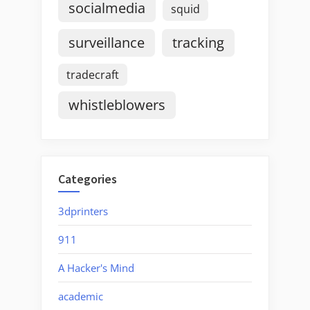
socialmedia
squid
surveillance
tracking
tradecraft
whistleblowers
Categories
3dprinters
911
A Hacker's Mind
academic