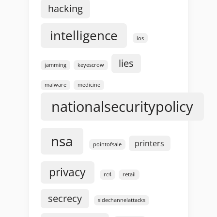
hacking
intelligence
ios
lies
jamming
keyescrow
malware
medicine
nationalsecuritypolicy
nsa
printers
pointofsale
privacy
rc4
retail
secrecy
sidechannelattacks