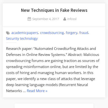
Factored”
New Techniques in Fake Reviews
Posted
By
September 4, 2017
infossl
on
,
,
,
,
academicpapers
crowdsourcing
forgery
fraud
Security technology
Research paper: “Automated Crowdturfing Attacks and
Defenses in Online Review Systems.” Abstract: Malicious
crowdsourcing forums are gaining traction as sources of
spreading misinformation online, but are limited by the
costs of hiring and managing human workers. In this
paper, we identify a new class of attacks that leverage
deep learning language models (Recurrent Neural
“New
Networks …
Read More
»
Techniques
in