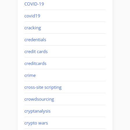
COVID-19
covid19
cracking
credentials
credit cards
creditcards
crime
cross-site scripting
crowdsourcing
cryptanalysis
crypto wars