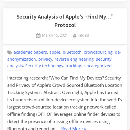
Security Analysis of Apple’s “Find My…”
Protocol
Posted
By
March 15, 2021
infossl
on
,
,
,
,
academic papers
apple
bluetooth
crowdsourcing
de-
,
,
,
anonymization
privacy
reverse engineering
security
,
,
,
analysis
Security technology
tracking
Uncategorized
Interesting research: “Who Can Find My Devices? Security
and Privacy of Apple’s Crowd-Sourced Bluetooth Location
Tracking System“: Abstract: Overnight, Apple has turned
its hundreds-of-million-device ecosystem into the world’s
largest crowd-sourced location tracking network called
offline finding (OF). OF leverages online finder devices to
detect the presence of missing offline devices using
“Security
Bluetooth and report an …
Read More
»