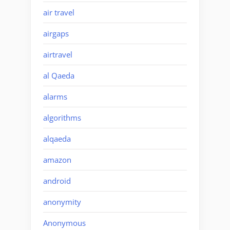
air travel
airgaps
airtravel
al Qaeda
alarms
algorithms
alqaeda
amazon
android
anonymity
Anonymous