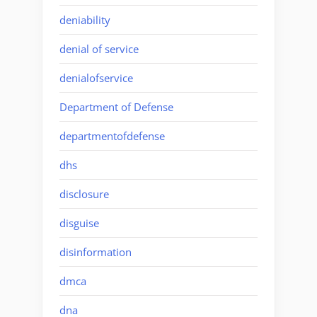
deniability
denial of service
denialofservice
Department of Defense
departmentofdefense
dhs
disclosure
disguise
disinformation
dmca
dna