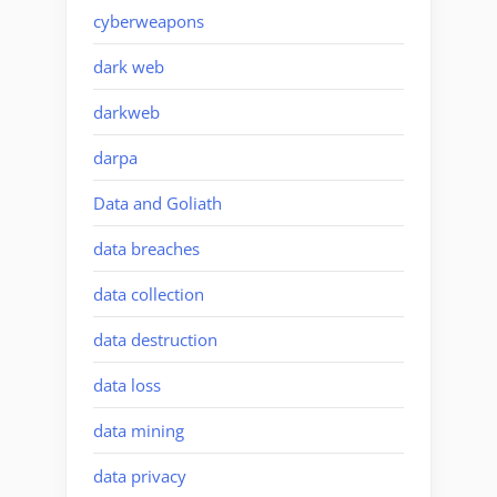
cyberweapons
dark web
darkweb
darpa
Data and Goliath
data breaches
data collection
data destruction
data loss
data mining
data privacy