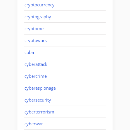
cryptocurrency
cryptography
cryptome
cryptowars
cuba
cyberattack
cybercrime
cyberespionage
cybersecurity
cyberterrorism
cyberwar