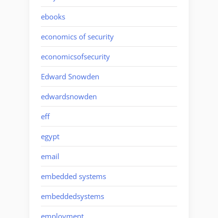
ebooks
economics of security
economicsofsecurity
Edward Snowden
edwardsnowden
eff
egypt
email
embedded systems
embeddedsystems
employment