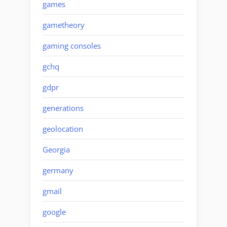
games
gametheory
gaming consoles
gchq
gdpr
generations
geolocation
Georgia
germany
gmail
google