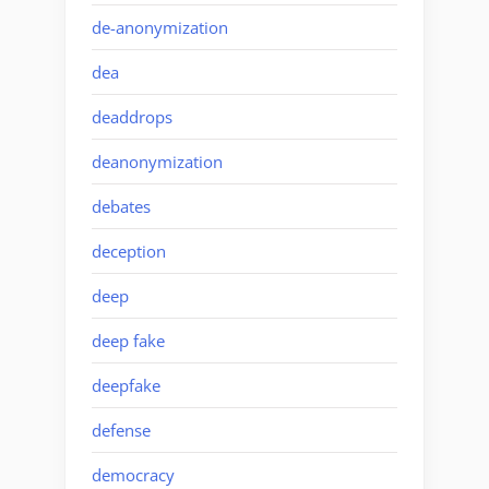
de-anonymization
dea
deaddrops
deanonymization
debates
deception
deep
deep fake
deepfake
defense
democracy