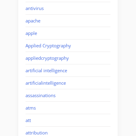
antivirus
apache
apple
Applied Cryptography
appliedcryptography
artificial intelligence
artificialintelligence
assassinations
atms
att
attribution