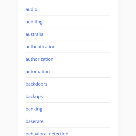
audio
auditing
australia
authentication
authorization
automation
backdoors
backups
banking
baserate
behavioral detection