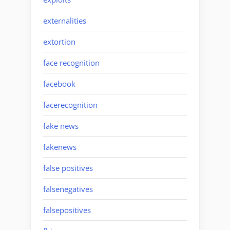
externalities
extortion
face recognition
facebook
facerecognition
fake news
fakenews
false positives
falsenegatives
falsepositives