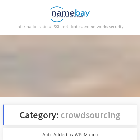
Skip
to
content
Informations about SSL certificates and networks security
Category:
crowdsourcing
Auto Added by WPeMatico