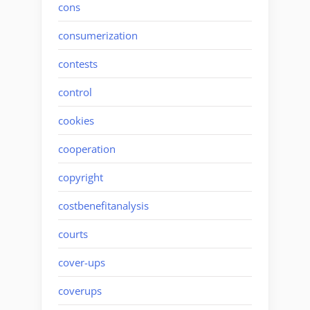
cons
consumerization
contests
control
cookies
cooperation
copyright
costbenefitanalysis
courts
cover-ups
coverups