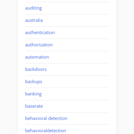
auditing
australia
authentication
authorization
automation
backdoors
backups
banking
baserate
behavioral detection
behavioraldetection