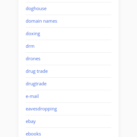
doghouse
domain names
doxing
drm
drones
drug trade
drugtrade
e-mail
eavesdropping
ebay
ebooks