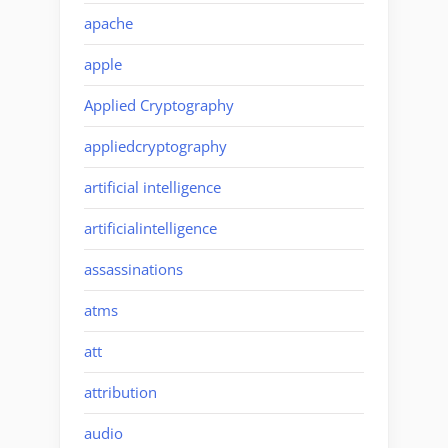
apache
apple
Applied Cryptography
appliedcryptography
artificial intelligence
artificialintelligence
assassinations
atms
att
attribution
audio