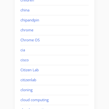
children
china
chipandpin
chrome
Chrome OS
cia
cisco
Citizen Lab
citizenlab
cloning
cloud computing