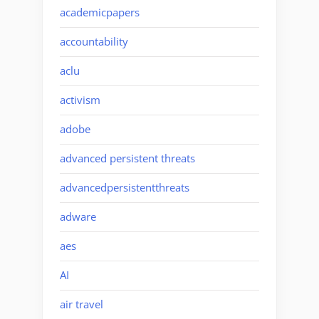
academicpapers
accountability
aclu
activism
adobe
advanced persistent threats
advancedpersistentthreats
adware
aes
AI
air travel