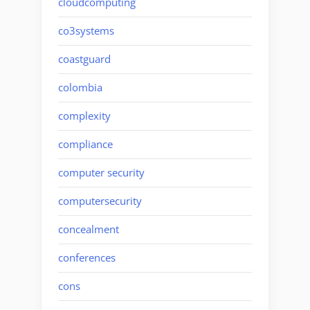
cloudcomputing
co3systems
coastguard
colombia
complexity
compliance
computer security
computersecurity
concealment
conferences
cons