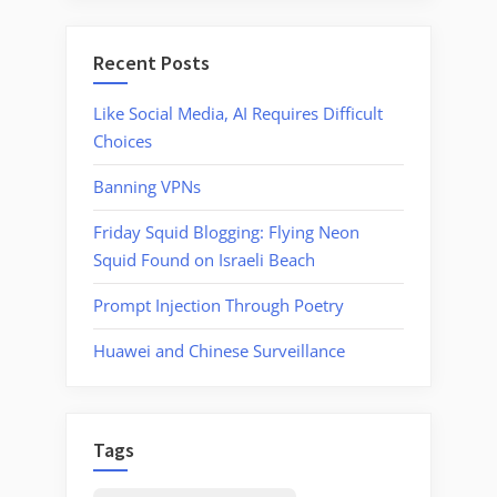
Manager
Recent Posts
Like Social Media, AI Requires Difficult
Choices
Banning VPNs
Friday Squid Blogging: Flying Neon
Squid Found on Israeli Beach
Prompt Injection Through Poetry
Huawei and Chinese Surveillance
Tags