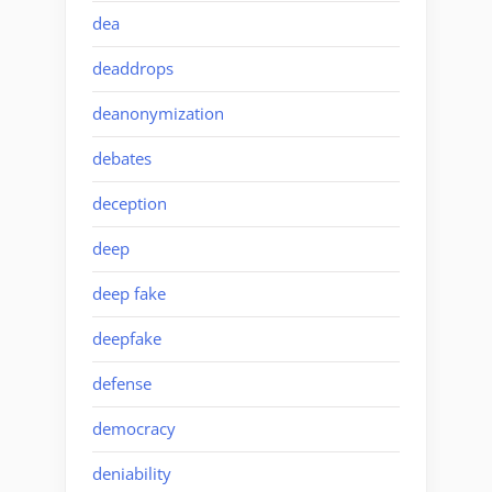
dea
deaddrops
deanonymization
debates
deception
deep
deep fake
deepfake
defense
democracy
deniability