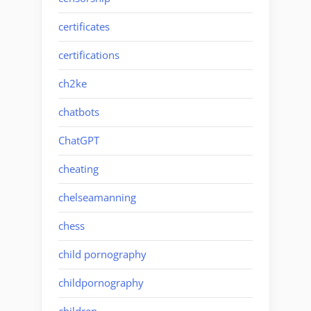
certificates
certifications
ch2ke
chatbots
ChatGPT
cheating
chelseamanning
chess
child pornography
childpornography