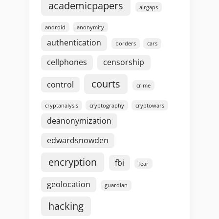
academicpapers
airgaps
android
anonymity
authentication
borders
cars
cellphones
censorship
courts
control
crime
cryptanalysis
cryptography
cryptowars
deanonymization
edwardsnowden
encryption
fbi
fear
geolocation
guardian
hacking