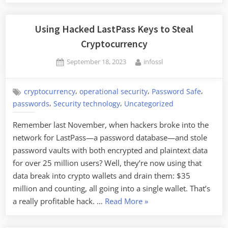
Using Hacked LastPass Keys to Steal
Cryptocurrency
Posted
By
September 18, 2023
infossl
on
,
,
,
cryptocurrency
operational security
Password Safe
,
,
passwords
Security technology
Uncategorized
Remember last November, when hackers broke into the
network for LastPass—a password database—and stole
password vaults with both encrypted and plaintext data
for over 25 million users? Well, they’re now using that
data break into crypto wallets and drain them: $35
million and counting, all going into a single wallet. That’s
“Using
a really profitable hack. …
Read More
»
Hacked
LastPass