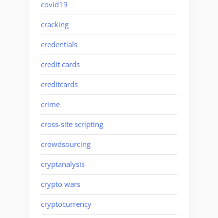
covid19
cracking
credentials
credit cards
creditcards
crime
cross-site scripting
crowdsourcing
cryptanalysis
crypto wars
cryptocurrency