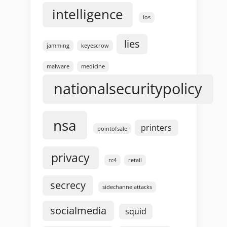
intelligence
ios
lies
jamming
keyescrow
malware
medicine
nationalsecuritypolicy
nsa
printers
pointofsale
privacy
rc4
retail
secrecy
sidechannelattacks
socialmedia
squid