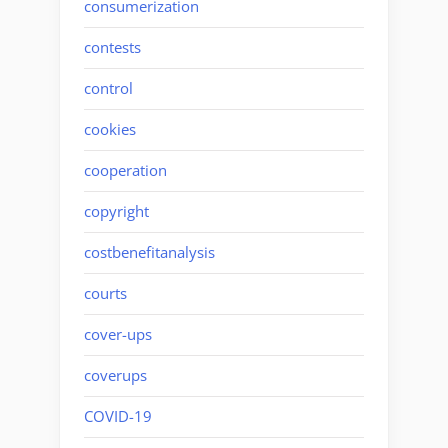
consumerization
contests
control
cookies
cooperation
copyright
costbenefitanalysis
courts
cover-ups
coverups
COVID-19