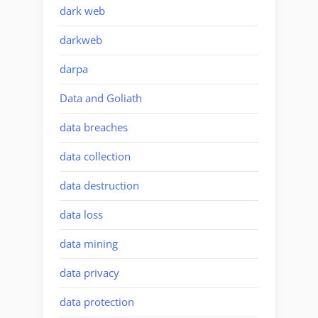
dark web
darkweb
darpa
Data and Goliath
data breaches
data collection
data destruction
data loss
data mining
data privacy
data protection