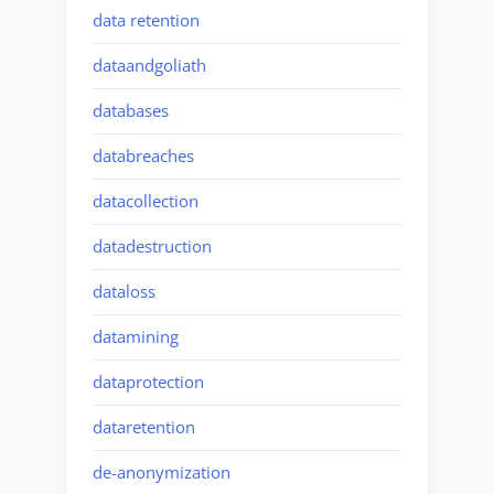
data retention
dataandgoliath
databases
databreaches
datacollection
datadestruction
dataloss
datamining
dataprotection
dataretention
de-anonymization