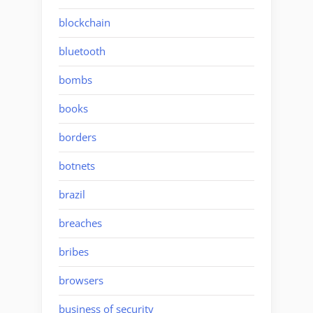
blockchain
bluetooth
bombs
books
borders
botnets
brazil
breaches
bribes
browsers
business of security