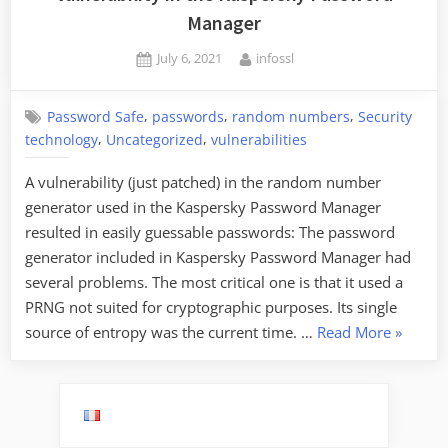
Manager
Posted
By
July 6, 2021
infossl
on
,
,
,
Password Safe
passwords
random numbers
Security
,
,
technology
Uncategorized
vulnerabilities
A vulnerability (just patched) in the random number
generator used in the Kaspersky Password Manager
resulted in easily guessable passwords: The password
generator included in Kaspersky Password Manager had
several problems. The most critical one is that it used a
PRNG not suited for cryptographic purposes. Its single
“Vulnera
source of entropy was the current time. …
Read More
»
in
the
Kaspers
Passwo