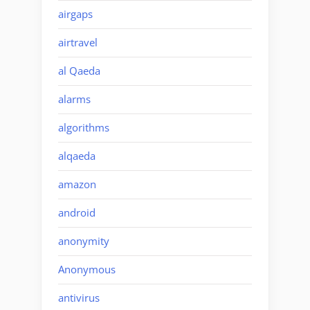
airgaps
airtravel
al Qaeda
alarms
algorithms
alqaeda
amazon
android
anonymity
Anonymous
antivirus