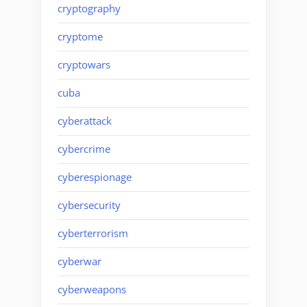
cryptography
cryptome
cryptowars
cuba
cyberattack
cybercrime
cyberespionage
cybersecurity
cyberterrorism
cyberwar
cyberweapons