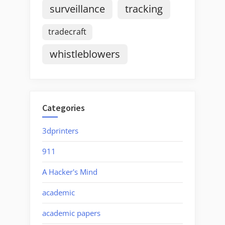
surveillance
tracking
tradecraft
whistleblowers
Categories
3dprinters
911
A Hacker's Mind
academic
academic papers