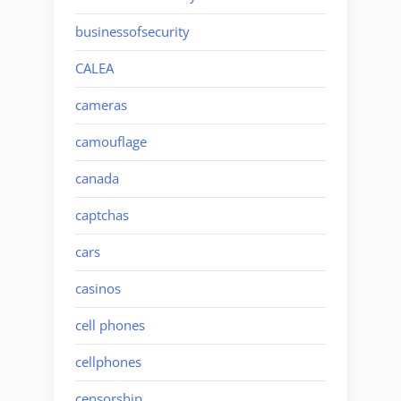
businessofsecurity
CALEA
cameras
camouflage
canada
captchas
cars
casinos
cell phones
cellphones
censorship