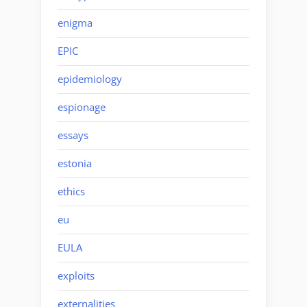
enigma
EPIC
epidemiology
espionage
essays
estonia
ethics
eu
EULA
exploits
externalities