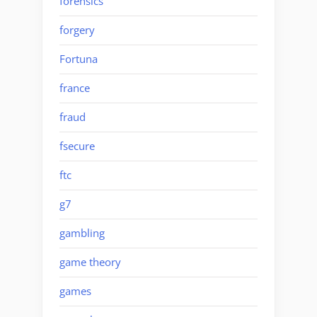
forensics
forgery
Fortuna
france
fraud
fsecure
ftc
g7
gambling
game theory
games