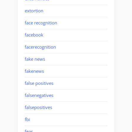
extortion
face recognition
facebook
facerecognition
fake news
fakenews
false positives
falsenegatives
falsepositives
fbi
fear