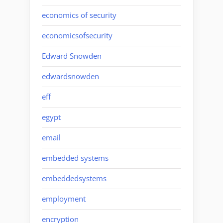
economics of security
economicsofsecurity
Edward Snowden
edwardsnowden
eff
egypt
email
embedded systems
embeddedsystems
employment
encryption