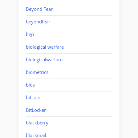
Beyond Fear
beyondfear
bgp
biological warfare
biologicalwarfare
biometrics
bios
bitcoin
BitLocker
blackberry
blackmail