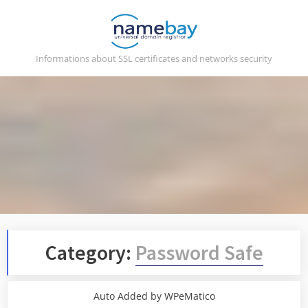
Skip
to
content
Informations about SSL certificates and networks security
Category:
Password Safe
Auto Added by WPeMatico