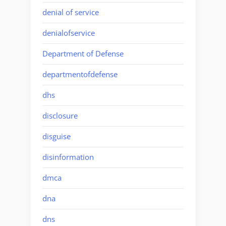
denial of service
denialofservice
Department of Defense
departmentofdefense
dhs
disclosure
disguise
disinformation
dmca
dna
dns