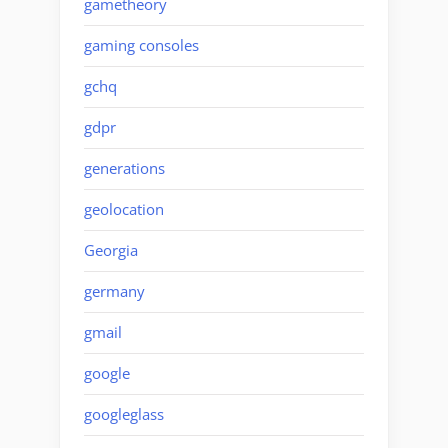
gametheory
gaming consoles
gchq
gdpr
generations
geolocation
Georgia
germany
gmail
google
googleglass