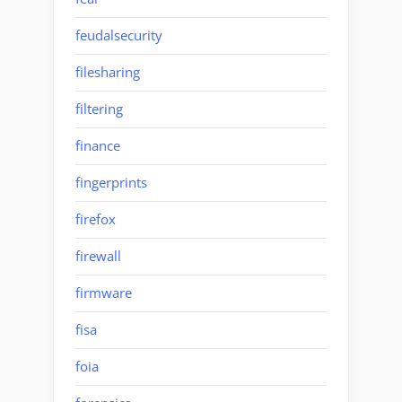
feudalsecurity
filesharing
filtering
finance
fingerprints
firefox
firewall
firmware
fisa
foia