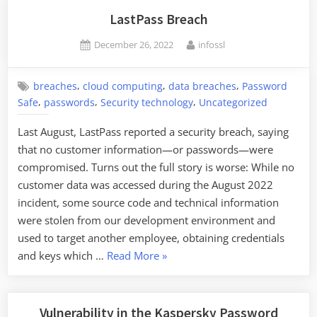
Keys
LastPass Breach
to
Posted
By
December 26, 2022
infossl
Steal
on
Cryptocurrency”
,
,
,
breaches
cloud computing
data breaches
Password
,
,
,
Safe
passwords
Security technology
Uncategorized
Last August, LastPass reported a security breach, saying
that no customer information—or passwords—were
compromised. Turns out the full story is worse: While no
customer data was accessed during the August 2022
incident, some source code and technical information
were stolen from our development environment and
used to target another employee, obtaining credentials
“LastPass
and keys which …
Read More
»
Breach”
Vulnerability in the Kaspersky Password