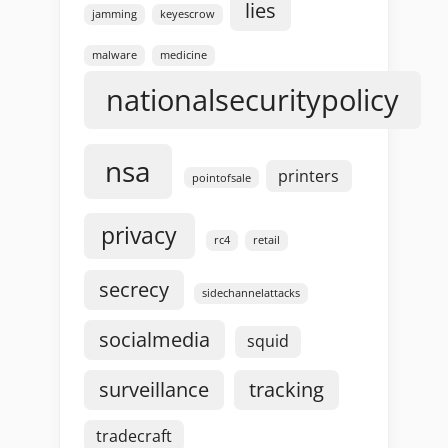
lies
jamming
keyescrow
malware
medicine
nationalsecuritypolicy
nsa
printers
pointofsale
privacy
rc4
retail
secrecy
sidechannelattacks
socialmedia
squid
surveillance
tracking
tradecraft