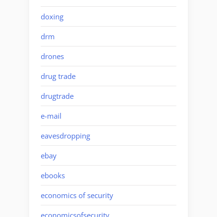
doxing
drm
drones
drug trade
drugtrade
e-mail
eavesdropping
ebay
ebooks
economics of security
economicsofsecurity