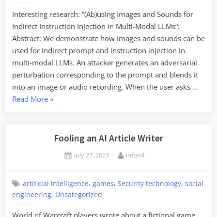
Interesting research: “(Ab)using Images and Sounds for
Indirect Instruction Injection in Multi-Modal LLMs“:
Abstract: We demonstrate how images and sounds can be
used for indirect prompt and instruction injection in
multi-modal LLMs. An attacker generates an adversarial
perturbation corresponding to the prompt and blends it
into an image or audio recording. When the user asks …
“Indirect
Read More
»
Instruction
Injection
in
Fooling an AI Article Writer
Multi-
Posted
By
July 27, 2023
infossl
Modal
on
LLMs”
,
,
,
artificial intelligence
games
Security technology
social
,
engineering
Uncategorized
World of Warcraft players wrote about a fictional game