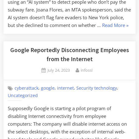
using an “AI system” to detect people who don’t pay the
subway fare. Joana Flores, an MTA spokesperson, said the
AI system doesn’t flag fare evaders to New York police,
“New
but she declined to comment on whether …
Read More
»
York
Using
AI
Google Reportedly Disconnecting Employees
to
from the Internet
Detect
Posted
By
July 24, 2023
infossl
Subwa
on
Fare
Evasio
,
,
,
,
cyberattack
google
internet
Security technology
Uncategorized
Supposedly Google is starting a pilot program of
disabling Internet connectivity from employee
computers: The company will disable internet access on
the select desktops, with the exception of internal web-