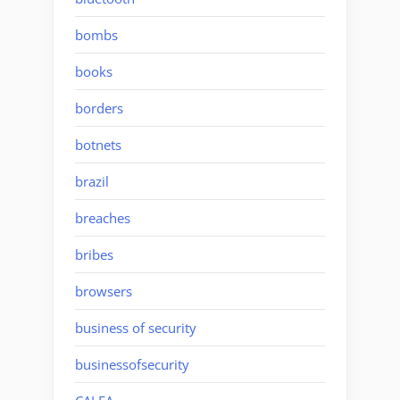
bombs
books
borders
botnets
brazil
breaches
bribes
browsers
business of security
businessofsecurity