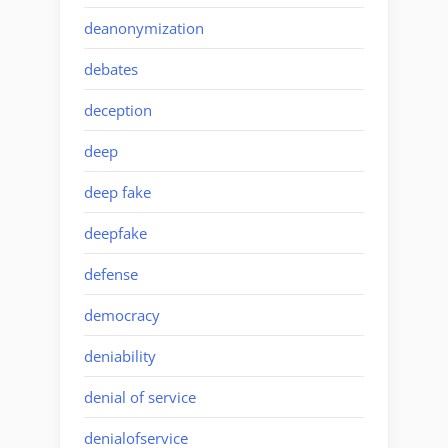
deanonymization
debates
deception
deep
deep fake
deepfake
defense
democracy
deniability
denial of service
denialofservice