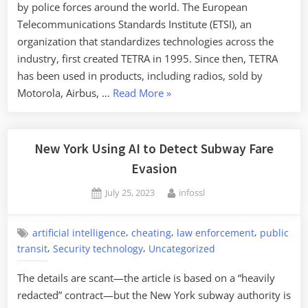
by police forces around the world. The European
Telecommunications Standards Institute (ETSI), an
organization that standardizes technologies across the
industry, first created TETRA in 1995. Since then, TETRA
has been used in products, including radios, sold by
“Backdoor
Motorola, Airbus, …
Read More
»
in
TETRA
Police
New York Using AI to Detect Subway Fare
Radios”
Evasion
Posted
By
July 25, 2023
infossl
on
,
,
,
artificial intelligence
cheating
law enforcement
public
,
,
transit
Security technology
Uncategorized
The details are scant—the article is based on a “heavily
redacted” contract—but the New York subway authority is