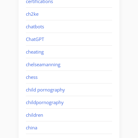
certifications
ch2ke
chatbots
ChatGPT
cheating
chelseamanning
chess
child pornography
childpornography
children
china