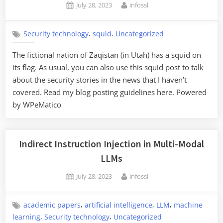
Posted
By
July 28, 2023
infossl
on
,
,
Security technology
squid
Uncategorized
The fictional nation of Zaqistan (in Utah) has a squid on
its flag. As usual, you can also use this squid post to talk
about the security stories in the news that I haven’t
covered. Read my blog posting guidelines here. Powered
by WPeMatico
Indirect Instruction Injection in Multi-Modal
LLMs
Posted
By
July 28, 2023
infossl
on
,
,
,
academic papers
artificial intelligence
LLM
machine
,
,
learning
Security technology
Uncategorized