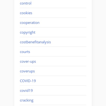
control
cookies
cooperation
copyright
costbenefitanalysis
courts
cover-ups
coverups
COVID-19
covid19
cracking