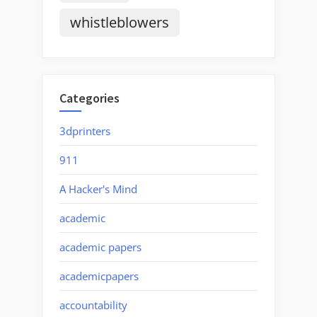
whistleblowers
Categories
3dprinters
911
A Hacker's Mind
academic
academic papers
academicpapers
accountability