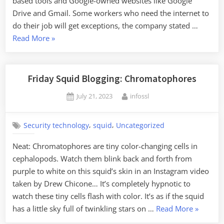
based tools and Google-owned websites like Google
Drive and Gmail. Some workers who need the internet to
do their job will get exceptions, the company stated …
“Google
Read More
»
Reportedly
Disconnecting
Employees
Friday Squid Blogging: Chromatophores
from
Posted
By
July 21, 2023
infossl
the
on
Internet”
,
,
Security technology
squid
Uncategorized
Neat: Chromatophores are tiny color-changing cells in
cephalopods. Watch them blink back and forth from
purple to white on this squid’s skin in an Instagram video
taken by Drew Chicone… It’s completely hypnotic to
watch these tiny cells flash with color. It’s as if the squid
“Friday
has a little sky full of twinkling stars on …
Read More
»
Squid