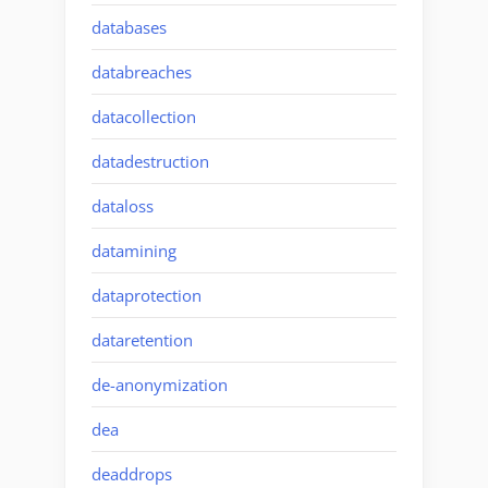
databases
databreaches
datacollection
datadestruction
dataloss
datamining
dataprotection
dataretention
de-anonymization
dea
deaddrops