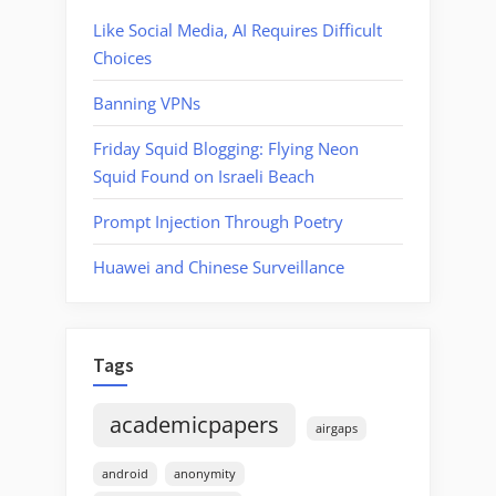
Like Social Media, AI Requires Difficult
Choices
Banning VPNs
Friday Squid Blogging: Flying Neon
Squid Found on Israeli Beach
Prompt Injection Through Poetry
Huawei and Chinese Surveillance
Tags
academicpapers
airgaps
android
anonymity