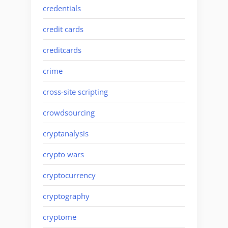
credentials
credit cards
creditcards
crime
cross-site scripting
crowdsourcing
cryptanalysis
crypto wars
cryptocurrency
cryptography
cryptome