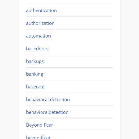
authentication
authorization
automation
backdoors
backups
banking
baserate
behavioral detection
behavioraldetection
Beyond Fear
beyondfear