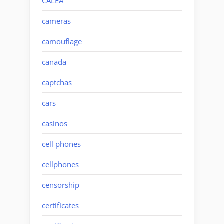
CALEA
cameras
camouflage
canada
captchas
cars
casinos
cell phones
cellphones
censorship
certificates