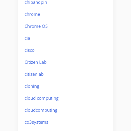
chipandpin
chrome
Chrome OS
cia
cisco
Citizen Lab
citizenlab
cloning
cloud computing
cloudcomputing
co3systems