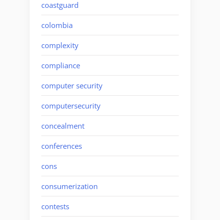
coastguard
colombia
complexity
compliance
computer security
computersecurity
concealment
conferences
cons
consumerization
contests