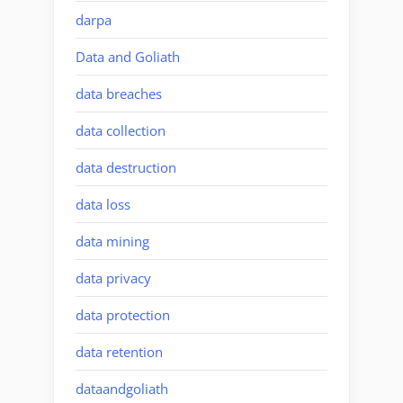
darpa
Data and Goliath
data breaches
data collection
data destruction
data loss
data mining
data privacy
data protection
data retention
dataandgoliath