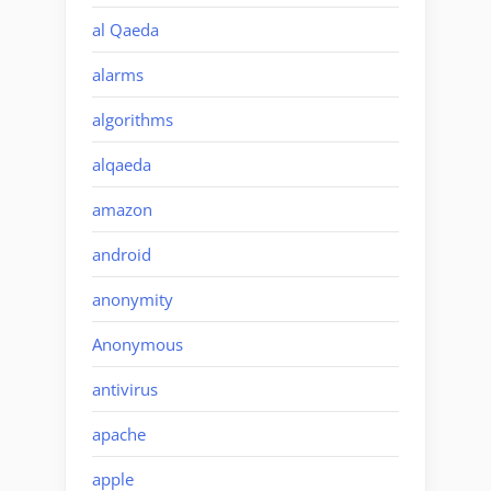
al Qaeda
alarms
algorithms
alqaeda
amazon
android
anonymity
Anonymous
antivirus
apache
apple