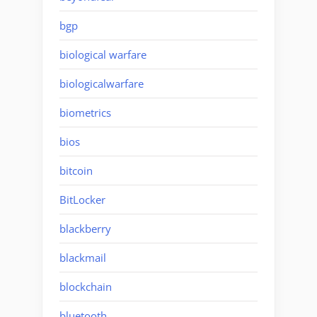
bgp
biological warfare
biologicalwarfare
biometrics
bios
bitcoin
BitLocker
blackberry
blackmail
blockchain
bluetooth