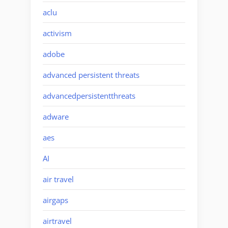
aclu
activism
adobe
advanced persistent threats
advancedpersistentthreats
adware
aes
AI
air travel
airgaps
airtravel