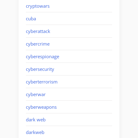
cryptowars
cuba
cyberattack
cybercrime
cyberespionage
cybersecurity
cyberterrorism
cyberwar
cyberweapons
dark web
darkweb