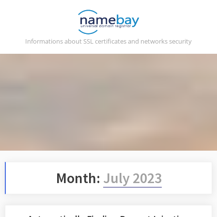
Skip
to
content
Informations about SSL certificates and networks security
Month:
July 2023