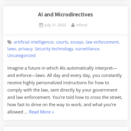
Blogging
Chromat
AI and Microdirectives
Posted
By
July 21, 2023
infossl
on
,
,
,
,
artificial intelligence
courts
essays
law enforcement
,
,
,
,
laws
privacy
Security technology
surveillance
Uncategorized
Imagine a future in which AIs automatically interpret—
and enforce—laws. All day and every day, you constantly
receive highly personalized instructions for how to
comply with the law, sent directly by your government
and law enforcement. You’re told how to cross the street,
how fast to drive on the way to work, and what you’re
“AI
allowed …
Read More
»
and
Microdirectives”