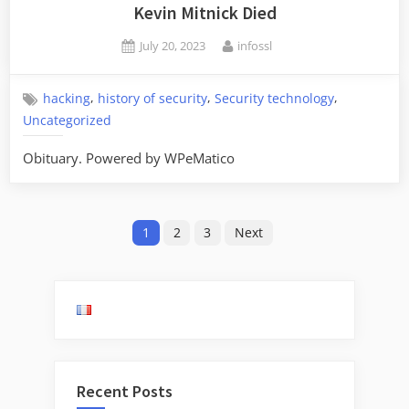
Kevin Mitnick Died
Posted
By
July 20, 2023
infossl
on
,
,
,
hacking
history of security
Security technology
Uncategorized
Obituary. Powered by WPeMatico
Posts
1
2
3
Next
pagination
Recent Posts