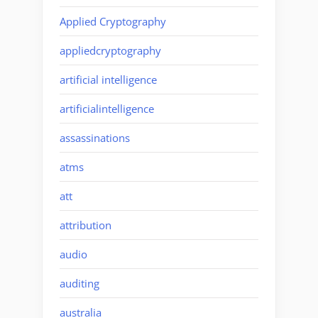
Applied Cryptography
appliedcryptography
artificial intelligence
artificialintelligence
assassinations
atms
att
attribution
audio
auditing
australia