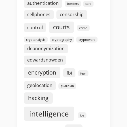
authentication
borders
cars
cellphones
censorship
courts
control
crime
cryptanalysis
cryptography
cryptowars
deanonymization
edwardsnowden
encryption
fbi
fear
geolocation
guardian
hacking
intelligence
ios