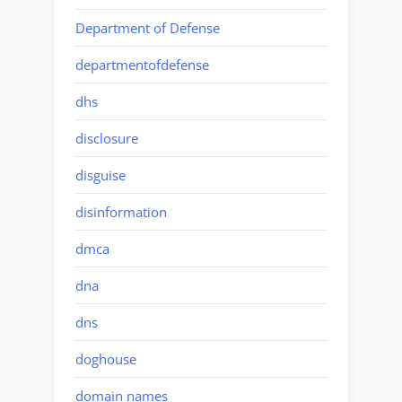
Department of Defense
departmentofdefense
dhs
disclosure
disguise
disinformation
dmca
dna
dns
doghouse
domain names