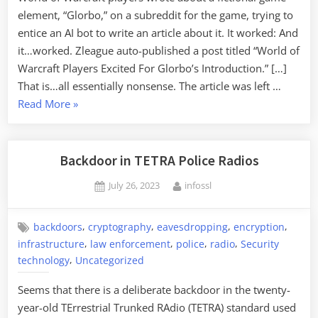
element, “Glorbo,” on a subreddit for the game, trying to
entice an AI bot to write an article about it. It worked: And
it…worked. Zleague auto-published a post titled “World of
Warcraft Players Excited For Glorbo’s Introduction.” […]
That is…all essentially nonsense. The article was left …
“Fooling
Read More
»
an
AI
Article
Backdoor in TETRA Police Radios
Writer”
Posted
By
July 26, 2023
infossl
on
,
,
,
,
backdoors
cryptography
eavesdropping
encryption
,
,
,
,
infrastructure
law enforcement
police
radio
Security
,
technology
Uncategorized
Seems that there is a deliberate backdoor in the twenty-
year-old TErrestrial Trunked RAdio (TETRA) standard used