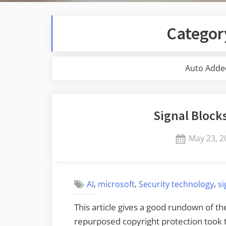
Categor
Auto Adde
Signal Block
Posted
May 23, 2
on
,
,
,
AI
microsoft
Security technology
si
This article gives a good rundown of th
repurposed copyright protection took t