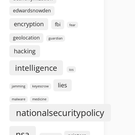
edwardsnowden
encryption
fbi
fear
geolocation
guardian
hacking
intelligence
ios
lies
jamming
keyescrow
malware
medicine
nationalsecuritypolicy
nsa