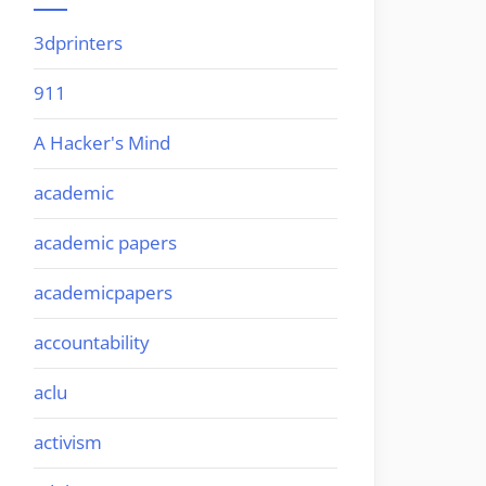
3dprinters
911
A Hacker's Mind
academic
academic papers
academicpapers
accountability
aclu
activism