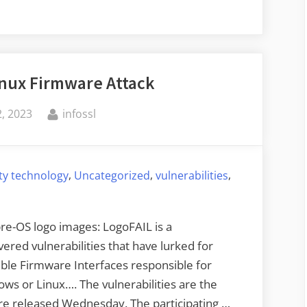
nux Firmware Attack
By
, 2023
infossl
,
,
,
ty technology
Uncategorized
vulnerabilities
pre-OS logo images: LogoFAIL is a
ered vulnerabilities that have lurked for
sible Firmware Interfaces responsible for
ws or Linux…. The vulnerabilities are the
ure released Wednesday. The participating …