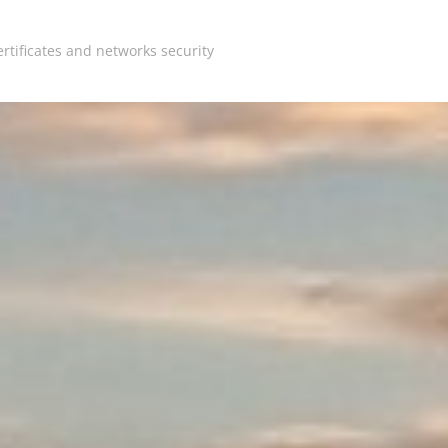
rtificates and networks security