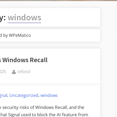
y:
windows
d by WPeMatico
s Windows Recall
By
025
infossl
,
,
gnal
Uncategorized
windows
e security risks of Windows Recall, and the
hat Signal used to block the AI feature from