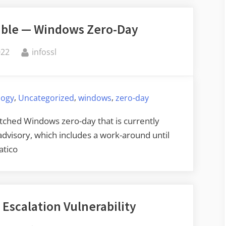
Execution
table — Windows Zero-Day
Vulnerability”
By
022
infossl
,
,
,
logy
Uncategorized
windows
zero-day
tched Windows zero-day that is currently
 advisory, which includes a work-around until
atico
 Escalation Vulnerability