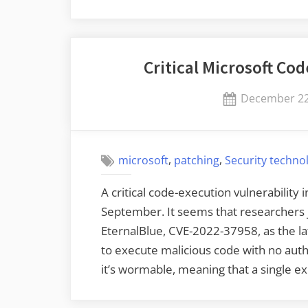
at
Pwn2Own
Vancouver
Critical Microsoft Co
2023”
Posted
December 22
on
,
,
microsoft
patching
Security techno
A critical code-execution vulnerability
September. It seems that researchers ju
EternalBlue, CVE-2022-37958, as the lat
to execute malicious code with no authe
it’s wormable, meaning that a single ex