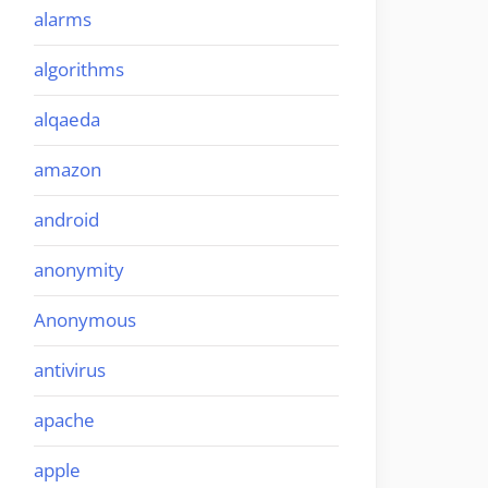
alarms
algorithms
alqaeda
amazon
android
anonymity
Anonymous
antivirus
apache
apple