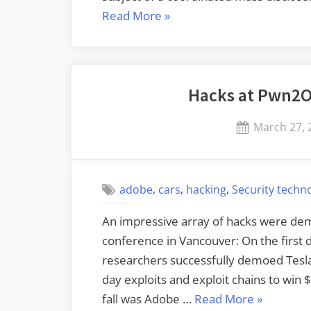
“New
Read More
»
Windows/Linux
Firmware
Attack”
Hacks at Pwn2O
Posted
March 27, 
on
,
,
,
adobe
cars
hacking
Security techn
An impressive array of hacks were dem
conference in Vancouver: On the first
researchers successfully demoed Tesl
day exploits and exploit chains to win 
“Hacks
fall was Adobe …
Read More
»