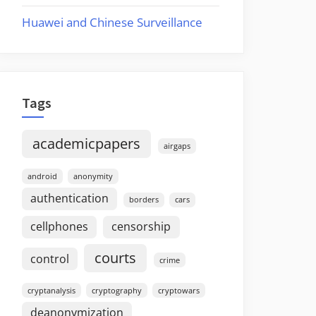
Huawei and Chinese Surveillance
Tags
academicpapers
airgaps
android
anonymity
authentication
borders
cars
cellphones
censorship
courts
control
crime
cryptanalysis
cryptography
cryptowars
deanonymization