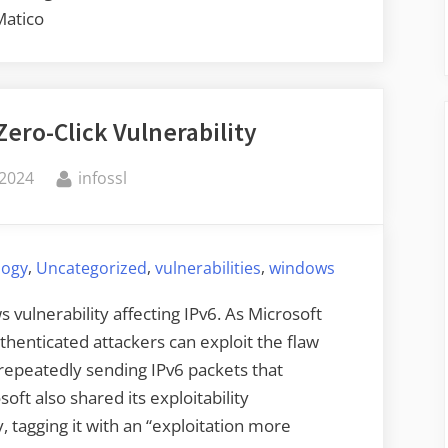
Matico
ero-Click Vulnerability
By
 2024
infossl
,
,
,
logy
Uncategorized
vulnerabilities
windows
s vulnerability affecting IPv6. As Microsoft
thenticated attackers can exploit the flaw
repeatedly sending IPv6 packets that
oft also shared its exploitability
y, tagging it with an “exploitation more