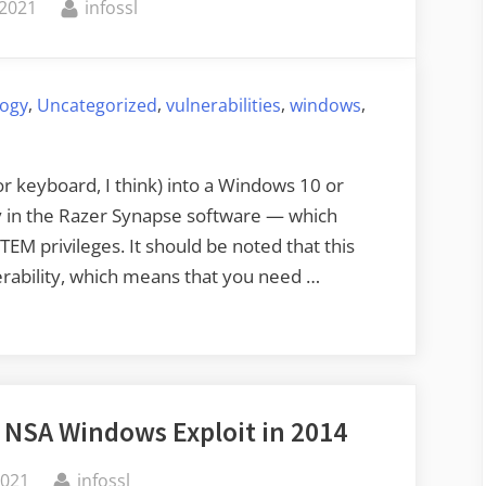
By
 2021
infossl
,
,
,
,
logy
Uncategorized
vulnerabilities
windows
or keyboard, I think) into a Windows 10 or
ty in the Razer Synapse software — which
EM privileges. It should be noted that this
lnerability, which means that you need …
 NSA Windows Exploit in 2014
By
2021
infossl