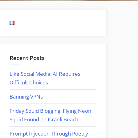
Recent Posts
Like Social Media, AI Requires
Difficult Choices
Banning VPNs
Friday Squid Blogging: Flying Neon
Squid Found on Israeli Beach
Prompt Injection Through Poetry