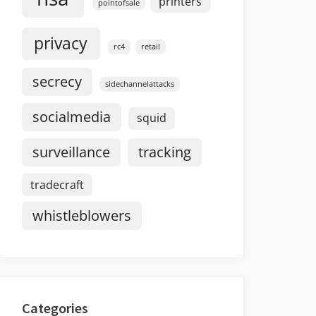
printers
pointofsale
privacy
rc4
retail
secrecy
sidechannelattacks
socialmedia
squid
surveillance
tracking
tradecraft
whistleblowers
Categories