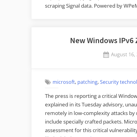
scraping Signal data. Powered by WPe
New Windows IPv6 Z
Posted
August 16,
on
,
,
microsoft
patching
Security techno
The press is reporting a critical Window
explained in its Tuesday advisory, unau
remotely in low-complexity attacks by 
include specially crafted packets. Micros
assessment for this critical vulnerabilit