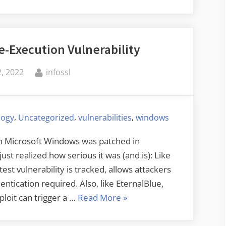
de-Execution Vulnerability
By
, 2022
infossl
,
,
,
logy
Uncategorized
vulnerabilities
windows
 in Microsoft Windows was patched in
st realized how serious it was (and is): Like
est vulnerability is tracked, allows attackers
ntication required. Also, like EternalBlue,
“Critical
ploit can trigger a …
Read More
»
Microsoft
Code-