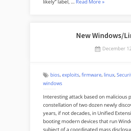
“New
likely” label, …
Read More
»
Windows
IPv6
Zero-
New Windows/Li
Click
Vulnerability”
Posted
December 12
on
,
,
,
,
bios
exploits
firmware
linux
Securi
windows
Interesting attack based on malicious 
constellation of two dozen newly discov
years, if not decades, in Unified Exten
booting modern devices that run Windo
subject of a coordinated mass disclos