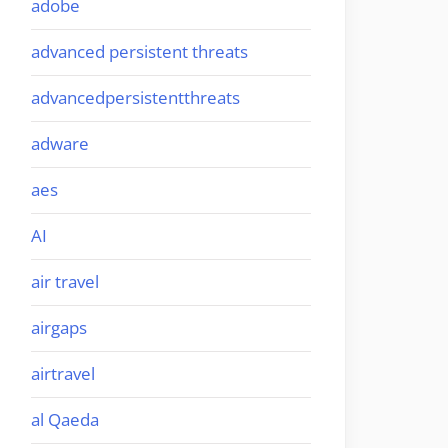
adobe
advanced persistent threats
advancedpersistentthreats
adware
aes
AI
air travel
airgaps
airtravel
al Qaeda