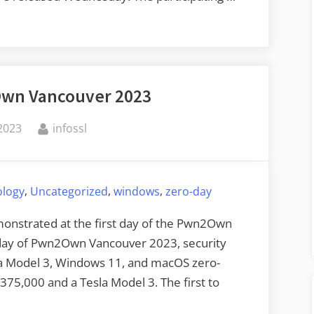
wn Vancouver 2023
By
2023
infossl
,
,
,
ology
Uncategorized
windows
zero-day
onstrated at the first day of the Pwn2Own
 day of Pwn2Own Vancouver 2023, security
a Model 3, Windows 11, and macOS zero-
$375,000 and a Tesla Model 3. The first to