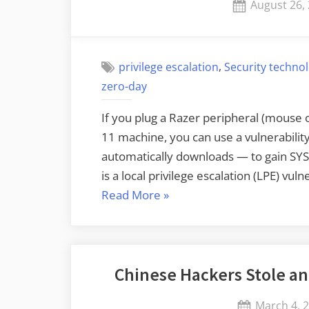
Posted
August 26,
on
,
privilege escalation
Security techno
zero-day
If you plug a Razer peripheral (mouse 
11 machine, you can use a vulnerabili
automatically downloads — to gain SYST
is a local privilege escalation (LPE) vu
“Interesting
Read More
»
Privilege
Escalation
Vulnerability”
Chinese Hackers Stole an
Posted
March 4, 