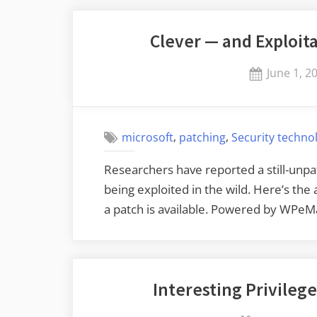
Clever — and Exploi
Posted
June 1, 2
on
,
,
microsoft
patching
Security techno
Researchers have reported a still-unpa
being exploited in the wild. Here’s the
a patch is available. Powered by WPeM
Interesting Privilege