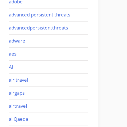
adobe
advanced persistent threats
advancedpersistentthreats
adware
aes
AI
air travel
airgaps
airtravel
al Qaeda