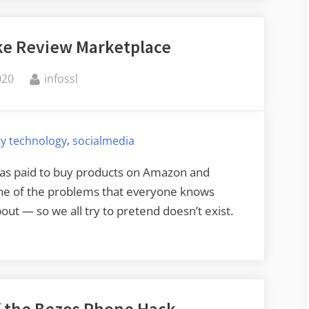
ake Review Marketplace
By
020
infossl
,
ty technology
socialmedia
as paid to buy products on Amazon and
one of the problems that everyone knows
ut — so we all try to pretend doesn’t exist.
f the Bezos Phone Hack