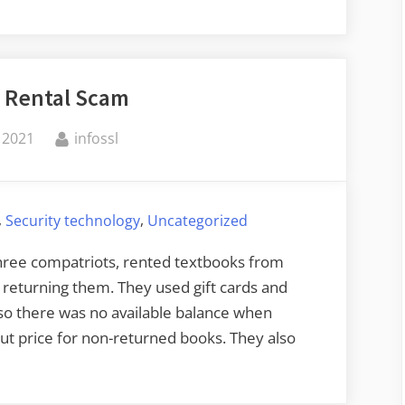
 Rental Scam
By
 2021
infossl
,
,
Security technology
Uncategorized
hree compatriots, rented textbooks from
returning them. They used gift cards and
 so there was no available balance when
t price for non-returned books. They also