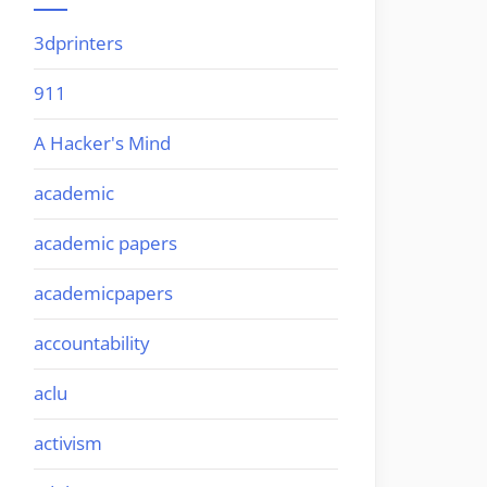
3dprinters
911
A Hacker's Mind
academic
academic papers
academicpapers
accountability
aclu
activism