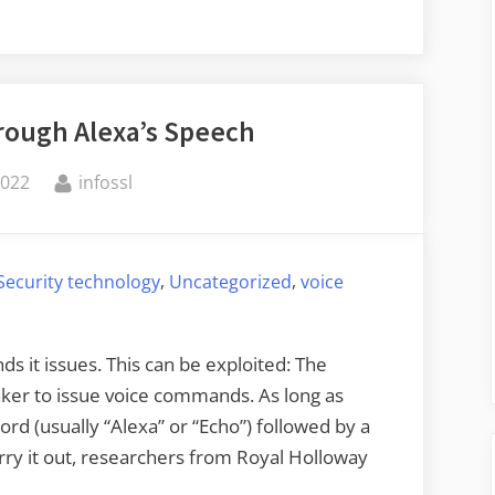
rough Alexa’s Speech
By
2022
infossl
,
,
Security technology
Uncategorized
voice
 it issues. This can be exploited: The
aker to issue voice commands. As long as
rd (usually “Alexa” or “Echo”) followed by a
rry it out, researchers from Royal Holloway