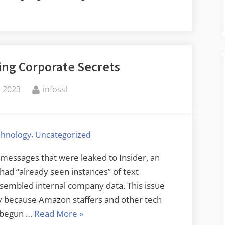
ing Corporate Secrets
By
, 2023
infossl
,
chnology
Uncategorized
k messages that were leaked to Insider, an
ad “already seen instances” of text
esembled internal company data. This issue
y because Amazon staffers and other tech
“ChatGPT
e begun …
Read More
»