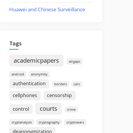
Huawei and Chinese Surveillance
Tags
academicpapers
airgaps
android
anonymity
authentication
borders
cars
cellphones
censorship
courts
control
crime
cryptanalysis
cryptography
cryptowars
deanonymization