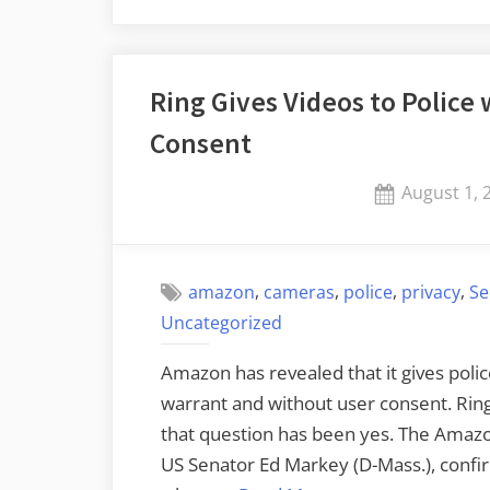
Ring Gives Videos to Police
Consent
Posted
August 1, 
on
,
,
,
,
amazon
cameras
police
privacy
Se
Uncategorized
Amazon has revealed that it gives polic
warrant and without user consent. Rin
that question has been yes. The Amaz
US Senator Ed Markey (D-Mass.), confi