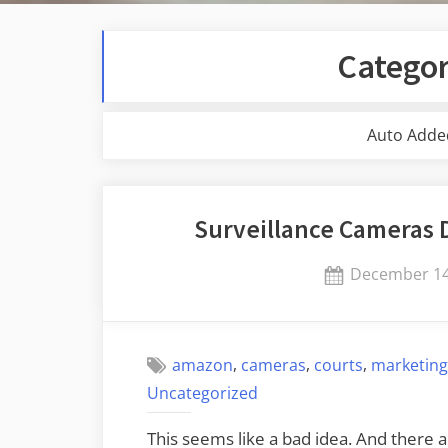
Catego
Auto Adde
Surveillance Cameras 
Posted
December 14
on
,
,
,
amazon
cameras
courts
marketin
Uncategorized
This seems like a bad idea. And there 