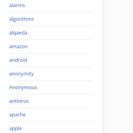
alarms
algorithms
alqaeda
amazon
android
anonymity
Anonymous
antivirus
apache
apple