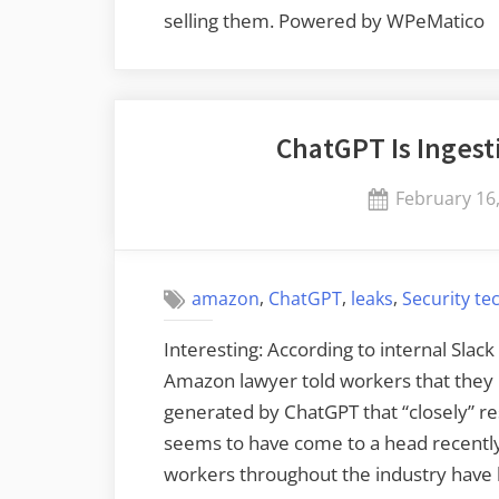
selling them. Powered by WPeMatico
ChatGPT Is Ingest
Posted
February 16
on
,
,
,
amazon
ChatGPT
leaks
Security te
Interesting: According to internal Slac
Amazon lawyer told workers that they h
generated by ChatGPT that “closely” r
seems to have come to a head recentl
workers throughout the industry hav