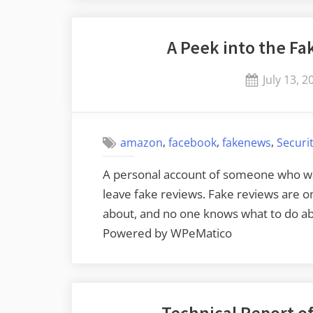
Scam”
A Peek into the F
Posted
July 13, 2
on
,
,
,
amazon
facebook
fakenews
Securi
A personal account of someone who w
leave fake reviews. Fake reviews are 
about, and no one knows what to do abo
Powered by WPeMatico
Technical Report o