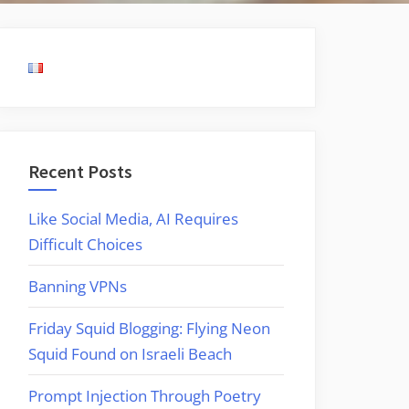
Recent Posts
Like Social Media, AI Requires
Difficult Choices
Banning VPNs
Friday Squid Blogging: Flying Neon
Squid Found on Israeli Beach
Prompt Injection Through Poetry