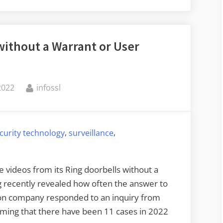
Is
Ingesting
Corporate
 without a Warrant or User
Secrets”
By
2022
infossl
,
,
curity technology
surveillance
e videos from its Ring doorbells without a
g recently revealed how often the answer to
on company responded to an inquiry from
rming that there have been 11 cases in 2022