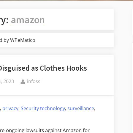
ry:
amazon
d by WPeMatico
Disguised as Clothes Hooks
By
, 2023
infossl
,
,
,
,
g
privacy
Security technology
surveillance
are ongoing lawsuits against Amazon for