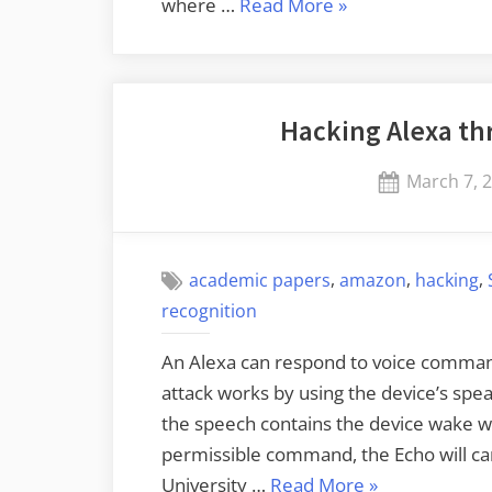
“Ring
where …
Read More
»
Gives
Videos
to
Hacking Alexa th
Police
without
Posted
March 7, 
a
on
Warrant
or
,
,
,
User
academic papers
amazon
hacking
Consent”
recognition
An Alexa can respond to voice commands
attack works by using the device’s spe
the speech contains the device wake wo
permissible command, the Echo will ca
“Hacking
University …
Read More
»