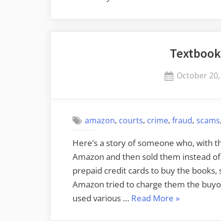
Alexa
through
Alexa’s
Textbook
Speech”
Posted
October 20,
on
,
,
,
,
amazon
courts
crime
fraud
scams
Here’s a story of someone who, with t
Amazon and then sold them instead of 
prepaid credit cards to buy the books,
Amazon tried to charge them the buyou
“Textbook
used various …
Read More
»
Rental