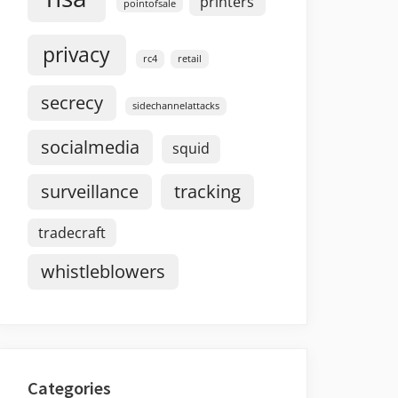
printers
pointofsale
privacy
rc4
retail
secrecy
sidechannelattacks
socialmedia
squid
surveillance
tracking
tradecraft
whistleblowers
Categories