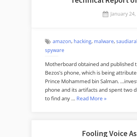
Posted
January 24,
on
,
,
,
amazon
hacking
malware
saudiara
spyware
Motherboard obtained and published the
Bezos’s phone, which is being attribute
Prince Mohammed bin Salman. …investi
phone and its artifacts and spent two 
“Technical
to find any …
Read More
»
Report
of
the
Fooling Voice As
Bezos