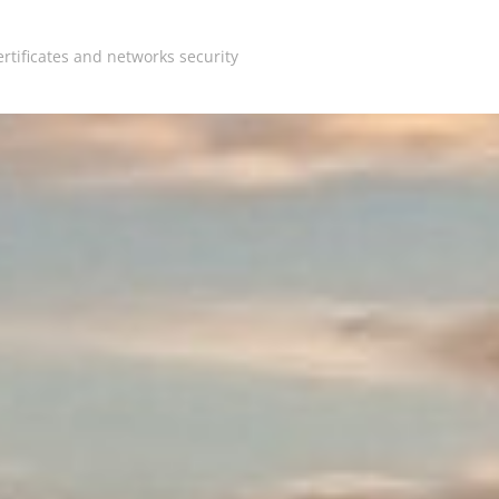
rtificates and networks security