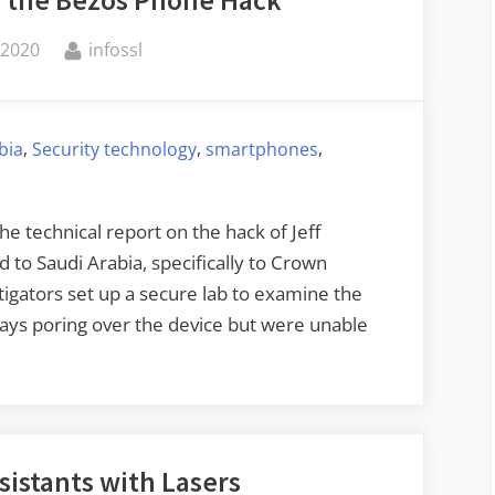
By
 2020
infossl
,
,
,
bia
Security technology
smartphones
 technical report on the hack of Jeff
d to Saudi Arabia, specifically to Crown
gators set up a secure lab to examine the
days poring over the device but were unable
sistants with Lasers