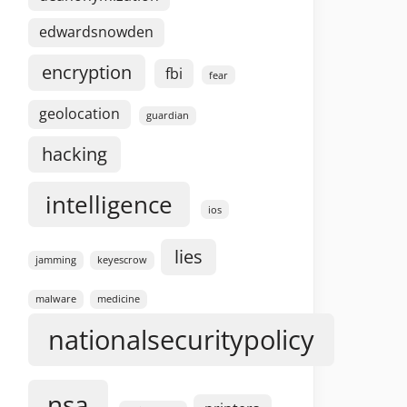
edwardsnowden
encryption
fbi
fear
geolocation
guardian
hacking
intelligence
ios
lies
jamming
keyescrow
malware
medicine
nationalsecuritypolicy
nsa