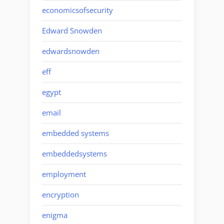
economicsofsecurity
Edward Snowden
edwardsnowden
eff
egypt
email
embedded systems
embeddedsystems
employment
encryption
enigma