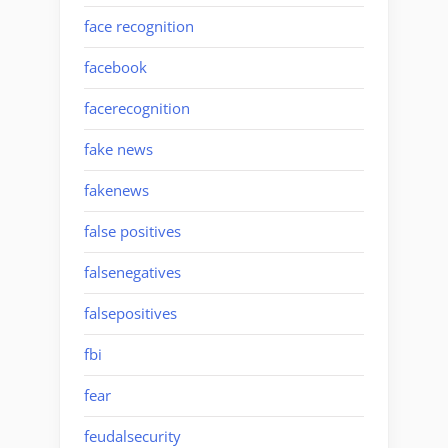
face recognition
facebook
facerecognition
fake news
fakenews
false positives
falsenegatives
falsepositives
fbi
fear
feudalsecurity