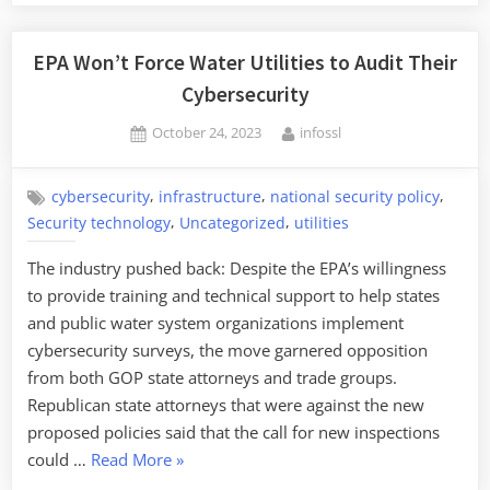
EPA Won’t Force Water Utilities to Audit Their
Cybersecurity
Posted
By
October 24, 2023
infossl
on
,
,
,
cybersecurity
infrastructure
national security policy
,
,
Security technology
Uncategorized
utilities
The industry pushed back: Despite the EPA’s willingness
to provide training and technical support to help states
and public water system organizations implement
cybersecurity surveys, the move garnered opposition
from both GOP state attorneys and trade groups.
Republican state attorneys that were against the new
proposed policies said that the call for new inspections
“EPA
could …
Read More
»
Won’t