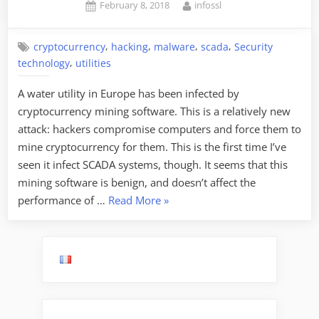
Posted
By
February 8, 2018
infossl
on
,
,
,
,
cryptocurrency
hacking
malware
scada
Security
,
technology
utilities
A water utility in Europe has been infected by
cryptocurrency mining software. This is a relatively new
attack: hackers compromise computers and force them to
mine cryptocurrency for them. This is the first time I’ve
seen it infect SCADA systems, though. It seems that this
mining software is benign, and doesn’t affect the
“Water
performance of …
Read More
»
Utility
Infected
by
Cryptocurrency
Mining
Software”