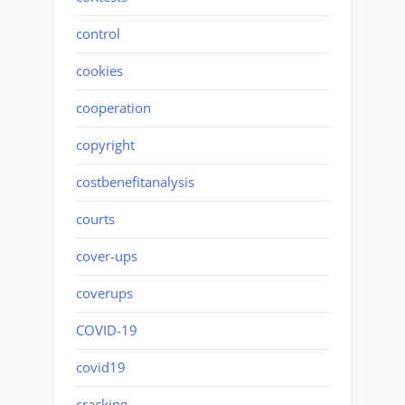
control
cookies
cooperation
copyright
costbenefitanalysis
courts
cover-ups
coverups
COVID-19
covid19
cracking