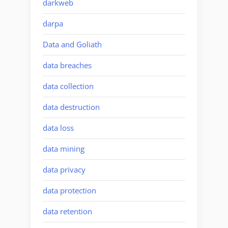
darkweb
darpa
Data and Goliath
data breaches
data collection
data destruction
data loss
data mining
data privacy
data protection
data retention