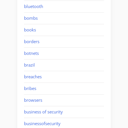
bluetooth
bombs
books
borders
botnets
brazil
breaches
bribes
browsers
business of security
businessofsecurity