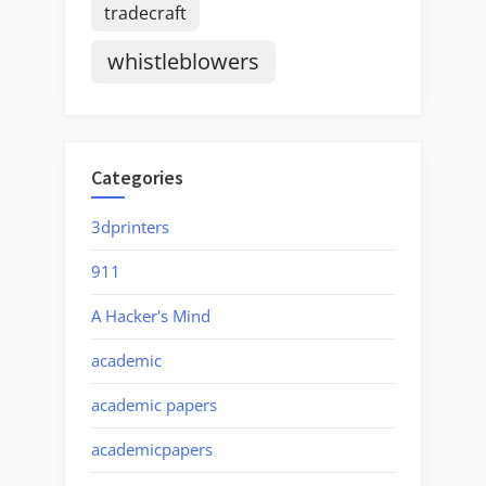
tradecraft
whistleblowers
Categories
3dprinters
911
A Hacker's Mind
academic
academic papers
academicpapers