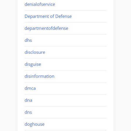
denialofservice
Department of Defense
departmentofdefense
dhs
disclosure
disguise
disinformation
dmca
dna
dns
doghouse