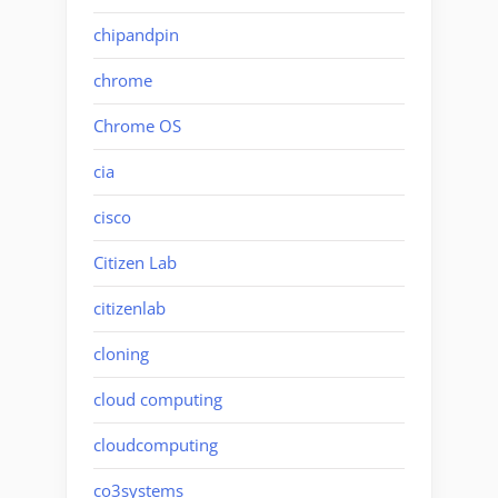
chipandpin
chrome
Chrome OS
cia
cisco
Citizen Lab
citizenlab
cloning
cloud computing
cloudcomputing
co3systems