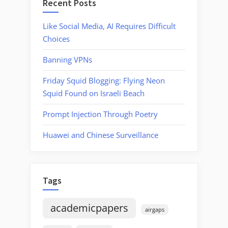
Recent Posts
Like Social Media, AI Requires Difficult
Choices
Banning VPNs
Friday Squid Blogging: Flying Neon
Squid Found on Israeli Beach
Prompt Injection Through Poetry
Huawei and Chinese Surveillance
Tags
academicpapers
airgaps