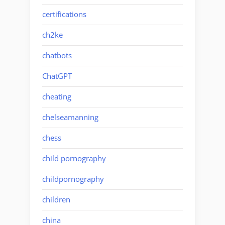
certifications
ch2ke
chatbots
ChatGPT
cheating
chelseamanning
chess
child pornography
childpornography
children
china