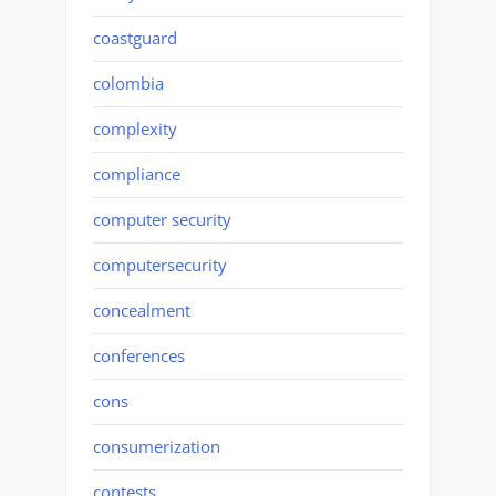
coastguard
colombia
complexity
compliance
computer security
computersecurity
concealment
conferences
cons
consumerization
contests