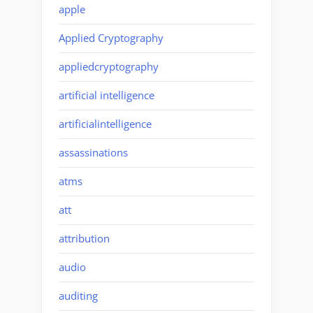
apple
Applied Cryptography
appliedcryptography
artificial intelligence
artificialintelligence
assassinations
atms
att
attribution
audio
auditing