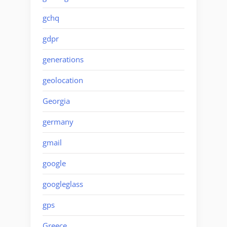
gchq
gdpr
generations
geolocation
Georgia
germany
gmail
google
googleglass
gps
Greece