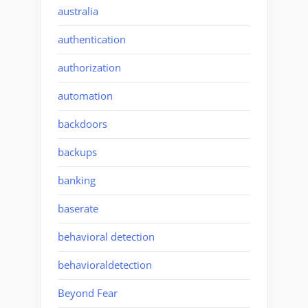
australia
authentication
authorization
automation
backdoors
backups
banking
baserate
behavioral detection
behavioraldetection
Beyond Fear