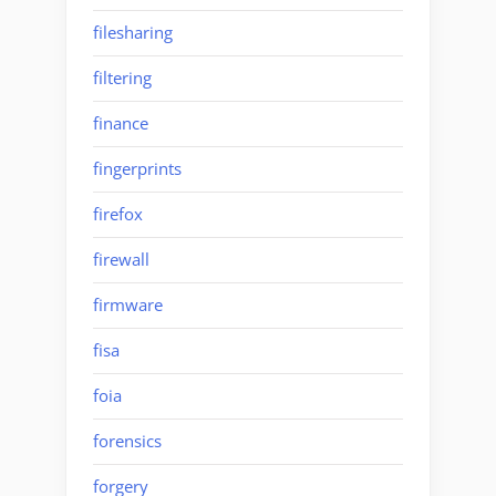
filesharing
filtering
finance
fingerprints
firefox
firewall
firmware
fisa
foia
forensics
forgery