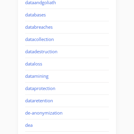
dataandgoliath
databases
databreaches
datacollection
datadestruction
dataloss
datamining
dataprotection
dataretention
de-anonymization
dea