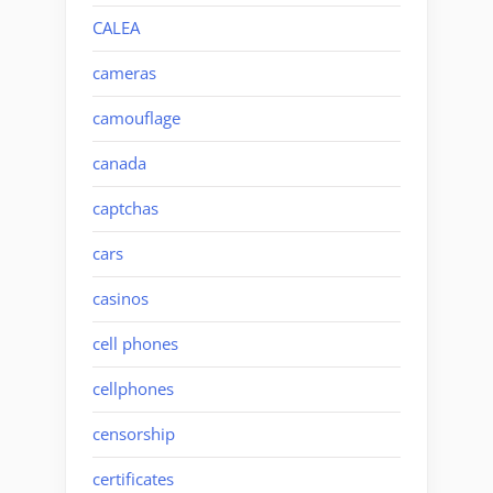
CALEA
cameras
camouflage
canada
captchas
cars
casinos
cell phones
cellphones
censorship
certificates