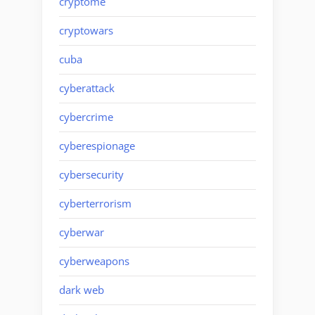
cryptome
cryptowars
cuba
cyberattack
cybercrime
cyberespionage
cybersecurity
cyberterrorism
cyberwar
cyberweapons
dark web