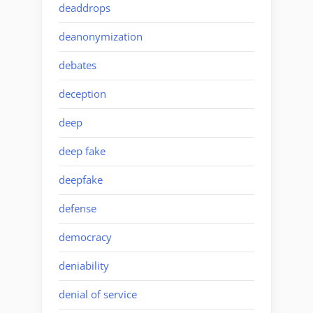
deaddrops
deanonymization
debates
deception
deep
deep fake
deepfake
defense
democracy
deniability
denial of service