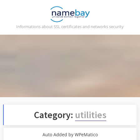
Skip
to
content
Informations about SSL certificates and networks security
Category:
utilities
Auto Added by WPeMatico