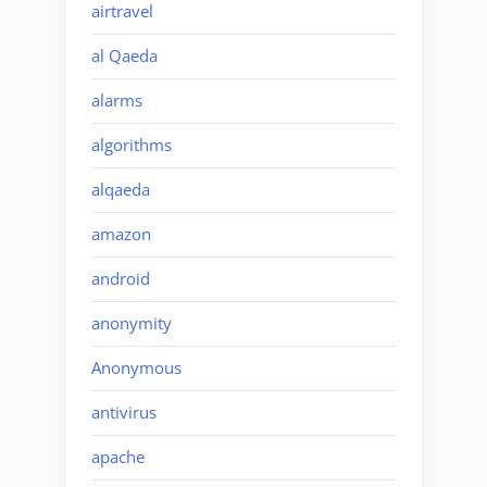
airtravel
al Qaeda
alarms
algorithms
alqaeda
amazon
android
anonymity
Anonymous
antivirus
apache