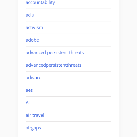
accountability
aclu
activism
adobe
advanced persistent threats
advancedpersistentthreats
adware
aes
AI
air travel
airgaps