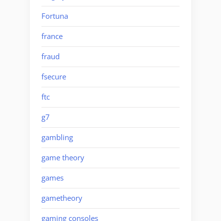
Fortuna
france
fraud
fsecure
ftc
g7
gambling
game theory
games
gametheory
gaming consoles