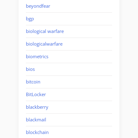
beyondfear
bgp
biological warfare
biologicalwarfare
biometrics
bios
bitcoin
BitLocker
blackberry
blackmail
blockchain