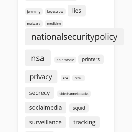
lies
jamming
keyescrow
malware
medicine
nationalsecuritypolicy
nsa
printers
pointofsale
privacy
rc4
retail
secrecy
sidechannelattacks
socialmedia
squid
surveillance
tracking