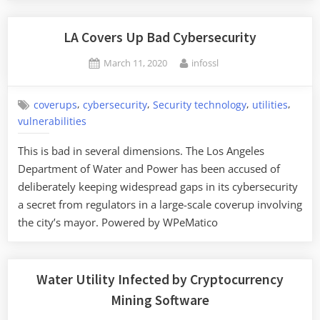
Force
Water
LA Covers Up Bad Cybersecurity
Utilities
Posted
By
March 11, 2020
infossl
to
on
Audit
Their
,
,
,
,
coverups
cybersecurity
Security technology
utilities
Cybersecurity”
vulnerabilities
This is bad in several dimensions. The Los Angeles
Department of Water and Power has been accused of
deliberately keeping widespread gaps in its cybersecurity
a secret from regulators in a large-scale coverup involving
the city’s mayor. Powered by WPeMatico
Water Utility Infected by Cryptocurrency
Mining Software