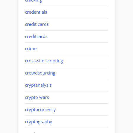
credentials
credit cards
creditcards
crime
cross-site scripting
crowdsourcing
cryptanalysis
crypto wars
cryptocurrency
cryptography