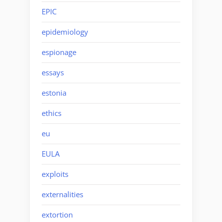
EPIC
epidemiology
espionage
essays
estonia
ethics
eu
EULA
exploits
externalities
extortion