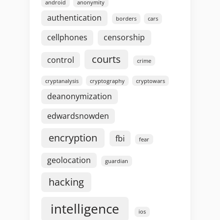
android
anonymity
authentication
borders
cars
cellphones
censorship
courts
control
crime
cryptanalysis
cryptography
cryptowars
deanonymization
edwardsnowden
encryption
fbi
fear
geolocation
guardian
hacking
intelligence
ios