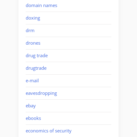
domain names
doxing
drm
drones
drug trade
drugtrade
e-mail
eavesdropping
ebay
ebooks
economics of security