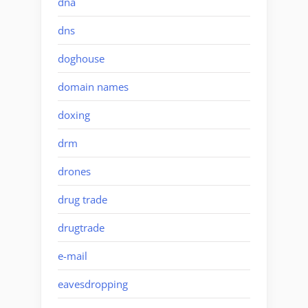
dna
dns
doghouse
domain names
doxing
drm
drones
drug trade
drugtrade
e-mail
eavesdropping