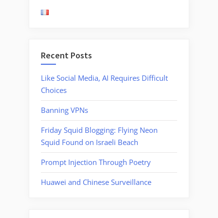
Used
by
UAE
Government”
Recent Posts
Like Social Media, AI Requires Difficult
Choices
Banning VPNs
Friday Squid Blogging: Flying Neon
Squid Found on Israeli Beach
Prompt Injection Through Poetry
Huawei and Chinese Surveillance