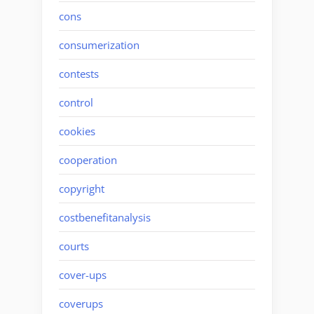
cons
consumerization
contests
control
cookies
cooperation
copyright
costbenefitanalysis
courts
cover-ups
coverups