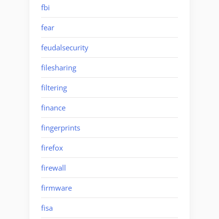
fbi
fear
feudalsecurity
filesharing
filtering
finance
fingerprints
firefox
firewall
firmware
fisa