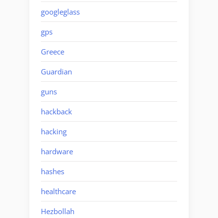
googleglass
gps
Greece
Guardian
guns
hackback
hacking
hardware
hashes
healthcare
Hezbollah