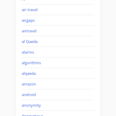
air travel
airgaps
airtravel
al Qaeda
alarms
algorithms
alqaeda
amazon
android
anonymity
Anonymous