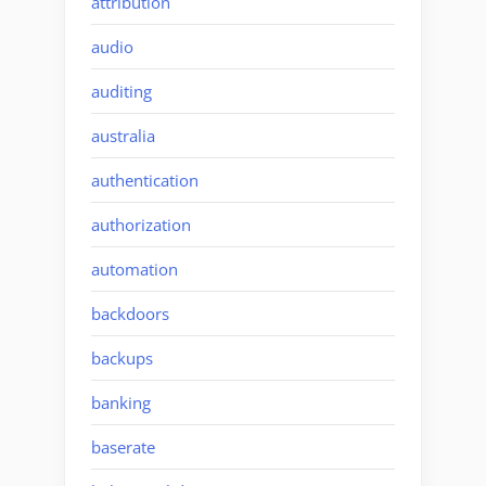
attribution
audio
auditing
australia
authentication
authorization
automation
backdoors
backups
banking
baserate