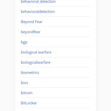
behavioral detection
behavioraldetection
Beyond Fear
beyondfear
bgp
biological warfare
biologicalwarfare
biometrics
bios
bitcoin
BitLocker