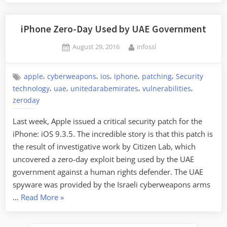
iPhone Zero-Day Used by UAE Government
Posted
By
August 29, 2016
infossl
on
,
,
,
,
,
apple
cyberweapons
ios
iphone
patching
Security
,
,
,
,
technology
uae
unitedarabemirates
vulnerabilities
zeroday
Last week, Apple issued a critical security patch for the
iPhone: iOS 9.3.5. The incredible story is that this patch is
the result of investigative work by Citizen Lab, which
uncovered a zero-day exploit being used by the UAE
government against a human rights defender. The UAE
spyware was provided by the Israeli cyberweapons arms
“iPhone
…
Read More
»
Zero-
Day