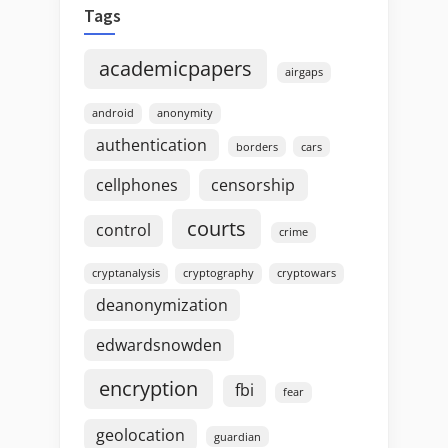
Tags
academicpapers
airgaps
android
anonymity
authentication
borders
cars
cellphones
censorship
courts
control
crime
cryptanalysis
cryptography
cryptowars
deanonymization
edwardsnowden
encryption
fbi
fear
geolocation
guardian