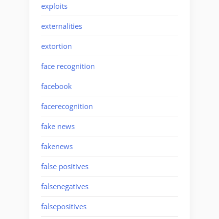
exploits
externalities
extortion
face recognition
facebook
facerecognition
fake news
fakenews
false positives
falsenegatives
falsepositives