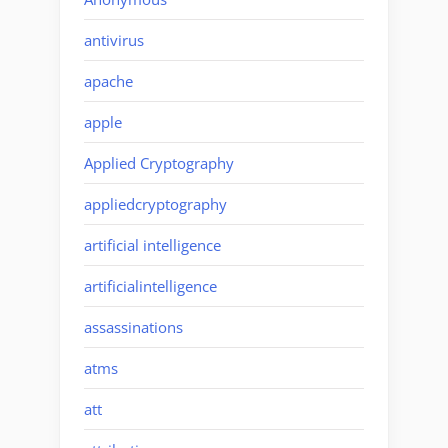
antivirus
apache
apple
Applied Cryptography
appliedcryptography
artificial intelligence
artificialintelligence
assassinations
atms
att