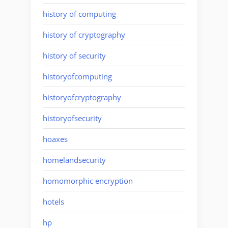
history of computing
history of cryptography
history of security
historyofcomputing
historyofcryptography
historyofsecurity
hoaxes
homelandsecurity
homomorphic encryption
hotels
hp