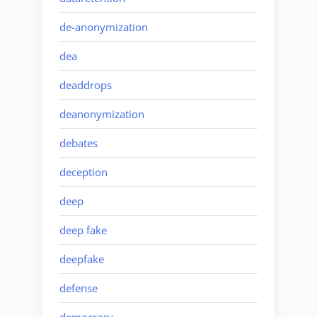
de-anonymization
dea
deaddrops
deanonymization
debates
deception
deep
deep fake
deepfake
defense
democracy