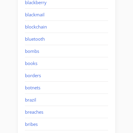
blackberry
blackmail
blockchain
bluetooth
bombs
books
borders
botnets
brazil
breaches
bribes