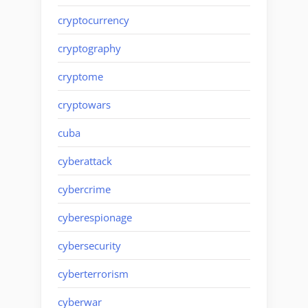
cryptocurrency
cryptography
cryptome
cryptowars
cuba
cyberattack
cybercrime
cyberespionage
cybersecurity
cyberterrorism
cyberwar