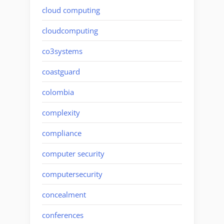
cloud computing
cloudcomputing
co3systems
coastguard
colombia
complexity
compliance
computer security
computersecurity
concealment
conferences