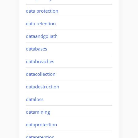
data protection
data retention
dataandgoliath
databases
databreaches
datacollection
datadestruction
dataloss
datamining
dataprotection
dataretention