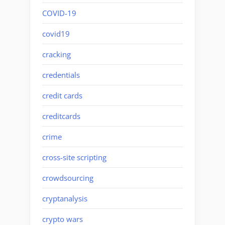
COVID-19
covid19
cracking
credentials
credit cards
creditcards
crime
cross-site scripting
crowdsourcing
cryptanalysis
crypto wars