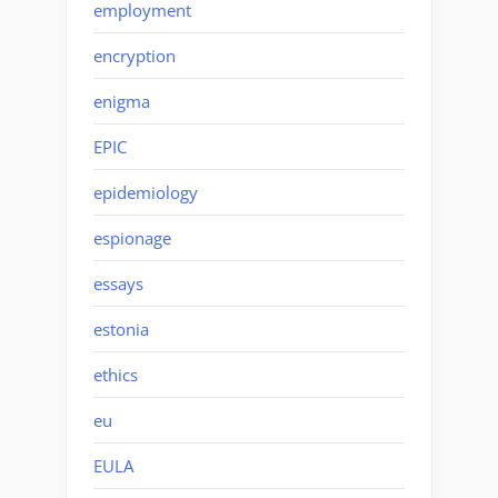
employment
encryption
enigma
EPIC
epidemiology
espionage
essays
estonia
ethics
eu
EULA