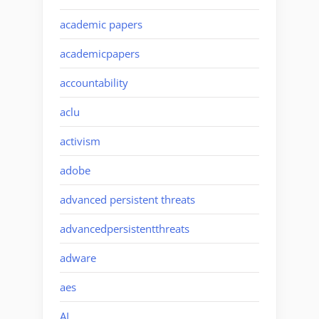
academic papers
academicpapers
accountability
aclu
activism
adobe
advanced persistent threats
advancedpersistentthreats
adware
aes
AI