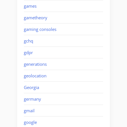
games
gametheory
gaming consoles
gchq
gdpr
generations
geolocation
Georgia
germany
gmail
google