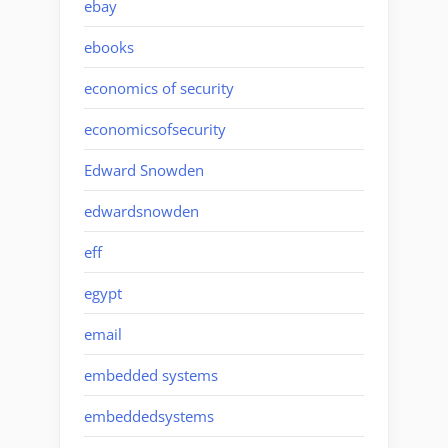
ebay
ebooks
economics of security
economicsofsecurity
Edward Snowden
edwardsnowden
eff
egypt
email
embedded systems
embeddedsystems