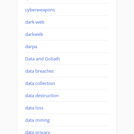
cyberweapons
dark web
darkweb
darpa
Data and Goliath
data breaches
data collection
data destruction
data loss
data mining
data privacy