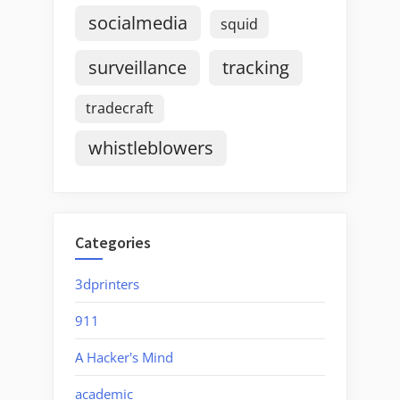
socialmedia
squid
surveillance
tracking
tradecraft
whistleblowers
Categories
3dprinters
911
A Hacker's Mind
academic