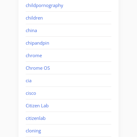
childpornography
children
china
chipandpin
chrome
Chrome OS
cia
cisco
Citizen Lab
citizenlab
cloning