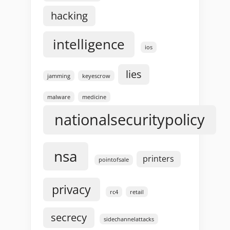
hacking
intelligence
ios
lies
jamming
keyescrow
malware
medicine
nationalsecuritypolicy
nsa
printers
pointofsale
privacy
rc4
retail
secrecy
sidechannelattacks