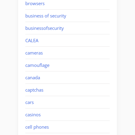
browsers
business of security
businessofsecurity
CALEA
cameras
camouflage
canada
captchas
cars
casinos
cell phones