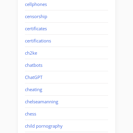
cellphones
censorship
certificates
certifications
ch2ke
chatbots
ChatGPT
cheating
chelseamanning
chess
child pornography