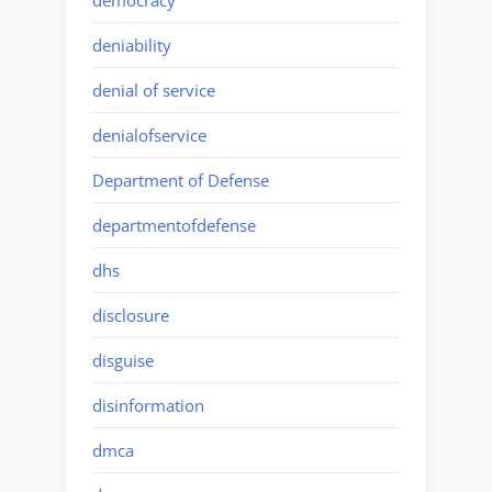
deniability
denial of service
denialofservice
Department of Defense
departmentofdefense
dhs
disclosure
disguise
disinformation
dmca