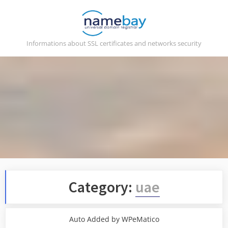
Skip
to
content
Informations about SSL certificates and networks security
Category:
uae
Auto Added by WPeMatico