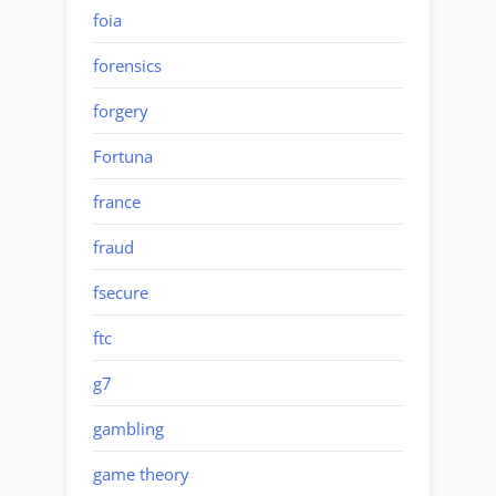
foia
forensics
forgery
Fortuna
france
fraud
fsecure
ftc
g7
gambling
game theory