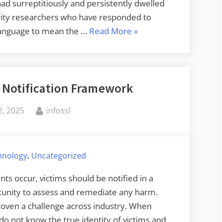
d surreptitiously and persistently dwelled
urity researchers who have responded to
“Serious
e language to mean the …
Read More
»
F5
Breach”
m Notification Framework
By
, 2025
infossl
,
chnology
Uncategorized
nts occur, victims should be notified in a
tunity to assess and remediate any harm.
roven a challenge across industry. When
do not know the true identity of victims and