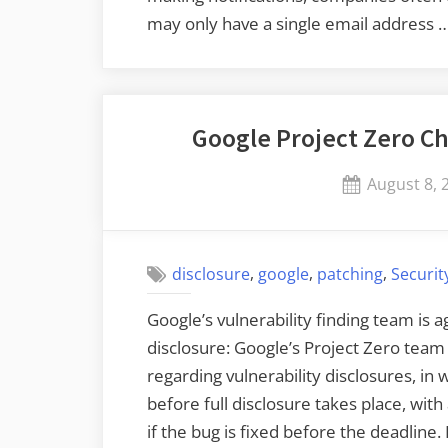
may only have a single email address 
Google Project Zero Ch
Posted
August 8, 
on
,
,
,
disclosure
google
patching
Securit
Google’s vulnerability finding team is 
disclosure: Google’s Project Zero team w
regarding vulnerability disclosures, in
before full disclosure takes place, wit
if the bug is fixed before the deadlin