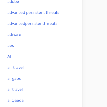
adobe
advanced persistent threats
advancedpersistentthreats
adware
aes
AI
air travel
airgaps
airtravel
al Qaeda