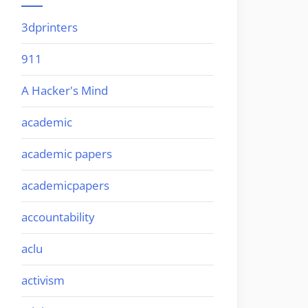
3dprinters
911
A Hacker's Mind
academic
academic papers
academicpapers
accountability
aclu
activism