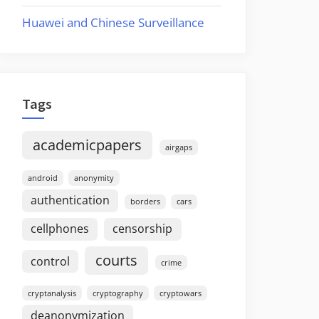
Huawei and Chinese Surveillance
Tags
academicpapers
airgaps
android
anonymity
authentication
borders
cars
cellphones
censorship
courts
control
crime
cryptanalysis
cryptography
cryptowars
deanonymization