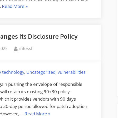
“A
…
Read More
»
Cyberattack
Victim
Notification
anges Its Disclosure Policy
Framework”
By
2025
infossl
,
,
y technology
Uncategorized
vulnerabilities
again pushing the envelope of responsible
ill retain its existing 90+30 policy
 which it provides vendors with 90 days
h a 30-day period allowed for patch adoption
“Google
e. However, …
Read More
»