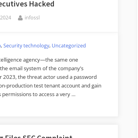
xecutives Hacked
By
 2024
infossl
,
,
a
Security technology
Uncategorized
 intelligence agency—the same one
the email system of the company’s
r 2023, the threat actor used a password
on-production test tenant account and gain
s permissions to access a very …