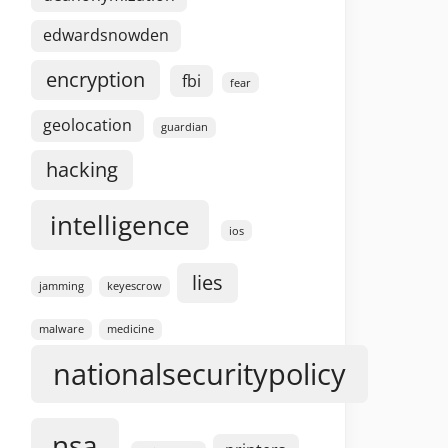
edwardsnowden
encryption
fbi
fear
geolocation
guardian
hacking
intelligence
ios
lies
jamming
keyescrow
malware
medicine
nationalsecuritypolicy
nsa