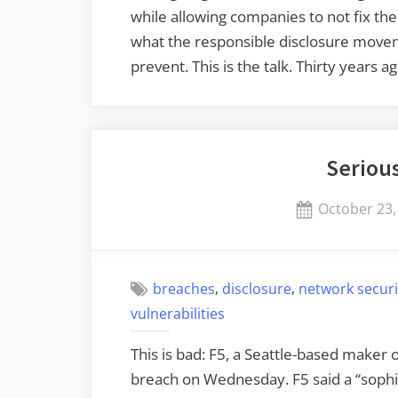
while allowing companies to not fix the
what the responsible disclosure move
prevent. This is the talk. Thirty years 
Seriou
Posted
October 23,
on
,
,
breaches
disclosure
network securi
vulnerabilities
This is bad: F5, a Seattle-based maker 
breach on Wednesday. F5 said a “sophis