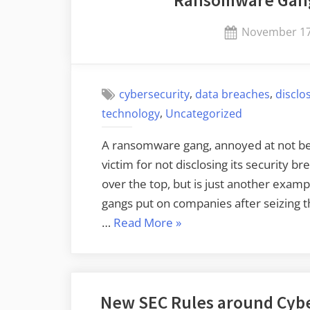
Ransomware Gang
Posted
November 17
on
,
,
cybersecurity
data breaches
disclo
,
technology
Uncategorized
A ransomware gang, annoyed at not bein
victim for not disclosing its security br
over the top, but is just another exa
gangs put on companies after seizing t
“Ransomware
…
Read More
»
Gang
Files
SEC
New SEC Rules around Cybe
Complaint”