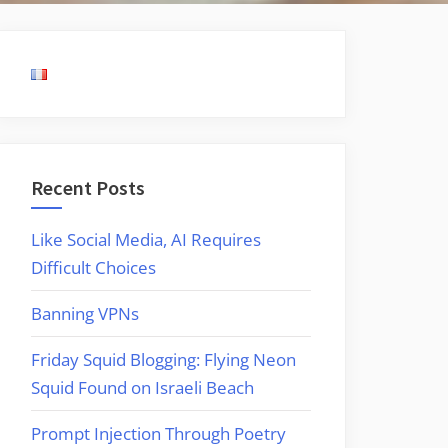
Recent Posts
Like Social Media, AI Requires
Difficult Choices
Banning VPNs
Friday Squid Blogging: Flying Neon
Squid Found on Israeli Beach
Prompt Injection Through Poetry