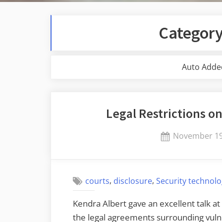
Categor
Auto Adde
Legal Restrictions on
Posted
November 19
on
,
,
courts
disclosure
Security technol
Kendra Albert gave an excellent talk at
the legal agreements surrounding vuln