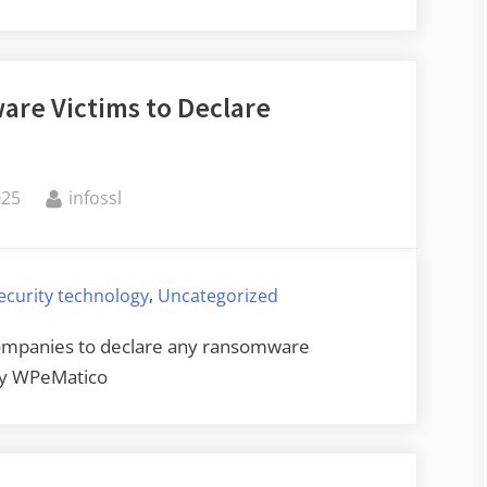
Project
Zero
Changes
are Victims to Declare
Its
Disclosure
Policy”
By
025
infossl
,
ecurity technology
Uncategorized
 companies to declare any ransomware
by WPeMatico