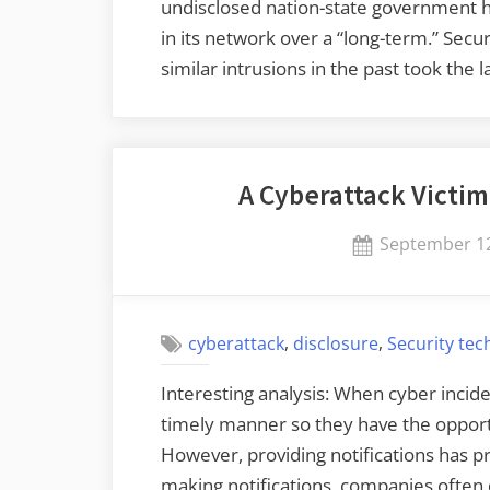
undisclosed nation-state government ha
in its network over a “long-term.” Sec
similar intrusions in the past took th
A Cyberattack Victi
Posted
September 12
on
,
,
cyberattack
disclosure
Security te
Interesting analysis: When cyber incide
timely manner so they have the oppor
However, providing notifications has p
making notifications, companies often 