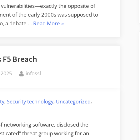
 vulnerabilities—exactly the opposite of
ment of the early 2000s was supposed to
“Legal
ago, a debate …
Read More
»
Restrictions
on
Vulnerability
s F5 Breach
Disclosure”
By
 2025
infossl
,
,
,
ty
Security technology
Uncategorized
of networking software, disclosed the
ticated” threat group working for an