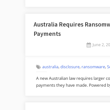
Australia Requires Ransomw
Payments
Posted
June 2, 2
on
,
,
,
australia
disclosure
ransomware
S
A new Australian law requires larger
payments they have made. Powered 