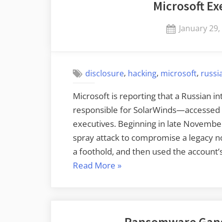
Microsoft E
Posted
January 29,
on
,
,
,
disclosure
hacking
microsoft
russi
Microsoft is reporting that a Russian
responsible for SolarWinds—accessed 
executives. Beginning in late Novembe
spray attack to compromise a legacy n
a foothold, and then used the account’
“Microsoft
Read More
»
Executives
Hacked”