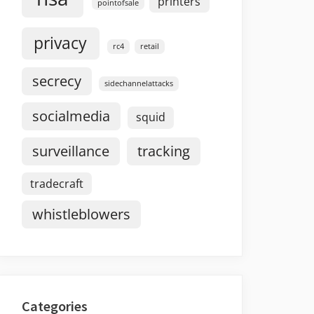
printers
pointofsale
privacy
rc4
retail
secrecy
sidechannelattacks
socialmedia
squid
surveillance
tracking
tradecraft
whistleblowers
Categories