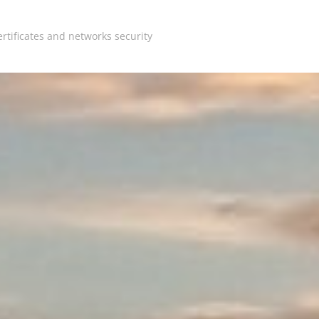
rtificates and networks security