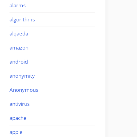
alarms
algorithms
alqaeda
amazon
android
anonymity
Anonymous
antivirus
apache
apple