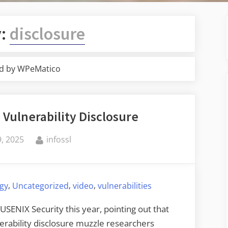
y:
disclosure
d by WPeMatico
 Vulnerability Disclosure
By
, 2025
infossl
,
,
,
ogy
Uncategorized
video
vulnerabilities
 USENIX Security this year, pointing out that
erability disclosure muzzle researchers