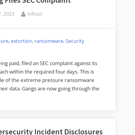
 Files SEC Complaint
By
, 2023
infossl
,
,
,
sure
extortion
ransomware
Security
g paid, filed an SEC complaint against its
each within the required four days. This is
mple of the extreme pressure ransomware
heir data. Gangs are now going through the
rsecurity Incident Disclosures