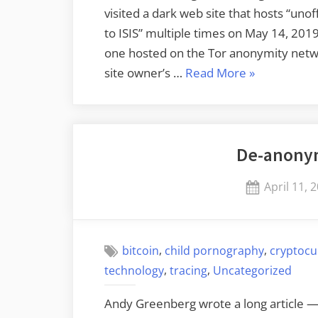
visited a dark web site that hosts “un
to ISIS” multiple times on May 14, 2019.
one hosted on the Tor anonymity networ
“The
site owner’s …
Read More
»
FBI
Identified
a
De-anonym
Tor
User”
Posted
April 11, 
on
,
,
bitcoin
child pornography
cryptocu
,
,
technology
tracing
Uncategorized
Andy Greenberg wrote a long article 