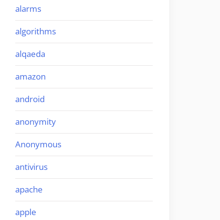
alarms
algorithms
alqaeda
amazon
android
anonymity
Anonymous
antivirus
apache
apple