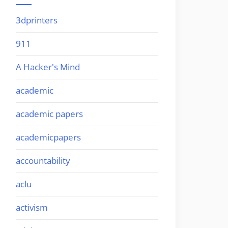
3dprinters
911
A Hacker's Mind
academic
academic papers
academicpapers
accountability
aclu
activism