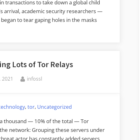
 transactions to take down a global child
n’s arrival, academic security researchers —
 began to tear gaping holes in the masks
ng Lots of Tor Relays
By
 2021
infossl
,
,
 technology
tor
Uncategorized
a thousand — 10% of the total — Tor
 the network: Grouping these servers under
threat actor has constantly added servers