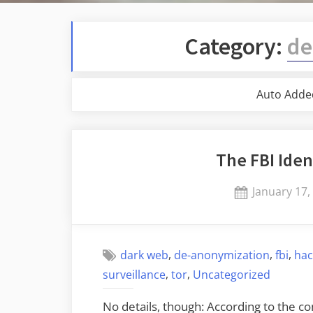
Category:
de
Auto Adde
The FBI Iden
Posted
January 17,
on
,
,
,
dark web
de-anonymization
fbi
hac
,
,
surveillance
tor
Uncategorized
No details, though: According to the co