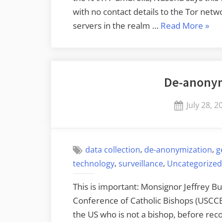
with no contact details to the Tor netwo
“So
servers in the realm …
Read More
»
Is
Runn
Lots
De-anonym
of
Tor
Posted
July 28, 2
Rela
on
,
,
data collection
de-anonymization
g
,
,
technology
surveillance
Uncategorized
This is important: Monsignor Jeffrey Bu
Conference of Catholic Bishops (USCCB),
the US who is not a bishop, before rec