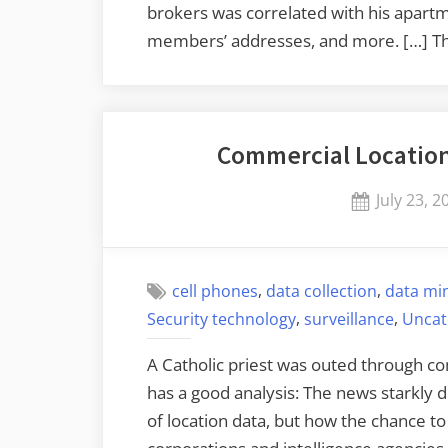
brokers was correlated with his apartm
members’ addresses, and more. […] T
Commercial Location
Posted
July 23, 2
on
,
,
cell phones
data collection
data mi
,
,
Security technology
surveillance
Uncat
A Catholic priest was outed through com
has a good analysis: The news starkly
of location data, but how the chance t