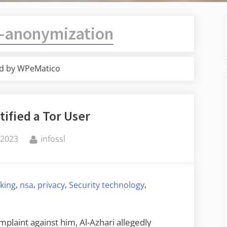
-anonymization
d by WPeMatico
tified a Tor User
By
 2023
infossl
,
,
,
,
king
nsa
privacy
Security technology
mplaint against him, Al-Azhari allegedly