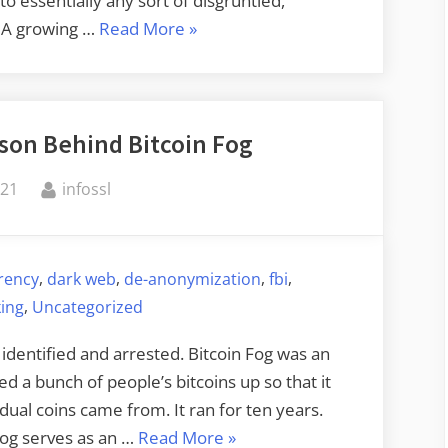
o essentially any sort of disgruntled,
“Commercial
. A growing …
Read More
»
Location
Data
Used
rson Behind Bitcoin Fog
to
Out
By
021
infossl
Priest”
,
,
,
,
rency
dark web
de-anonymization
fbi
,
king
Uncategorized
identified and arrested. Bitcoin Fog was an
ed a bunch of people’s bitcoins up so that it
dual coins came from. It ran for ten years.
“Identifying
Fog serves as an …
Read More
»