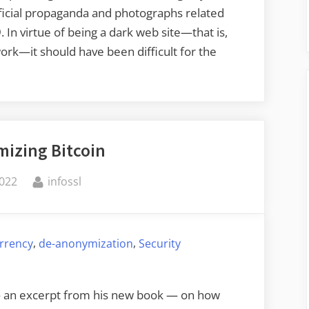
official propaganda and photographs related
 In virtue of being a dark web site—­that is,
k—­it should have been difficult for the
izing Bitcoin
By
2022
infossl
,
,
rrency
de-anonymization
Security
— an excerpt from his new book — on how