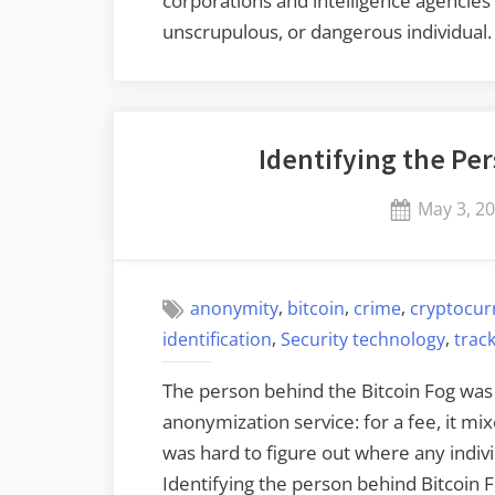
corporations and intelligence agencies t
unscrupulous, or dangerous individual
Identifying the Pe
Posted
May 3, 2
on
,
,
,
anonymity
bitcoin
crime
cryptocur
,
,
identification
Security technology
trac
The person behind the Bitcoin Fog was 
anonymization service: for a fee, it mix
was hard to figure out where any indivi
Identifying the person behind Bitcoin 