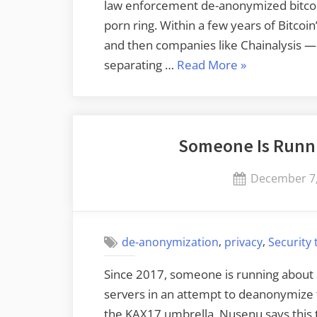
law enforcement de-anonymized bitcoin
porn ring. Within a few years of Bitcoi
and then companies like Chainalysis —
“De-
separating …
Read More
»
anonymizing
Bitcoin”
Someone Is Runni
Posted
December 7,
on
,
,
de-anonymization
privacy
Security
Since 2017, someone is running about 
servers in an attempt to deanonymize
the KAX17 umbrella, Nusenu says this 