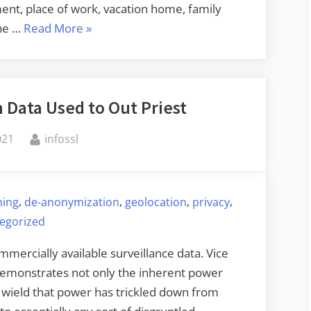
ent, place of work, vacation home, family
“De-
he …
Read More
»
anonymization
Story”
 Data Used to Out Priest
By
021
infossl
,
,
,
,
ning
de-anonymization
geolocation
privacy
egorized
mercially available surveillance data. Vice
 demonstrates not only the inherent power
o wield that power has trickled down from