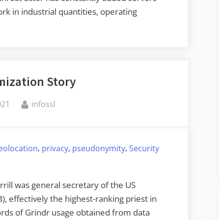
rk in industrial quantities, operating
meone
ing
ization Story
By
021
infossl
ys”
,
,
,
eolocation
privacy
pseudonymity
Security
rrill was general secretary of the US
 effectively the highest-ranking priest in
ords of Grindr usage obtained from data