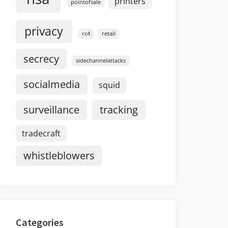
printers
pointofsale
privacy
rc4
retail
secrecy
sidechannelattacks
socialmedia
squid
surveillance
tracking
tradecraft
whistleblowers
Categories