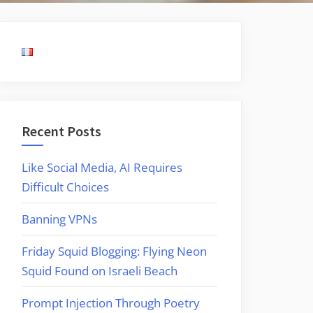
Recent Posts
Like Social Media, AI Requires
Difficult Choices
Banning VPNs
Friday Squid Blogging: Flying Neon
Squid Found on Israeli Beach
Prompt Injection Through Poetry