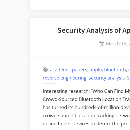
Security Analysis of A
Posted
March 15, 
on
,
,
,
academic papers
apple
bluetooth
,
,
reverse engineering
security analysis
S
Interesting research: “Who Can Find My
Crowd-Sourced Bluetooth Location Trac
has turned its hundreds-of-million-dev
crowd-sourced location tracking network
online finder devices to detect the pre