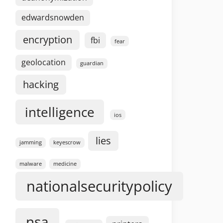
edwardsnowden
encryption
fbi
fear
geolocation
guardian
hacking
intelligence
ios
lies
jamming
keyescrow
malware
medicine
nationalsecuritypolicy
nsa