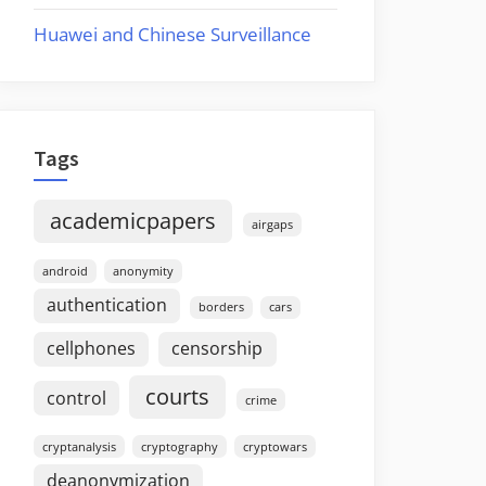
Huawei and Chinese Surveillance
Tags
academicpapers
airgaps
android
anonymity
authentication
borders
cars
cellphones
censorship
courts
control
crime
cryptanalysis
cryptography
cryptowars
deanonymization