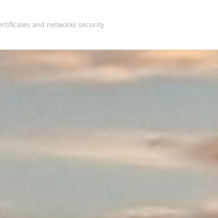
rtificates and networks security