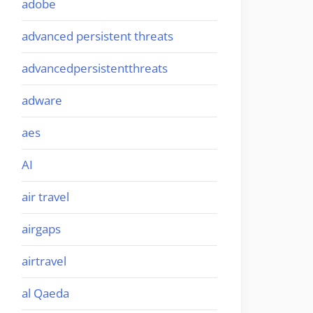
adobe
advanced persistent threats
advancedpersistentthreats
adware
aes
AI
air travel
airgaps
airtravel
al Qaeda