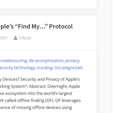
the
Person
Behind
pple’s “Find My…” Protocol
Bitcoin
Fog”
By
2021
infossl
,
,
,
crowdsourcing
de-anonymization
privacy
,
,
ecurity technology
tracking
Uncategorized
 Devices? Security and Privacy of Apple’s
king System“: Abstract: Overnight, Apple
ice ecosystem into the world’s largest
 called offline finding (OF). OF leverages
sence of missing offline devices using