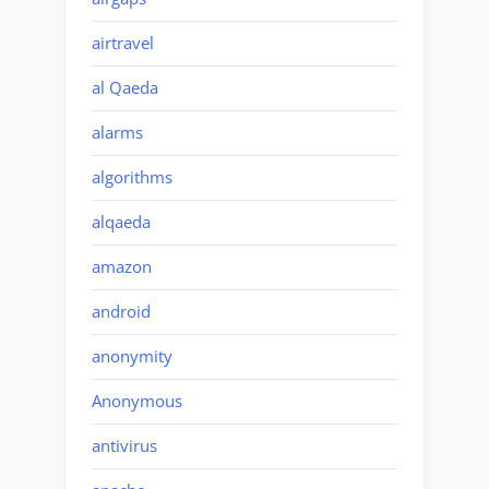
airtravel
al Qaeda
alarms
algorithms
alqaeda
amazon
android
anonymity
Anonymous
antivirus