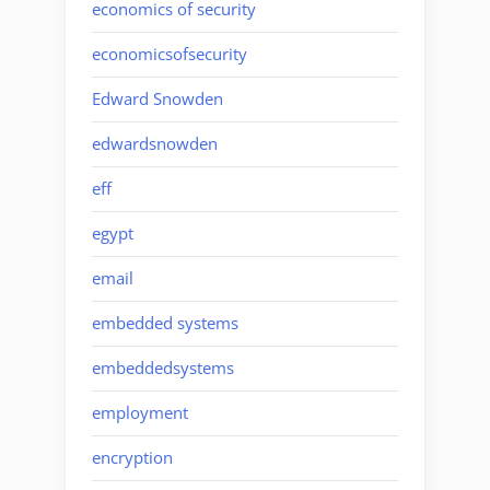
economics of security
economicsofsecurity
Edward Snowden
edwardsnowden
eff
egypt
email
embedded systems
embeddedsystems
employment
encryption