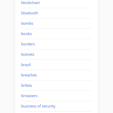
blockchain
bluetooth
bombs
books
borders
botnets
brazil
breaches
bribes
browsers
business of security