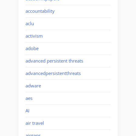
accountability
aclu
activism
adobe
advanced persistent threats
advancedpersistentthreats
adware
aes
AI
air travel
airgaps