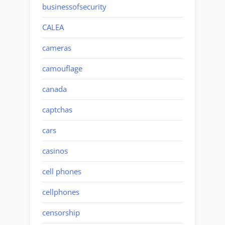
businessofsecurity
CALEA
cameras
camouflage
canada
captchas
cars
casinos
cell phones
cellphones
censorship