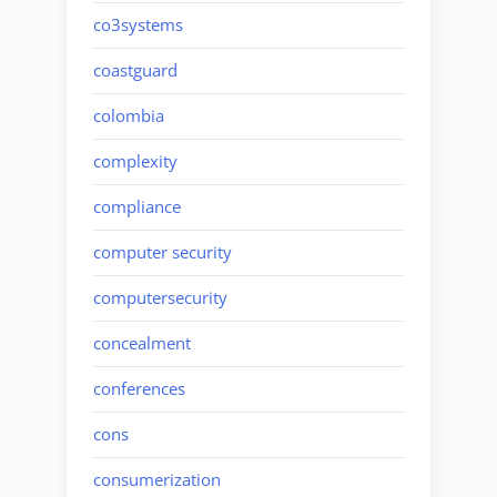
co3systems
coastguard
colombia
complexity
compliance
computer security
computersecurity
concealment
conferences
cons
consumerization