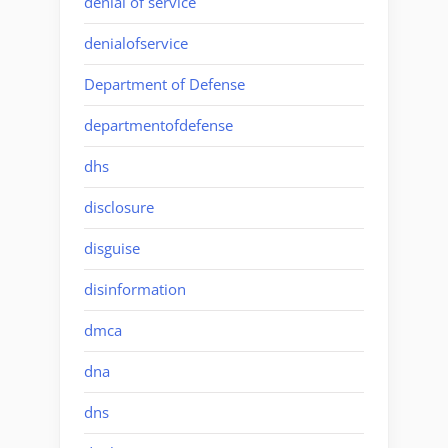
denial of service
denialofservice
Department of Defense
departmentofdefense
dhs
disclosure
disguise
disinformation
dmca
dna
dns