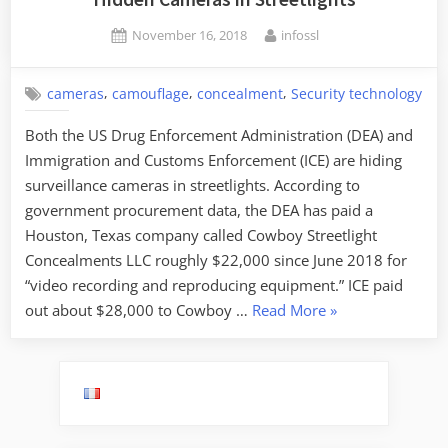
the
Posted
By
November 16, 2018
infossl
Era
on
of
Electronic
,
,
,
cameras
camouflage
concealment
Security technology
Warfare”
Both the US Drug Enforcement Administration (DEA) and
Immigration and Customs Enforcement (ICE) are hiding
surveillance cameras in streetlights. According to
government procurement data, the DEA has paid a
Houston, Texas company called Cowboy Streetlight
Concealments LLC roughly $22,000 since June 2018 for
“video recording and reproducing equipment.” ICE paid
“Hidden
out about $28,000 to Cowboy …
Read More
»
Cameras
in
Streetlights”