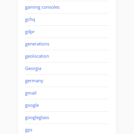
gaming consoles
gchq
gdpr
generations
geolocation
Georgia
germany
gmail
google
googleglass
gps