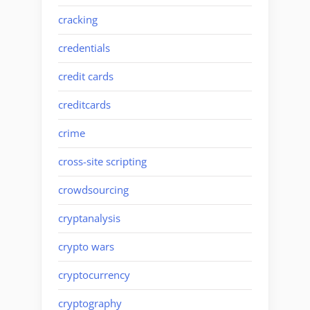
cracking
credentials
credit cards
creditcards
crime
cross-site scripting
crowdsourcing
cryptanalysis
crypto wars
cryptocurrency
cryptography