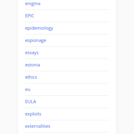
enigma
EPIC
epidemiology
espionage
essays
estonia
ethics
eu
EULA
exploits
externalities