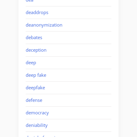
deaddrops
deanonymization
debates
deception
deep
deep fake
deepfake
defense
democracy
deniability