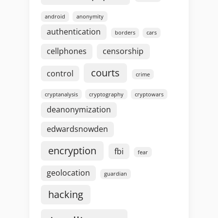
android
anonymity
authentication
borders
cars
cellphones
censorship
courts
control
crime
cryptanalysis
cryptography
cryptowars
deanonymization
edwardsnowden
encryption
fbi
fear
geolocation
guardian
hacking