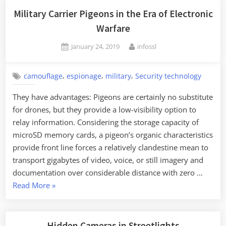
New
Military Carrier Pigeons in the Era of Electronic
Research
Warfare
on
Posted
By
January 24, 2019
infossl
Squid
on
Camouflage”
,
,
,
camouflage
espionage
military
Security technology
They have advantages: Pigeons are certainly no substitute
for drones, but they provide a low-visibility option to
relay information. Considering the storage capacity of
microSD memory cards, a pigeon’s organic characteristics
provide front line forces a relatively clandestine mean to
transport gigabytes of video, voice, or still imagery and
documentation over considerable distance with zero …
“Military
Read More
»
Carrier
Pigeons
in
Hidden Cameras in Streetlights