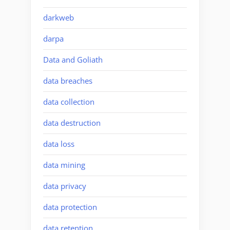
darkweb
darpa
Data and Goliath
data breaches
data collection
data destruction
data loss
data mining
data privacy
data protection
data retention