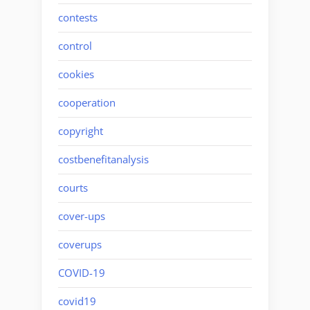
contests
control
cookies
cooperation
copyright
costbenefitanalysis
courts
cover-ups
coverups
COVID-19
covid19