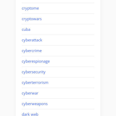
cryptome
cryptowars
cuba
cyberattack
cybercrime
cyberespionage
cybersecurity
cyberterrorism
cyberwar
cyberweapons
dark web