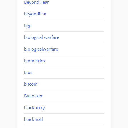
Beyond Fear
beyondfear
bgp
biological warfare
biologicalwarfare
biometrics
bios
bitcoin
BitLocker
blackberry
blackmail