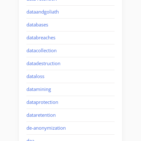
dataandgoliath
databases
databreaches
datacollection
datadestruction
dataloss
datamining
dataprotection
dataretention
de-anonymization
dea