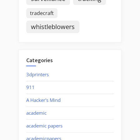
tradecraft
whistleblowers
Categories
3dprinters
911
A Hacker's Mind
academic
academic papers
academicpapers