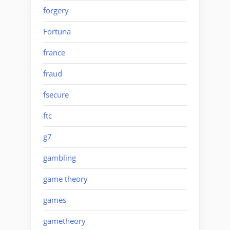
forgery
Fortuna
france
fraud
fsecure
ftc
g7
gambling
game theory
games
gametheory