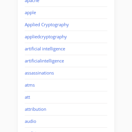
apache
apple
Applied Cryptography
appliedcryptography
artificial intelligence
artificialintelligence
assassinations
atms
att
attribution
audio