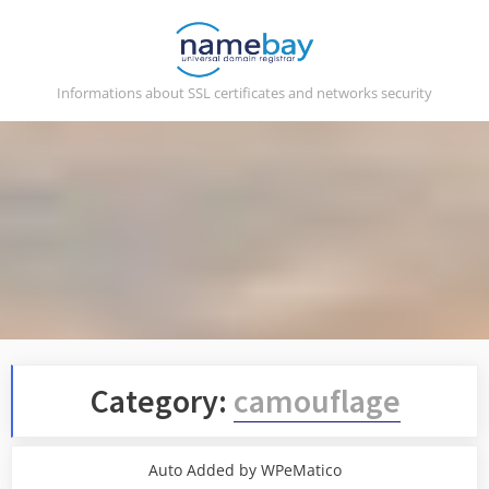
Skip
to
content
Informations about SSL certificates and networks security
Category:
camouflage
Auto Added by WPeMatico