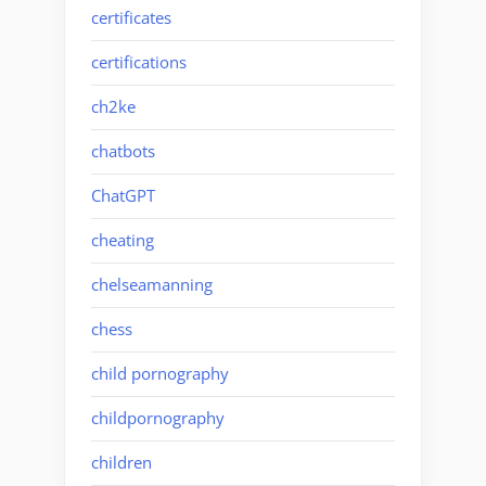
certificates
certifications
ch2ke
chatbots
ChatGPT
cheating
chelseamanning
chess
child pornography
childpornography
children