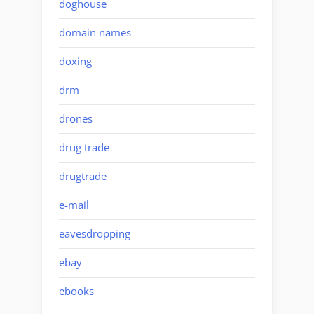
doghouse
domain names
doxing
drm
drones
drug trade
drugtrade
e-mail
eavesdropping
ebay
ebooks