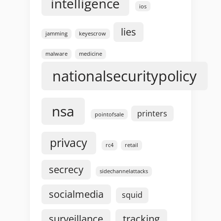
intelligence
ios
lies
jamming
keyescrow
malware
medicine
nationalsecuritypolicy
nsa
printers
pointofsale
privacy
rc4
retail
secrecy
sidechannelattacks
socialmedia
squid
surveillance
tracking