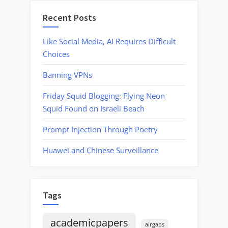
Recent Posts
Like Social Media, AI Requires Difficult
Choices
Banning VPNs
Friday Squid Blogging: Flying Neon
Squid Found on Israeli Beach
Prompt Injection Through Poetry
Huawei and Chinese Surveillance
Tags
academicpapers
airgaps