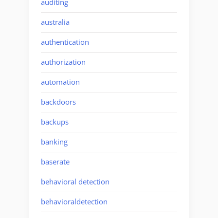
auditing
australia
authentication
authorization
automation
backdoors
backups
banking
baserate
behavioral detection
behavioraldetection