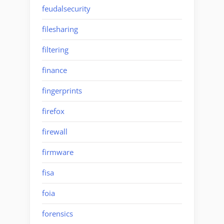
feudalsecurity
filesharing
filtering
finance
fingerprints
firefox
firewall
firmware
fisa
foia
forensics