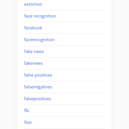
extortion
face recognition
facebook
facerecognition
fake news
fakenews
false positives
falsenegatives
falsepositives
fbi
fear