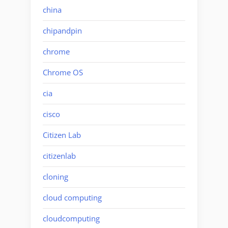
china
chipandpin
chrome
Chrome OS
cia
cisco
Citizen Lab
citizenlab
cloning
cloud computing
cloudcomputing