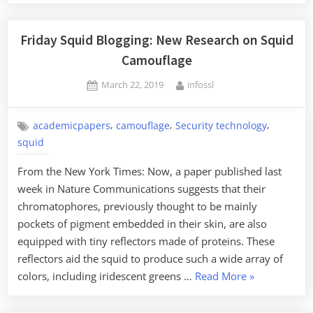
Friday Squid Blogging: New Research on Squid
Camouflage
Posted
By
March 22, 2019
infossl
on
,
,
,
academicpapers
camouflage
Security technology
squid
From the New York Times: Now, a paper published last
week in Nature Communications suggests that their
chromatophores, previously thought to be mainly
pockets of pigment embedded in their skin, are also
equipped with tiny reflectors made of proteins. These
reflectors aid the squid to produce such a wide array of
“Friday
colors, including iridescent greens …
Read More
»
Squid
Blogging: