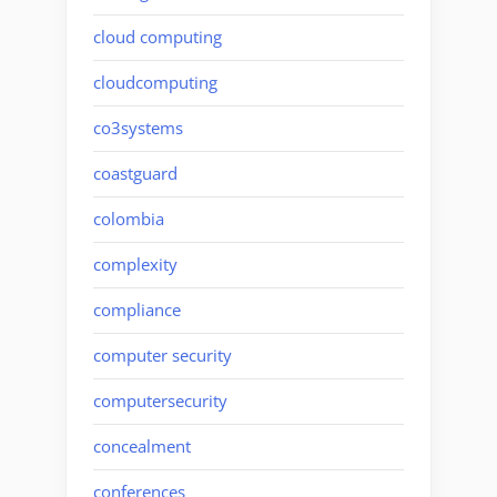
cloud computing
cloudcomputing
co3systems
coastguard
colombia
complexity
compliance
computer security
computersecurity
concealment
conferences