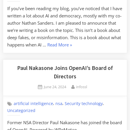
If you’ve been reading my blog, you’ve noticed that I have
written a lot about AI and democracy, mostly with my co-
author Nathan Sanders. I am pleased to announce that
we’re writing a book on the topic. This isn’t a book about
deep fakes, or misinformation. This is a book about what
“Upcoming
happens when AI …
Read More
»
Book
on
AI
Paul Nakasone Joins OpenAI’s Board of
and
Directors
Democracy”
Posted
By
June 24, 2024
infossl
on
,
,
,
artificial intelligence
nsa
Security technology
Uncategorized
Former NSA Director Paul Nakasone has joined the board
of OpenAI. Powered by WPeMatico