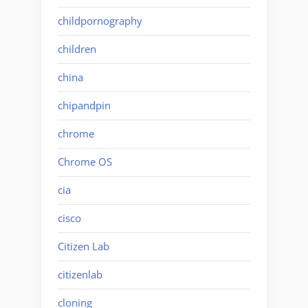
childpornography
children
china
chipandpin
chrome
Chrome OS
cia
cisco
Citizen Lab
citizenlab
cloning