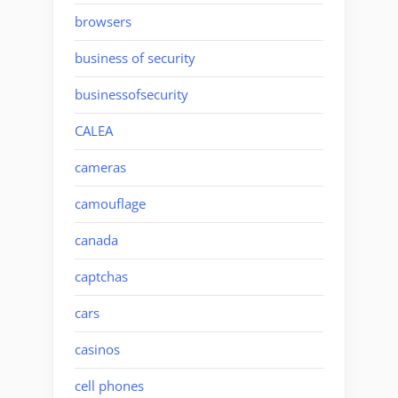
browsers
business of security
businessofsecurity
CALEA
cameras
camouflage
canada
captchas
cars
casinos
cell phones