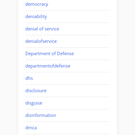
democracy
deniability
denial of service
denialofservice
Department of Defense
departmentofdefense
dhs
disclosure
disguise
disinformation
dmca