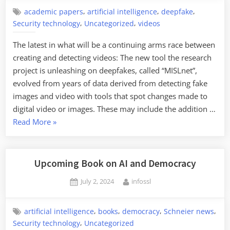
Tool
,
,
,
academic papers
artificial intelligence
deepfake
for
,
,
Security technology
Uncategorized
videos
Analyzing
The latest in what will be a continuing arms race between
Genomic
creating and detecting videos: The new tool the research
AI”
project is unleashing on deepfakes, called “MISLnet”,
evolved from years of data derived from detecting fake
images and video with tools that spot changes made to
digital video or images. These may include the addition …
“New
Read More
»
Research
in
Detecting
Upcoming Book on AI and Democracy
AI-
Posted
By
July 2, 2024
infossl
Generated
on
Videos”
,
,
,
,
artificial intelligence
books
democracy
Schneier news
,
Security technology
Uncategorized