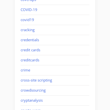
COVID-19
covid19
cracking
credentials
credit cards
creditcards
crime
cross-site scripting
crowdsourcing
cryptanalysis