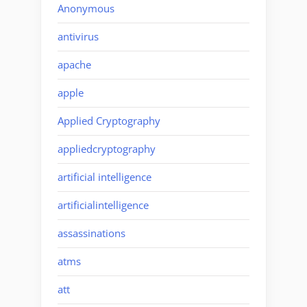
Anonymous
antivirus
apache
apple
Applied Cryptography
appliedcryptography
artificial intelligence
artificialintelligence
assassinations
atms
att