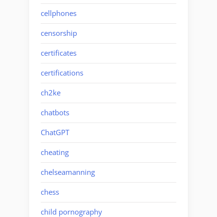
cellphones
censorship
certificates
certifications
ch2ke
chatbots
ChatGPT
cheating
chelseamanning
chess
child pornography