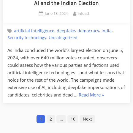
Exploit
AI and the Indian Election
Vulnerabilities
Posted
By
June 13, 2024
infossl
on
,
,
,
,
artificial intelligence
deepfake
democracy
india
,
Security technology
Uncategorized
As India concluded the world’s largest election on June 5,
2024, with over 640 million votes counted, observers
could assess how the various parties and factions used
artificial intelligence technologies—and what lessons that
holds for the rest of the world. The campaigns made
extensive use of AI, including deepfake impersonations of
“AI
candidates, celebrities and dead …
Read More
»
and
the
Posts
Indian
1
2
…
10
Next
Election”
pagination