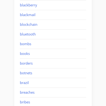
blackberry
blackmail
blockchain
bluetooth
bombs
books
borders
botnets
brazil
breaches
bribes