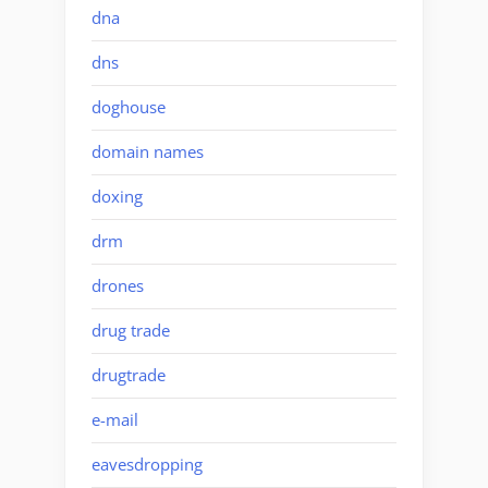
dna
dns
doghouse
domain names
doxing
drm
drones
drug trade
drugtrade
e-mail
eavesdropping