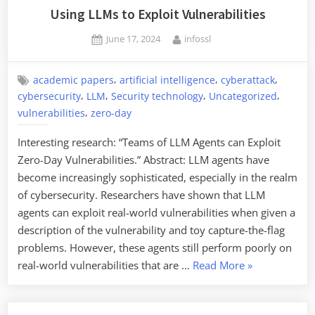
the
Using LLMs to Exploit Vulnerabilities
Age
Posted
By
June 17, 2024
infossl
of
on
AI”
,
,
,
academic papers
artificial intelligence
cyberattack
,
,
,
,
cybersecurity
LLM
Security technology
Uncategorized
,
vulnerabilities
zero-day
Interesting research: “Teams of LLM Agents can Exploit
Zero-Day Vulnerabilities.” Abstract: LLM agents have
become increasingly sophisticated, especially in the realm
of cybersecurity. Researchers have shown that LLM
agents can exploit real-world vulnerabilities when given a
description of the vulnerability and toy capture-the-flag
problems. However, these agents still perform poorly on
“Using
real-world vulnerabilities that are …
Read More
»
LLMs
to