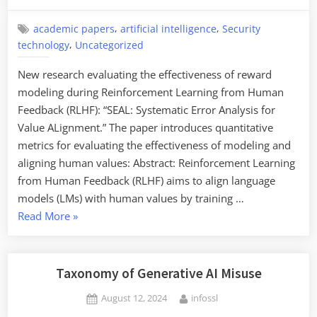
on
,
,
academic papers
artificial intelligence
Security
,
technology
Uncategorized
New research evaluating the effectiveness of reward
modeling during Reinforcement Learning from Human
Feedback (RLHF): “SEAL: Systematic Error Analysis for
Value ALignment.” The paper introduces quantitative
metrics for evaluating the effectiveness of modeling and
aligning human values: Abstract: Reinforcement Learning
from Human Feedback (RLHF) aims to align language
models (LMs) with human values by training …
“Evaluating
Read More
»
the
Effectiveness
of
Taxonomy of Generative AI Misuse
Reward
Posted
By
August 12, 2024
infossl
Modeling
on