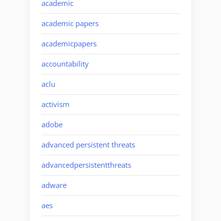
academic
academic papers
academicpapers
accountability
aclu
activism
adobe
advanced persistent threats
advancedpersistentthreats
adware
aes