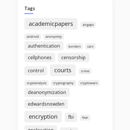
Tags
academicpapers
airgaps
android
anonymity
authentication
borders
cars
cellphones
censorship
courts
control
crime
cryptanalysis
cryptography
cryptowars
deanonymization
edwardsnowden
encryption
fbi
fear
geolocation