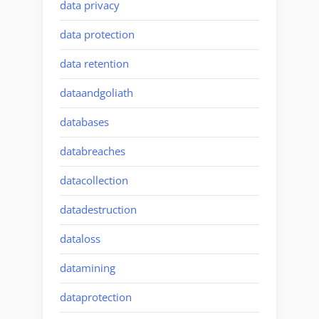
data privacy
data protection
data retention
dataandgoliath
databases
databreaches
datacollection
datadestruction
dataloss
datamining
dataprotection