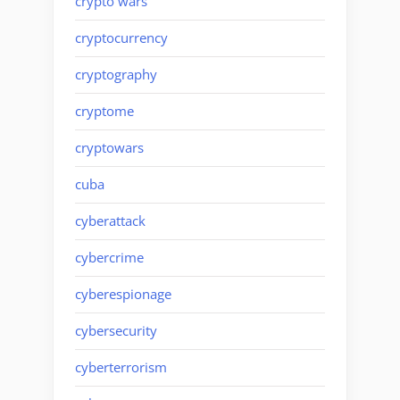
crypto wars
cryptocurrency
cryptography
cryptome
cryptowars
cuba
cyberattack
cybercrime
cyberespionage
cybersecurity
cyberterrorism