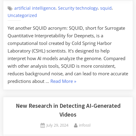
,
,
,
artificial intelligence
Security technology
squid
Uncategorized
Yet another SQUID acronym: SQUID, short for Surrogate
Quantitative Interpretability for Deepnets, is a
computational tool created by Cold Spring Harbor
Laboratory (CSHL) scientists. It’s designed to help
interpret how AI models analyze the genome. Compared
with other analysis tools, SQUID is more consistent,
reduces background noise, and can lead to more accurate
“Friday
predictions about …
Read More
»
Squid
Blogging:
SQUID
New Research in Detecting AI-Generated
Is
Videos
a
Posted
By
July 29, 2024
infossl
New
on
Computational