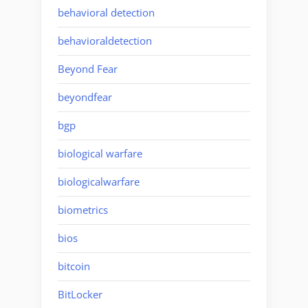
behavioral detection
behavioraldetection
Beyond Fear
beyondfear
bgp
biological warfare
biologicalwarfare
biometrics
bios
bitcoin
BitLocker