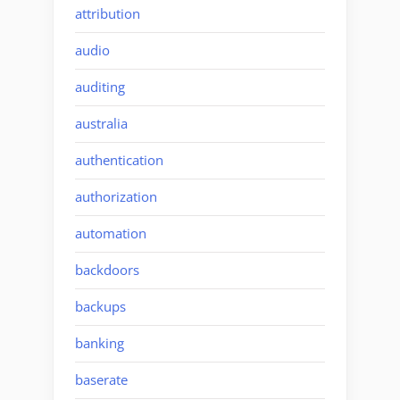
attribution
audio
auditing
australia
authentication
authorization
automation
backdoors
backups
banking
baserate