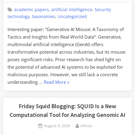
of
Generative
,
,
academic papers
artificial intelligence
Security
,
,
AI
technology
taxonomies
Uncategorized
Systems”
Interesting paper: “Generative AI Misuse: A Taxonomy of
Tactics and Insights from Real-World Data“: Generative,
multimodal artificial intelligence (GenAI) offers
transformative potential across industries, but its misuse
poses significant risks. Prior research has shed light on
the potential of advanced AI systems to be exploited for
malicious purposes. However, we still lack a concrete
“Taxonomy
understanding …
Read More
»
of
Generative
AI
Friday Squid Blogging: SQUID Is a New
Misuse”
Computational Tool for Analyzing Genomic AI
Posted
By
August 9, 2024
infossl
on