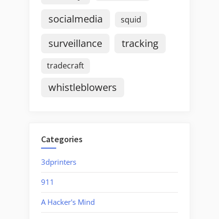
socialmedia
squid
surveillance
tracking
tradecraft
whistleblowers
Categories
3dprinters
911
A Hacker's Mind