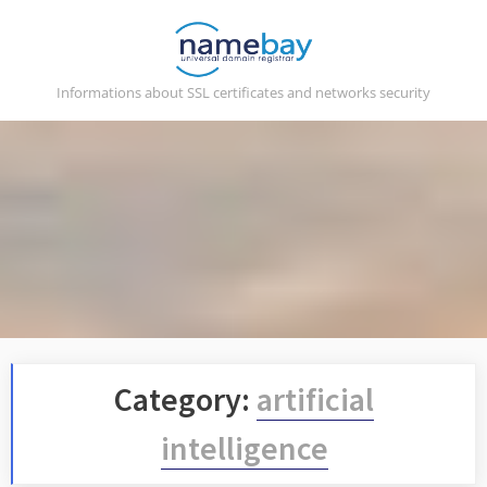
Skip
to
content
Informations about SSL certificates and networks security
Category:
artificial
intelligence