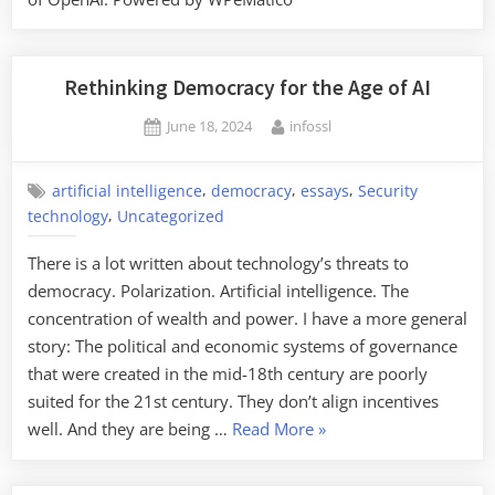
Rethinking Democracy for the Age of AI
Posted
By
June 18, 2024
infossl
on
,
,
,
artificial intelligence
democracy
essays
Security
,
technology
Uncategorized
There is a lot written about technology’s threats to
democracy. Polarization. Artificial intelligence. The
concentration of wealth and power. I have a more general
story: The political and economic systems of governance
that were created in the mid-18th century are poorly
suited for the 21st century. They don’t align incentives
“Rethinking
well. And they are being …
Read More
»
Democracy
for