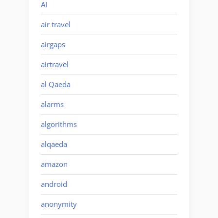
AI
air travel
airgaps
airtravel
al Qaeda
alarms
algorithms
alqaeda
amazon
android
anonymity