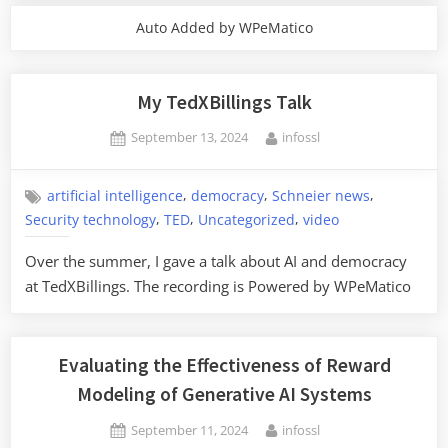
Auto Added by WPeMatico
My TedXBillings Talk
Posted
By
September 13, 2024
infossl
on
,
,
,
artificial intelligence
democracy
Schneier news
,
,
,
Security technology
TED
Uncategorized
video
Over the summer, I gave a talk about AI and democracy
at TedXBillings. The recording is Powered by WPeMatico
Evaluating the Effectiveness of Reward
Modeling of Generative AI Systems
Posted
By
September 11, 2024
infossl