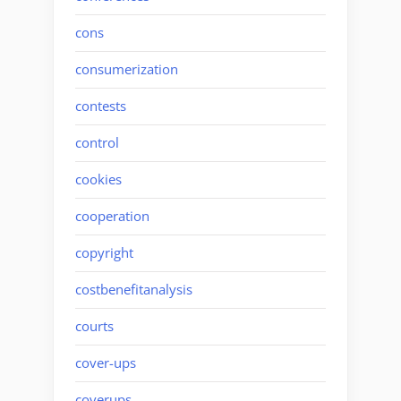
cons
consumerization
contests
control
cookies
cooperation
copyright
costbenefitanalysis
courts
cover-ups
coverups