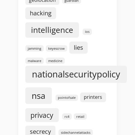
guardian
hacking
intelligence
ios
lies
jamming
keyescrow
malware
medicine
nationalsecuritypolicy
nsa
printers
pointofsale
privacy
rc4
retail
secrecy
sidechannelattacks