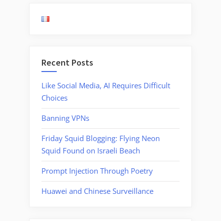
Recent Posts
Like Social Media, AI Requires Difficult
Choices
Banning VPNs
Friday Squid Blogging: Flying Neon
Squid Found on Israeli Beach
Prompt Injection Through Poetry
Huawei and Chinese Surveillance