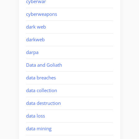
cyberwar
cyberweapons
dark web
darkweb
darpa
Data and Goliath
data breaches
data collection
data destruction
data loss
data mining