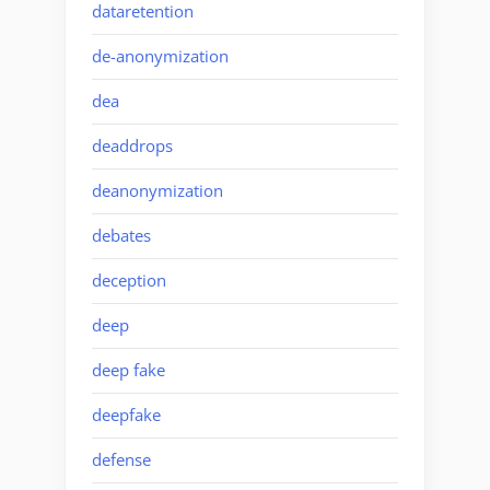
dataretention
de-anonymization
dea
deaddrops
deanonymization
debates
deception
deep
deep fake
deepfake
defense