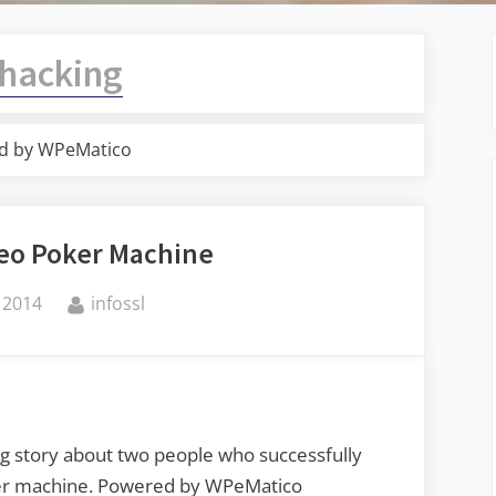
hacking
d by WPeMatico
deo Poker Machine
By
 2014
infossl
ng story about two people who successfully
oker machine. Powered by WPeMatico