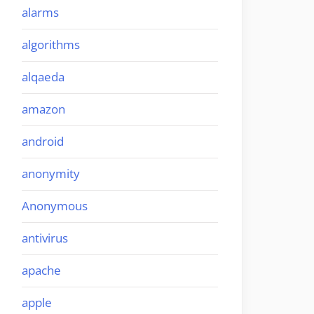
alarms
algorithms
alqaeda
amazon
android
anonymity
Anonymous
antivirus
apache
apple