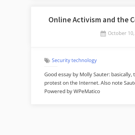
Online Activism and the 
Posted
October 10,
on
Security technology
Good essay by Molly Sauter: basically, 
protest on the Internet. Also note Sa
Powered by WPeMatico