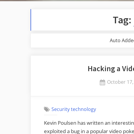
Tag:
Auto Adde
Hacking a Vi
Posted
October 17,
on
Security technology
Kevin Poulsen has written an interesti
exploited a bug in a popular video p