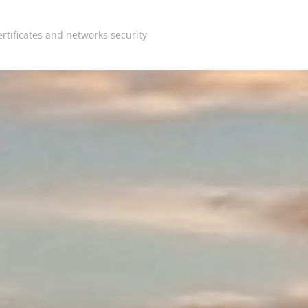
rtificates and networks security