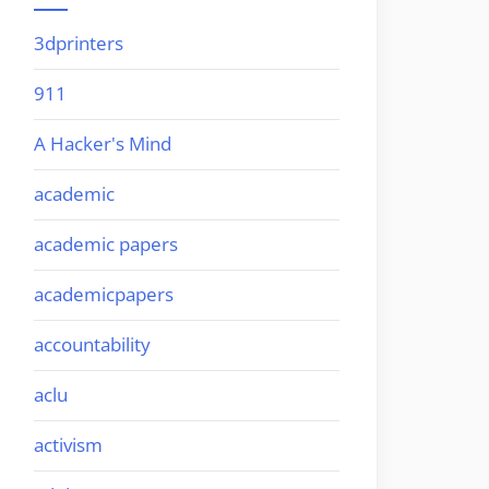
3dprinters
911
A Hacker's Mind
academic
academic papers
academicpapers
accountability
aclu
activism