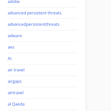
adobe
advanced persistent threats
advancedpersistentthreats
adware
aes
AI
air travel
airgaps
airtravel
al Qaeda