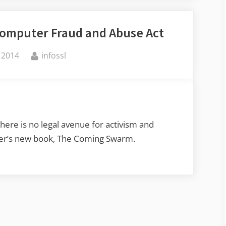
Undercover
Operatives
Computer Fraud and Abuse Act
in
Foreign
By
 2014
infossl
Companies”
there is no legal avenue for activism and
uter’s new book, The Coming Swarm.