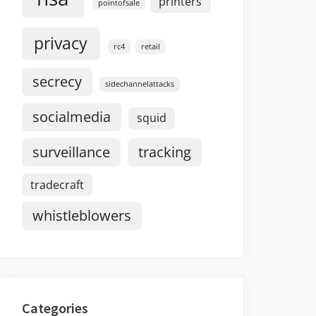
printers
pointofsale
privacy
rc4
retail
secrecy
sidechannelattacks
socialmedia
squid
surveillance
tracking
tradecraft
whistleblowers
Categories