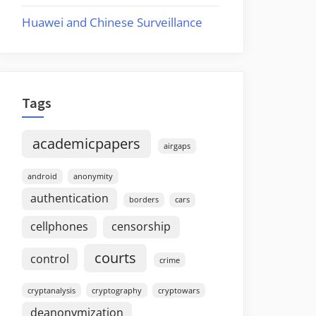
Huawei and Chinese Surveillance
Tags
academicpapers
airgaps
android
anonymity
authentication
borders
cars
cellphones
censorship
courts
control
crime
cryptanalysis
cryptography
cryptowars
deanonymization