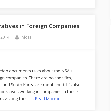
atives in Foreign Companies
By
 2014
infossl
owden documents talks about the NSA’s
gn companies. There are no specifics,
 and South Korea are mentioned. It’s also
 operatives working in companies in those
“NSA
rs visiting those …
Read More
»
Has