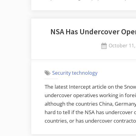
NSA Has Undercover Oper
Posted
October 11,
on
Security technology
The latest Intercept article on the Sn
undercover operatives working in forei
although the countries China, Germany,
hard to tell if the NSA has undercover
countries, or has undercover contracto