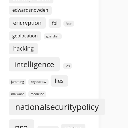
edwardsnowden
encryption
fbi
fear
geolocation
guardian
hacking
intelligence
ios
lies
jamming
keyescrow
malware
medicine
nationalsecuritypolicy
nsa