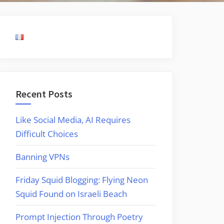
Recent Posts
Like Social Media, AI Requires
Difficult Choices
Banning VPNs
Friday Squid Blogging: Flying Neon
Squid Found on Israeli Beach
Prompt Injection Through Poetry