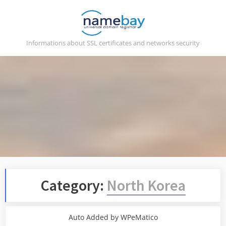
Skip
to
content
Informations about SSL certificates and networks security
Category:
North Korea
Auto Added by WPeMatico