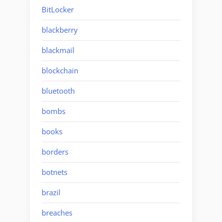
BitLocker
blackberry
blackmail
blockchain
bluetooth
bombs
books
borders
botnets
brazil
breaches