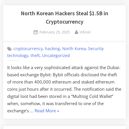
Iran,
and
North Korean Hackers Steal $1.5B in
North
Cryptocurrency
Korea
Posted
By
February 25, 2025
infossl
Intelli
on
Sharin
,
,
,
cryptocurrency
hacking
North Korea
Security
,
,
technology
theft
Uncategorized
It looks like a very sophisticated attack against the Dubai-
based exchange Bybit: Bybit officials disclosed the theft
of more than 400,000 ethereum and staked ethereum
coins just hours after it occurred. The notification said the
digital loot had been stored in a “Multisig Cold Wallet”
when, somehow, it was transferred to one of the
“North
exchange’s …
Read More
»
Korean
Hackers