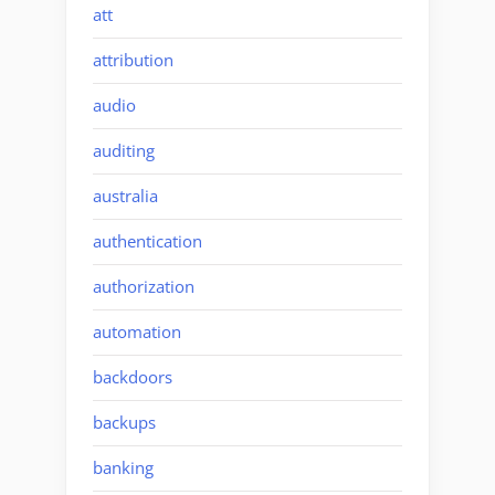
att
attribution
audio
auditing
australia
authentication
authorization
automation
backdoors
backups
banking