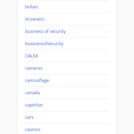
bribes
browsers
business of security
businessofsecurity
CALEA
cameras
camouflage
canada
captchas
cars
casinos