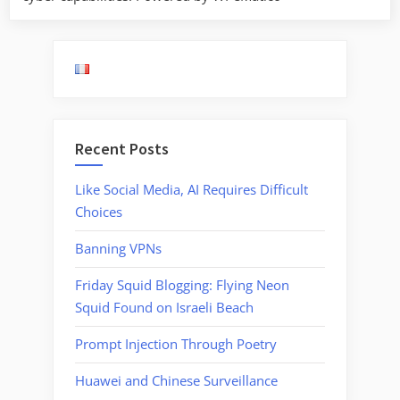
Recent Posts
Like Social Media, AI Requires Difficult
Choices
Banning VPNs
Friday Squid Blogging: Flying Neon
Squid Found on Israeli Beach
Prompt Injection Through Poetry
Huawei and Chinese Surveillance