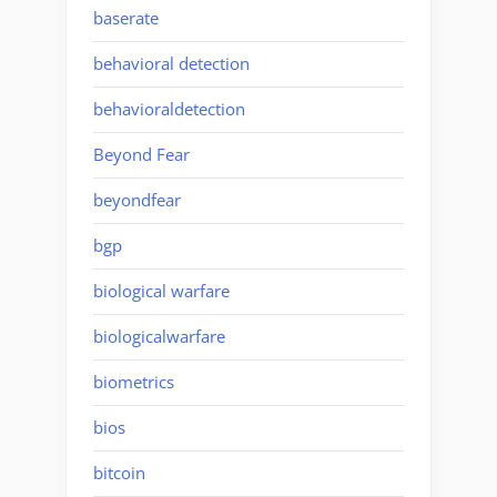
baserate
behavioral detection
behavioraldetection
Beyond Fear
beyondfear
bgp
biological warfare
biologicalwarfare
biometrics
bios
bitcoin