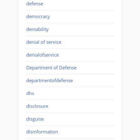
defense
democracy
deniability
denial of service
denialofservice
Department of Defense
departmentofdefense
dhs
disclosure
disguise
disinformation