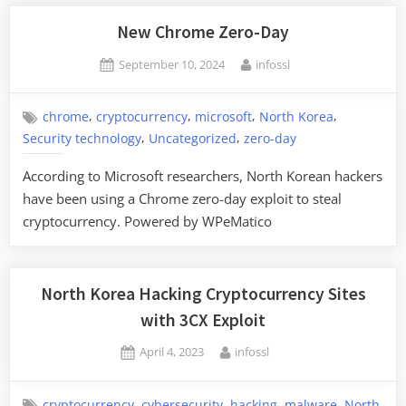
Targeted
with
New Chrome Zero-Day
Malware
Posted
By
September 10, 2024
infossl
During
on
Fake
Job
,
,
,
,
chrome
cryptocurrency
microsoft
North Korea
,
,
Interviews”
Security technology
Uncategorized
zero-day
According to Microsoft researchers, North Korean hackers
have been using a Chrome zero-day exploit to steal
cryptocurrency. Powered by WPeMatico
North Korea Hacking Cryptocurrency Sites
with 3CX Exploit
Posted
By
April 4, 2023
infossl
on
,
,
,
,
cryptocurrency
cybersecurity
hacking
malware
North