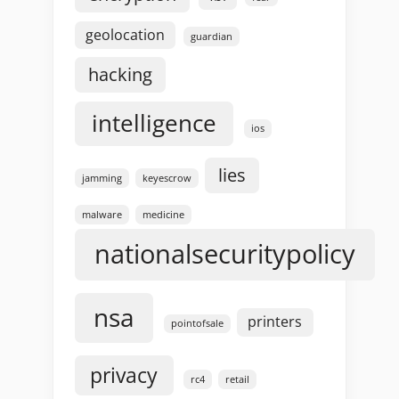
geolocation
guardian
hacking
intelligence
ios
lies
jamming
keyescrow
malware
medicine
nationalsecuritypolicy
nsa
printers
pointofsale
privacy
rc4
retail