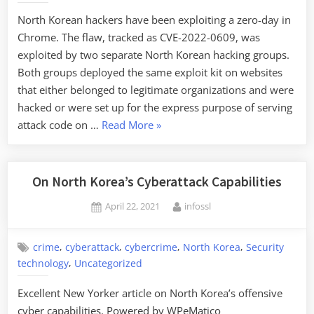
North Korean hackers have been exploiting a zero-day in
Chrome. The flaw, tracked as CVE-2022-0609, was
exploited by two separate North Korean hacking groups.
Both groups deployed the same exploit kit on websites
that either belonged to legitimate organizations and were
hacked or were set up for the express purpose of serving
“Chrome
attack code on …
Read More
»
Zero-
Day
from
On North Korea’s Cyberattack Capabilities
North
Posted
By
April 22, 2021
infossl
Korea”
on
,
,
,
,
crime
cyberattack
cybercrime
North Korea
Security
,
technology
Uncategorized
Excellent New Yorker article on North Korea’s offensive
cyber capabilities. Powered by WPeMatico