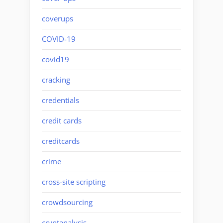
coverups
COVID-19
covid19
cracking
credentials
credit cards
creditcards
crime
cross-site scripting
crowdsourcing
cryptanalysis