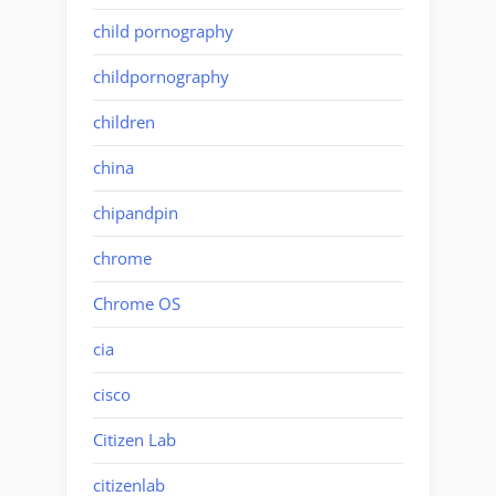
child pornography
childpornography
children
china
chipandpin
chrome
Chrome OS
cia
cisco
Citizen Lab
citizenlab