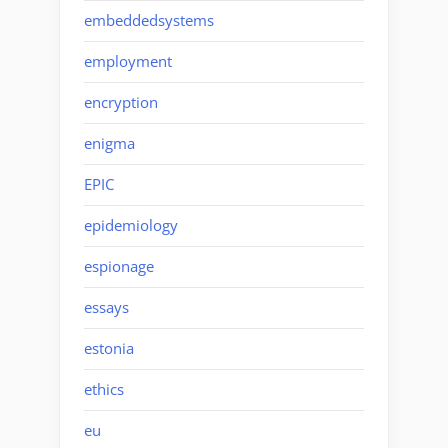
embeddedsystems
employment
encryption
enigma
EPIC
epidemiology
espionage
essays
estonia
ethics
eu