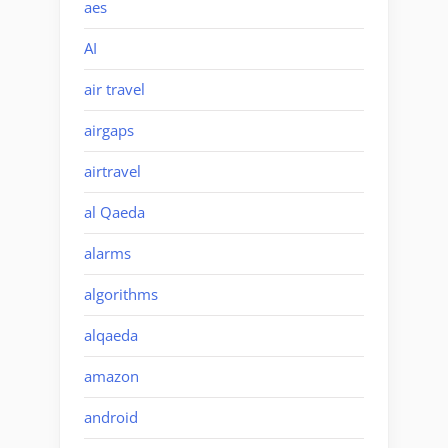
aes
AI
air travel
airgaps
airtravel
al Qaeda
alarms
algorithms
alqaeda
amazon
android