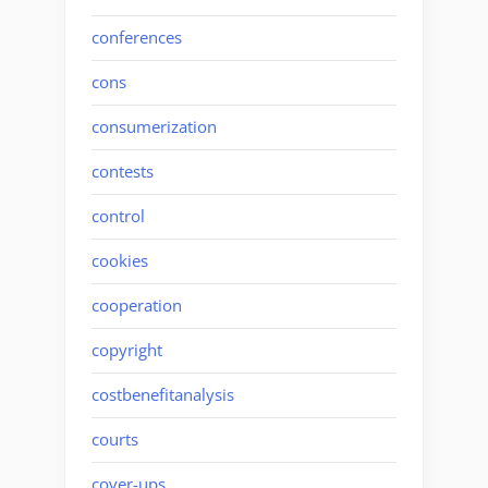
conferences
cons
consumerization
contests
control
cookies
cooperation
copyright
costbenefitanalysis
courts
cover-ups