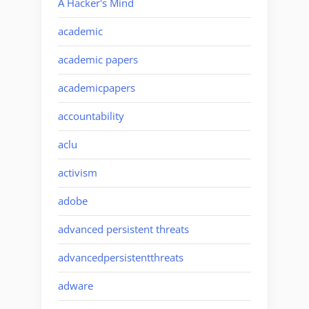
A Hacker's Mind
academic
academic papers
academicpapers
accountability
aclu
activism
adobe
advanced persistent threats
advancedpersistentthreats
adware