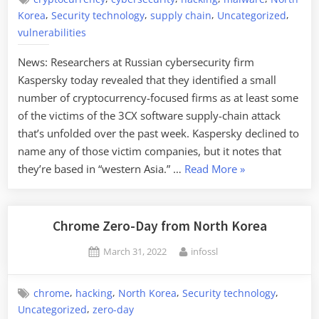
,
,
,
,
Korea
Security technology
supply chain
Uncategorized
vulnerabilities
News: Researchers at Russian cybersecurity firm
Kaspersky today revealed that they identified a small
number of cryptocurrency-focused firms as at least some
of the victims of the 3CX software supply-chain attack
that’s unfolded over the past week. Kaspersky declined to
name any of those victim companies, but it notes that
“North
they’re based in “western Asia.” …
Read More
»
Korea
Hacking
Cryptocurrency
Chrome Zero-Day from North Korea
Sites
Posted
By
March 31, 2022
infossl
with
on
3CX
Exploit”
,
,
,
,
chrome
hacking
North Korea
Security technology
,
Uncategorized
zero-day