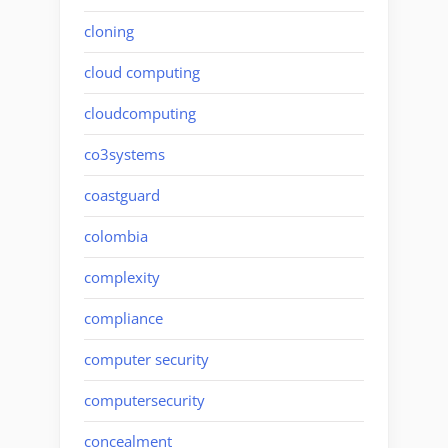
cloning
cloud computing
cloudcomputing
co3systems
coastguard
colombia
complexity
compliance
computer security
computersecurity
concealment