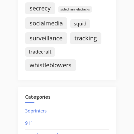
secrecy
sidechannelattacks
socialmedia
squid
surveillance
tracking
tradecraft
whistleblowers
Categories
3dprinters
911