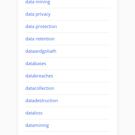
data mining
data privacy
data protection
data retention
dataandgoliath
databases
databreaches
datacollection
datadestruction
dataloss
datamining