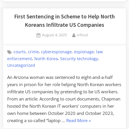
First Sentencing in Scheme to Help North
Koreans Infiltrate US Companies
Posted
By
August 4, 2025
infossl
on
,
,
,
,
courts
crime
cyberespionage
espionage
law
,
,
,
enforcement
North Korea
Security technology
Uncategorized
An Arizona woman was sentenced to eight-and-a-half
years in prison for her role helping North Korean workers
infiltrate US companies by pretending to be US workers.
From an article: According to court documents, Chapman
hosted the North Korean IT workers’ computers in her
own home between October 2020 and October 2023,
“First
creating a so-called “laptop …
Read More
»
Sentencing