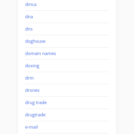
dmca
dna
dns
doghouse
domain names
doxing
drm
drones
drug trade
drugtrade
e-mail