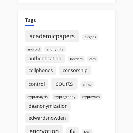
Tags
academicpapers
airgaps
android
anonymity
authentication
borders
cars
cellphones
censorship
courts
control
crime
cryptanalysis
cryptography
cryptowars
deanonymization
edwardsnowden
encryption
fbi
fear