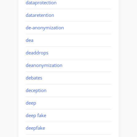
dataprotection
dataretention
de-anonymization
dea
deaddrops
deanonymization
debates
deception
deep
deep fake
deepfake