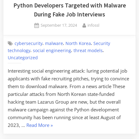
Steal
Python Developers Targeted with Malware
$1.5B
During Fake Job Interviews
in
Posted
By
September 17, 2024
infossl
Cryptocurrency”
on
,
,
,
cybersecurity
malware
North Korea
Security
,
,
,
technology
social engineering
threat models
Uncategorized
Interesting social engineering attack: luring potential job
applicants with fake recruiting pitches, trying to convince
them to download malware. From a news article These
particular attacks from North Korean state-funded
hacking team Lazarus Group are new, but the overall
malware campaign against the Python development
community has been running since at least August of
“Python
2023, …
Read More
»
Developers