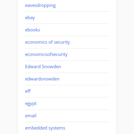
eavesdropping
ebay
ebooks
economics of security
economicsofsecurity
Edward Snowden
edwardsnowden
eff
egypt
email
embedded systems