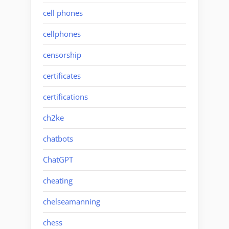
cell phones
cellphones
censorship
certificates
certifications
ch2ke
chatbots
ChatGPT
cheating
chelseamanning
chess