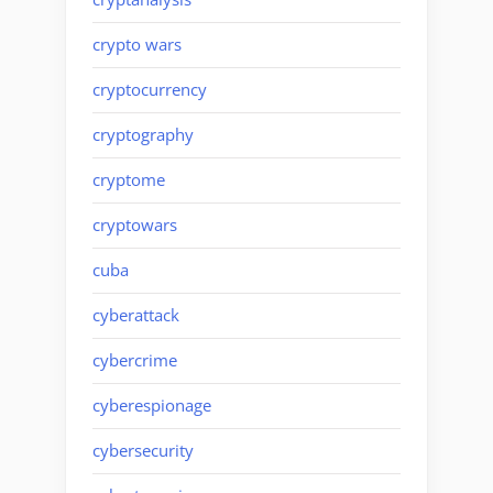
crypto wars
cryptocurrency
cryptography
cryptome
cryptowars
cuba
cyberattack
cybercrime
cyberespionage
cybersecurity