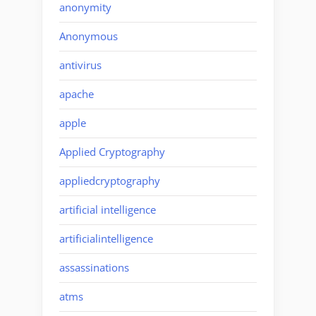
anonymity
Anonymous
antivirus
apache
apple
Applied Cryptography
appliedcryptography
artificial intelligence
artificialintelligence
assassinations
atms