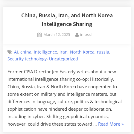
in
Scheme
China, Russia, Iran, and North Korea
to
Intelligence Sharing
Help
Posted
By
March 12, 2025
infossl
North
on
Koreans
Infiltrate
,
,
,
,
,
,
AI
china
intelligence
iran
North Korea
russia
US
,
Security technology
Uncategorized
Companies”
Former CISA Director Jen Easterly writes about a new
international intelligence sharing co-op: Historically,
China, Russia, Iran & North Korea have cooperated to
some extent on military and intelligence matters, but
differences in language, culture, politics & technological
sophistication have hindered deeper collaboration,
including in cyber. Shifting geopolitical dynamics,
“China
however, could drive these states toward …
Read More
»
Russia