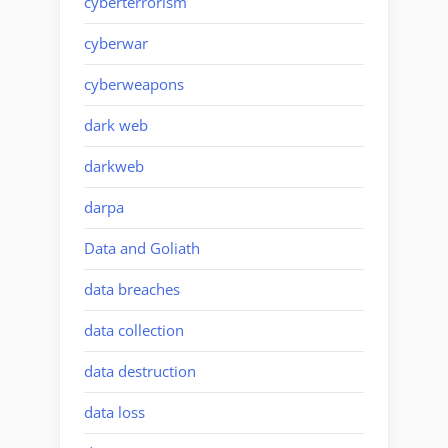
cyberterrorism
cyberwar
cyberweapons
dark web
darkweb
darpa
Data and Goliath
data breaches
data collection
data destruction
data loss